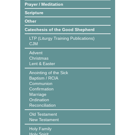
Prayer / Meditation
Scripture
Other
Catechesis of the Good Shepherd
LTP (Liturgy Training Publications)
CJM
Advent
Christmas
Lent & Easter
Anointing of the Sick
Baptism / RCIA
Communion
Confirmation
Marriage
Ordination
Reconciliation
Old Testament
New Testament
Holy Family
Holy Spirit