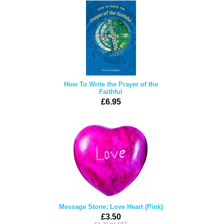
How To Write the Prayer of the
Faithful
£6.95
Message Stone: Love Heart (Pink)
£3.50