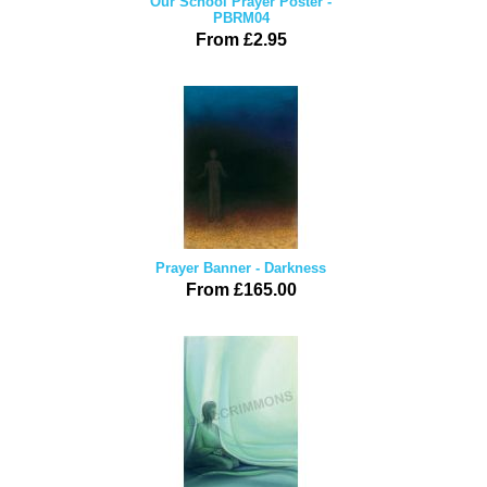
Our School Prayer Poster -
PBRM04
From £2.95
Prayer Banner - Darkness
From £165.00