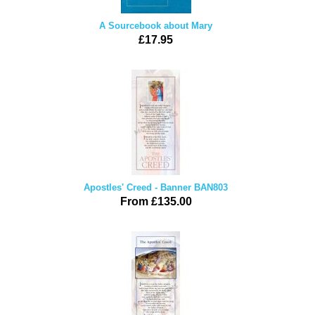
A Sourcebook about Mary
£17.95
Apostles' Creed - Banner BAN803
From £135.00