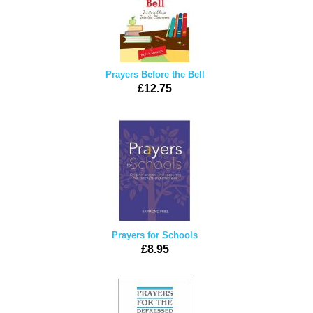
Prayers Before the Bell
£12.75
Prayers for Schools
£8.95