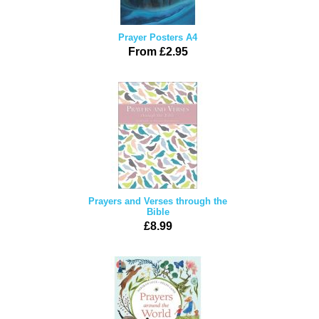
Prayer Posters A4
From £2.95
Prayers and Verses through the
Bible
£8.99