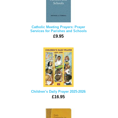
Catholic Meeting Prayers: Prayer
Services for Parishes and Schools
£9.95
Children’s Daily Prayer 2025-2026
£16.95