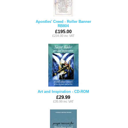
Apostles' Creed - Roller Banner
RB804
£195.00
£234.00 inc VAT
Art and Inspiration - CD-ROM
£29.99
£35.99 inc VAT