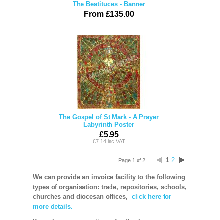
The Beatitudes - Banner
From £135.00
The Gospel of St Mark - A Prayer
Labyrinth Poster
£5.95
£7.14 inc VAT
1
2
Page 1 of 2
We can provide an invoice facility to the following
types of organisation: trade, repositories, schools,
churches and diocesan offices,
click here for
more details.