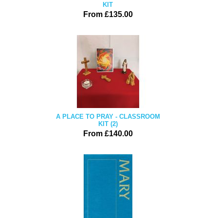
KIT
From £135.00
A PLACE TO PRAY - CLASSROOM
KIT (2)
From £140.00