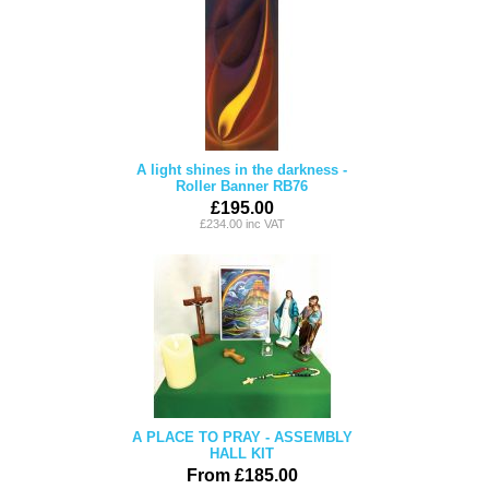
A light shines in the darkness -
Roller Banner RB76
£195.00
£234.00 inc VAT
A PLACE TO PRAY - ASSEMBLY
HALL KIT
From £185.00