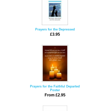
Prayers for the Depressed
£3.95
Prayers for the Faithful Departed
Poster
From £2.95