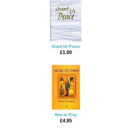
Grant Us Peace
£1.00
How to Pray
£4.95