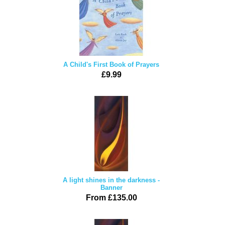
A Child's First Book of Prayers
£9.99
A light shines in the darkness -
Banner
From £135.00