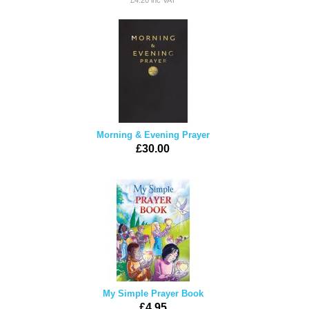
£4.20 inc VAT
Morning & Evening Prayer
£30.00
My Simple Prayer Book
£4.95