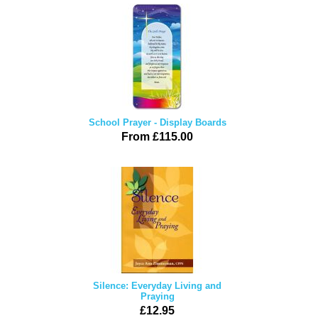
School Prayer - Display Boards
From £115.00
Silence: Everyday Living and
Praying
£12.95