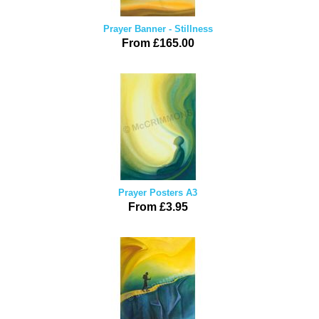
Prayer Banner - Stillness
From £165.00
Prayer Posters A3
From £3.95