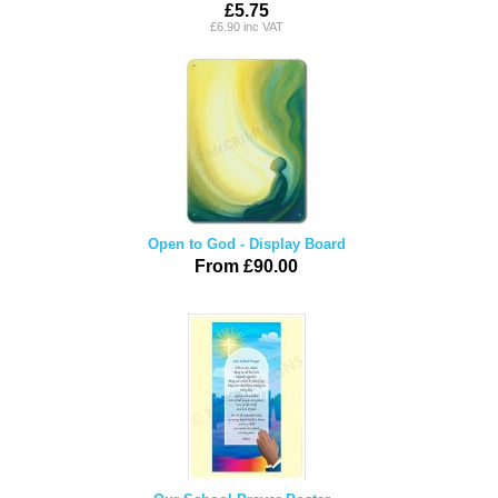
£5.75
£6.90 inc VAT
Open to God - Display Board
From £90.00