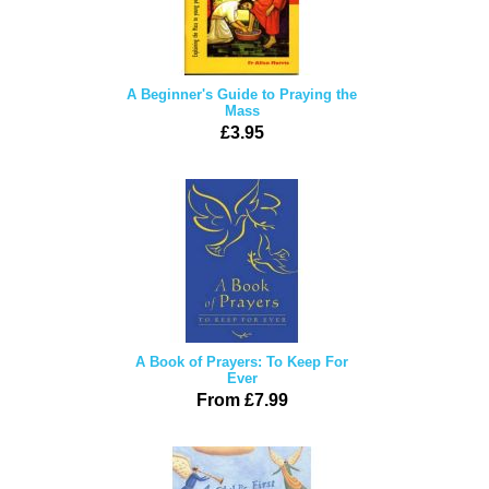
A Beginner's Guide to Praying the
Mass
£3.95
A Book of Prayers: To Keep For
Ever
From £7.99