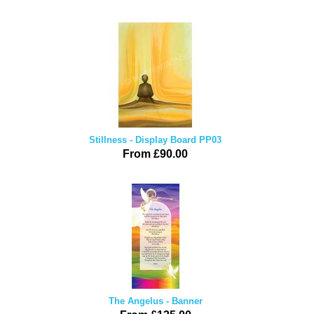
Stillness - Display Board PP03
From £90.00
The Angelus - Banner