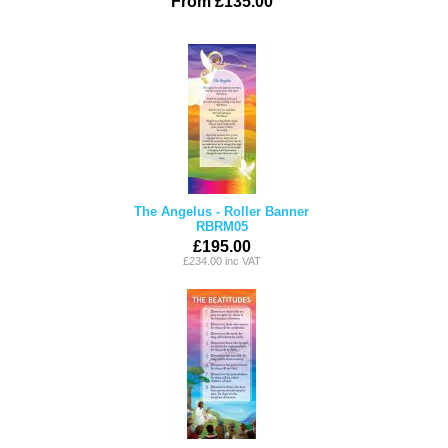
From £135.00
The Angelus - Roller Banner
RBRM05
£195.00
£234.00 inc VAT