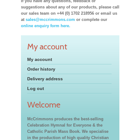
If you have any questions, feedback or
suggestions about any of our products, please call
our sales team on +44 (0) 1702 218956 or email us
at
sales@mccrimmons.com
or complete our
online enquiry form here.
My account
My account
Order history
Delivery address
Log out
Welcome
McCrimmons produces the best-selling
Celebration Hymnal for Everyone & the
Catholic Parish Mass Book. We specialise
in the production of high quality Christian