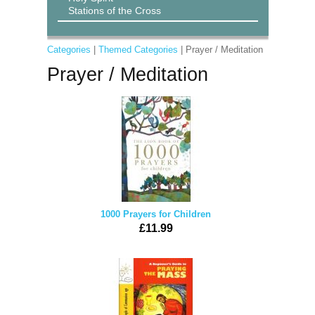
Stations of the Cross
Categories
|
Themed Categories
| Prayer / Meditation
Prayer / Meditation
1000 Prayers for Children
£11.99