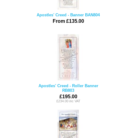
Apostles' Creed - Banner BAN804
From £135.00
Apostles' Creed - Roller Banner
RB803
£195.00
£234.00 inc VAT