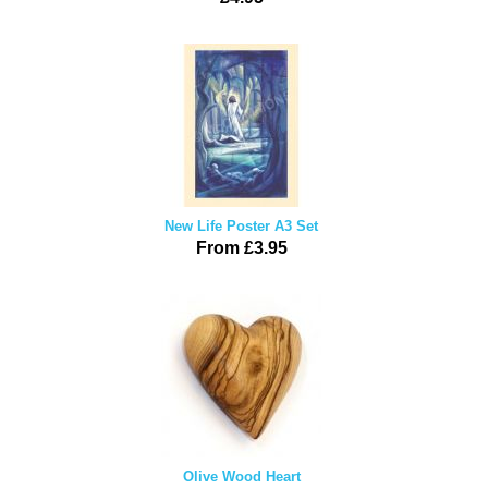
New Life Poster A3 Set
From £3.95
Olive Wood Heart