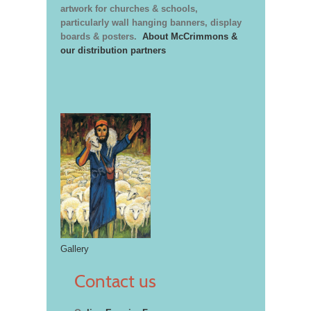
artwork for churches & schools,
particularly wall hanging banners, display
boards & posters.
About McCrimmons &
our distribution partners
Gallery
Contact us