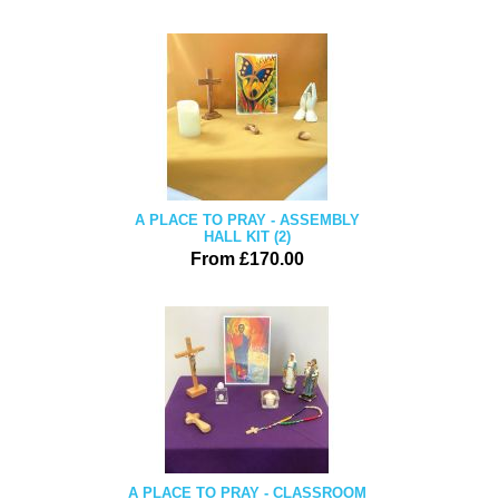
A PLACE TO PRAY - ASSEMBLY
HALL KIT (2)
From £170.00
A PLACE TO PRAY - CLASSROOM