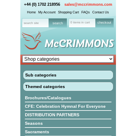
+44 (0) 1702 218956
sales@mccrimmons.com
Home
My Account
Shopping Cart
FAQs
Contact Us
0 items in cart
checkout
Sub categories
Themed categories
Brochures/Catalogues
CFE: Celebration Hymnal For Everyone
DISTRIBUTION PARTNERS
Seasons
Sacraments