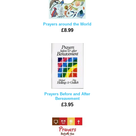
Prayers around the World
£8.99
Prayers Before and After
Bereavement
£3.95