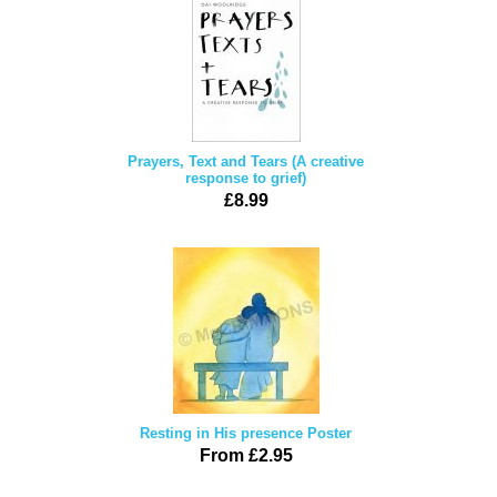
Prayers, Text and Tears (A creative
response to grief)
£8.99
Resting in His presence Poster
From £2.95