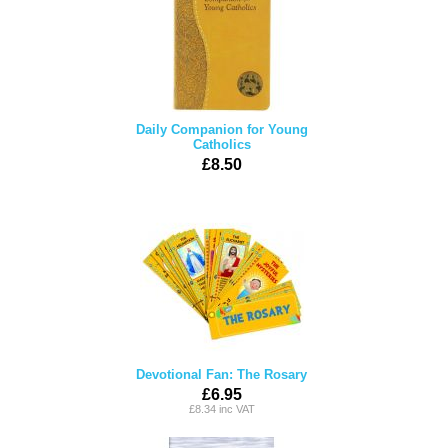
Daily Companion for Young
Catholics
£8.50
Devotional Fan: The Rosary
£6.95
£8.34 inc VAT