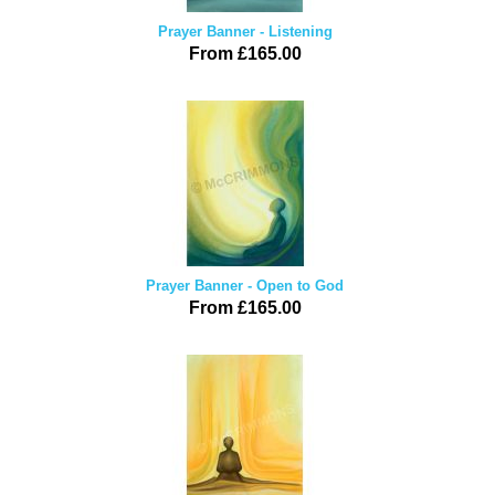
Prayer Banner - Listening
From £165.00
Prayer Banner - Open to God
From £165.00