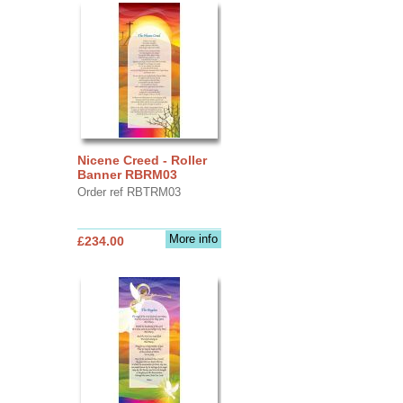
Nicene Creed - Roller
Banner RBRM03
Order ref RBTRM03
More info
£234.00