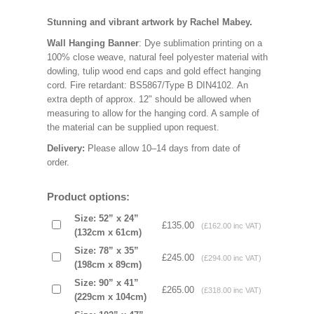
Stunning and vibrant artwork by Rachel Mabey.
Wall Hanging Banner
: Dye sublimation printing on a
100% close weave, natural feel polyester material with
dowling, tulip wood end caps and gold effect hanging
cord. Fire retardant: BS5867/Type B DIN4102. An
extra depth of approx. 12" should be allowed when
measuring to allow for the hanging cord. A sample of
the material can be supplied upon request.
Delivery:
Please allow 10–14 days from date of
order.
Product options:
Size: 52” x 24”
£135.00
(£162.00 inc VAT)
(132cm x 61cm)
Size: 78” x 35”
£245.00
(£294.00 inc VAT)
(198cm x 89cm)
Size: 90” x 41”
£265.00
(£318.00 inc VAT)
(229cm x 104cm)