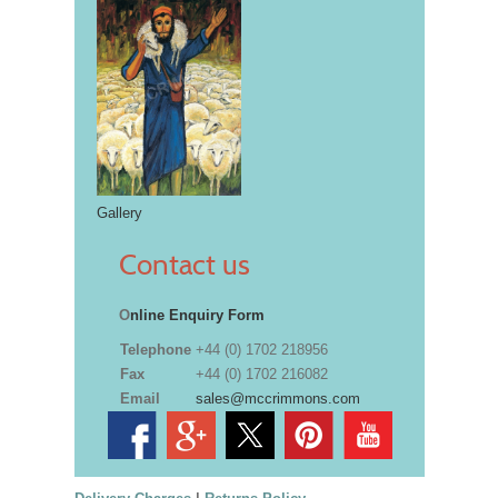
Gallery
Contact us
O
nline Enquiry Form
Telephone
+44 (0) 1702 218956
Fax
+44 (0) 1702 216082
Email
sales@mccrimmons.com