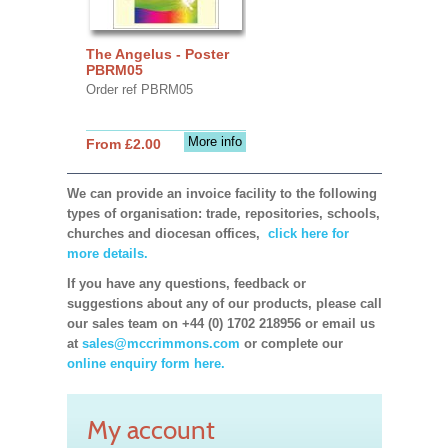
The Angelus - Poster
PBRM05
Order ref PBRM05
More info
From £2.00
We can provide an invoice facility to the following
types of organisation: trade, repositories, schools,
churches and diocesan offices,
click here for
more details.
If you have any questions, feedback or
suggestions about any of our products, please call
our sales team on +44 (0) 1702 218956 or email us
at
sales@mccrimmons.com
or complete our
online enquiry form here.
My account