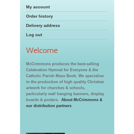
My account
Order history
Delivery address
Log out
Welcome
McCrimmons produces the best-selling
Celebration Hymnal for Everyone & the
Catholic Parish Mass Book. We specialise
in the production of high quality Christian
artwork for churches & schools,
particularly wall hanging banners, display
boards & posters.
About McCrimmons &
our distribution partners