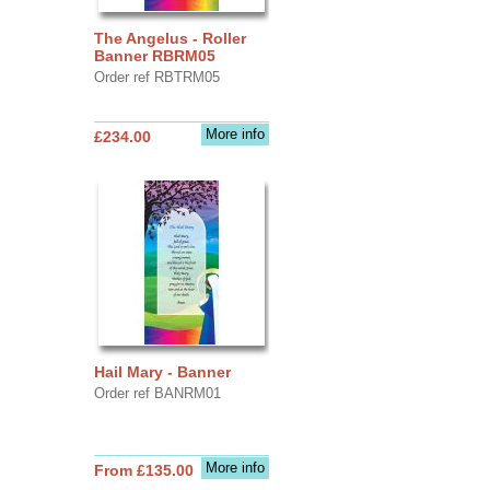
The Angelus - Roller
Banner RBRM05
Order ref RBTRM05
More info
£234.00
Hail Mary - Banner
Order ref BANRM01
More info
From £135.00