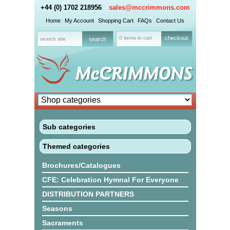
+44 (0) 1702 218956
sales@mccrimmons.com
Home
My Account
Shopping Cart
FAQs
Contact Us
0 items in cart
checkout
Sub categories
Themed categories
Brochures/Catalogues
CFE: Celebration Hymnal For Everyone
DISTRIBUTION PARTNERS
Seasons
Sacraments