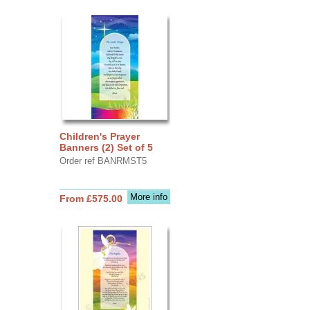
Children's Prayer
Banners (2) Set of 5
Order ref BANRMST5
More info
From £575.00