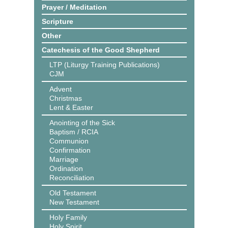
Prayer / Meditation
Scripture
Other
Catechesis of the Good Shepherd
LTP (Liturgy Training Publications)
CJM
Advent
Christmas
Lent & Easter
Anointing of the Sick
Baptism / RCIA
Communion
Confirmation
Marriage
Ordination
Reconciliation
Old Testament
New Testament
Holy Family
Holy Spirit