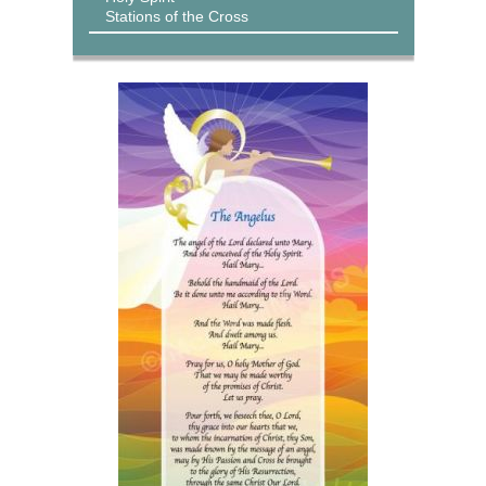
Stations of the Cross