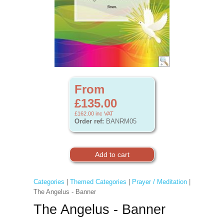
From
£135.00
£162.00
inc VAT
Order ref:
BANRM05
Categories
|
Themed Categories
|
Prayer / Meditation
|
The Angelus - Banner
The Angelus - Banner