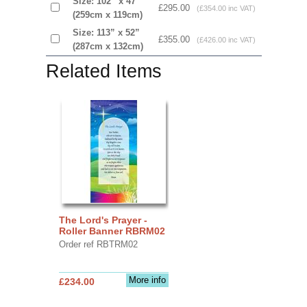
Size: 102” x 47”
£295.00
(£354.00 inc VAT)
(259cm x 119cm)
Size: 113” x 52”
£355.00
(£426.00 inc VAT)
(287cm x 132cm)
Related Items
The Lord's Prayer -
Roller Banner RBRM02
Order ref RBTRM02
More info
£234.00