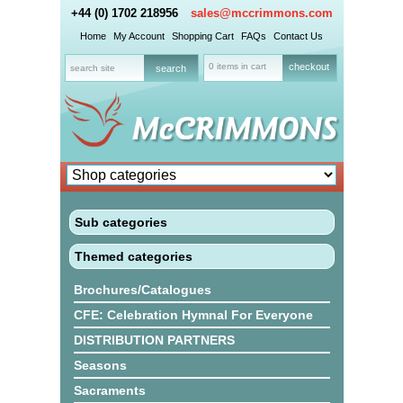
+44 (0) 1702 218956
sales@mccrimmons.com
Home
My Account
Shopping Cart
FAQs
Contact Us
0 items in cart
checkout
Sub categories
Themed categories
Brochures/Catalogues
CFE: Celebration Hymnal For Everyone
DISTRIBUTION PARTNERS
Seasons
Sacraments