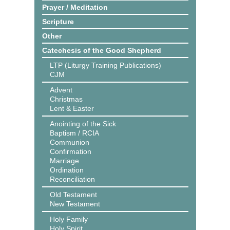
Prayer / Meditation
Scripture
Other
Catechesis of the Good Shepherd
LTP (Liturgy Training Publications)
CJM
Advent
Christmas
Lent & Easter
Anointing of the Sick
Baptism / RCIA
Communion
Confirmation
Marriage
Ordination
Reconciliation
Old Testament
New Testament
Holy Family
Holy Spirit