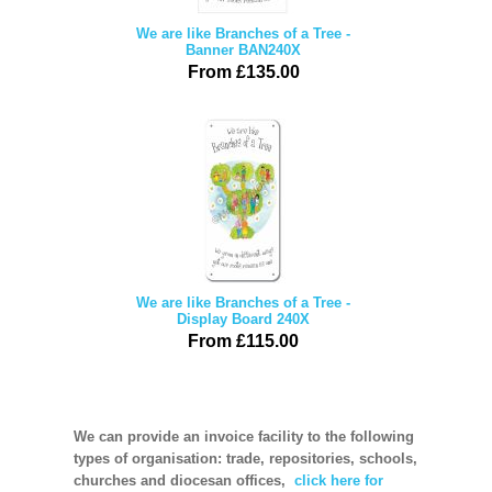
We are like Branches of a Tree -
Banner BAN240X
From £135.00
We are like Branches of a Tree -
Display Board 240X
From £115.00
We can provide an invoice facility to the following
types of organisation: trade, repositories, schools,
churches and diocesan offices,
click here for