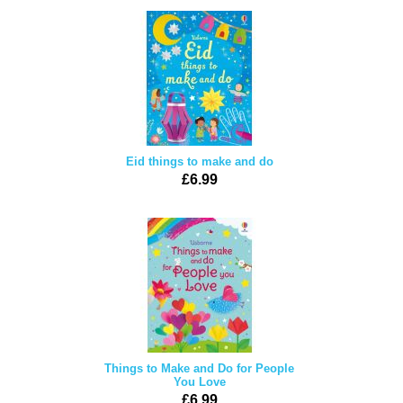
Eid things to make and do
£6.99
Things to Make and Do for People
You Love
£6.99