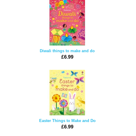
Diwali things to make and do
£6.99
Easter Things to Make and Do
£6.99