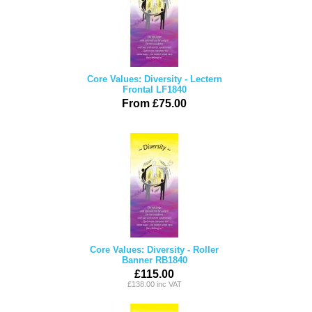
Core Values: Diversity - Lectern
Frontal LF1840
From £75.00
Core Values: Diversity - Roller
Banner RB1840
£115.00
£138.00 inc VAT