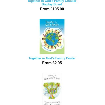
Together in God's Family Circular
Display Board
From £105.00
Together in God's Family Poster
From £2.95