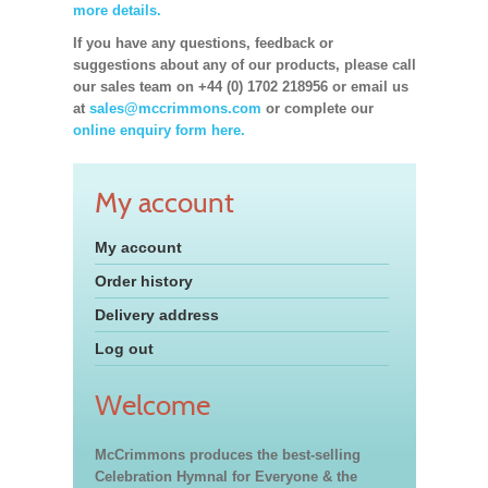
more details.
If you have any questions, feedback or
suggestions about any of our products, please call
our sales team on +44 (0) 1702 218956 or email us
at
sales@mccrimmons.com
or complete our
online enquiry form here.
My account
My account
Order history
Delivery address
Log out
Welcome
McCrimmons produces the best-selling
Celebration Hymnal for Everyone & the