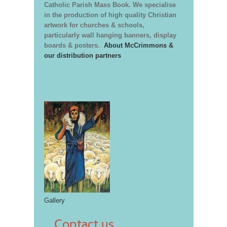
Catholic Parish Mass Book. We specialise
in the production of high quality Christian
artwork for churches & schools,
particularly wall hanging banners, display
boards & posters.
About McCrimmons &
our distribution partners
Gallery
Contact us