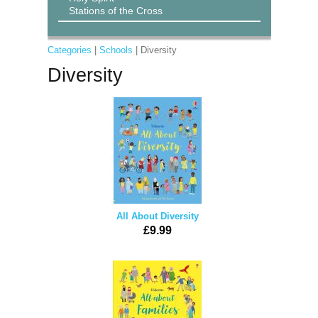
Stations of the Cross
Categories
|
Schools
| Diversity
Diversity
All About Diversity
£9.99