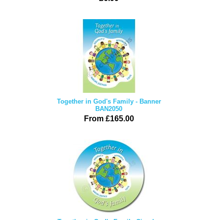
Together in God's Family - Banner
BAN2050
From £165.00