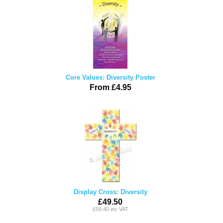
Core Values: Diversity Poster
From £4.95
Display Cross: Diversity
£49.50
£59.40 inc VAT