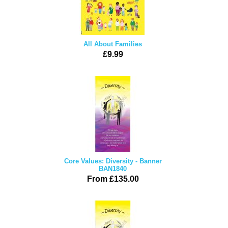
All About Families
£9.99
Core Values: Diversity - Banner
BAN1840
From £135.00