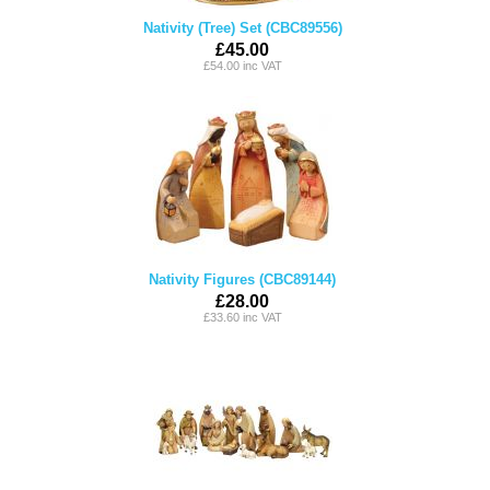
Nativity (Tree) Set (CBC89556)
£45.00
£54.00 inc VAT
Nativity Figures (CBC89144)
£28.00
£33.60 inc VAT