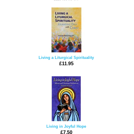
Living a Liturgical Spirituality
£11.95
Living in Joyful Hope
£7.50