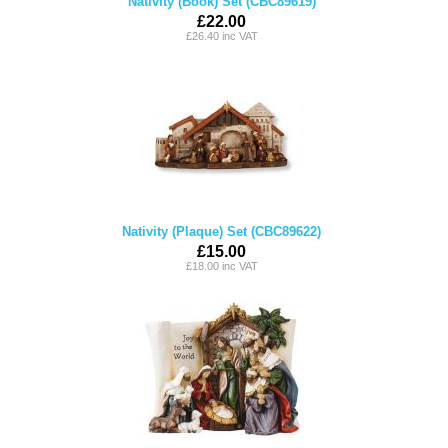
Nativity (Book) Set (CBC89619)
£22.00
£26.40 inc VAT
Nativity (Plaque) Set (CBC89622)
£15.00
£18.00 inc VAT