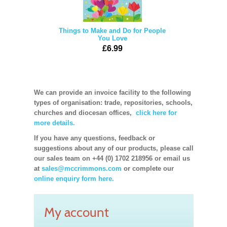
Things to Make and Do for People
You Love
£6.99
We can provide an invoice facility to the following
types of organisation: trade, repositories, schools,
churches and diocesan offices,
click here for
more details.
If you have any questions, feedback or
suggestions about any of our products, please call
our sales team on +44 (0) 1702 218956 or email us
at
sales@mccrimmons.com
or complete our
online enquiry form here.
My account