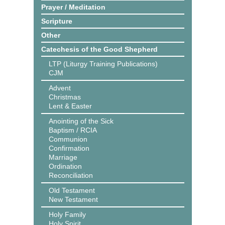
Prayer / Meditation
Scripture
Other
Catechesis of the Good Shepherd
LTP (Liturgy Training Publications)
CJM
Advent
Christmas
Lent & Easter
Anointing of the Sick
Baptism / RCIA
Communion
Confirmation
Marriage
Ordination
Reconciliation
Old Testament
New Testament
Holy Family
Holy Spirit