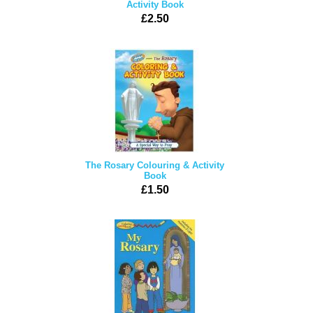
Activity Book
£2.50
The Rosary Colouring & Activity
Book
£1.50