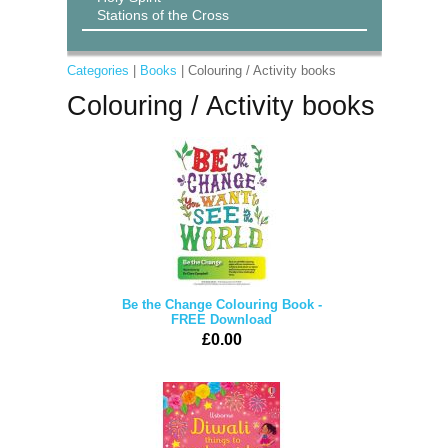
Stations of the Cross
Categories
|
Books
| Colouring / Activity books
Colouring / Activity books
Be the Change Colouring Book -
FREE Download
£0.00