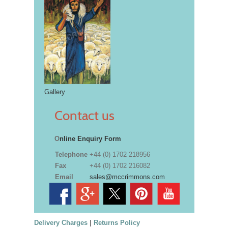
Gallery
Contact us
O
nline Enquiry Form
Telephone
+44 (0) 1702 218956
Fax
+44 (0) 1702 216082
Email
sales@mccrimmons.com
Delivery Charges
|
Returns Policy