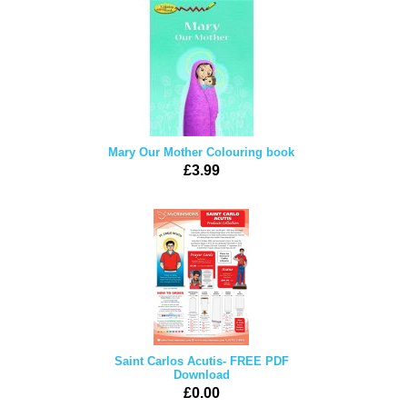
Mary Our Mother Colouring book
£3.99
Saint Carlos Acutis- FREE PDF
Download
£0.00