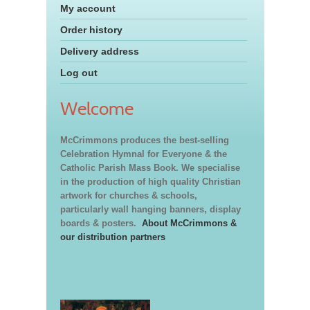
My account
Order history
Delivery address
Log out
Welcome
McCrimmons produces the best-selling
Celebration Hymnal for Everyone & the
Catholic Parish Mass Book. We specialise
in the production of high quality Christian
artwork for churches & schools,
particularly wall hanging banners, display
boards & posters.
About McCrimmons &
our distribution partners