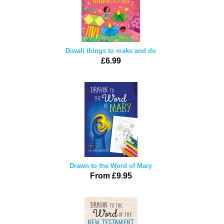
Diwali things to make and do
£6.99
Drawn to the Word of Mary
From £9.95