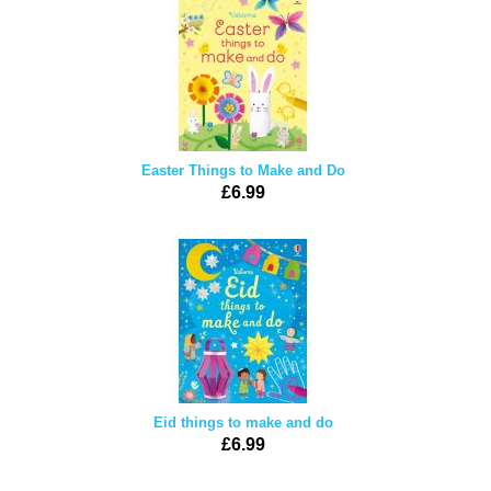
Easter Things to Make and Do
£6.99
Eid things to make and do
£6.99