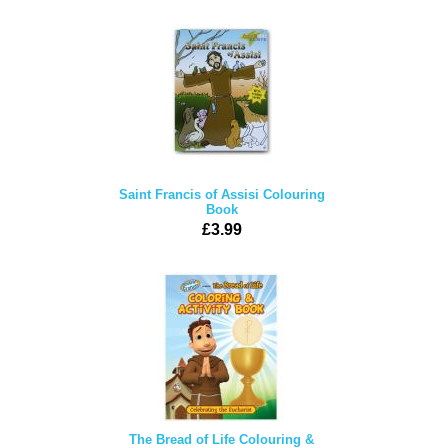
Saint Francis of Assisi Colouring
Book
£3.99
The Bread of Life Colouring &