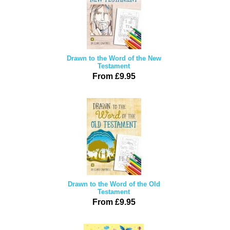
Drawn to the Word of the New
Testament
From £9.95
Drawn to the Word of the Old
Testament
From £9.95