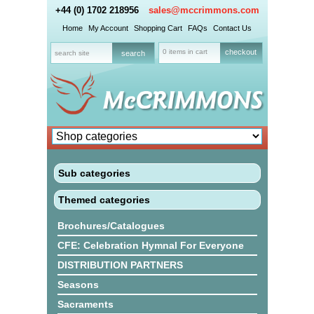
+44 (0) 1702 218956
sales@mccrimmons.com
Home
My Account
Shopping Cart
FAQs
Contact Us
0 items in cart
checkout
Sub categories
Themed categories
Brochures/Catalogues
CFE: Celebration Hymnal For Everyone
DISTRIBUTION PARTNERS
Seasons
Sacraments