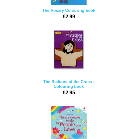
The Rosary Colouring book
£2.99
The Stations of the Cross -
Colouring book
£2.95