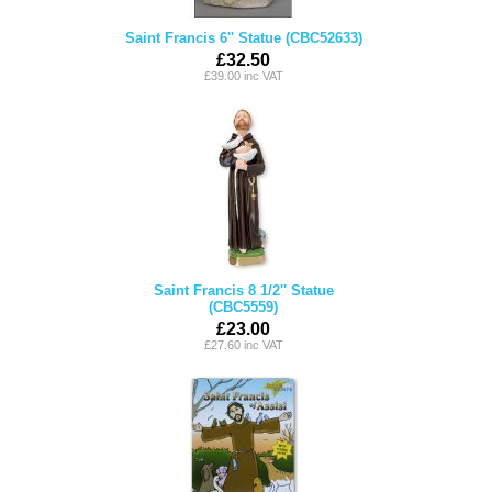
Saint Francis 6'' Statue (CBC52633)
£32.50
£39.00 inc VAT
Saint Francis 8 1/2'' Statue
(CBC5559)
£23.00
£27.60 inc VAT