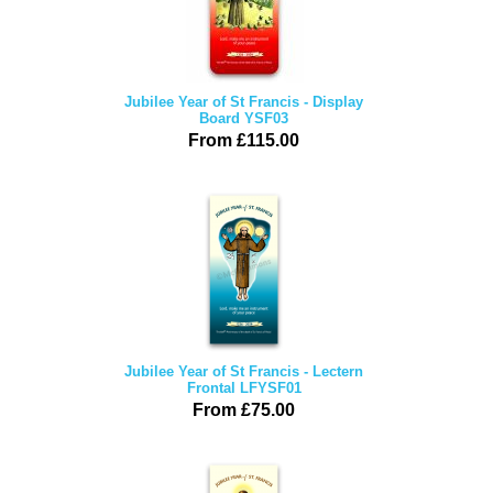
Jubilee Year of St Francis - Display
Board YSF03
From £115.00
Jubilee Year of St Francis - Lectern
Frontal LFYSF01
From £75.00