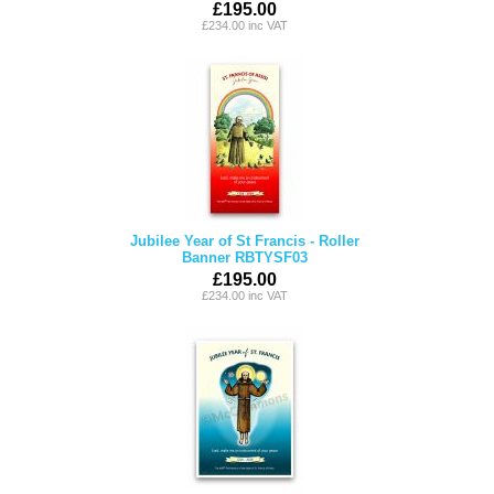
£195.00
£234.00 inc VAT
Jubilee Year of St Francis - Roller
Banner RBTYSF03
£195.00
£234.00 inc VAT