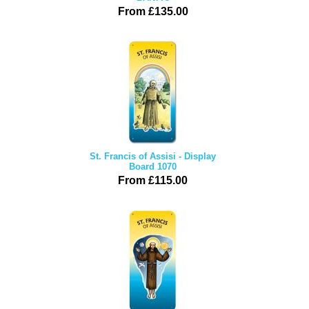
From £135.00
St. Francis of Assisi - Display
Board 1070
From £115.00