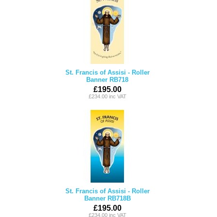
St. Francis of Assisi - Roller
Banner RB718
£195.00
£234.00 inc VAT
St. Francis of Assisi - Roller
Banner RB718B
£195.00
£234.00 inc VAT