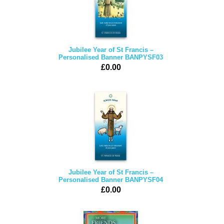
Jubilee Year of St Francis –
Personalised Banner BANPYSF03
£0.00
Jubilee Year of St Francis –
Personalised Banner BANPYSF04
£0.00