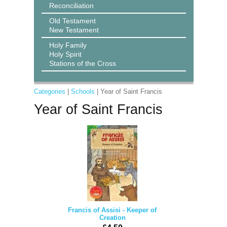
Reconciliation
Old Testament
New Testament
Holy Family
Holy Spirit
Stations of the Cross
Categories
|
Schools
| Year of Saint Francis
Year of Saint Francis
Francis of Assisi - Keeper of
Creation