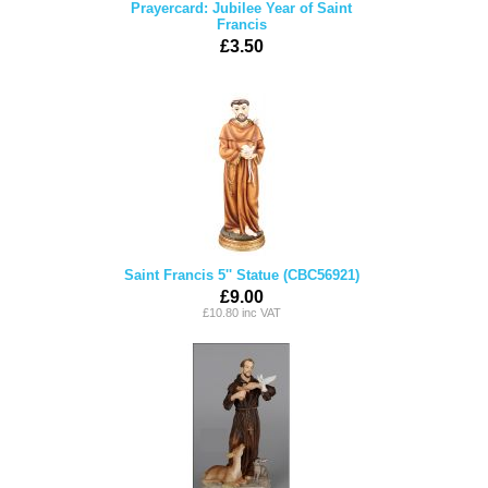
Prayercard: Jubilee Year of Saint
Francis
£3.50
Saint Francis 5'' Statue (CBC56921)
£9.00
£10.80 inc VAT