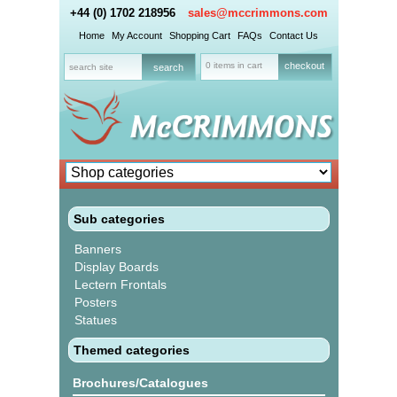
+44 (0) 1702 218956
sales@mccrimmons.com
Home
My Account
Shopping Cart
FAQs
Contact Us
0 items in cart
checkout
Sub categories
Banners
Display Boards
Lectern Frontals
Posters
Statues
Themed categories
Brochures/Catalogues