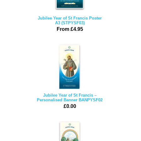
Jubilee Year of St Francis Poster
A3 (STPYSF03)
From £4.95
Jubilee Year of St Francis –
Personalised Banner BANPYSF02
£0.00