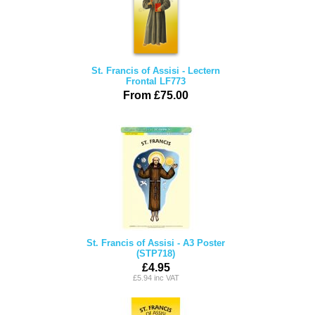
St. Francis of Assisi - Lectern
Frontal LF773
From £75.00
St. Francis of Assisi - A3 Poster
(STP718)
£4.95
£5.94 inc VAT