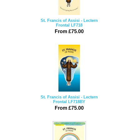
St. Francis of Assisi - Lectern
Frontal LF718
From £75.00
St. Francis of Assisi - Lectern
Frontal LF718BY
From £75.00