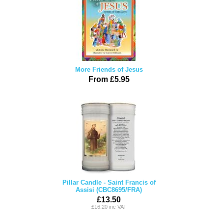
More Friends of Jesus
From £5.95
Pillar Candle - Saint Francis of
Assisi (CBC8695/FRA)
£13.50
£16.20 inc VAT