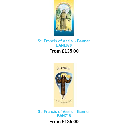
St. Francis of Assisi - Banner
BAN1070
From £135.00
St. Francis of Assisi - Banner
BAN718
From £135.00