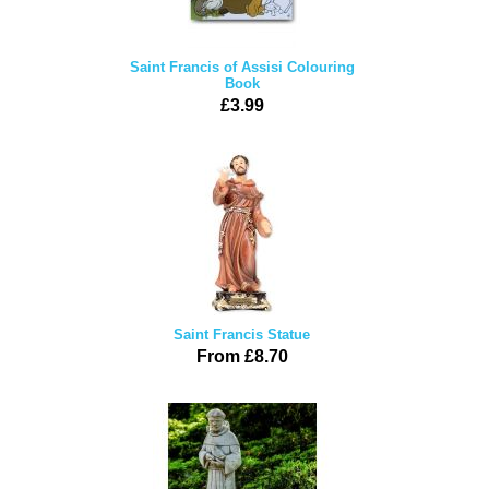
Saint Francis of Assisi Colouring
Book
£3.99
Saint Francis Statue
From £8.70