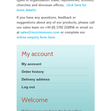
types of organisation: trade, repositories, schools,
churches and diocesan offices,
click here for
more details.
If you have any questions, feedback or
suggestions about any of our products, please call
our sales team on +44 (0) 1702 218956 or email us
at
sales@mccrimmons.com
or complete our
online enquiry form here.
My account
My account
Order history
Delivery address
Log out
Welcome