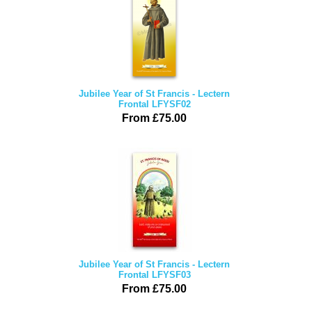
Jubilee Year of St Francis - Lectern
Frontal LFYSF02
From £75.00
Jubilee Year of St Francis - Lectern
Frontal LFYSF03
From £75.00