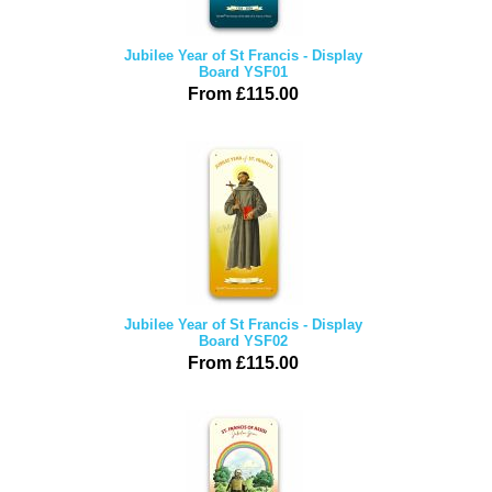
Jubilee Year of St Francis - Display
Board YSF01
From £115.00
Jubilee Year of St Francis - Display
Board YSF02
From £115.00