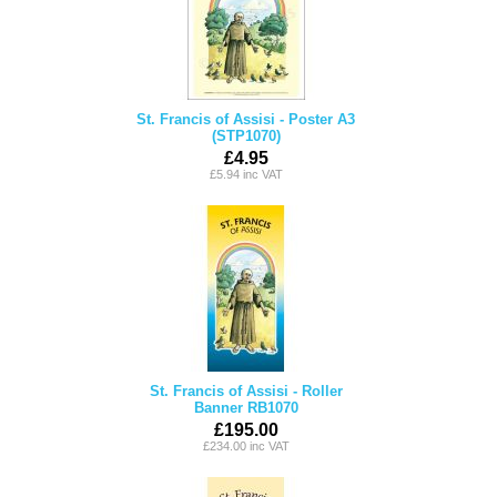
St. Francis of Assisi - Poster A3
(STP1070)
£4.95
£5.94 inc VAT
St. Francis of Assisi - Roller
Banner RB1070
£195.00
£234.00 inc VAT