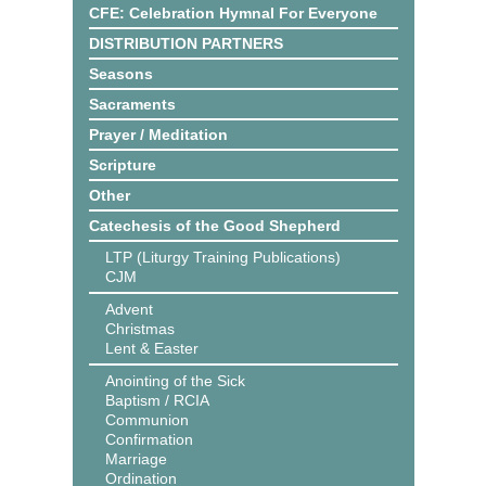
CFE: Celebration Hymnal For Everyone
DISTRIBUTION PARTNERS
Seasons
Sacraments
Prayer / Meditation
Scripture
Other
Catechesis of the Good Shepherd
LTP (Liturgy Training Publications)
CJM
Advent
Christmas
Lent & Easter
Anointing of the Sick
Baptism / RCIA
Communion
Confirmation
Marriage
Ordination