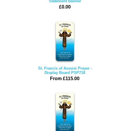
Statement Banner
£0.00
St. Francis of Asssisi Prayer -
Display Board PSP718
From £115.00