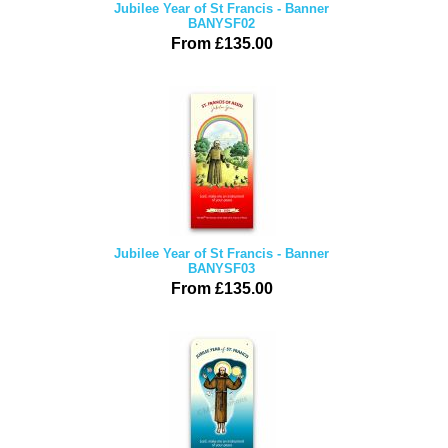
Jubilee Year of St Francis - Banner
BANYSF02
From £135.00
Jubilee Year of St Francis - Banner
BANYSF03
From £135.00