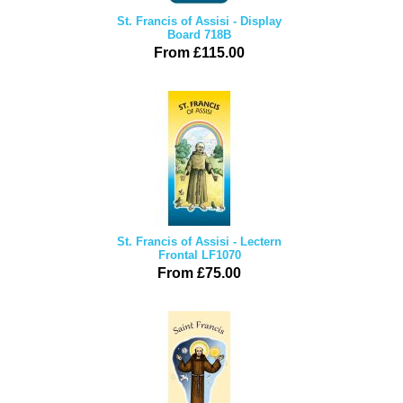
St. Francis of Assisi - Display
Board 718B
From £115.00
St. Francis of Assisi - Lectern
Frontal LF1070
From £75.00