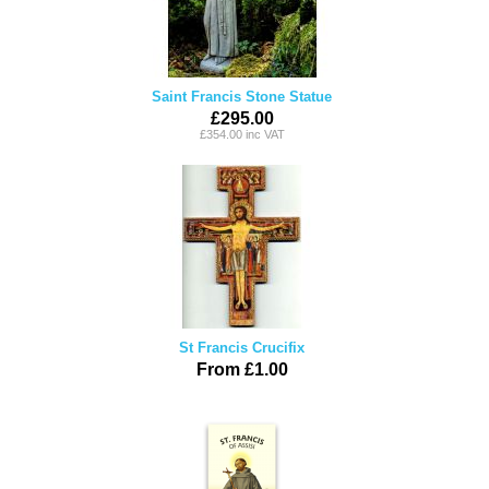
Saint Francis Stone Statue
£295.00
£354.00 inc VAT
St Francis Crucifix
From £1.00