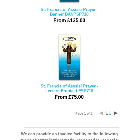
St. Francis of Asssisi Prayer -
Banner BANPSP718
From £135.00
St. Francis of Asssisi Prayer -
Lectern Frontal LFSP718
From £75.00
1
2
Page 1 of 2
We can provide an invoice facility to the following