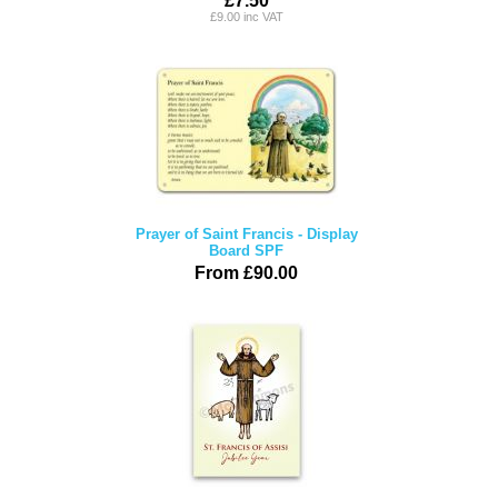
£7.50
£9.00 inc VAT
Prayer of Saint Francis - Display
Board SPF
From £90.00