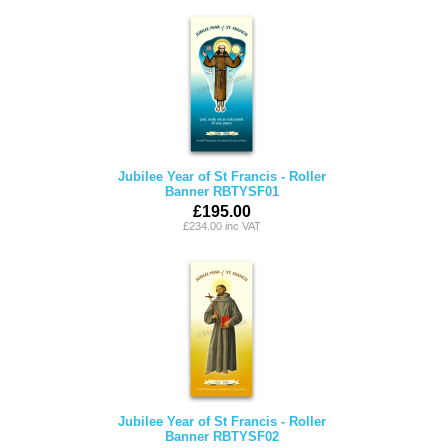
Jubilee Year of St Francis - Roller
Banner RBTYSF01
£195.00
£234.00 inc VAT
Jubilee Year of St Francis - Roller
Banner RBTYSF02