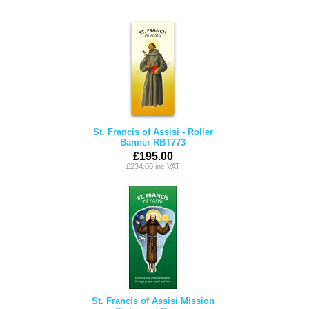
St. Francis of Assisi - Roller
Banner RBT773
£195.00
£234.00 inc VAT
St. Francis of Assisi Mission