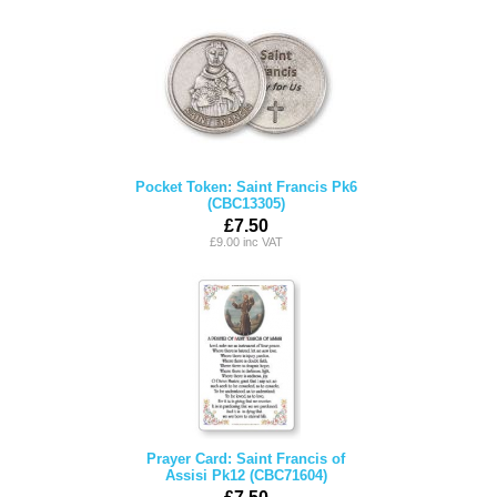
Pocket Token: Saint Francis Pk6
(CBC13305)
£7.50
£9.00 inc VAT
Prayer Card: Saint Francis of
Assisi Pk12 (CBC71604)