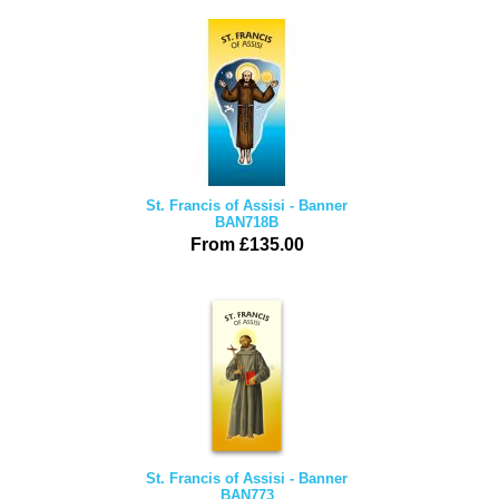
St. Francis of Assisi - Banner
BAN718B
From £135.00
St. Francis of Assisi - Banner
BAN773