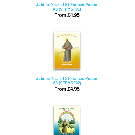
Jubilee Year of St Francis Poster
A3 (STPYSF01)
From £4.95
Jubilee Year of St Francis Poster
A3 (STPYSF02)
From £4.95