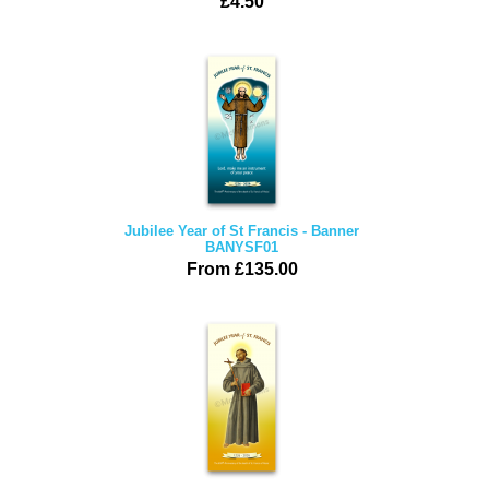
£4.50
Jubilee Year of St Francis - Banner
BANYSF01
From £135.00