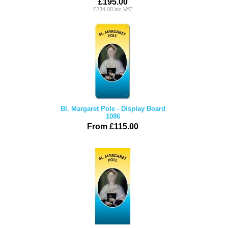
£195.00
£234.00 inc VAT
Bl. Margaret Pole - Display Board
1086
From £115.00