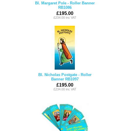
Bl. Margaret Pole - Roller Banner
RB1086
£195.00
£234.00 inc VAT
Bl. Nicholas Postgate - Roller
Banner RB1097
£195.00
£234.00 inc VAT