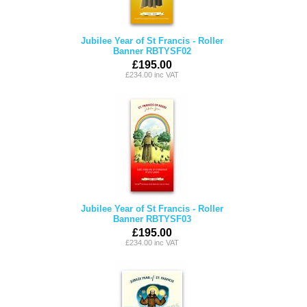
Jubilee Year of St Francis - Roller
Banner RBTYSF02
£195.00
£234.00 inc VAT
Jubilee Year of St Francis - Roller
Banner RBTYSF03
£195.00
£234.00 inc VAT