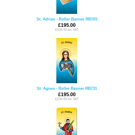
St. Adrian - Roller Banner RB765
£195.00
£234.00 inc VAT
St. Agnes - Roller Banner RB731
£195.00
£234.00 inc VAT