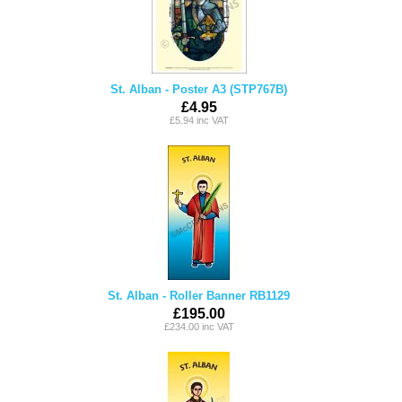
St. Alban - Poster A3 (STP767B)
£4.95
£5.94 inc VAT
St. Alban - Roller Banner RB1129
£195.00
£234.00 inc VAT