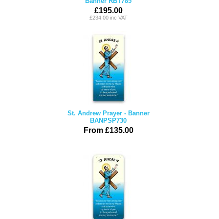
Banner RBT785
£195.00
£234.00 inc VAT
St. Andrew Prayer - Banner
BANPSP730
From £135.00