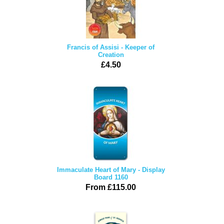
Francis of Assisi - Keeper of
Creation
£4.50
Immaculate Heart of Mary - Display
Board 1160
From £115.00