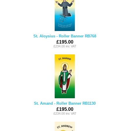
St. Aloysius - Roller Banner RB768
£195.00
£234.00 inc VAT
St. Amand - Roller Banner RB1130
£195.00
£234.00 inc VAT