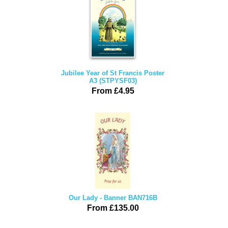
Jubilee Year of St Francis Poster
A3 (STPYSF03)
From £4.95
Our Lady - Banner BAN716B
From £135.00