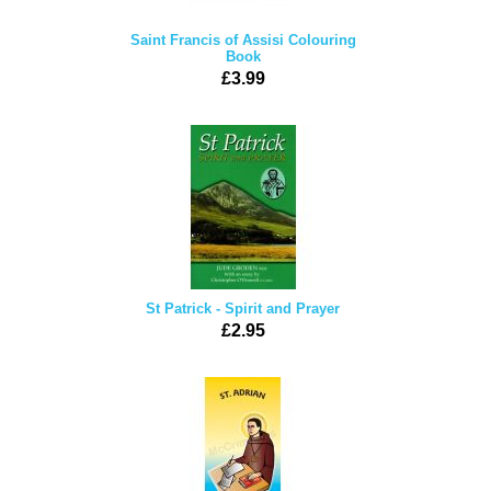
Saint Francis of Assisi Colouring
Book
£3.99
St Patrick - Spirit and Prayer
£2.95