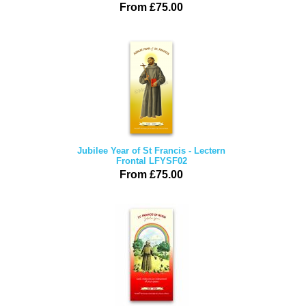
From £75.00
Jubilee Year of St Francis - Lectern
Frontal LFYSF02
From £75.00