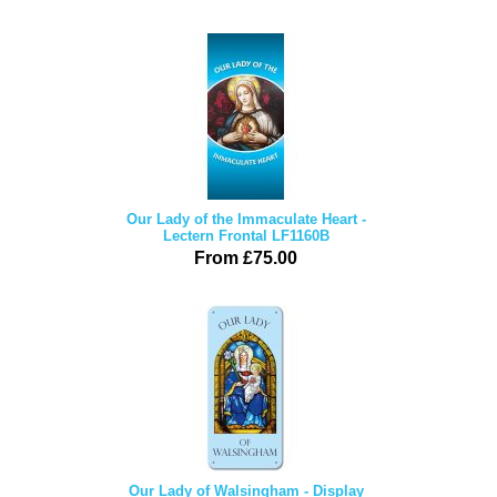
Our Lady of the Immaculate Heart -
Lectern Frontal LF1160B
From £75.00
Our Lady of Walsingham - Display