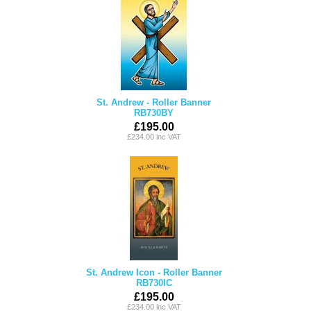
St. Andrew - Roller Banner
RB730BY
£195.00
£234.00 inc VAT
St. Andrew Icon - Roller Banner
RB730IC
£195.00
£234.00 inc VAT