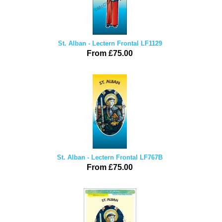
St. Alban - Lectern Frontal LF1129
From £75.00
St. Alban - Lectern Frontal LF767B
From £75.00