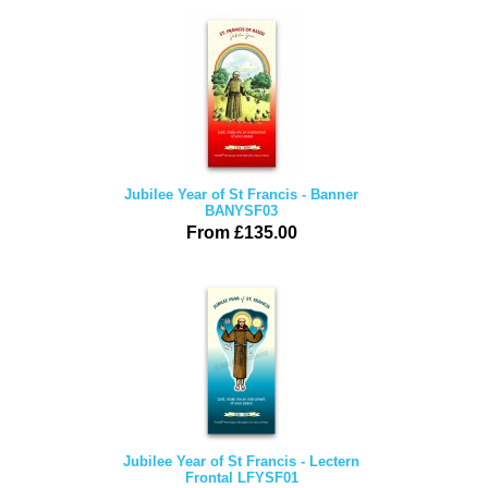
Jubilee Year of St Francis - Banner
BANYSF03
From £135.00
Jubilee Year of St Francis - Lectern
Frontal LFYSF01