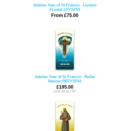
Jubilee Year of St Francis - Lectern
Frontal LFYSF03
From £75.00
Jubilee Year of St Francis - Roller
Banner RBTYSF01
£195.00
£234.00 inc VAT