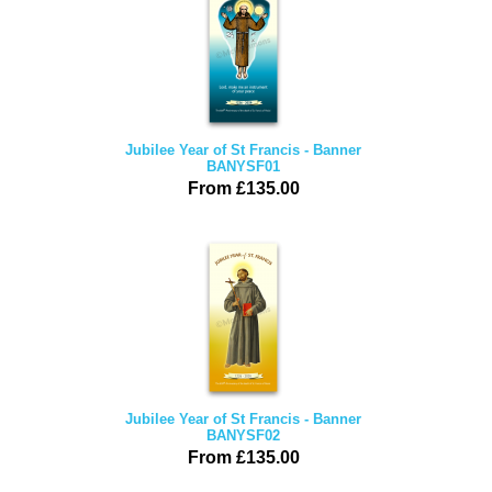
Jubilee Year of St Francis - Banner
BANYSF01
From £135.00
Jubilee Year of St Francis - Banner
BANYSF02
From £135.00