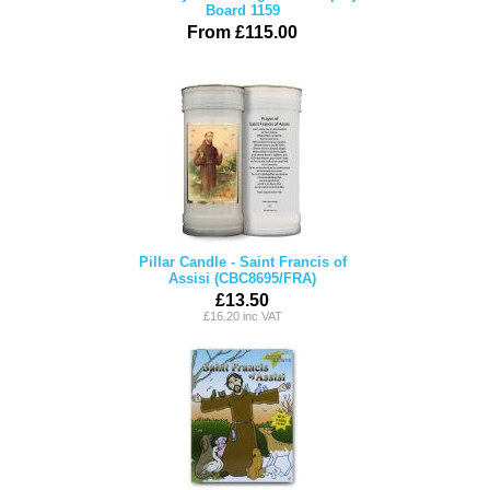
Board 1159
From £115.00
Pillar Candle - Saint Francis of
Assisi (CBC8695/FRA)
£13.50
£16.20 inc VAT