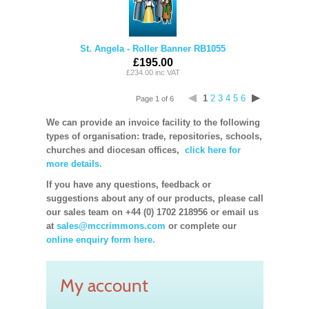
St. Angela - Roller Banner RB1055
£195.00
£234.00 inc VAT
1
2
3
4
5
6
Page 1 of 6
We can provide an invoice facility to the following
types of organisation: trade, repositories, schools,
churches and diocesan offices,
click here for
more details.
If you have any questions, feedback or
suggestions about any of our products, please call
our sales team on +44 (0) 1702 218956 or email us
at
sales@mccrimmons.com
or complete our
online enquiry form here.
My account