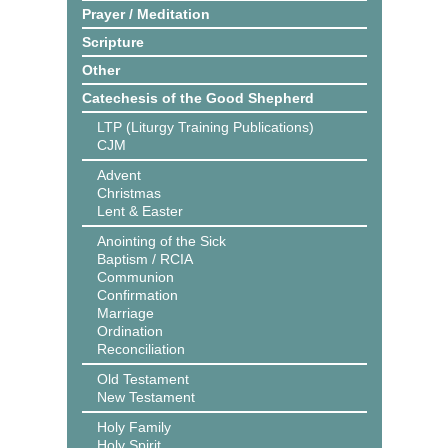
Prayer / Meditation
Scripture
Other
Catechesis of the Good Shepherd
LTP (Liturgy Training Publications)
CJM
Advent
Christmas
Lent & Easter
Anointing of the Sick
Baptism / RCIA
Communion
Confirmation
Marriage
Ordination
Reconciliation
Old Testament
New Testament
Holy Family
Holy Spirit