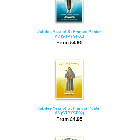
Jubilee Year of St Francis Poster
A3 (STPYSF01)
From £4.95
Jubilee Year of St Francis Poster
A3 (STPYSF02)
From £4.95