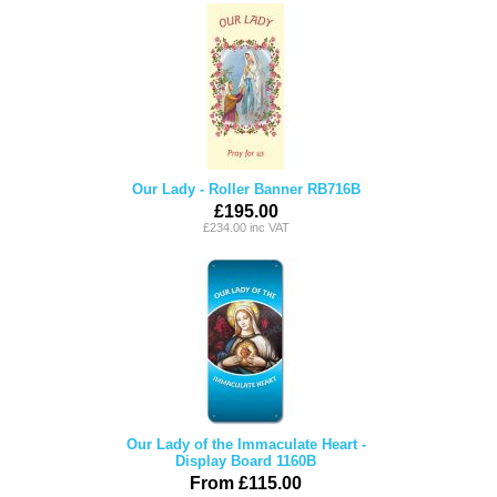
Our Lady - Roller Banner RB716B
£195.00
£234.00 inc VAT
Our Lady of the Immaculate Heart -
Display Board 1160B
From £115.00