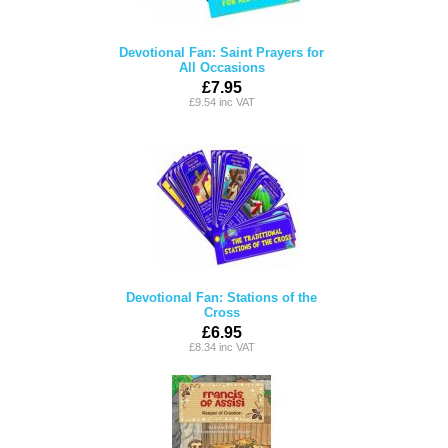
Devotional Fan: Saint Prayers for
All Occasions
£7.95
£9.54 inc VAT
Devotional Fan: Stations of the
Cross
£6.95
£8.34 inc VAT