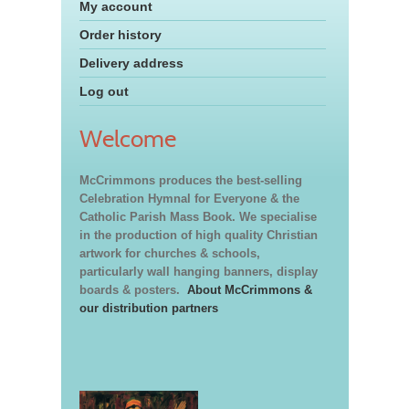
My account
Order history
Delivery address
Log out
Welcome
McCrimmons produces the best-selling
Celebration Hymnal for Everyone & the
Catholic Parish Mass Book. We specialise
in the production of high quality Christian
artwork for churches & schools,
particularly wall hanging banners, display
boards & posters.
About McCrimmons &
our distribution partners