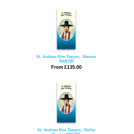
St. Andrew Kim Taeyon - Banner
BAN785
From £135.00
St. Andrew Kim Taeyon - Roller