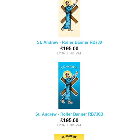
St. Andrew - Roller Banner RB730
£195.00
£234.00 inc VAT
St. Andrew - Roller Banner RB730B
£195.00
£234.00 inc VAT