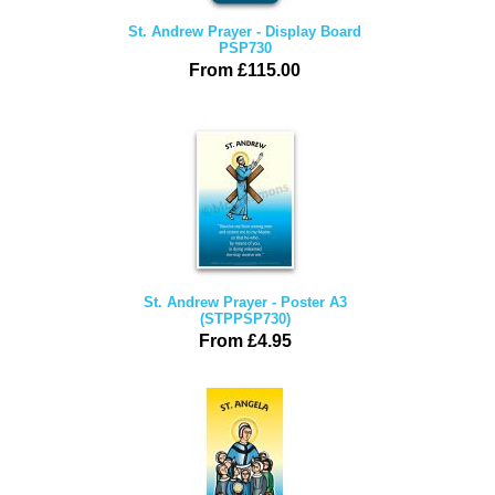
St. Andrew Prayer - Display Board
PSP730
From £115.00
St. Andrew Prayer - Poster A3
(STPPSP730)
From £4.95