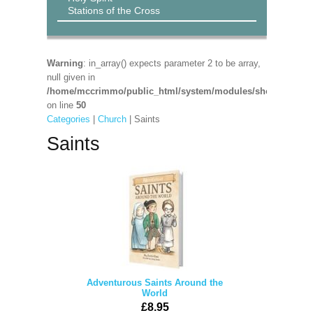
Stations of the Cross
Warning
: in_array() expects parameter 2 to be array,
null given in
/home/mccrimmo/public_html/system/modules/shop/shop_pa
on line
50
Categories
|
Church
| Saints
Saints
Adventurous Saints Around the
World
£8.95