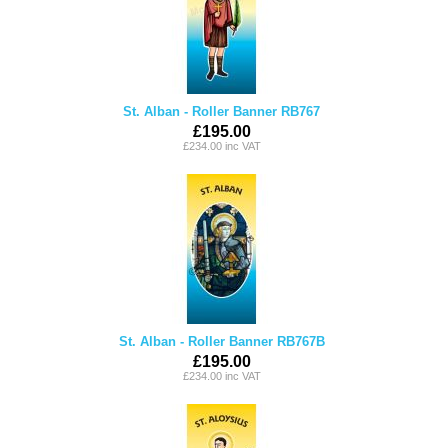
St. Alban - Roller Banner RB767
£195.00
£234.00 inc VAT
St. Alban - Roller Banner RB767B
£195.00
£234.00 inc VAT