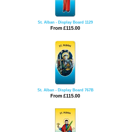
St. Alban - Display Board 1129
From £115.00
St. Alban - Display Board 767B
From £115.00