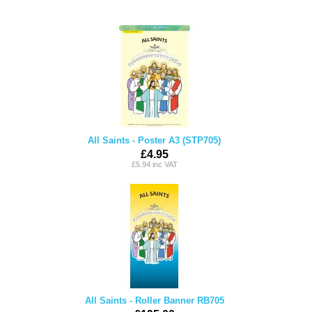
All Saints - Poster A3 (STP705)
£4.95
£5.94 inc VAT
All Saints - Roller Banner RB705