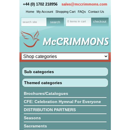
+44 (0) 1702 218956
sales@mccrimmons.com
Home
My Account
Shopping Cart
FAQs
Contact Us
0 items in cart
checkout
Sub categories
Themed categories
Brochures/Catalogues
CFE: Celebration Hymnal For Everyone
DISTRIBUTION PARTNERS
Seasons
Sacraments