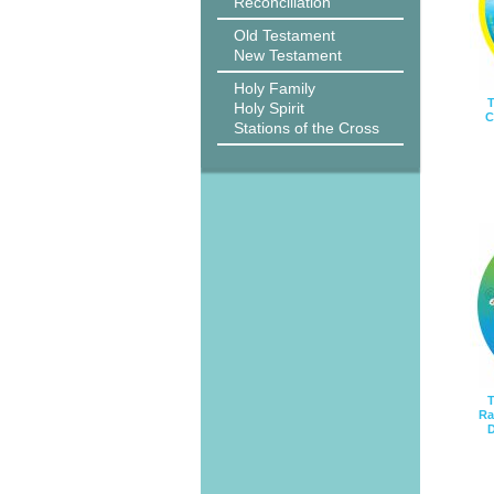
Reconciliation
Old Testament
New Testament
Holy Family
T
Holy Spirit
C
Stations of the Cross
T
Ra
D