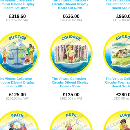
he Virtues Collection -
The Virtues Collection -
The Virtues Coll
ircular Dibond Display
Circular Dibond Display
Circular Dibond
Board Set 40cm
Board Set 60cm
Board Set 
£319.60
£636.00
£960.
£383.52 inc VAT
£763.20 inc VAT
£1152.00 in
he Virtues Collection -
The Virtues Collection -
The Virtues Coll
ircular Dibond Display
Circular Dibond Display
Circular Foamex
Boards 60cm
Boards 90cm
Board Set 
£125.00
£135.00
£280.
£150.00 inc VAT
£162.00 inc VAT
£336.00 in