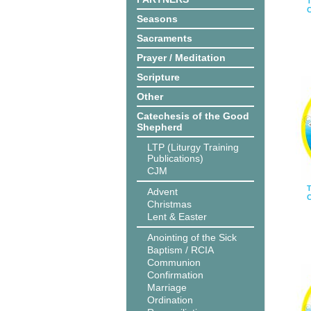
T
C
Seasons
Sacraments
Prayer / Meditation
Scripture
Other
Catechesis of the Good
Shepherd
LTP (Liturgy Training
Publications)
CJM
T
Advent
C
Christmas
Lent & Easter
Anointing of the Sick
Baptism / RCIA
Communion
Confirmation
Marriage
Ordination