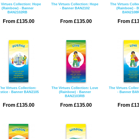
 Virtues Collection: Hope
The Virtues Collection: Hope
The Virtues Colle
(Rainbow) - Banner
- Banner BAN2102
(Rainbow) - 
BAN2102RB
BAN2108
From £135.00
From £135.00
From £13
The Virtues Collection:
The Virtues Collection: Love
The Virtues Collec
stice - Banner BAN2105
(Rainbow) - Banner
- Banner BA
BAN2103RB
From £135.00
From £135.00
From £13