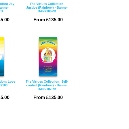
ction: Joy
The Virtues Collection:
Banner
Justice (Rainbow) - Banner
RB
BAN2105RB
5.00
From £135.00
tion: Love
The Virtues Collection: Self-
N2103
control (Rainbow) - Banner
BAN2107RB
5.00
From £135.00