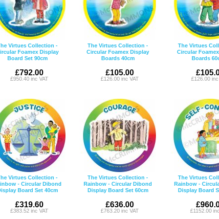
he Virtues Collection -
The Virtues Collection -
The Virtues Coll
ircular Foamex Display
Circular Foamex Display
Circular Foamex
Board Set 90cm
Boards 40cm
Boards 60
£792.00
£105.00
£105.
£950.40 inc VAT
£126.00 inc VAT
£126.00 in
he Virtues Collection -
The Virtues Collection -
The Virtues Coll
inbow - Circular Dibond
Rainbow - Circular Dibond
Rainbow - Circul
isplay Board Set 40cm
Display Board Set 60cm
Display Board 
£319.60
£636.00
£960.
£383.52 inc VAT
£763.20 inc VAT
£1152.00 in