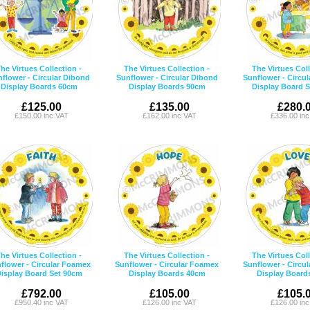
he Virtues Collection -
The Virtues Collection -
The Virtues Coll
flower - Circular Dibond
Sunflower - Circular Dibond
Sunflower - Circu
Display Boards 60cm
Display Boards 90cm
Display Board 
£125.00
£135.00
£280.
£150.00 inc VAT
£162.00 inc VAT
£336.00 in
he Virtues Collection -
The Virtues Collection -
The Virtues Coll
flower - Circular Foamex
Sunflower - Circular Foamex
Sunflower - Circu
isplay Board Set 90cm
Display Boards 40cm
Display Board
£792.00
£105.00
£105.
£950.40 inc VAT
£126.00 inc VAT
£126.00 in