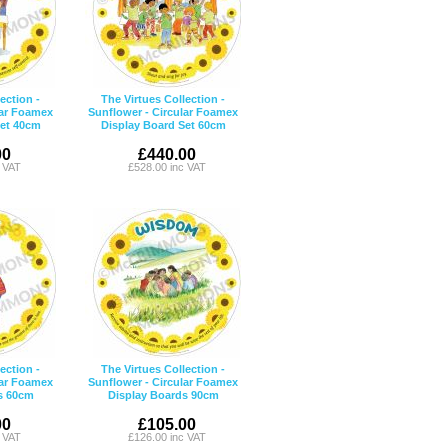
ection -
The Virtues Collection -
lar Foamex
Sunflower - Circular Foamex
Set 40cm
Display Board Set 60cm
00
£440.00
c VAT
£528.00 inc VAT
ection -
The Virtues Collection -
lar Foamex
Sunflower - Circular Foamex
s 60cm
Display Boards 90cm
00
£105.00
c VAT
£126.00 inc VAT