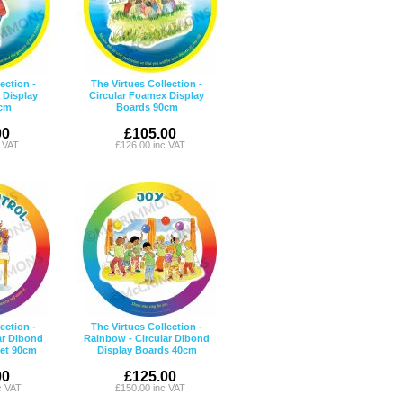
ection -
The Virtues Collection -
 Display
Circular Foamex Display
cm
Boards 90cm
00
£105.00
c VAT
£126.00 inc VAT
ection -
The Virtues Collection -
ar Dibond
Rainbow - Circular Dibond
Set 90cm
Display Boards 40cm
00
£125.00
c VAT
£150.00 inc VAT