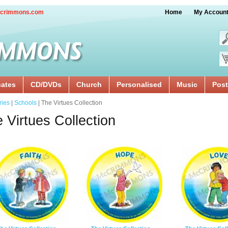
crimmons.com
Home
My Accoun
cates
CD/DVDs
Church
Personalised
Music
Post
ries
|
Schools
| The Virtues Collection
 Virtues Collection