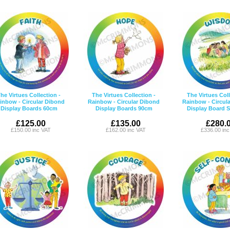
he Virtues Collection -
The Virtues Collection -
The Virtues Coll
inbow - Circular Dibond
Rainbow - Circular Dibond
Rainbow - Circul
Display Boards 60cm
Display Boards 90cm
Display Board 
£125.00
£135.00
£280.
£150.00 inc VAT
£162.00 inc VAT
£336.00 in