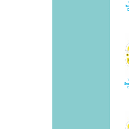
T
Ra
D
T
Sun
D