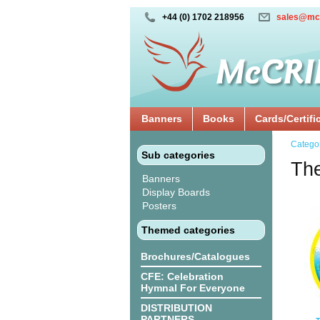
+44 (0) 1702 218956
sales@mc
Banners
Books
Cards/Certifi
Catego
Sub categories
The
Banners
Display Boards
Posters
Themed categories
Brochures/Catalogues
CFE: Celebration
Hymnal For Everyone
DISTRIBUTION
PARTNERS