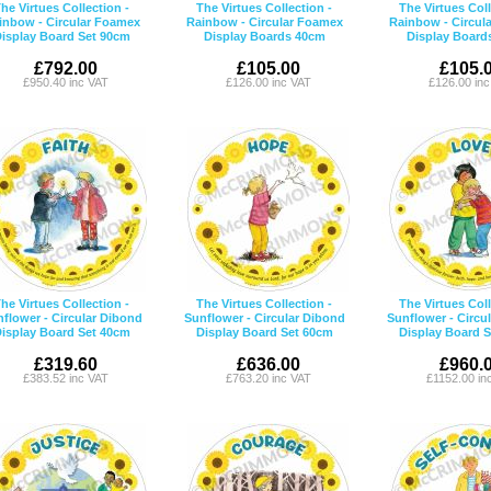
he Virtues Collection -
The Virtues Collection -
The Virtues Coll
inbow - Circular Foamex
Rainbow - Circular Foamex
Rainbow - Circul
isplay Board Set 90cm
Display Boards 40cm
Display Board
£792.00
£105.00
£105.
£950.40 inc VAT
£126.00 inc VAT
£126.00 in
he Virtues Collection -
The Virtues Collection -
The Virtues Coll
flower - Circular Dibond
Sunflower - Circular Dibond
Sunflower - Circu
isplay Board Set 40cm
Display Board Set 60cm
Display Board 
£319.60
£636.00
£960.
£383.52 inc VAT
£763.20 inc VAT
£1152.00 in