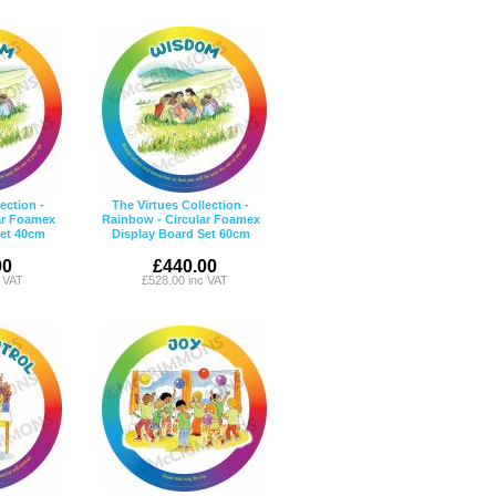
ection -
The Virtues Collection -
ar Foamex
Rainbow - Circular Foamex
Set 40cm
Display Board Set 60cm
00
£440.00
c VAT
£528.00 inc VAT