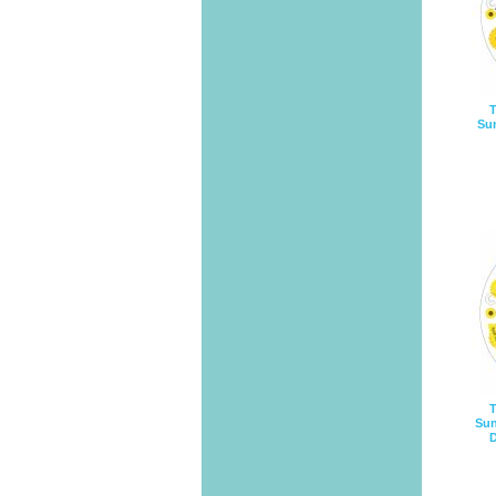
T
Sun
T
Sun
D