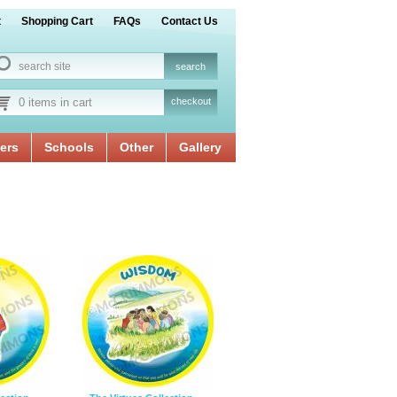
t
Shopping Cart
FAQs
Contact Us
0 items in cart
checkout
ers
Schools
Other
Gallery