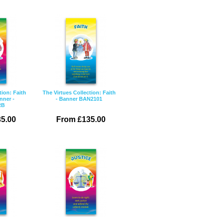
tion: Faith
The Virtues Collection: Faith
nner -
- Banner BAN2101
RB
5.00
From £135.00