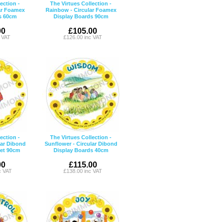
ection -
The Virtues Collection -
ar Foamex
Rainbow - Circular Foamex
s 60cm
Display Boards 90cm
00
£105.00
c VAT
£126.00 inc VAT
ection -
The Virtues Collection -
lar Dibond
Sunflower - Circular Dibond
Set 90cm
Display Boards 40cm
00
£115.00
c VAT
£138.00 inc VAT