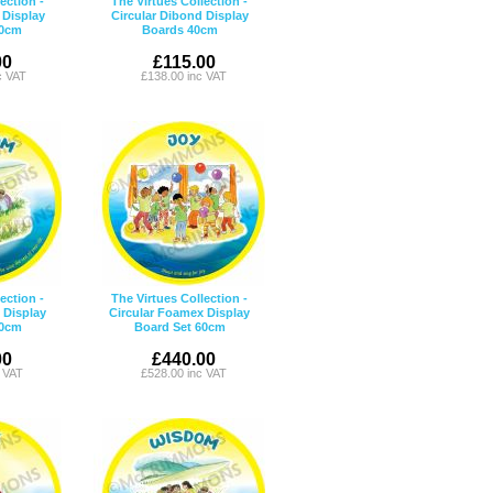
ection -
The Virtues Collection -
 Display
Circular Dibond Display
90cm
Boards 40cm
00
£115.00
c VAT
£138.00 inc VAT
ection -
The Virtues Collection -
 Display
Circular Foamex Display
40cm
Board Set 60cm
00
£440.00
c VAT
£528.00 inc VAT