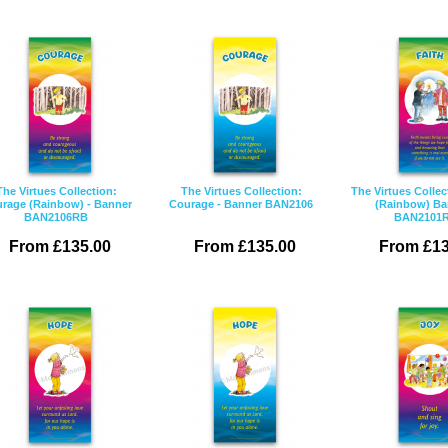
The Virtues Collection:
The Virtues Collection:
The Virtues Collec
rage (Rainbow) - Banner
Courage - Banner BAN2106
(Rainbow) Ba
BAN2106RB
BAN2101
From £135.00
From £135.00
From £13