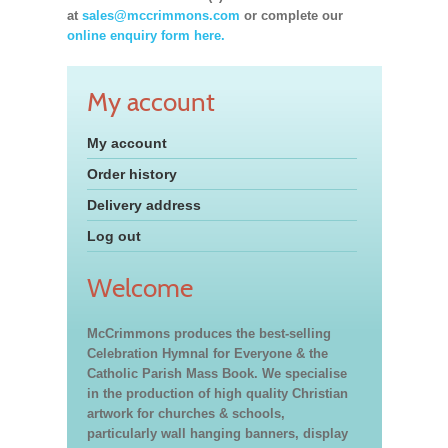
at
sales@mccrimmons.com
or complete our
online enquiry form here.
My account
My account
Order history
Delivery address
Log out
Welcome
McCrimmons produces the best-selling
Celebration Hymnal for Everyone & the
Catholic Parish Mass Book. We specialise
in the production of high quality Christian
artwork for churches & schools,
particularly wall hanging banners, display