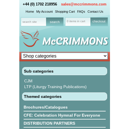
+44 (0) 1702 218956
sales@mccrimmons.com
Home
My Account
Shopping Cart
FAQs
Contact Us
0 items in cart
checkout
Sub categories
CJM
LTP (Liturgy Training Publications)
Themed categories
Brochures/Catalogues
CFE: Celebration Hymnal For Everyone
DISTRIBUTION PARTNERS