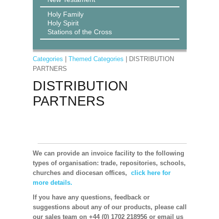
Holy Family
Holy Spirit
Stations of the Cross
Categories
|
Themed Categories
| DISTRIBUTION
PARTNERS
DISTRIBUTION
PARTNERS
We can provide an invoice facility to the following
types of organisation: trade, repositories, schools,
churches and diocesan offices,
click here for
more details.
If you have any questions, feedback or
suggestions about any of our products, please call
our sales team on +44 (0) 1702 218956 or email us