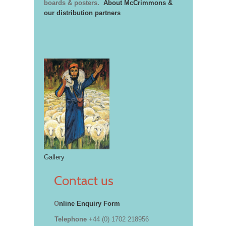
boards & posters.
About McCrimmons &
our distribution partners
Gallery
Contact us
O
nline Enquiry Form
Telephone
+44 (0) 1702 218956