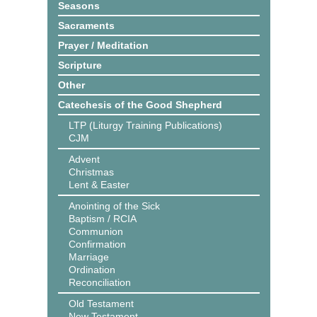
Seasons
Sacraments
Prayer / Meditation
Scripture
Other
Catechesis of the Good Shepherd
LTP (Liturgy Training Publications)
CJM
Advent
Christmas
Lent & Easter
Anointing of the Sick
Baptism / RCIA
Communion
Confirmation
Marriage
Ordination
Reconciliation
Old Testament
New Testament