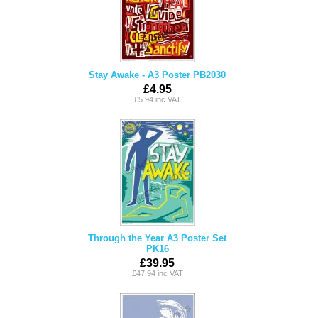
Stay Awake - A3 Poster PB2030
£4.95
£5.94 inc VAT
Through the Year A3 Poster Set
PK16
£39.95
£47.94 inc VAT