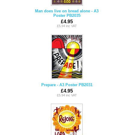
Man does live on bread alone - A3
Poster PB2035
£4.95
£5.94 inc VAT
Prepare - A3 Poster PB2031
£4.95
£5.94 inc VAT