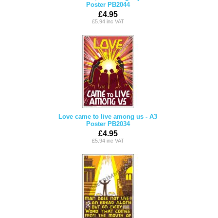
Poster PB2044
£4.95
£5.94 inc VAT
Love came to live among us - A3
Poster PB2034
£4.95
£5.94 inc VAT