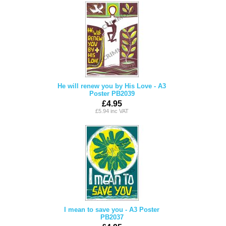
He will renew you by His Love - A3
Poster PB2039
£4.95
£5.94 inc VAT
I mean to save you - A3 Poster
PB2037