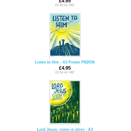
£4.95
£5.94 inc VAT
Listen to Him - A3 Poster PB2036
£4.95
£5.94 inc VAT
Lord Jesus, come in glory - A3