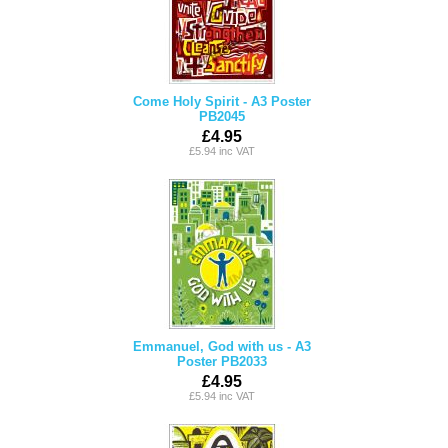
Come Holy Spirit - A3 Poster
PB2045
£4.95
£5.94 inc VAT
Emmanuel, God with us - A3
Poster PB2033
£4.95
£5.94 inc VAT