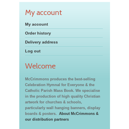
My account
My account
Order history
Delivery address
Log out
Welcome
McCrimmons produces the best-selling
Celebration Hymnal for Everyone & the
Catholic Parish Mass Book. We specialise
in the production of high quality Christian
artwork for churches & schools,
particularly wall hanging banners, display
boards & posters.
About McCrimmons &
our distribution partners