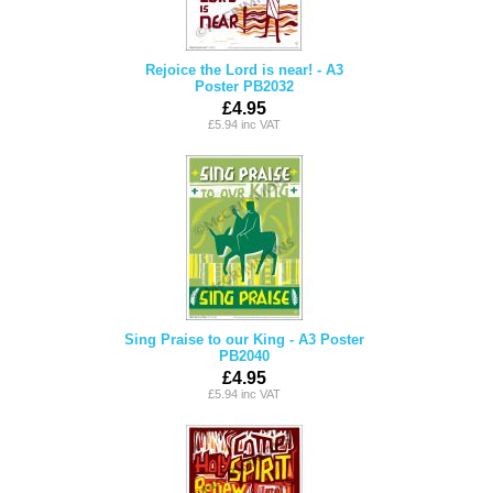
Rejoice the Lord is near! - A3
Poster PB2032
£4.95
£5.94 inc VAT
Sing Praise to our King - A3 Poster
PB2040
£4.95
£5.94 inc VAT