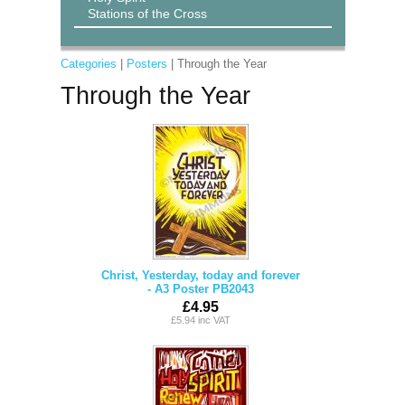
Stations of the Cross
Categories
|
Posters
| Through the Year
Through the Year
Christ, Yesterday, today and forever
- A3 Poster PB2043
£4.95
£5.94 inc VAT