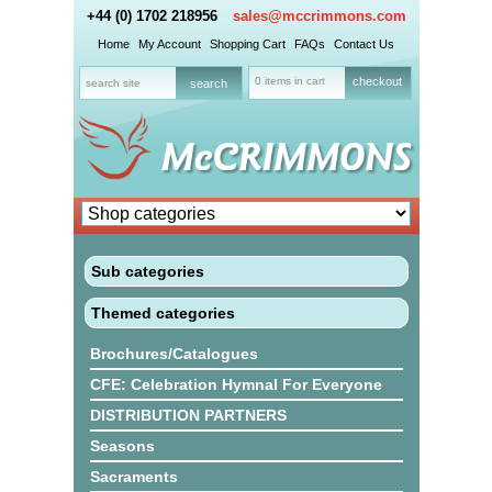
+44 (0) 1702 218956
sales@mccrimmons.com
Home
My Account
Shopping Cart
FAQs
Contact Us
0 items in cart
checkout
Sub categories
Themed categories
Brochures/Catalogues
CFE: Celebration Hymnal For Everyone
DISTRIBUTION PARTNERS
Seasons
Sacraments