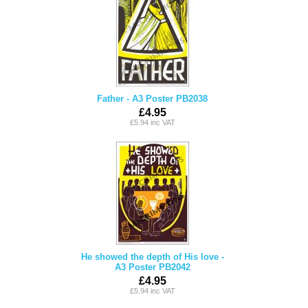
Father - A3 Poster PB2038
£4.95
£5.94 inc VAT
He showed the depth of His love -
A3 Poster PB2042
£4.95
£5.94 inc VAT