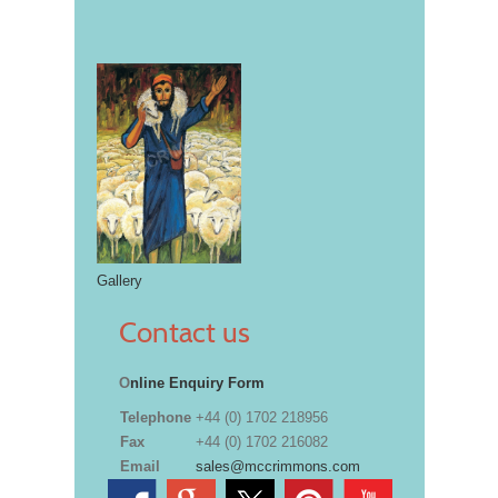
Gallery
Contact us
O
nline Enquiry Form
Telephone
+44 (0) 1702 218956
Fax
+44 (0) 1702 216082
Email
sales@mccrimmons.com