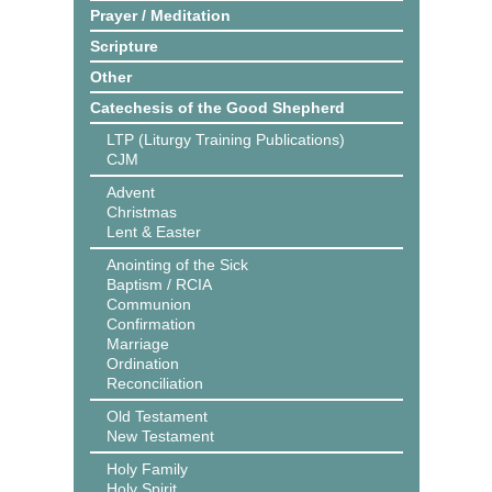
Prayer / Meditation
Scripture
Other
Catechesis of the Good Shepherd
LTP (Liturgy Training Publications)
CJM
Advent
Christmas
Lent & Easter
Anointing of the Sick
Baptism / RCIA
Communion
Confirmation
Marriage
Ordination
Reconciliation
Old Testament
New Testament
Holy Family
Holy Spirit