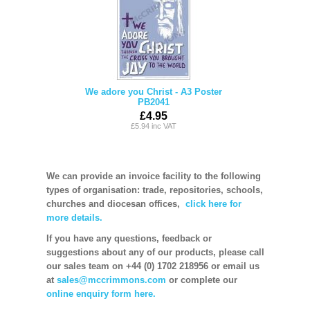
We adore you Christ - A3 Poster
PB2041
£4.95
£5.94 inc VAT
We can provide an invoice facility to the following
types of organisation: trade, repositories, schools,
churches and diocesan offices,
click here for
more details.
If you have any questions, feedback or
suggestions about any of our products, please call
our sales team on +44 (0) 1702 218956 or email us
at
sales@mccrimmons.com
or complete our
online enquiry form here.