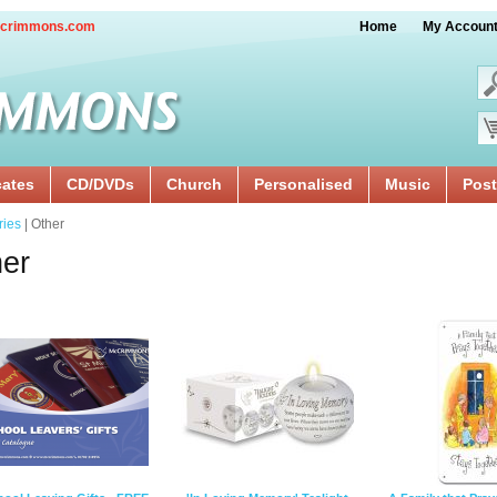
crimmons.com
Home
My Accoun
cates
CD/DVDs
Church
Personalised
Music
Post
ries
| Other
er