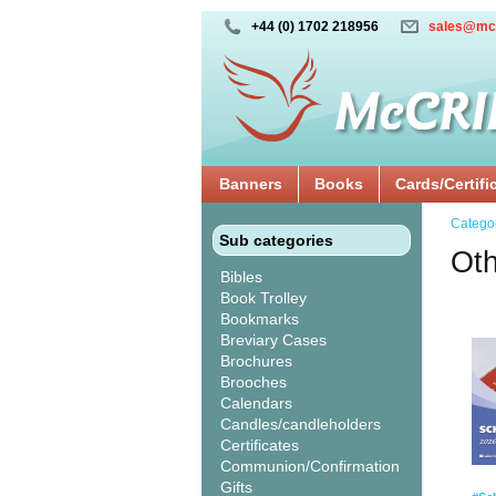
+44 (0) 1702 218956
sales@mc
Banners
Books
Cards/Certifi
Catego
Sub categories
Oth
Bibles
Book Trolley
Bookmarks
Breviary Cases
Brochures
Brooches
Calendars
Candles/candleholders
Certificates
Communion/Confirmation
Gifts