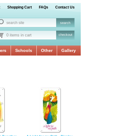
t
Shopping Cart
FAQs
Contact Us
0 items in cart
checkout
ers
Schools
Other
Gallery