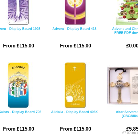
ent - Display Board 1925
Advent - Display Board 413
Advent and Chr
FREE PDF do
From £115.00
From £115.00
£0.0
Saints - Display Board 705
Alleluia - Display Board 403X
Altar Servers
(CBC8884
From £115.00
From £115.00
£5.8
£7.02 inc 