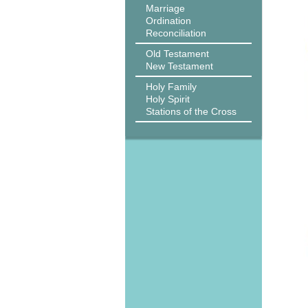
Marriage
Ordination
Reconciliation
Old Testament
New Testament
Holy Family
Holy Spirit
Stations of the Cross