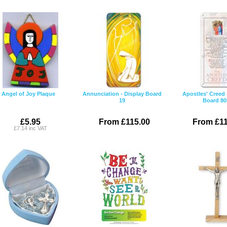
Angel of Joy Plaque
Annunciation - Display Board
Apostles' Creed 
19
Board 80
£5.95
From £115.00
From £11
£7.14 inc VAT