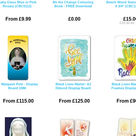
aby Glass Blue or Pink
Be the Change Colouring
Beech Wood Stand
Rosary (CBC6112)
Book - FREE Download
6 3/4" (CBC1
From £9.99
£0.00
£15.0
£18.00 inc
. Margaret Pole - Display
Black Lives Matter: A2
Black Lives Mat
Board 1086
Dibond Display Board
Foamex Displa
From £115.00
From £125.00
From £9