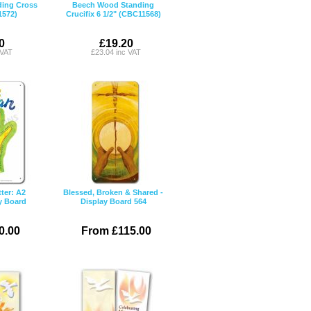
ing Cross
Beech Wood Standing
1572)
Crucifix 6 1/2" (CBC11568)
0
£19.20
 VAT
£23.04 inc VAT
ter: A2
Blessed, Broken & Shared -
y Board
Display Board 564
0.00
From £115.00