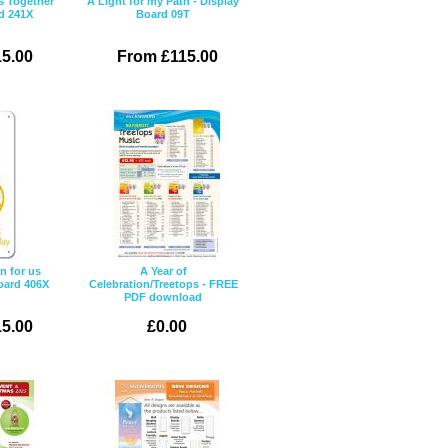
s Together
A Light for my Path - Display
d 241X
Board 09T
5.00
From £115.00
n for us
A Year of
oard 406X
Celebration/Treetops - FREE
PDF download
5.00
£0.00