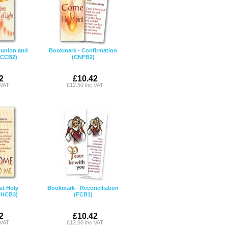
union and
Bookmark - Confirmation
(CCB2)
(CNFB2)
2
£10.42
 VAT
£12.50 inc VAT
st Holy
Bookmark - Reconciliation
FHCB3)
(FCB1)
2
£10.42
 VAT
£12.50 inc VAT