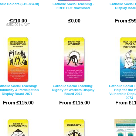
ndle Holders (CBC88438)
Catholic Social Teaching -
Catholic Social 
FREE PDF download
Display Boar
£210.00
£0.00
From £59
£252.00 inc VAT
tholic Social Teaching:
Catholic Social Teaching:
Catholic Social 
mmunity & Participation
Dignity of Workers Display
Help for the 
Display Board 2071
Board 2074
Vulnerable Disp
2073
From £115.00
From £115.00
From £11