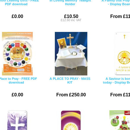
hool Leaving Gifts - FREE
'In Loving Memory' Tealight
A Family that Pray
PDF download
Holder
- Display Boar
£0.00
£10.50
From £11
£12.60 inc VAT
Place to Pray - FREE PDF
A PLACE TO PRAY - MASS
A Saviour is bor
download
KIT
today - Display B
£0.00
From £250.00
From £11