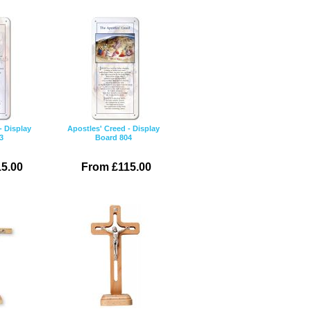
- Display
Apostles' Creed - Display
3
Board 804
5.00
From £115.00