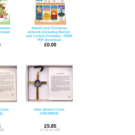
istmas -
Advent and Christmas
wnload
Artwork (including Banner
and Lectern Frontals) - FREE
PDF download
0
£0.00
 Cross
Altar Servers Cross
1)
(CBC88843)
5
£5.85
VAT
£7.02 inc VAT