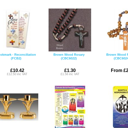
okmark - Reconciliation
Brown Wood Rosary
Brown Wood 
(FCB2)
(CBC6022)
(CBC6024
£10.42
£1.30
From £2
£12.50 inc VAT
£1.56 inc VAT