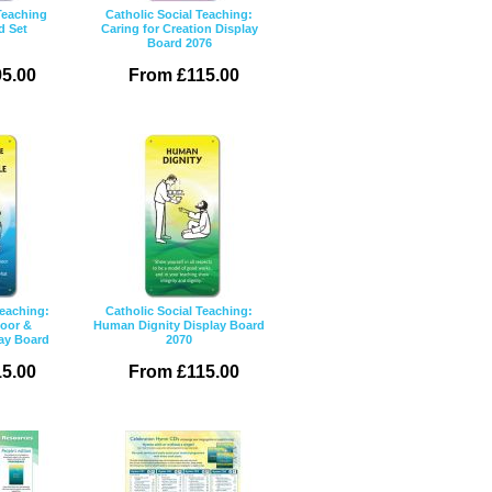
Teaching
Catholic Social Teaching:
d Set
Caring for Creation Display
Board 2076
5.00
From £115.00
Teaching:
Catholic Social Teaching:
Poor &
Human Dignity Display Board
lay Board
2070
5.00
From £115.00