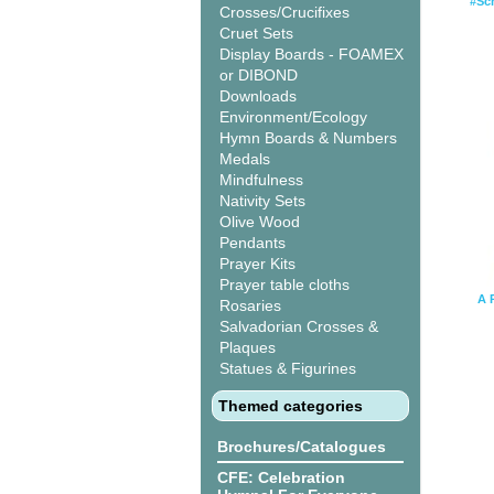
#Sc
Crosses/Crucifixes
Cruet Sets
Display Boards - FOAMEX
or DIBOND
Downloads
Environment/Ecology
Hymn Boards & Numbers
Medals
Mindfulness
Nativity Sets
Olive Wood
Pendants
Prayer Kits
Prayer table cloths
A 
Rosaries
Salvadorian Crosses &
Plaques
Statues & Figurines
Themed categories
Brochures/Catalogues
CFE: Celebration