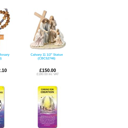
Rosary
Calvary 11 1/2" Statue
)
(CBC52746)
.10
£150.00
£180.00 inc VAT