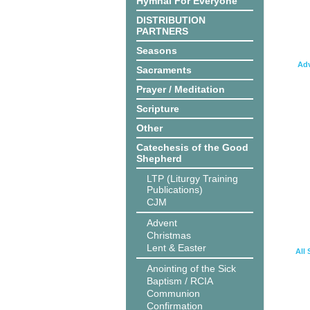
Hymnal For Everyone
DISTRIBUTION
PARTNERS
Seasons
Adv
Sacraments
Prayer / Meditation
Scripture
Other
Catechesis of the Good
Shepherd
LTP (Liturgy Training
Publications)
CJM
Advent
Christmas
Lent & Easter
All 
Anointing of the Sick
Baptism / RCIA
Communion
Confirmation