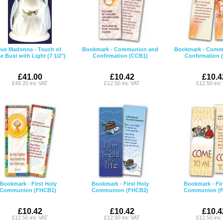
lue Madonna - Touch of
Bookmark - Communion and
Bookmark - Comm
e Bust with Light (7 1/2")
Confirmation (CCB1)
Confirmation 
£41.00
£10.42
£10.4
£49.20 inc VAT
£12.50 inc VAT
£12.50 inc
Bookmark - First Holy
Bookmark - First Holy
Bookmark - Fir
Communion (FHCB1)
Communion (FHCB2)
Communion (
£10.42
£10.42
£10.4
£12.50 inc VAT
£12.50 inc VAT
£12.50 inc