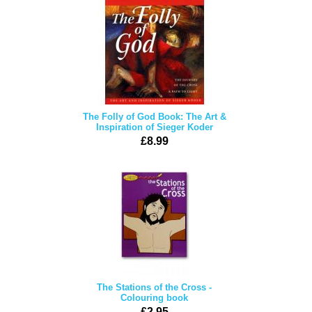
The Folly of God Book: The Art &
Inspiration of Sieger Koder
£8.99
The Stations of the Cross -
Colouring book
£2.95