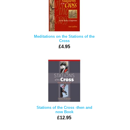
Meditations on the Stations of the
Cross
£4.95
Stations of the Cross -then and
now Book
£12.95