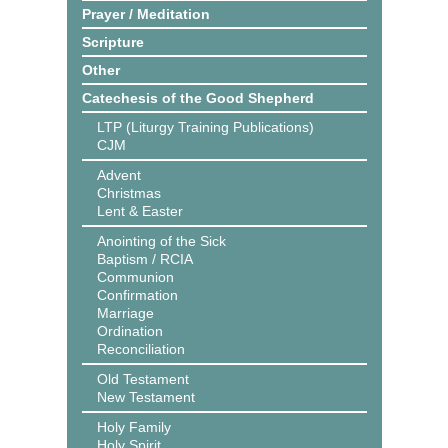
Prayer / Meditation
Scripture
Other
Catechesis of the Good Shepherd
LTP (Liturgy Training Publications)
CJM
Advent
Christmas
Lent & Easter
Anointing of the Sick
Baptism / RCIA
Communion
Confirmation
Marriage
Ordination
Reconciliation
Old Testament
New Testament
Holy Family
Holy Spirit