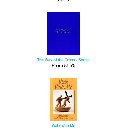
The Way of the Cross - Books
From £1.75
Walk with Me