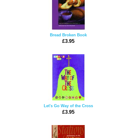
Bread Broken Book
£3.95
Let's Go Way of the Cross
£3.95