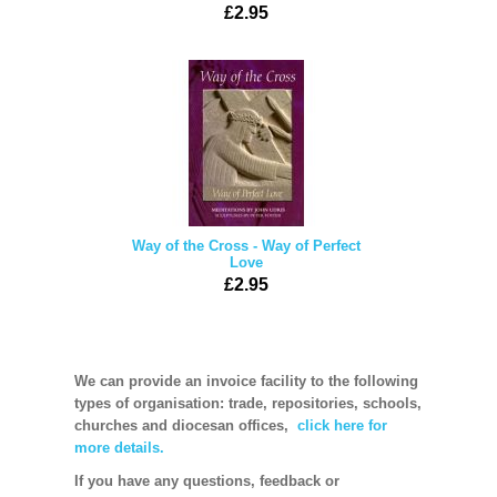
£2.95
Way of the Cross - Way of Perfect
Love
£2.95
We can provide an invoice facility to the following
types of organisation: trade, repositories, schools,
churches and diocesan offices,
click here for
more details.
If you have any questions, feedback or