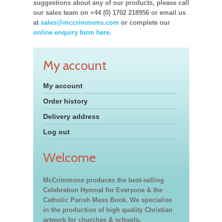
suggestions about any of our products, please call
our sales team on +44 (0) 1702 218956 or email us
at
sales@mccrimmons.com
or complete our
online enquiry form here.
My account
My account
Order history
Delivery address
Log out
Welcome
McCrimmons produces the best-selling
Celebration Hymnal for Everyone & the
Catholic Parish Mass Book. We specialise
in the production of high quality Christian
artwork for churches & schools,