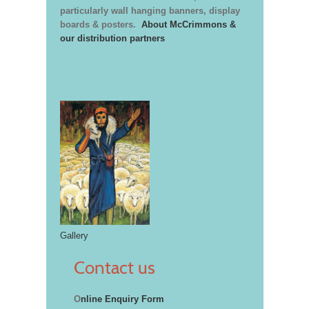
particularly wall hanging banners, display
boards & posters.
About McCrimmons &
our distribution partners
Gallery
Contact us
O
nline Enquiry Form