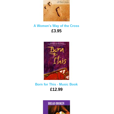
A Women's Way of the Cross
£3.95
Born for This - Music Book
£12.99