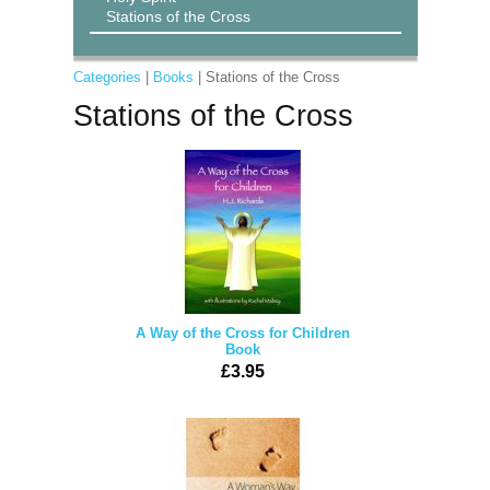
Stations of the Cross
Categories
|
Books
| Stations of the Cross
Stations of the Cross
A Way of the Cross for Children
Book
£3.95