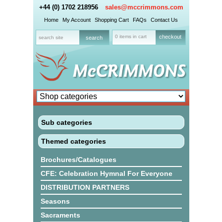
+44 (0) 1702 218956
sales@mccrimmons.com
Home
My Account
Shopping Cart
FAQs
Contact Us
0 items in cart
checkout
Sub categories
Themed categories
Brochures/Catalogues
CFE: Celebration Hymnal For Everyone
DISTRIBUTION PARTNERS
Seasons
Sacraments