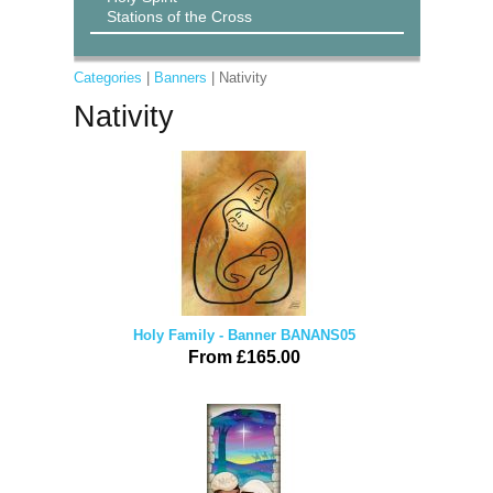
Stations of the Cross
Categories
|
Banners
| Nativity
Nativity
Holy Family - Banner BANANS05
From £165.00