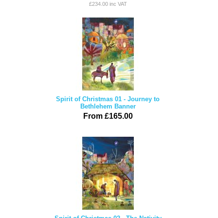
£234.00 inc VAT
Spirit of Christmas 01 - Journey to
Bethlehem Banner
From £165.00