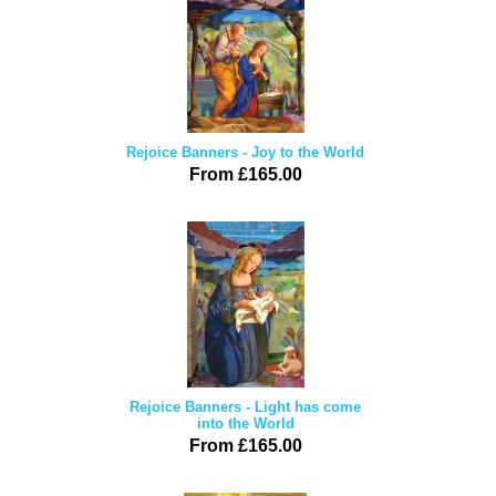
Rejoice Banners - Joy to the World
From £165.00
Rejoice Banners - Light has come
into the World
From £165.00