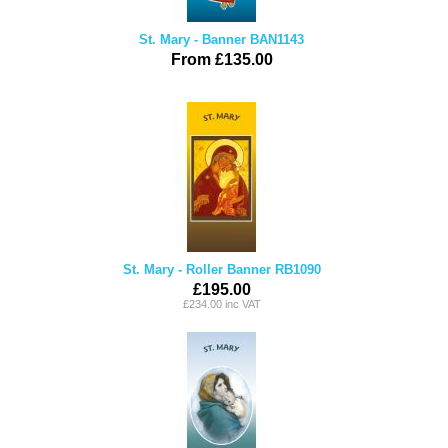
St. Mary - Banner BAN1143
From £135.00
St. Mary - Roller Banner RB1090
£195.00
£234.00 inc VAT