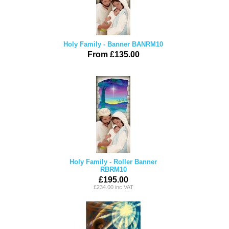
Holy Family - Banner BANRM10
From £135.00
Holy Family - Roller Banner
RBRM10
£195.00
£234.00 inc VAT