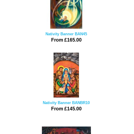
Nativity Banner BAN45
From £165.00
Nativity Banner BANBR10
From £145.00