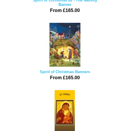
Spirit of Christmas 02 - The Nativity
Banner
From £165.00
Spirit of Christmas Banners
From £165.00