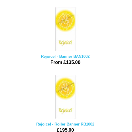
Rejoice! - Banner BAN1002
From £135.00
Rejoice! - Roller Banner RB1002
£195.00