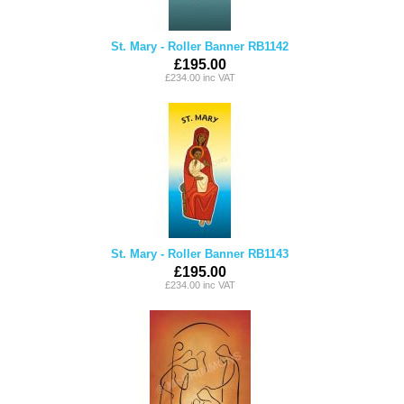
St. Mary - Roller Banner RB1142
£195.00
£234.00 inc VAT
St. Mary - Roller Banner RB1143
£195.00
£234.00 inc VAT