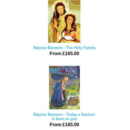
Rejoice Banners - The Holy Family
From £165.00
Rejoice Banners - Today a Saviour
is born to you
From £165.00