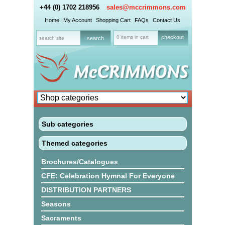
+44 (0) 1702 218956
sales@mccrimmons.com
Home
My Account
Shopping Cart
FAQs
Contact Us
0 items in cart
checkout
Sub categories
Themed categories
Brochures/Catalogues
CFE: Celebration Hymnal For Everyone
DISTRIBUTION PARTNERS
Seasons
Sacraments