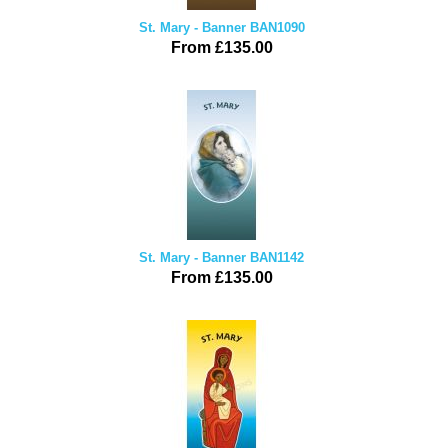
St. Mary - Banner BAN1090
From £135.00
St. Mary - Banner BAN1142
From £135.00