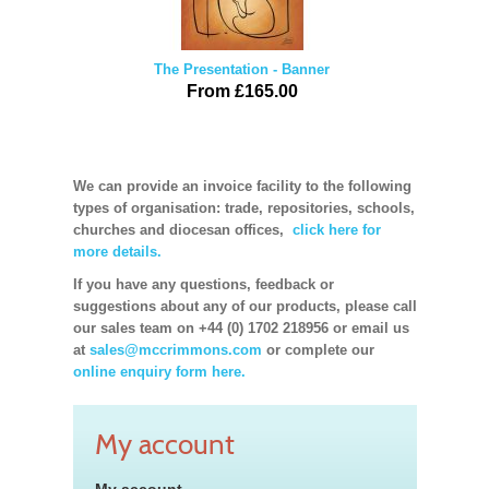
The Presentation - Banner
From £165.00
We can provide an invoice facility to the following
types of organisation: trade, repositories, schools,
churches and diocesan offices,
click here for
more details.
If you have any questions, feedback or
suggestions about any of our products, please call
our sales team on +44 (0) 1702 218956 or email us
at
sales@mccrimmons.com
or complete our
online enquiry form here.
My account