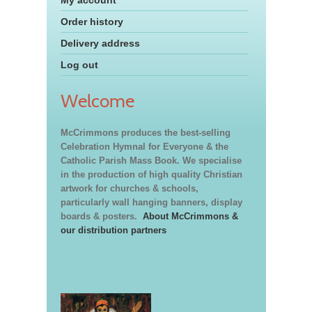
My account
Order history
Delivery address
Log out
Welcome
McCrimmons produces the best-selling
Celebration Hymnal for Everyone & the
Catholic Parish Mass Book. We specialise
in the production of high quality Christian
artwork for churches & schools,
particularly wall hanging banners, display
boards & posters.
About McCrimmons &
our distribution partners