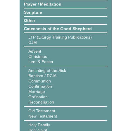
Prayer / Meditation
Scripture
Other
Catechesis of the Good Shepherd
LTP (Liturgy Training Publications)
CJM
Advent
Christmas
Lent & Easter
Anointing of the Sick
Baptism / RCIA
Communion
Confirmation
Marriage
Ordination
Reconciliation
Old Testament
New Testament
Holy Family
Holy Spirit