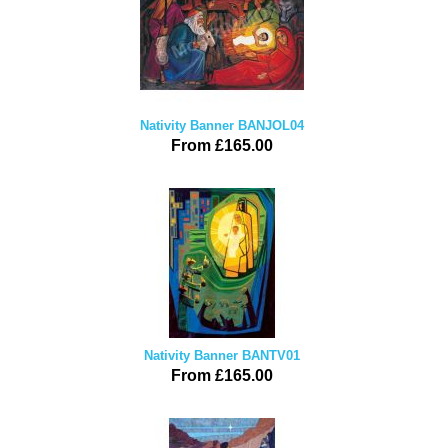
Nativity Banner BANJOL04
From £165.00
Nativity Banner BANTV01
From £165.00