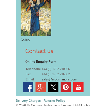
Gallery
Contact us
O
nline Enquiry Form
Telephone
+44 (0) 1702 218956
Fax
+44 (0) 1702 216082
Email
sales@mccrimmons.com
Delivery Charges
|
Returns Policy
© 2026 McCrimmon Publishing Company Ltd All rights