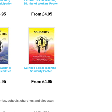
Teaching:
Catholic Social Teaching:
icipation
Dignity of Workers Poster
.95
From £4.95
Teaching:
Catholic Social Teaching:
ibilities
Solidarity Poster
.95
From £4.95
itories, schools, churches and diocesan