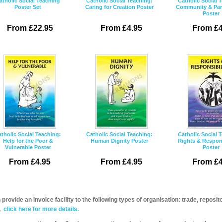
atholic Social Teaching
Catholic Social Teaching:
Catholic Social 
Poster Set
Caring for Creation Poster
Community & Part
Poster
From £22.95
From £4.95
From £4
tholic Social Teaching:
Catholic Social Teaching:
Catholic Social 
Help for the Poor &
Human Dignity Poster
Rights & Respons
Vulnerable Poster
Poster
From £4.95
From £4.95
From £4
provide an invoice facility to the following types of organisation: trade, repos
,
click here for more details.