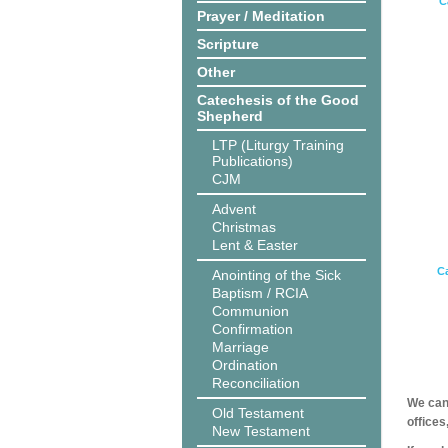
C
Prayer / Meditation
Scripture
Other
Catechesis of the Good
Shepherd
LTP (Liturgy Training
Publications)
CJM
Advent
Christmas
Lent & Easter
Ca
Anointing of the Sick
Baptism / RCIA
Communion
Confirmation
Marriage
Ordination
Reconciliation
We can 
Old Testament
offices
New Testament