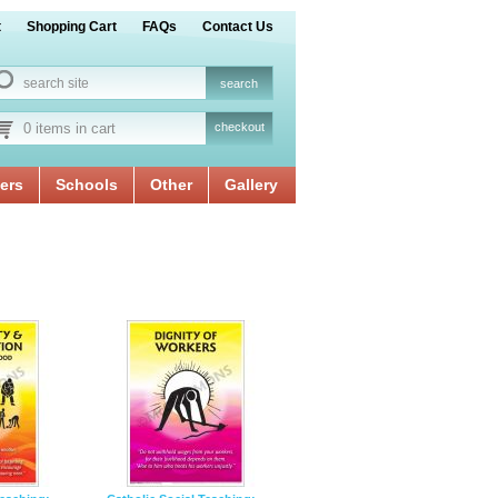
t
Shopping Cart
FAQs
Contact Us
0 items in cart
checkout
ers
Schools
Other
Gallery