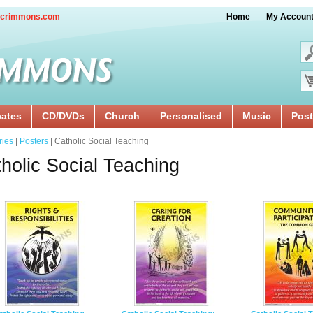
crimmons.com
Home
My Accoun
cates
CD/DVDs
Church
Personalised
Music
Post
ries
|
Posters
| Catholic Social Teaching
holic Social Teaching