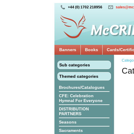
+44 (0) 1702 218956
sales@mc
Banners
Books
Cards/Certifi
Catego
Sub categories
Cat
Themed categories
Brochures/Catalogues
CFE: Celebration
Hymnal For Everyone
DISTRIBUTION
PARTNERS
Seasons
Sacraments