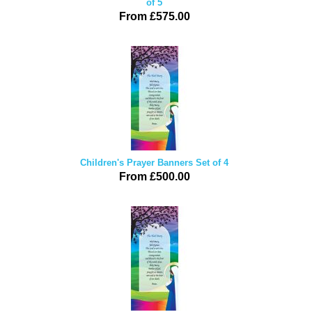
of 5
From £575.00
Children's Prayer Banners Set of 4
From £500.00