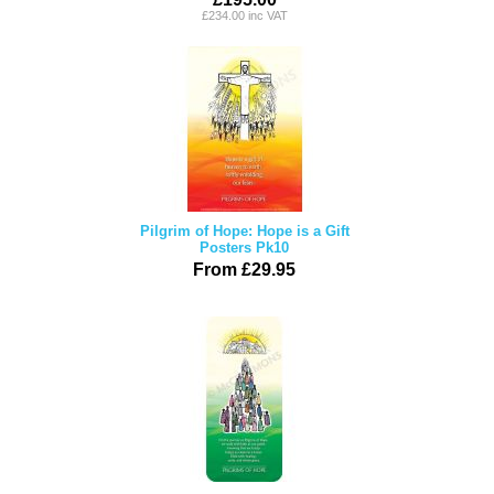
£234.00 inc VAT
Pilgrim of Hope: Hope is a Gift
Posters Pk10
From £29.95