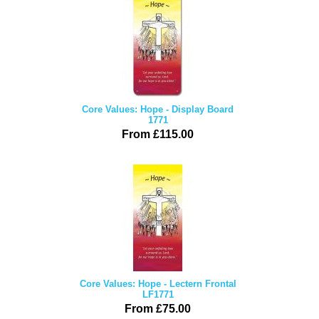
Core Values: Hope - Display Board
1771
From £115.00
Core Values: Hope - Lectern Frontal
LF1771
From £75.00