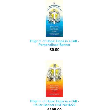
Pilgrim of Hope: Hope is a Gift -
Personalised Banner
£0.00
Pilgrim of Hope: Hope is a Gift -
Roller Banner RBTPOH1222
£195.00