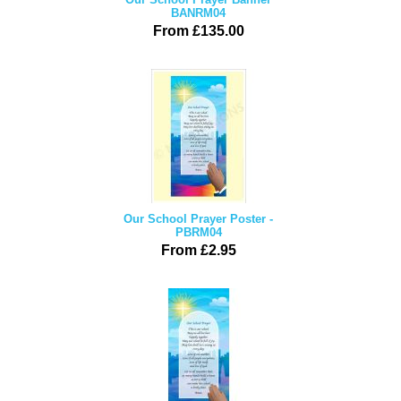
BANRM04
From £135.00
Our School Prayer Poster -
PBRM04
From £2.95