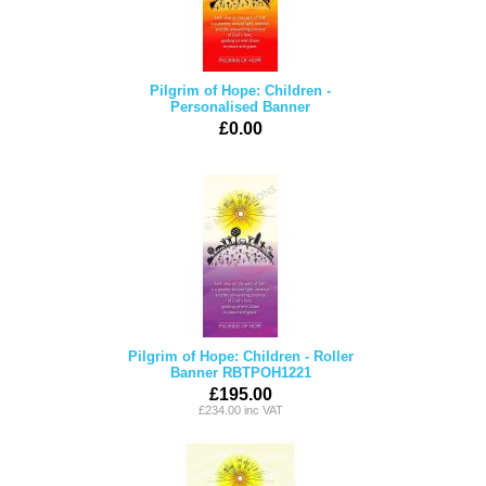
Pilgrim of Hope: Children -
Personalised Banner
£0.00
Pilgrim of Hope: Children - Roller
Banner RBTPOH1221
£195.00
£234.00 inc VAT