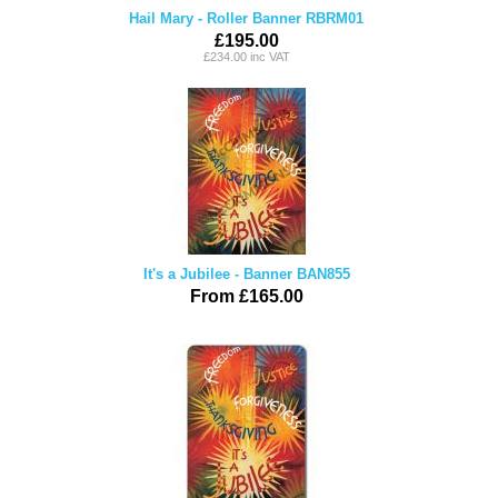
Hail Mary - Roller Banner RBRM01
£195.00
£234.00 inc VAT
It's a Jubilee - Banner BAN855
From £165.00