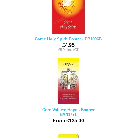
Come Holy Spirit Poster - PB1006B
£4.95
£5.94 inc VAT
Core Values: Hope - Banner
BAN1771
From £135.00