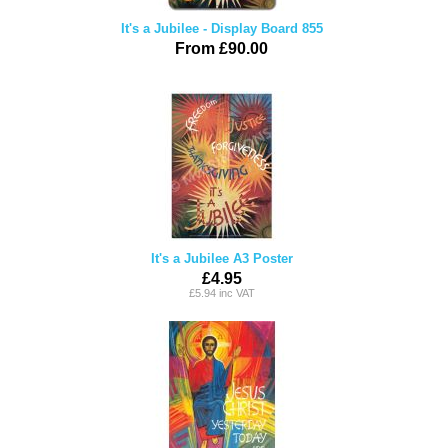
It's a Jubilee - Display Board 855
From £90.00
It's a Jubilee A3 Poster
£4.95
£5.94 inc VAT