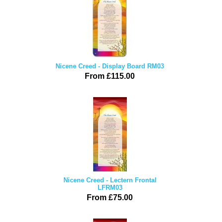
Nicene Creed - Display Board RM03
From £115.00
Nicene Creed - Lectern Frontal
LFRM03
From £75.00