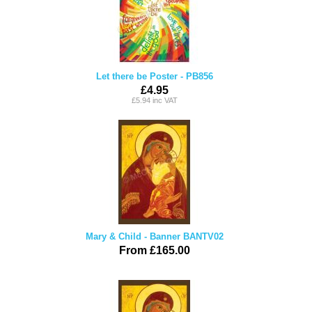
Let there be Poster - PB856
£4.95
£5.94 inc VAT
Mary & Child - Banner BANTV02
From £165.00