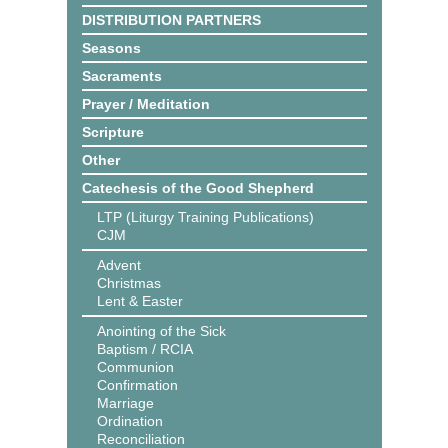
DISTRIBUTION PARTNERS
Seasons
Sacraments
Prayer / Meditation
Scripture
Other
Catechesis of the Good Shepherd
LTP (Liturgy Training Publications)
CJM
Advent
Christmas
Lent & Easter
Anointing of the Sick
Baptism / RCIA
Communion
Confirmation
Marriage
Ordination
Reconciliation