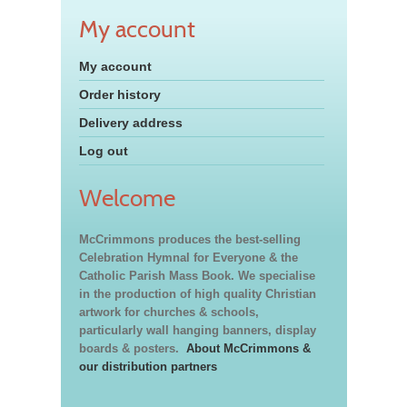
My account
My account
Order history
Delivery address
Log out
Welcome
McCrimmons produces the best-selling
Celebration Hymnal for Everyone & the
Catholic Parish Mass Book. We specialise
in the production of high quality Christian
artwork for churches & schools,
particularly wall hanging banners, display
boards & posters.
About McCrimmons &
our distribution partners