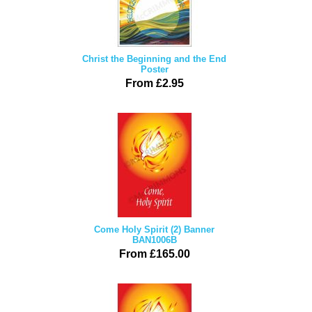
Christ the Beginning and the End
Poster
From £2.95
Come Holy Spirit (2) Banner
BAN1006B
From £165.00