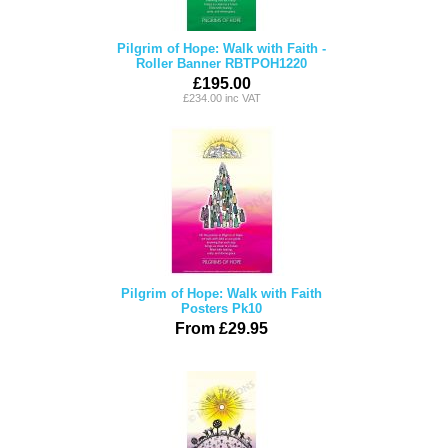
Pilgrim of Hope: Walk with Faith -
Roller Banner RBTPOH1220
£195.00
£234.00 inc VAT
Pilgrim of Hope: Walk with Faith
Posters Pk10
From £29.95