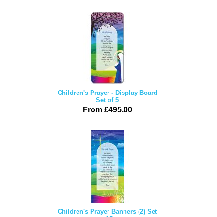
Children's Prayer - Display Board
Set of 5
From £495.00
Children's Prayer Banners (2) Set