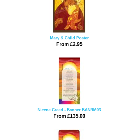
Mary & Child Poster
From £2.95
Nicene Creed - Banner BANRM03
From £135.00