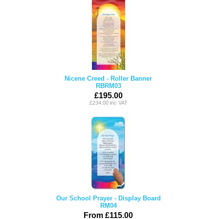
Nicene Creed - Roller Banner
RBRM03
£195.00
£234.00 inc VAT
Our School Prayer - Display Board
RM04
From £115.00