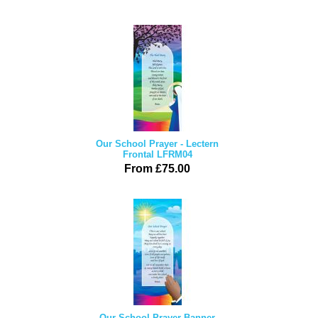
Our School Prayer - Lectern
Frontal LFRM04
From £75.00
Our School Prayer Banner