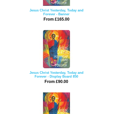
Jesus Christ Yesterday, Today and
Forever - Banner
From £165.00
Jesus Christ Yesterday, Today and
Forever - Display Board 850
From £90.00