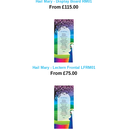
Hail Mary - Display Board RM01
From £115.00
Hail Mary - Lectern Frontal LFRM01
From £75.00