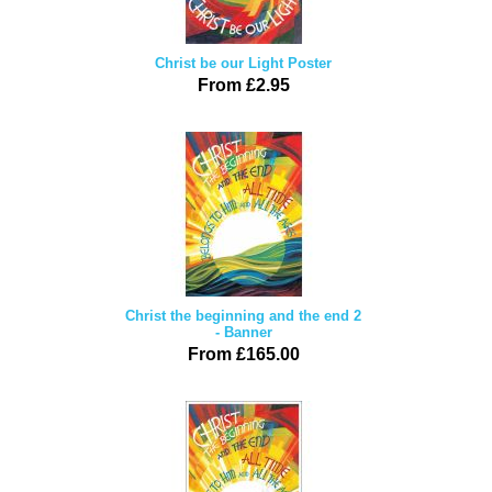
Christ be our Light Poster
From £2.95
Christ the beginning and the end 2
- Banner
From £165.00