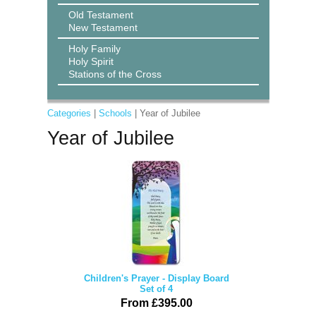
Old Testament
New Testament
Holy Family
Holy Spirit
Stations of the Cross
Categories
|
Schools
| Year of Jubilee
Year of Jubilee
Children's Prayer - Display Board
Set of 4
From £395.00