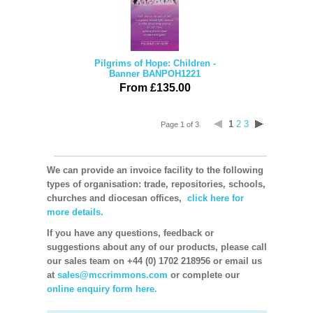
Pilgrims of Hope: Children -
Banner BANPOH1221
From £135.00
1
2
3
Page 1 of 3
We can provide an invoice facility to the following
types of organisation: trade, repositories, schools,
churches and diocesan offices,
click here for
more details.
If you have any questions, feedback or
suggestions about any of our products, please call
our sales team on +44 (0) 1702 218956 or email us
at
sales@mccrimmons.com
or complete our
online enquiry form here.