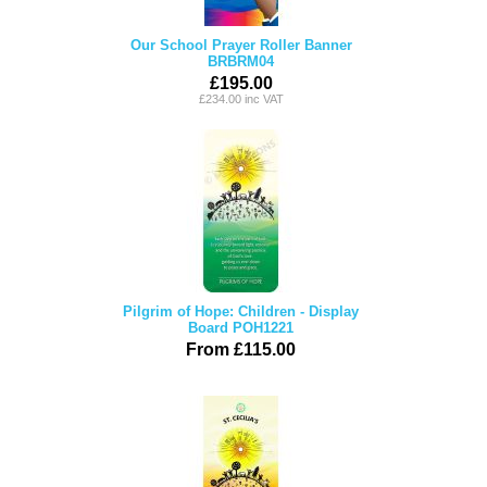
Our School Prayer Roller Banner
BRBRM04
£195.00
£234.00 inc VAT
Pilgrim of Hope: Children - Display
Board POH1221
From £115.00