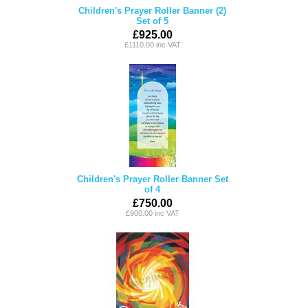
Children's Prayer Roller Banner (2)
Set of 5
£925.00
£1110.00 inc VAT
Children's Prayer Roller Banner Set
of 4
£750.00
£900.00 inc VAT