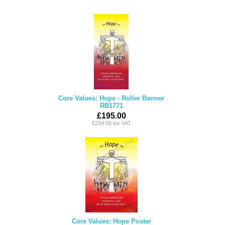
Core Values: Hope - Roller Banner
RB1771
£195.00
£234.00 inc VAT
Core Values: Hope Poster