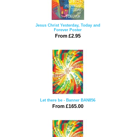
Jesus Christ Yesterday, Today and
Forever Poster
From £2.95
Let there be - Banner BAN856
From £165.00