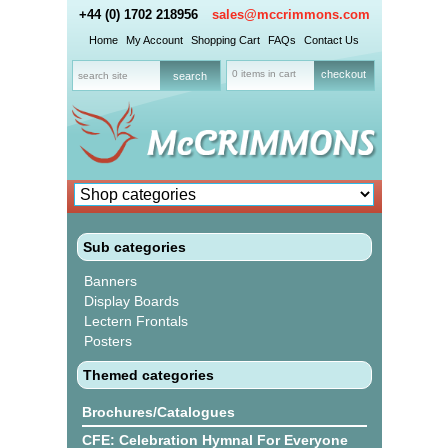
+44 (0) 1702 218956
sales@mccrimmons.com
Home
My Account
Shopping Cart
FAQs
Contact Us
0 items in cart
checkout
Sub categories
Banners
Display Boards
Lectern Frontals
Posters
Themed categories
Brochures/Catalogues
CFE: Celebration Hymnal For Everyone