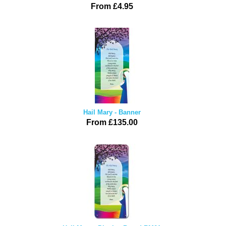
From £4.95
Hail Mary - Banner
From £135.00