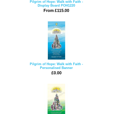
Pilgrim of Hope: Walk with Faith -
Display Board POH1220
From £115.00
Pilgrim of Hope: Walk with Faith -
Personalised Banner
£0.00