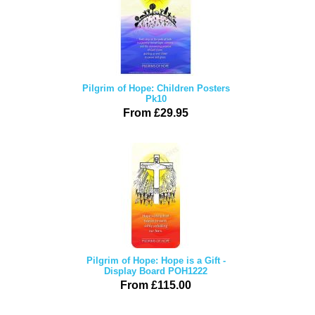
Pilgrim of Hope: Children Posters
Pk10
From £29.95
Pilgrim of Hope: Hope is a Gift -
Display Board POH1222
From £115.00