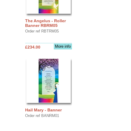
The Angelus - Roller
Banner RBRM05
Order ref RBTRM05
More info
£234.00
Hail Mary - Banner
Order ref BANRM01