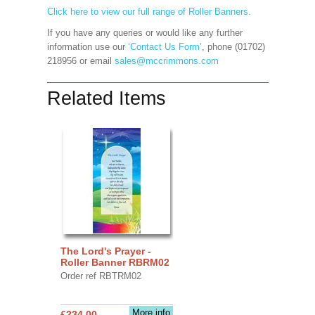
Click here to view our full range of Roller Banners.
If you have any queries or would like any further
information use our
‘Contact Us Form’
, phone (01702)
218956 or email
sales@mccrimmons.com
Related Items
The Lord's Prayer -
Roller Banner RBRM02
Order ref RBTRM02
More info
£234.00