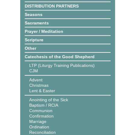
DISTRIBUTION PARTNERS
Seasons
Sacraments
Prayer / Meditation
Scripture
Other
Catechesis of the Good Shepherd
LTP (Liturgy Training Publications)
CJM
Advent
Christmas
Lent & Easter
Anointing of the Sick
Baptism / RCIA
Communion
Confirmation
Marriage
Ordination
Reconciliation