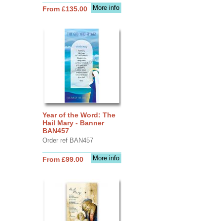
More info
From £135.00
Year of the Word: The
Hail Mary - Banner
BAN457
Order ref BAN457
More info
From £99.00