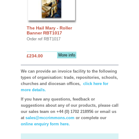
The Hail Mary - Roller
Banner RBT1017
Order ref RBT1017
More info
£234.00
We can provide an invoice facility to the following
types of organisation: trade, repositories, schools,
churches and diocesan offices,
click here for
more details.
If you have any questions, feedback or
suggestions about any of our products, please call
our sales team on +44 (0) 1702 218956 or email us
at
sales@mccrimmons.com
or complete our
online enquiry form here.