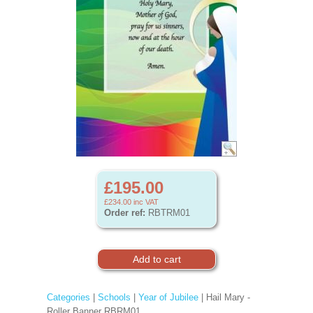
£195.00
£234.00
inc VAT
Order ref:
RBTRM01
Categories
|
Schools
|
Year of Jubilee
| Hail Mary -
Roller Banner RBRM01