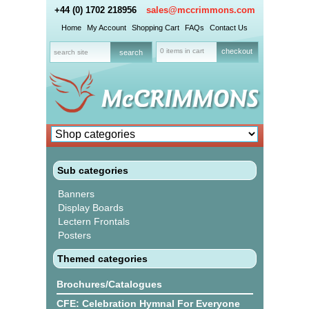
+44 (0) 1702 218956
sales@mccrimmons.com
Home
My Account
Shopping Cart
FAQs
Contact Us
0 items in cart
checkout
Sub categories
Banners
Display Boards
Lectern Frontals
Posters
Themed categories
Brochures/Catalogues
CFE: Celebration Hymnal For Everyone