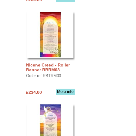
Nicene Creed - Roller
Banner RBRM03
Order ref RBTRM03
More info
£234.00