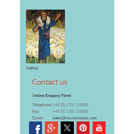
Gallery
Contact us
O
nline Enquiry Form
Telephone
+44 (0) 1702 218956
Fax
+44 (0) 1702 216082
Email
sales@mccrimmons.com