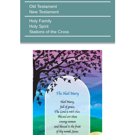
Old Testament
New Testament
Holy Family
Holy Spirit
Stations of the Cross