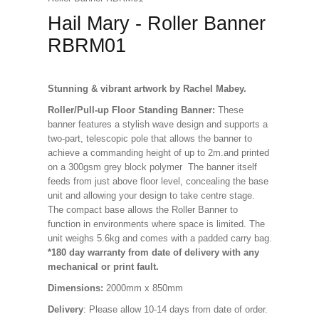
Hail Mary - Roller Banner
RBRM01
Stunning & vibrant artwork by Rachel Mabey.
Roller/Pull-up Floor Standing Banner:
These
banner features a stylish wave design and supports a
two-part, telescopic pole that allows the banner to
achieve a commanding height of up to 2m.and printed
on a 300gsm grey block polymer The banner itself
feeds from just above floor level, concealing the base
unit and allowing your design to take centre stage.
The compact base allows the Roller Banner to
function in environments where space is limited. The
unit weighs 5.6kg and comes with a padded carry bag.
*180 day warranty from date of delivery with any
mechanical or print fault.
Dimensions:
2000mm x 850mm
Delivery
: Please allow 10-14 days from date of order.