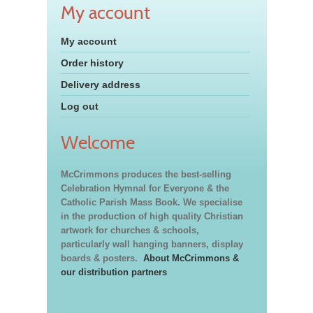
My account
My account
Order history
Delivery address
Log out
Welcome
McCrimmons produces the best-selling
Celebration Hymnal for Everyone & the
Catholic Parish Mass Book. We specialise
in the production of high quality Christian
artwork for churches & schools,
particularly wall hanging banners, display
boards & posters.
About McCrimmons &
our distribution partners