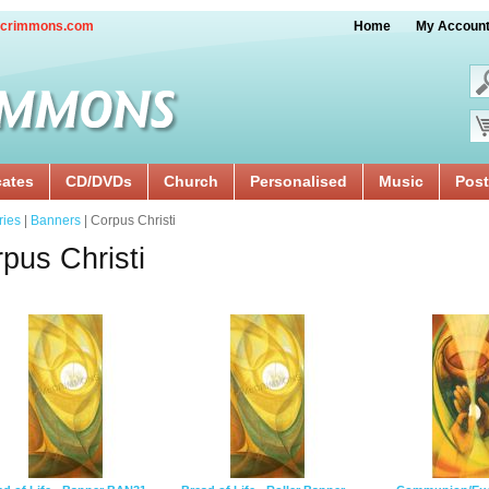
crimmons.com
Home
My Accoun
cates
CD/DVDs
Church
Personalised
Music
Post
ries
|
Banners
| Corpus Christi
pus Christi