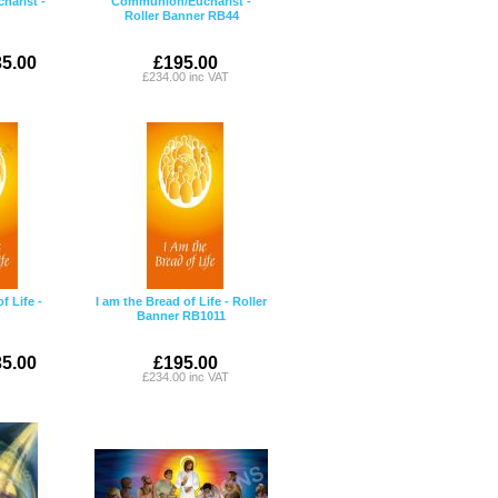
arist -
Communion/Eucharist -
Roller Banner RB44
5.00
£195.00
£234.00 inc VAT
f Life -
I am the Bread of Life - Roller
Banner RB1011
5.00
£195.00
£234.00 inc VAT