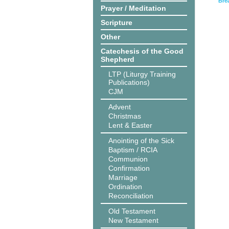
Bre
Prayer / Meditation
Scripture
Other
Catechesis of the Good
Shepherd
LTP (Liturgy Training
Publications)
CJM
Advent
Christmas
Lent & Easter
Anointing of the Sick
Baptism / RCIA
Communion
Confirmation
Marriage
Ordination
Reconciliation
Old Testament
New Testament