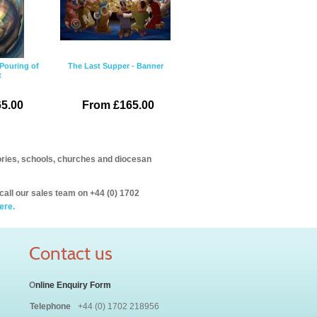
Pouring of
The Last Supper - Banner
t
5.00
From £165.00
itories, schools, churches and diocesan
call our sales team on +44 (0) 1702
ere.
Contact us
O
nline Enquiry Form
Telephone
+44 (0) 1702 218956