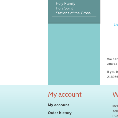
Holy Family
Holy Spirit
Stations of the Cross
Lig
We can 
offices
If you 
218956
My account
W
My account
McC
sel
Order history
Eve