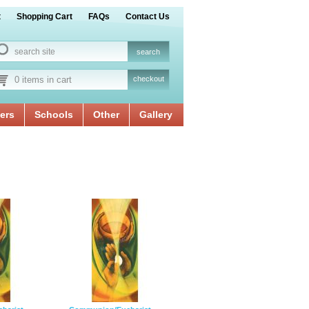
t
Shopping Cart
FAQs
Contact Us
0 items in cart
checkout
ers
Schools
Other
Gallery