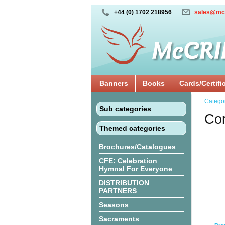
+44 (0) 1702 218956
sales@mc
Banners
Books
Cards/Certifi
Catego
Sub categories
Cor
Themed categories
Brochures/Catalogues
CFE: Celebration
Hymnal For Everyone
DISTRIBUTION
PARTNERS
Seasons
Sacraments