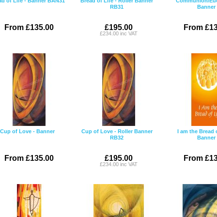
ad of Life - Banner BAN31
Bread of Life - Roller Banner
Communion/Euch
RB31
Banner
From £135.00
£195.00
From £13
£234.00 inc VAT
Cup of Love - Banner
Cup of Love - Roller Banner
I am the Bread o
RB32
Banner
From £135.00
£195.00
From £13
£234.00 inc VAT