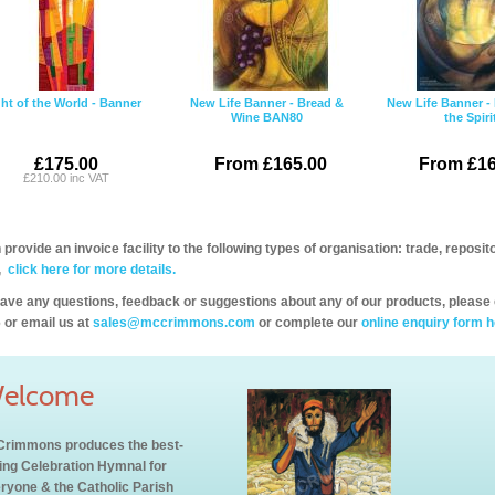
ht of the World - Banner
New Life Banner - Bread &
New Life Banner - 
Wine BAN80
the Spiri
£175.00
From £165.00
From £16
£210.00 inc VAT
provide an invoice facility to the following types of organisation: trade, repos
,
click here for more details.
have any questions, feedback or suggestions about any of our products, please 
 or email us at
sales@mccrimmons.com
or complete our
online enquiry form h
elcome
rimmons produces the best-
ling Celebration Hymnal for
ryone & the Catholic Parish