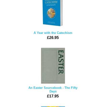
A Year with the Catechism
£26.95
An Easter Sourcebook - The Fifty
Days
£17.95