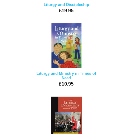
Liturgy and Discipleship
£19.95
Liturgy and Ministry in Times of
Need
£10.95