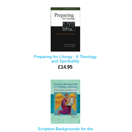
Preparing for Liturgy - A Theology
and Spirituality
£14.95
Scripture Backgrounds for the