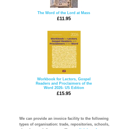
The Word of the Lord at Mass
£11.95
Workbook for Lectors, Gospel
Readers and Proclaimers of the
Word 2026- US Edition
£15.95
We can provide an invoice facility to the following
types of organisation: trade, repositories, schools,