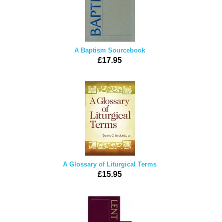
A Baptism Sourcebook
£17.95
A Glossary of Liturgical Terms
£15.95