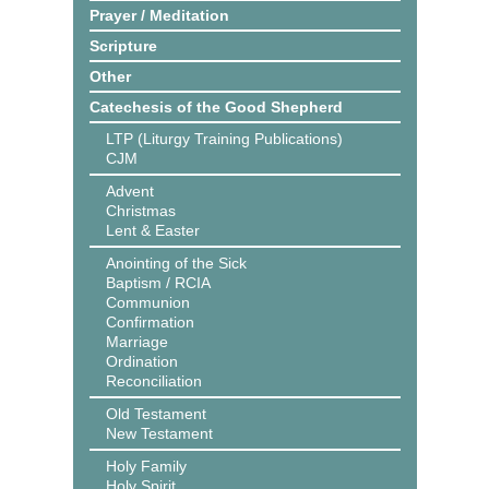
Prayer / Meditation
Scripture
Other
Catechesis of the Good Shepherd
LTP (Liturgy Training Publications)
CJM
Advent
Christmas
Lent & Easter
Anointing of the Sick
Baptism / RCIA
Communion
Confirmation
Marriage
Ordination
Reconciliation
Old Testament
New Testament
Holy Family
Holy Spirit