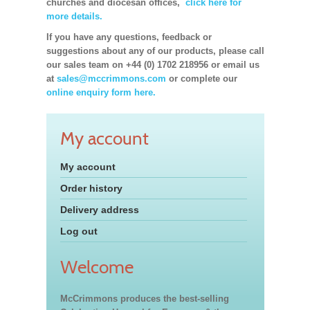
churches and diocesan offices,
click here for
more details.
If you have any questions, feedback or
suggestions about any of our products, please call
our sales team on +44 (0) 1702 218956 or email us
at
sales@mccrimmons.com
or complete our
online enquiry form here.
My account
My account
Order history
Delivery address
Log out
Welcome
McCrimmons produces the best-selling