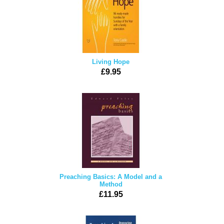
Living Hope
£9.95
Preaching Basics: A Model and a
Method
£11.95