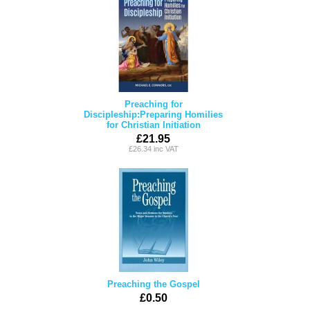
Preaching for
Discipleship:Preparing Homilies
for Christian Initiation
£21.95
£26.34 inc VAT
Preaching the Gospel
£0.50