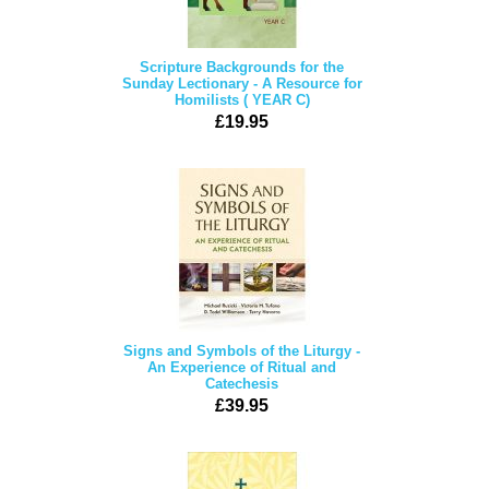
Scripture Backgrounds for the
Sunday Lectionary - A Resource for
Homilists ( YEAR C)
£19.95
Signs and Symbols of the Liturgy -
An Experience of Ritual and
Catechesis
£39.95