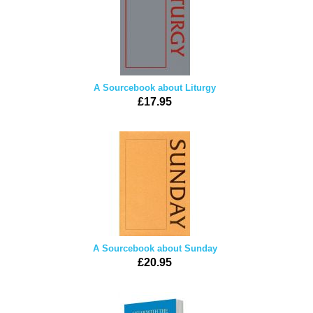
A Sourcebook about Liturgy
£17.95
A Sourcebook about Sunday
£20.95