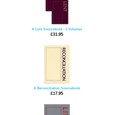
A Lent Sourcebook - 2 Volumes
£31.95
A Reconciliation Sourcebook
£17.95