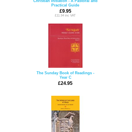
Christian Initiation - A Pastoral and
Practical Guide
£9.95
£11.94 inc VAT
The Sunday Book of Readings -
Year C
£24.95