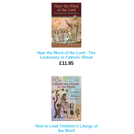
Hear the Word of the Lord - The
Lectionary in Catholic Ritual
£11.95
How to Lead Children's Liturgy of
the Word