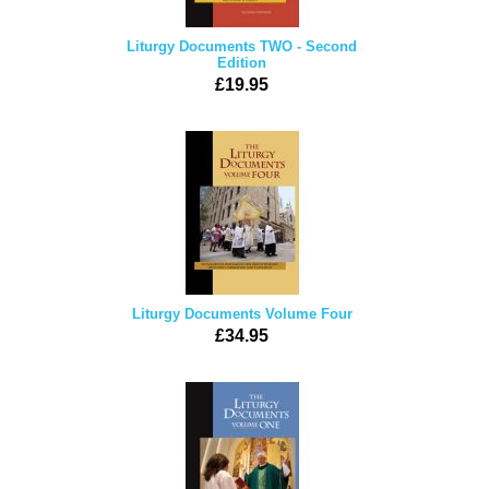
Liturgy Documents TWO - Second
Edition
£19.95
Liturgy Documents Volume Four
£34.95