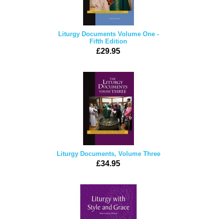
Liturgy Documents Volume One -
Fifth Edition
£29.95
Liturgy Documents, Volume Three
£34.95