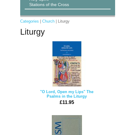
Stations of the Cross
Categories
|
Church
| Liturgy
Liturgy
"O Lord, Open my Lips" The
Psalms in the Liturgy
£11.95