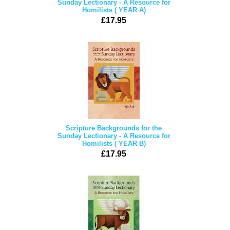
Sunday Lectionary - A Resource for
Homilists ( YEAR A)
£17.95
Scripture Backgrounds for the
Sunday Lectionary - A Resource for
Homilists ( YEAR B)
£17.95