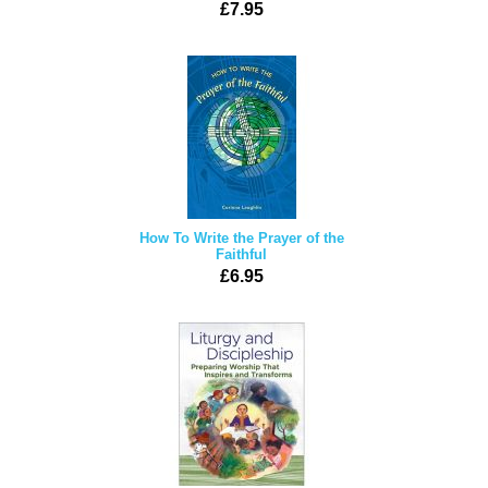
£7.95
How To Write the Prayer of the
Faithful
£6.95