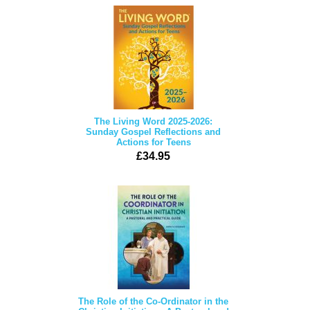
The Living Word 2025-2026:
Sunday Gospel Reflections and
Actions for Teens
£34.95
The Role of the Co-Ordinator in the