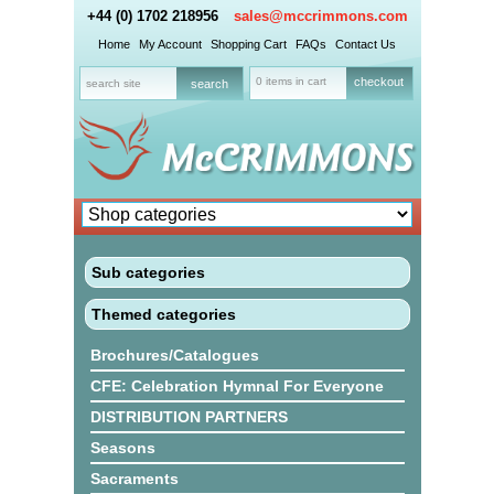
+44 (0) 1702 218956
sales@mccrimmons.com
Home
My Account
Shopping Cart
FAQs
Contact Us
0 items in cart
checkout
Sub categories
Themed categories
Brochures/Catalogues
CFE: Celebration Hymnal For Everyone
DISTRIBUTION PARTNERS
Seasons
Sacraments