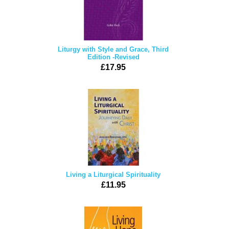
Liturgy with Style and Grace, Third
Edition -Revised
£17.95
Living a Liturgical Spirituality
£11.95