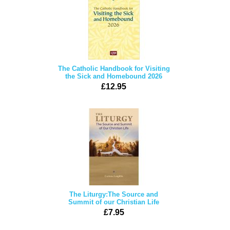
The Catholic Handbook for Visiting
the Sick and Homebound 2026
£12.95
The Liturgy:The Source and
Summit of our Christian Life
£7.95