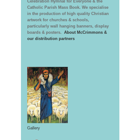
Celebration Hymnal for Everyone & the
Catholic Parish Mass Book. We specialise
in the production of high quality Christian
artwork for churches & schools,
particularly wall hanging banners, display
boards & posters.
About McCrimmons &
our distribution partners
Gallery