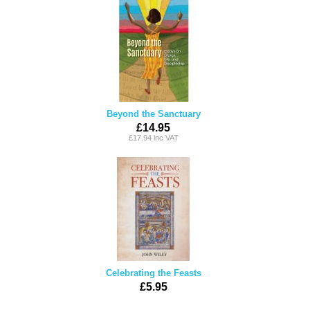
Beyond the Sanctuary
£14.95
£17.94 inc VAT
Celebrating the Feasts
£5.95