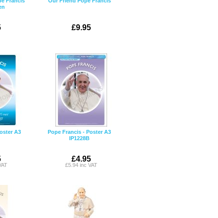
e Francis
Our Friend Pope Francis
en
5
£9.95
oster A3
Pope Francis - Poster A3
IP1228B
5
£4.95
VAT
£5.94 inc VAT