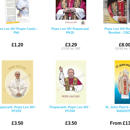
e Leo XIV Prayer Cards -
Pope Leo XIV Prayercard
Pope Leo XVI Ro
Pk5
PK25
Booklet - CB
£1.20
£3.29
£8.0
£3.95 inc VAT
£9.60 inc 
ayercard: Pope Leo XIV -
Prayercard: Pope Leo XIV -
St. John Paul II
PC033
PC034
BAN107
£3.50
£3.50
From £13