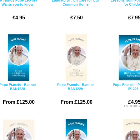
0 Things Pope Leo XIV
Laudato Si': On Care for Our
Lessons from Pop
Wants you to know
Common Home
for Childr
£4.95
£7.50
£7.9
Pope Francis - Banner
Pope Francis - Banner
Pope Francis - P
BAN1228
BAN1229
IP1228
From £125.00
From £125.00
£4.9
£5.94 inc 