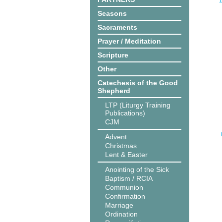
1
Seasons
Sacraments
Prayer / Meditation
Scripture
Other
Catechesis of the Good
Shepherd
LTP (Liturgy Training
Publications)
CJM
Advent
Christmas
Lent & Easter
Anointing of the Sick
Baptism / RCIA
Communion
Confirmation
Marriage
Ordination