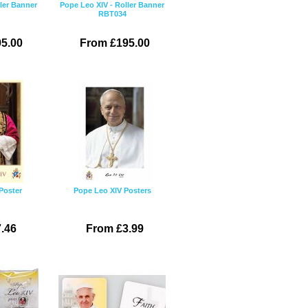
ler Banner
Pope Leo XIV - Roller Banner
RBT034
5.00
From £195.00
Poster
Pope Leo XIV Posters
.46
From £3.99