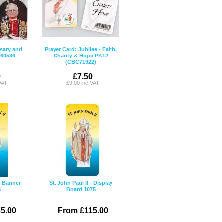
sary and
Prayer Card: Jubilee - Faith,
C60536
Charity & Hope PK12
(CBC71922)
0
£7.50
VAT
£9.00 inc VAT
 - Banner
St. John Paul II - Display
5
Board 1075
5.00
From £115.00