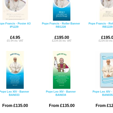
ope Francis - Poster A3
Pope Francis - Roller Banner
Pope Francis - Rol
IP1229
RB1228
RB1229
£4.95
£195.00
£195.
£5.94 inc VAT
£234.00 inc VAT
£234.00 in
Pope Leo XIV - Banner
Pope Leo XIV - Banner
Pope Leo XIV -
BAN033
BAN034
BAN035
From £135.00
From £135.00
From £12