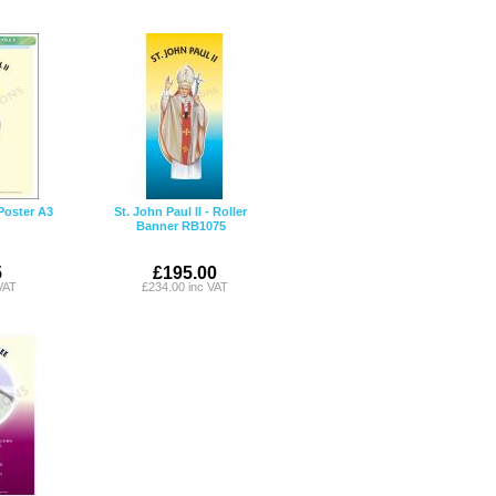
 Poster A3
St. John Paul II - Roller
Banner RB1075
5
£195.00
VAT
£234.00 inc VAT