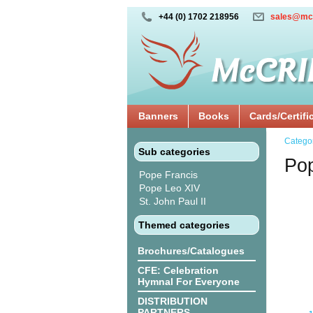
+44 (0) 1702 218956
sales@mc
Banners
Books
Cards/Certifi
Catego
Sub categories
Po
Pope Francis
Pope Leo XIV
St. John Paul II
Themed categories
Brochures/Catalogues
CFE: Celebration
Hymnal For Everyone
DISTRIBUTION
PARTNERS