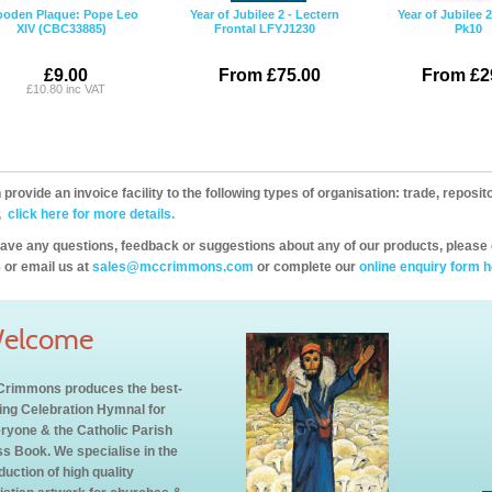
oden Plaque: Pope Leo
Year of Jubilee 2 - Lectern
Year of Jubilee 
XIV (CBC33885)
Frontal LFYJ1230
Pk10
£9.00
From £75.00
From £2
£10.80 inc VAT
provide an invoice facility to the following types of organisation: trade, repos
,
click here for more details.
have any questions, feedback or suggestions about any of our products, please 
 or email us at
sales@mccrimmons.com
or complete our
online enquiry form h
elcome
rimmons produces the best-
ling Celebration Hymnal for
ryone & the Catholic Parish
s Book. We specialise in the
duction of high quality