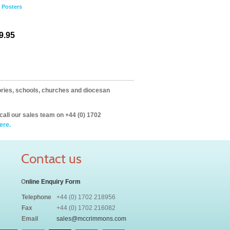
2 Posters
9.95
itories, schools, churches and diocesan
call our sales team on +44 (0) 1702
ere.
Contact us
O
nline Enquiry Form
Telephone
+44 (0) 1702 218956
Fax
+44 (0) 1702 216082
Email
sales@mccrimmons.com