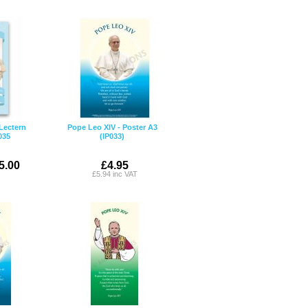
Lectern
Pope Leo XIV - Poster A3
035
(IP033)
5.00
£4.95
£5.94 inc VAT