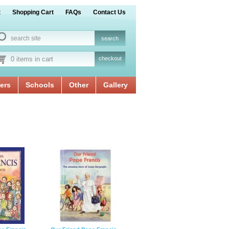
t
Shopping Cart
FAQs
Contact Us
0 items in cart
checkout
ers
Schools
Other
Gallery