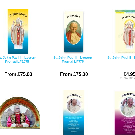
t. John Paul II - Lectern
St. John Paul II - Lectern
St. John Paul II -
Frontal LF1075
Frontal LF775
From £75.00
From £75.00
£4.9
£5.94 inc 