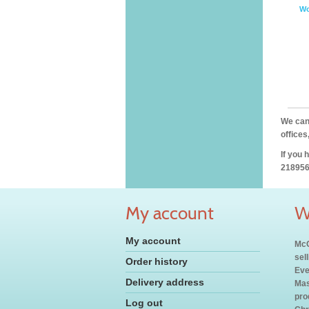
Wo
We can 
offices
If you 
218956
My account
W
My account
McC
sel
Order history
Eve
Delivery address
Mas
pro
Log out