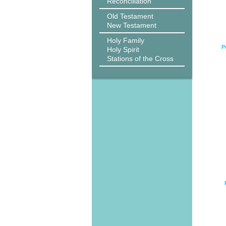
Reconciliation
Old Testament
New Testament
Holy Family
P
Holy Spirit
Stations of the Cross