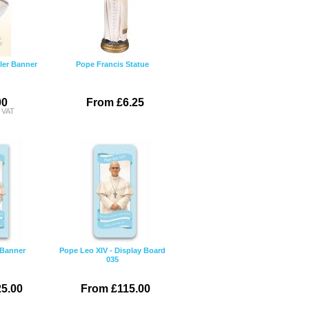
ler Banner
Pope Francis Statue
00
From £6.25
c VAT
 Banner
Pope Leo XIV - Display Board
035
5.00
From £115.00