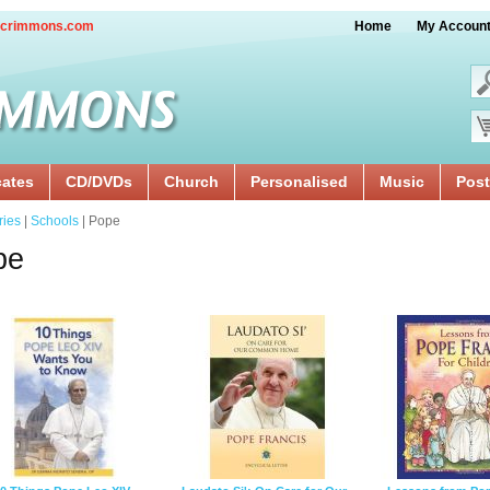
crimmons.com
Home
My Accoun
cates
CD/DVDs
Church
Personalised
Music
Post
ries
|
Schools
| Pope
pe