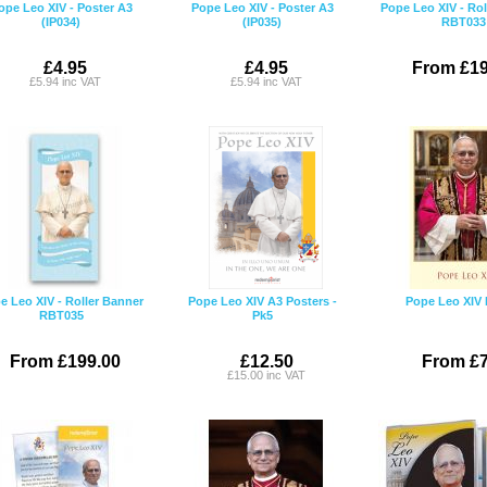
ope Leo XIV - Poster A3
Pope Leo XIV - Poster A3
Pope Leo XIV - Rol
(IP034)
(IP035)
RBT033
£4.95
£4.95
From £19
£5.94 inc VAT
£5.94 inc VAT
e Leo XIV - Roller Banner
Pope Leo XIV A3 Posters -
Pope Leo XIV 
RBT035
Pk5
From £199.00
£12.50
From £7
£15.00 inc VAT