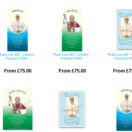
Pope Leo XIV - Lectern
Pope Leo XIV - Lectern
Pope Leo XIV - 
Frontal LF033
Frontal LF034
Frontal LF
From £75.00
From £75.00
From £7