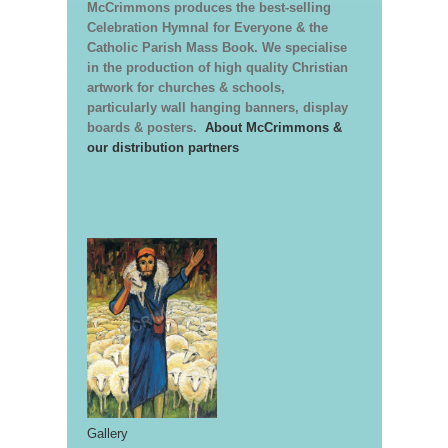
McCrimmons produces the best-selling
Celebration Hymnal for Everyone & the
Catholic Parish Mass Book. We specialise
in the production of high quality Christian
artwork for churches & schools,
particularly wall hanging banners, display
boards & posters.
About McCrimmons &
our distribution partners
Gallery