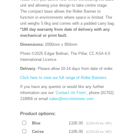
unit and allowing your design to take centre stage.
The compact base allows the Roller Banner to
function in environments where space is limited. The
unit weighs 5.6kg and comes with a padded carry bag.
*180 day warranty from date of delivery with any
mechanical or print fault.
Dimensions:
2000mm x 850mm
Photo ©2025 Edgar Beltran, The Pillar, CC ASA 4.0
International Licence
Delivery
: Please allow 10-14 days from date of order.
Click here to view our full range of Roller Banners.
If you have any queries or would like any further
information use our
‘Contact Us Form’
, phone (01702)
218956 or email
sales@mccrimmons.com
Product options:
Blue
£195.00
(£234.00 inc VAT)
Cerise
£195.00
(£234.00 inc VAT)