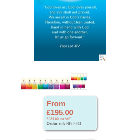
From
£195.00
£234.00
inc VAT
Order ref:
RBT033