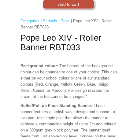
Categories
|
Schools
|
Pope
| Pope Leo XIV - Roller
Banner RBT033
Pope Leo XIV - Roller
Banner RBT033
Background colour:
The bottom of the background
colour can be changed to one of your choice. This can
either be your school colour or one of our standard
colours (Red, Orange, Yellow, Green, Blue, Indigo,
Violet, Cerise, or Maroon). For design reasons the
cream at the top cannot be changed.*
Roller/Pull-up Floor Standing Banner:
These
banner features a stylish wave design and supports a
two-part, telescopic pole that allows the banner to
achieve a commanding height of up to 2m.and printed
on a 300gsm grey block polymer The banner itself
feeds from just above floor level, concealing the base