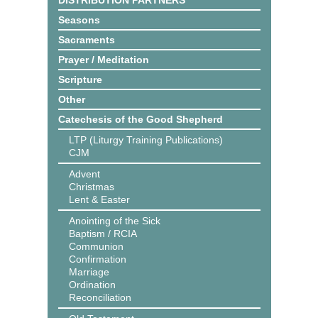
DISTRIBUTION PARTNERS
Seasons
Sacraments
Prayer / Meditation
Scripture
Other
Catechesis of the Good Shepherd
LTP (Liturgy Training Publications)
CJM
Advent
Christmas
Lent & Easter
Anointing of the Sick
Baptism / RCIA
Communion
Confirmation
Marriage
Ordination
Reconciliation