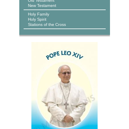
Old Testament
New Testament
Holy Family
Holy Spirit
Stations of the Cross