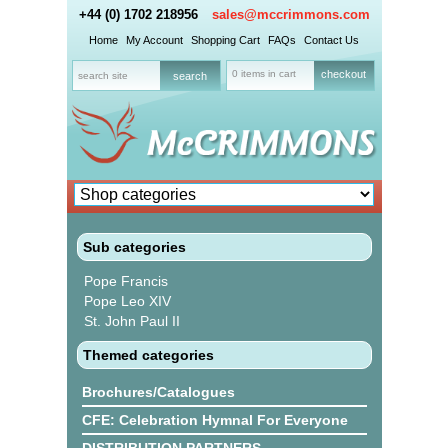
+44 (0) 1702 218956
sales@mccrimmons.com
Home
My Account
Shopping Cart
FAQs
Contact Us
0 items in cart
checkout
Sub categories
Pope Francis
Pope Leo XIV
St. John Paul II
Themed categories
Brochures/Catalogues
CFE: Celebration Hymnal For Everyone