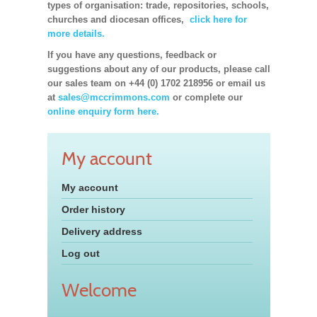
types of organisation: trade, repositories, schools,
churches and diocesan offices,
click here for
more details.
If you have any questions, feedback or
suggestions about any of our products, please call
our sales team on +44 (0) 1702 218956 or email us
at
sales@mccrimmons.com
or complete our
online enquiry form here.
My account
My account
Order history
Delivery address
Log out
Welcome