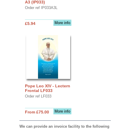
A3 (IP033)
Order ref IP033A3L
More info
£5.94
Pope Leo XIV - Lectern
Frontal LF033
Order ref LF033
More info
From £75.00
We can provide an invoice facility to the following