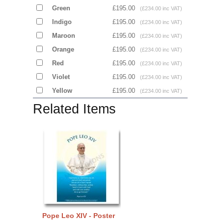
Green
£195.00
(£234.00 inc VAT)
Indigo
£195.00
(£234.00 inc VAT)
Maroon
£195.00
(£234.00 inc VAT)
Orange
£195.00
(£234.00 inc VAT)
Red
£195.00
(£234.00 inc VAT)
Violet
£195.00
(£234.00 inc VAT)
Yellow
£195.00
(£234.00 inc VAT)
Related Items
Pope Leo XIV - Poster