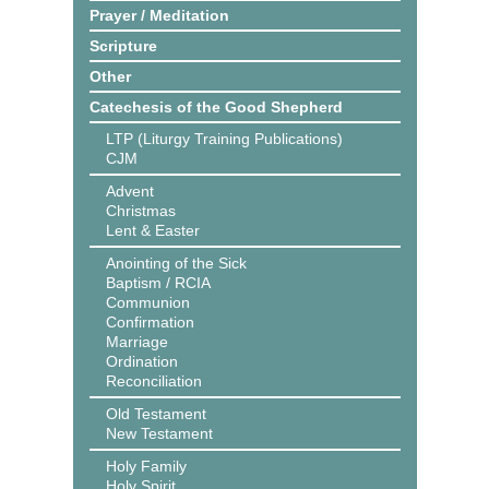
Prayer / Meditation
Scripture
Other
Catechesis of the Good Shepherd
LTP (Liturgy Training Publications)
CJM
Advent
Christmas
Lent & Easter
Anointing of the Sick
Baptism / RCIA
Communion
Confirmation
Marriage
Ordination
Reconciliation
Old Testament
New Testament
Holy Family
Holy Spirit