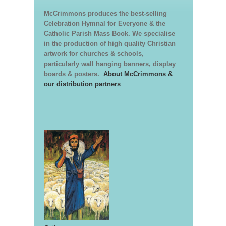
McCrimmons produces the best-selling
Celebration Hymnal for Everyone & the
Catholic Parish Mass Book. We specialise
in the production of high quality Christian
artwork for churches & schools,
particularly wall hanging banners, display
boards & posters.
About McCrimmons &
our distribution partners