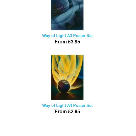
Way of Light A3 Poster Set
From £3.95
Way of Light A4 Poster Set
From £2.95