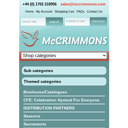
+44 (0) 1702 218956
sales@mccrimmons.com
Home
My Account
Shopping Cart
FAQs
Contact Us
0 items in cart
checkout
Sub categories
Themed categories
Brochures/Catalogues
CFE: Celebration Hymnal For Everyone
DISTRIBUTION PARTNERS
Seasons
Sacraments