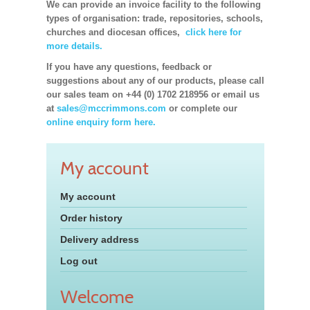
We can provide an invoice facility to the following
types of organisation: trade, repositories, schools,
churches and diocesan offices,
click here for
more details.
If you have any questions, feedback or
suggestions about any of our products, please call
our sales team on +44 (0) 1702 218956 or email us
at
sales@mccrimmons.com
or complete our
online enquiry form here.
My account
My account
Order history
Delivery address
Log out
Welcome