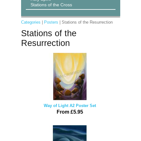
Stations of the Cross
Categories
|
Posters
| Stations of the Resurrection
Stations of the
Resurrection
Way of Light A2 Poster Set
From £5.95