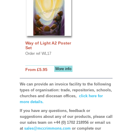
Way of Light A2 Poster
Set
Order ref WL17
More info
From £5.95
We can provide an invoice facility to the following
types of organisation: trade, repositories, schools,
churches and diocesan offices,
click here for
more details.
If you have any questions, feedback or
suggestions about any of our products, please call
our sales team on +44 (0) 1702 218956 or email us
at
sales@mccrimmons.com
or complete our