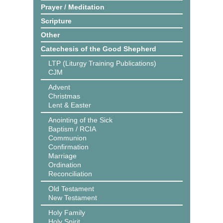
Prayer / Meditation
Scripture
Other
Catechesis of the Good Shepherd
LTP (Liturgy Training Publications)
CJM
Advent
Christmas
Lent & Easter
Anointing of the Sick
Baptism / RCIA
Communion
Confirmation
Marriage
Ordination
Reconciliation
Old Testament
New Testament
Holy Family
Holy Spirit