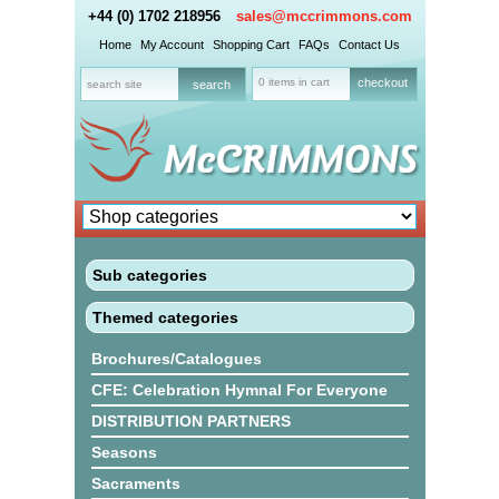
+44 (0) 1702 218956
sales@mccrimmons.com
Home
My Account
Shopping Cart
FAQs
Contact Us
0 items in cart
checkout
Sub categories
Themed categories
Brochures/Catalogues
CFE: Celebration Hymnal For Everyone
DISTRIBUTION PARTNERS
Seasons
Sacraments