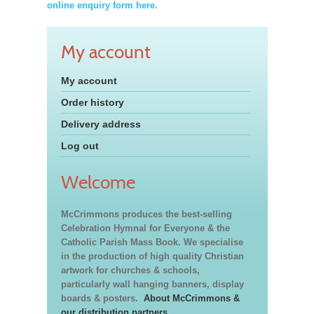
online enquiry form here.
My account
My account
Order history
Delivery address
Log out
Welcome
McCrimmons produces the best-selling
Celebration Hymnal for Everyone & the
Catholic Parish Mass Book. We specialise
in the production of high quality Christian
artwork for churches & schools,
particularly wall hanging banners, display
boards & posters.
About McCrimmons &
our distribution partners