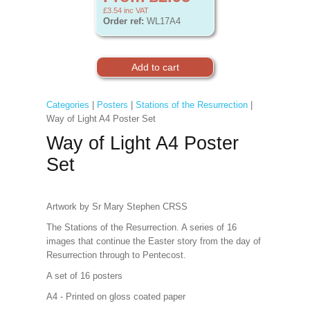
£3.54
inc VAT
Order ref:
WL17A4
Categories
|
Posters
|
Stations of the Resurrection
|
Way of Light A4 Poster Set
Way of Light A4 Poster
Set
Artwork by Sr Mary Stephen CRSS
The Stations of the Resurrection. A series of 16
images that continue the Easter story from the day of
Resurrection through to Pentecost.
A set of 16 posters
A4 - Printed on gloss coated paper