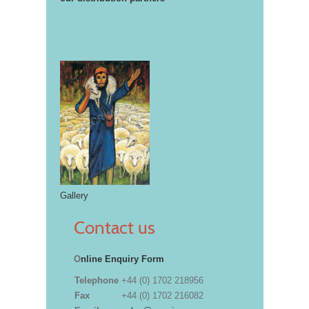
Gallery
Contact us
O
nline Enquiry Form
Telephone
+44 (0) 1702 218956
Fax
+44 (0) 1702 216082