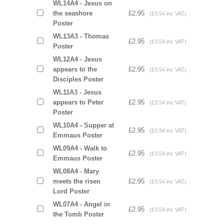
WL14A4 - Jesus on
the seashore
£2.95
(£3.54 inc VAT)
Poster
WL13A3 - Thomas
£2.95
(£3.54 inc VAT)
Poster
WL12A4 - Jesus
appears to the
£2.95
(£3.54 inc VAT)
Disciples Poster
WL11A3 - Jesus
appears to Peter
£2.95
(£3.54 inc VAT)
Poster
WL10A4 - Supper at
£2.95
(£3.54 inc VAT)
Emmaus Poster
WL09A4 - Walk to
£2.95
(£3.54 inc VAT)
Emmaus Poster
WL08A4 - Mary
meets the risen
£2.95
(£3.54 inc VAT)
Lord Poster
WL07A4 - Angel in
£2.95
(£3.54 inc VAT)
the Tomb Poster