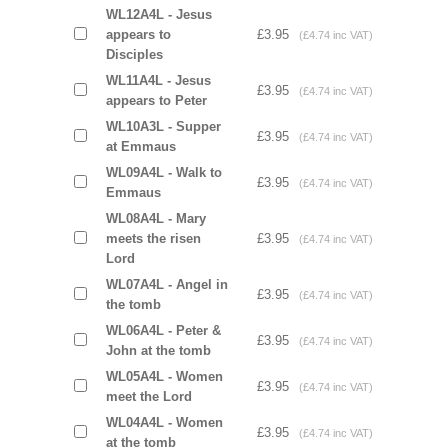
WL12A4L - Jesus
appears to
£3.95
(£4.74 inc VAT)
Disciples
WL11A4L - Jesus
£3.95
(£4.74 inc VAT)
appears to Peter
WL10A3L - Supper
£3.95
(£4.74 inc VAT)
at Emmaus
WL09A4L - Walk to
£3.95
(£4.74 inc VAT)
Emmaus
WL08A4L - Mary
meets the risen
£3.95
(£4.74 inc VAT)
Lord
WL07A4L - Angel in
£3.95
(£4.74 inc VAT)
the tomb
WL06A4L - Peter &
£3.95
(£4.74 inc VAT)
John at the tomb
WL05A4L - Women
£3.95
(£4.74 inc VAT)
meet the Lord
WL04A4L - Women
£3.95
(£4.74 inc VAT)
at the tomb