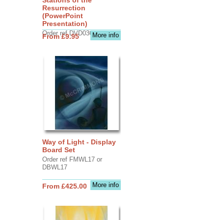
Resurrection
(PowerPoint
Presentation)
Order ref DVD0368
More info
From £9.95
Way of Light - Display
Board Set
Order ref FMWL17 or
DBWL17
More info
From £425.00