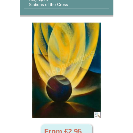
Stations of the Cross
From £2.95