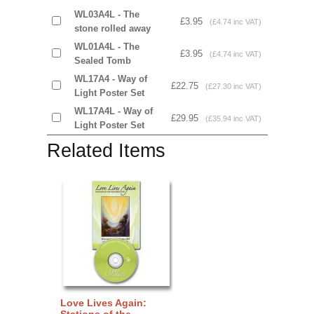
WL03A4L - The
£3.95
(£4.74 inc VAT)
stone rolled away
WL01A4L - The
£3.95
(£4.74 inc VAT)
Sealed Tomb
WL17A4 - Way of
£22.75
(£27.30 inc VAT)
Light Poster Set
WL17A4L - Way of
£29.95
(£35.94 inc VAT)
Light Poster Set
Related Items
Love Lives Again:
Stations of the