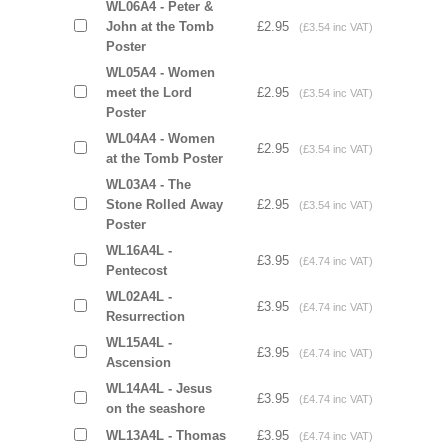
WL06A4 - Peter &
John at the Tomb
£2.95
(£3.54 inc VAT)
Poster
WL05A4 - Women
meet the Lord
£2.95
(£3.54 inc VAT)
Poster
WL04A4 - Women
£2.95
(£3.54 inc VAT)
at the Tomb Poster
WL03A4 - The
Stone Rolled Away
£2.95
(£3.54 inc VAT)
Poster
WL16A4L -
£3.95
(£4.74 inc VAT)
Pentecost
WL02A4L -
£3.95
(£4.74 inc VAT)
Resurrection
WL15A4L -
£3.95
(£4.74 inc VAT)
Ascension
WL14A4L - Jesus
£3.95
(£4.74 inc VAT)
on the seashore
WL13A4L - Thomas
£3.95
(£4.74 inc VAT)