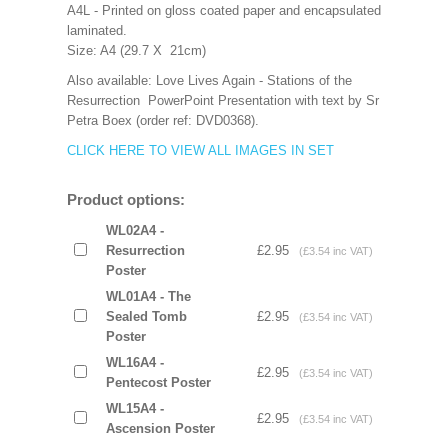
A4L - Printed on gloss coated paper and encapsulated
laminated.
Size: A4 (29.7 X 21cm)
Also available: Love Lives Again - Stations of the
Resurrection PowerPoint Presentation with text by Sr
Petra Boex (order ref: DVD0368).
CLICK HERE TO VIEW ALL IMAGES IN SET
Product options:
WL02A4 -
Resurrection
£2.95
(£3.54 inc VAT)
Poster
WL01A4 - The
Sealed Tomb
£2.95
(£3.54 inc VAT)
Poster
WL16A4 -
£2.95
(£3.54 inc VAT)
Pentecost Poster
WL15A4 -
£2.95
(£3.54 inc VAT)
Ascension Poster