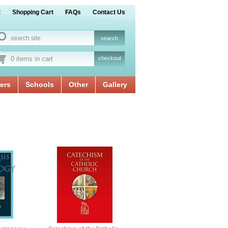
t
Shopping Cart
FAQs
Contact Us
0 items in cart
checkout
ers
Schools
Other
Gallery