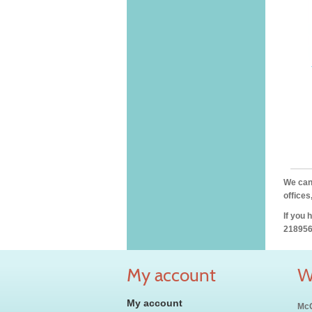
We can 
offices
If you 
218956
My account
W
My account
McC