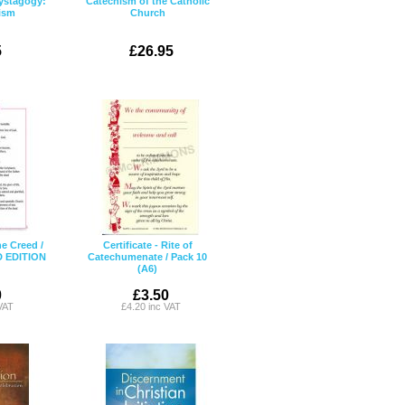
ystagogy:
Catechism of the Catholic
tism
Church
5
£26.95
ne Creed /
Certificate - Rite of
D EDITION
Catechumenate / Pack 10
(A6)
0
£3.50
VAT
£4.20 inc VAT