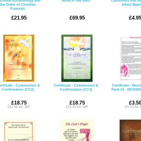
tismal Ecclesiology and
Book of the Elect
Catechesis and M
the Order of Christian
Infant Bap
Funerals
£21.95
£69.95
£4.9
rtificate - Communion &
Certificate - Communion &
Certificate - Nice
Confirmation (CC2)
Confirmation (CC3)
Pack 10 - REVISE
£18.75
£18.75
£3.5
£22.50 inc VAT
£22.50 inc VAT
£4.20 inc 