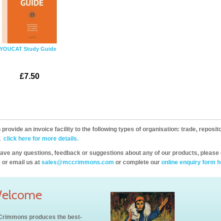
YOUCAT Study Guide
£7.50
provide an invoice facility to the following types of organisation: trade, repos
,
click here for more details.
have any questions, feedback or suggestions about any of our products, please 
 or email us at
sales@mccrimmons.com
or complete our
online enquiry form h
elcome
rimmons produces the best-