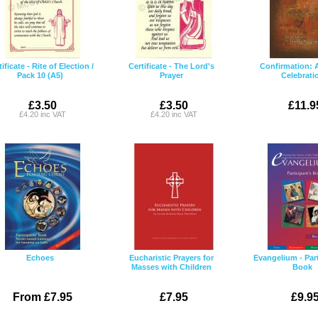
ificate - Rite of Election /
Certificate - The Lord's
Confirmation: 
Pack 10 (A5)
Prayer
Celebrati
£3.50
£3.50
£11.9
£4.20 inc VAT
£4.20 inc VAT
Echoes
Eucharistic Prayers for
Evangelium - Part
Masses with Children
Book
From £7.95
£7.95
£9.9