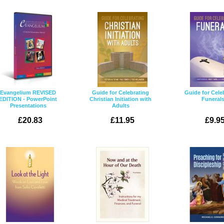
Evangelium REVISED
Guide for Celebrating
Guide for Cele
EDITION - PowerPoint
Christian Initiation with
Funeral
Presentations
Adults
£20.83
£11.95
£9.9