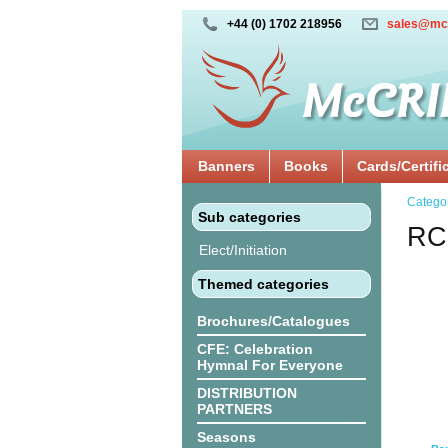
+44 (0) 1702 218956
sales@mc
Banners
Books
Cards/Certifi
Catego
Sub categories
RC
Elect/Initiation
Themed categories
Brochures/Catalogues
CFE: Celebration
Hymnal For Everyone
DISTRIBUTION
PARTNERS
Seasons