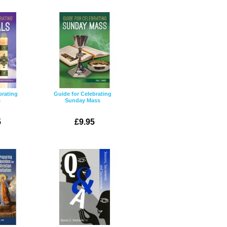
brating
Guide for Celebrating
s
Sunday Mass
5
£9.95