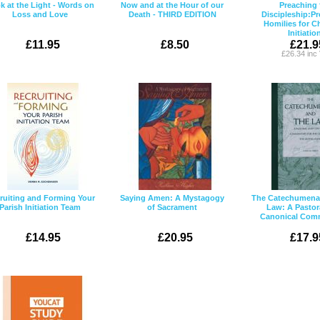
k at the Light - Words on
Now and at the Hour of our
Preaching 
Loss and Love
Death - THIRD EDITION
Discipleship:Pr
Homilies for Ch
Initiatio
£11.95
£8.50
£21.9
£26.34 inc
ruiting and Forming Your
Saying Amen: A Mystagogy
The Catechumenat
Parish Initiation Team
of Sacrament
Law: A Pastor
Canonical Com
£14.95
£20.95
£17.9