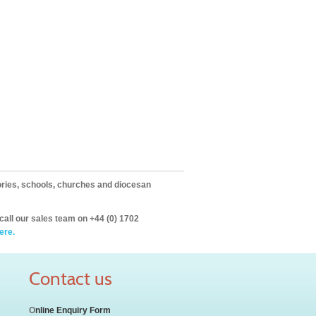
itories, schools, churches and diocesan
call our sales team on +44 (0) 1702
ere.
Contact us
O
nline Enquiry Form