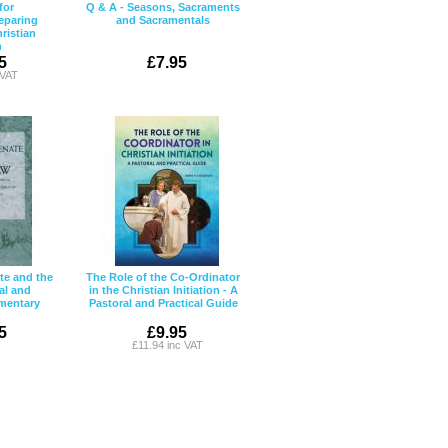
for
Q & A - Seasons, Sacraments
eparing
and Sacramentals
ristian
n
5
£7.95
 VAT
e and the
The Role of the Co-Ordinator
al and
in the Christian Initiation - A
mentary
Pastoral and Practical Guide
5
£9.95
£11.94 inc VAT