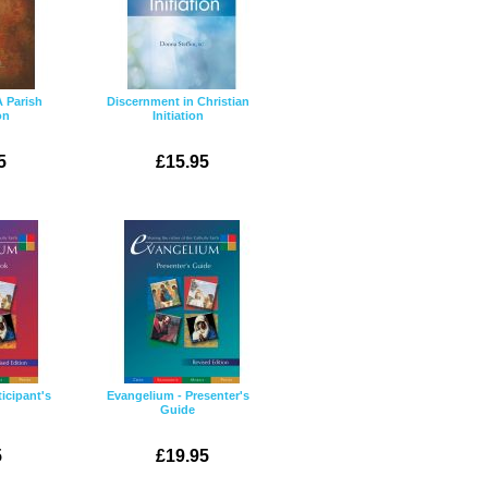
A Parish
Discernment in Christian
on
Initiation
5
£15.95
icipant's
Evangelium - Presenter's
Guide
5
£19.95