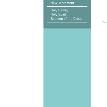
New Testament
Holy Family
Holy Spirit
Stations of the Cross
Cert