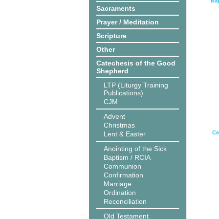
Bap
Sacraments
Prayer / Meditation
Scripture
Other
Catechesis of the Good
Shepherd
LTP (Liturgy Training
Publications)
CJM
Advent
Christmas
Ce
Lent & Easter
Anointing of the Sick
Baptism / RCIA
Communion
Confirmation
Marriage
Ordination
Reconciliation
Old Testament