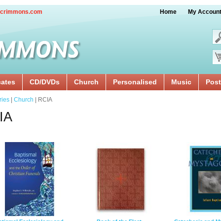
crimmons.com
Home
My Accoun
cates
CD/DVDs
Church
Personalised
Music
Post
ries
|
Church
| RCIA
IA