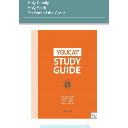
Holy Family
Holy Spirit
Stations of the Cross