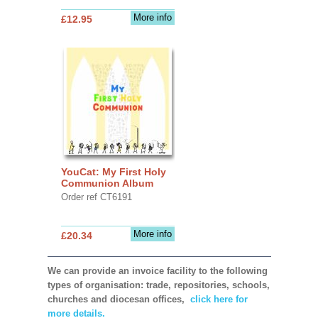
More info
£12.95
YouCat: My First Holy
Communion Album
Order ref CT6191
More info
£20.34
We can provide an invoice facility to the following
types of organisation: trade, repositories, schools,
churches and diocesan offices,
click here for
more details.