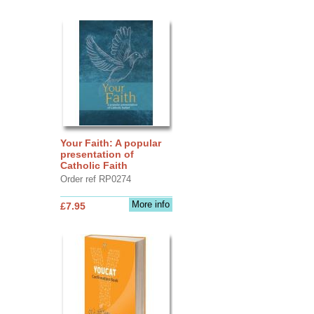
Your Faith: A popular
presentation of
Catholic Faith
Order ref RP0274
More info
£7.95