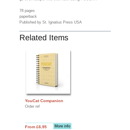
78 pages
paperback
Published by St. Ignatius Press USA
Related Items
YouCat Companion
Order ref
More info
From £6.95