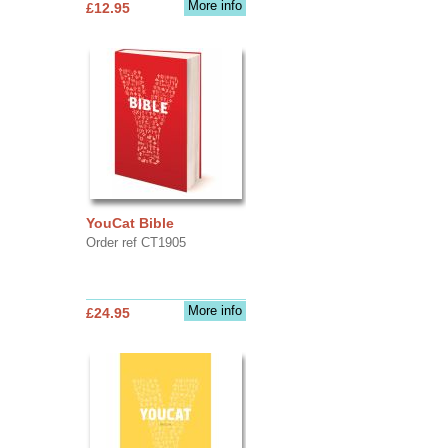
More info
£12.95
YouCat Bible
Order ref CT1905
More info
£24.95