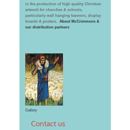
in the production of high quality Christian
artwork for churches & schools,
particularly wall hanging banners, display
boards & posters.
About McCrimmons &
our distribution partners
Gallery
Contact us