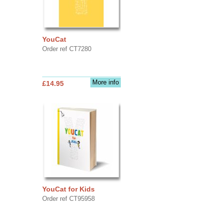
YouCat
Order ref CT7280
More info
£14.95
YouCat for Kids
Order ref CT95958