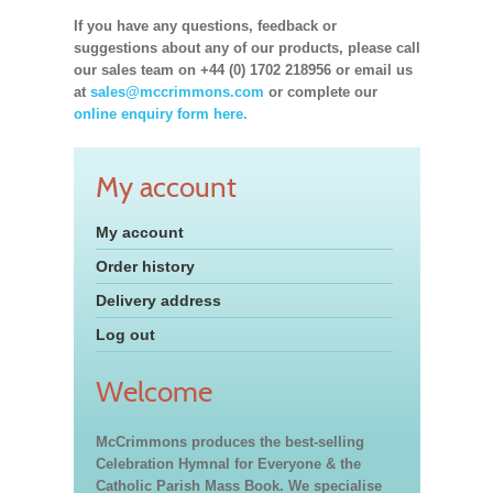
If you have any questions, feedback or
suggestions about any of our products, please call
our sales team on +44 (0) 1702 218956 or email us
at
sales@mccrimmons.com
or complete our
online enquiry form here.
My account
My account
Order history
Delivery address
Log out
Welcome
McCrimmons produces the best-selling
Celebration Hymnal for Everyone & the
Catholic Parish Mass Book. We specialise