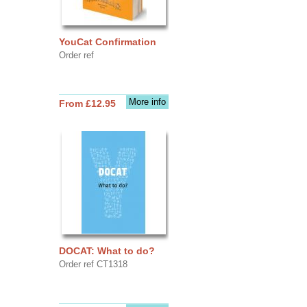
YouCat Confirmation
Order ref
More info
From £12.95
DOCAT: What to do?
Order ref CT1318