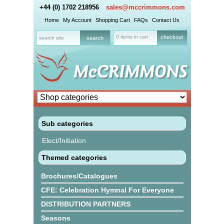
+44 (0) 1702 218956
sales@mccrimmons.com
Home
My Account
Shopping Cart
FAQs
Contact Us
0 items in cart
checkout
Sub categories
Elect/Initiation
Themed categories
Brochures/Catalogues
CFE: Celebration Hymnal For Everyone
DISTRIBUTION PARTNERS
Seasons