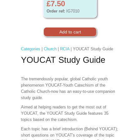
£7.50
Order ref:
IG7010
Categories
|
Church
|
RCIA
| YOUCAT Study Guide
YOUCAT Study Guide
The tremendously popular, global Catholic youth
phenomenon YOUCAT-Youth Catechism of the
Catholic Church-now has an easy-to-use companion
study guide.
Aimed at helping readers to get the most out of
YOUCAT, the YOUCAT Study Guide features 35
topics based on the catechism.
Each topic has a brief introduction (Behind YOUCAT);
short questions on YOUCAT's coverage of the topic