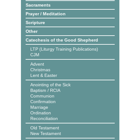
Sacraments
Prayer / Meditation
Scripture
Other
Catechesis of the Good Shepherd
LTP (Liturgy Training Publications)
CJM
Advent
Christmas
Lent & Easter
Anointing of the Sick
Baptism / RCIA
Communion
Confirmation
Marriage
Ordination
Reconciliation
Old Testament
New Testament