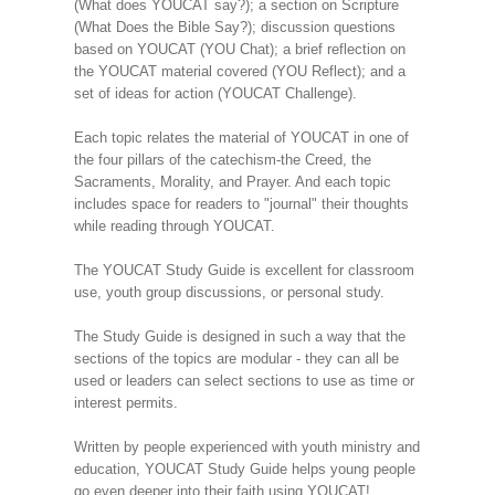
(What does YOUCAT say?); a section on Scripture
(What Does the Bible Say?); discussion questions
based on YOUCAT (YOU Chat); a brief reflection on
the YOUCAT material covered (YOU Reflect); and a
set of ideas for action (YOUCAT Challenge).
Each topic relates the material of YOUCAT in one of
the four pillars of the catechism-the Creed, the
Sacraments, Morality, and Prayer. And each topic
includes space for readers to "journal" their thoughts
while reading through YOUCAT.
The YOUCAT Study Guide is excellent for classroom
use, youth group discussions, or personal study.
The Study Guide is designed in such a way that the
sections of the topics are modular - they can all be
used or leaders can select sections to use as time or
interest permits.
Written by people experienced with youth ministry and
education, YOUCAT Study Guide helps young people
go even deeper into their faith using YOUCAT!