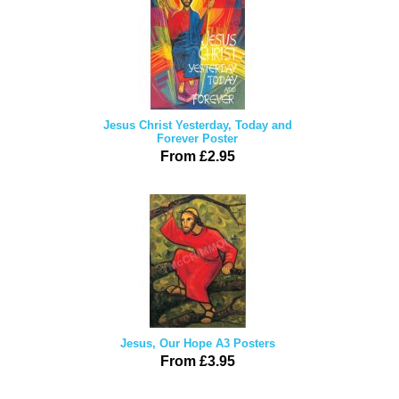
Jesus Christ Yesterday, Today and
Forever Poster
From £2.95
Jesus, Our Hope A3 Posters
From £3.95