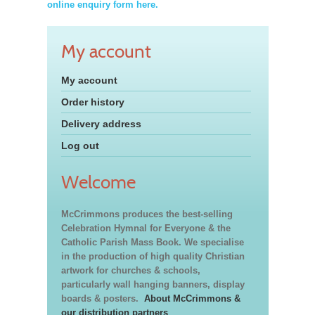
online enquiry form here.
My account
My account
Order history
Delivery address
Log out
Welcome
McCrimmons produces the best-selling
Celebration Hymnal for Everyone & the
Catholic Parish Mass Book. We specialise
in the production of high quality Christian
artwork for churches & schools,
particularly wall hanging banners, display
boards & posters.
About McCrimmons &
our distribution partners