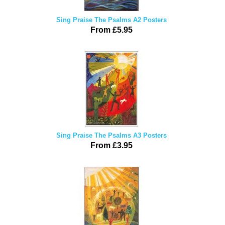
Sing Praise The Psalms A2 Posters
From £5.95
Sing Praise The Psalms A3 Posters
From £3.95