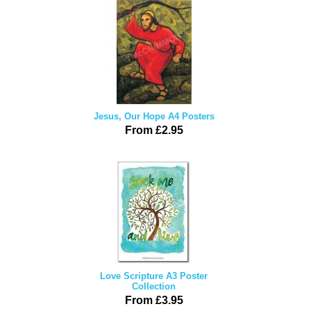
Jesus, Our Hope A4 Posters
From £2.95
Love Scripture A3 Poster
Collection
From £3.95