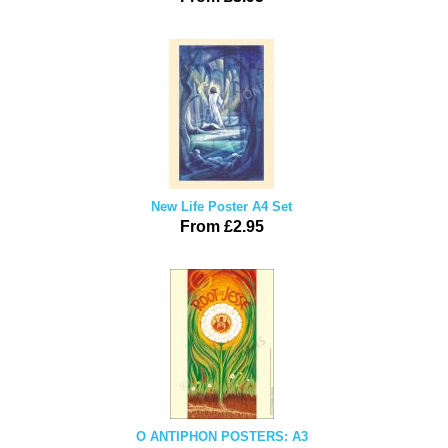
New Life Poster A4 Set
From £2.95
O ANTIPHON POSTERS: A3