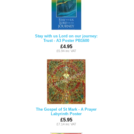
Stay with us Lord on our journey:
Trust - A3 Poster PB1600
£4.95
£5.94 inc VAT
The Gospel of St Mark - A Prayer
Labyrinth Poster
£5.95
£7.14 inc VAT