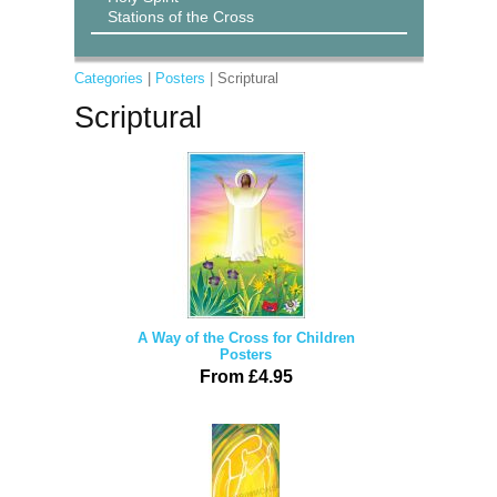
Stations of the Cross
Categories
|
Posters
| Scriptural
Scriptural
A Way of the Cross for Children
Posters
From £4.95