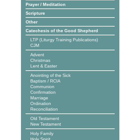
Prayer / Meditation
Scripture
Other
Catechesis of the Good Shepherd
LTP (Liturgy Training Publications)
CJM
Advent
Christmas
Lent & Easter
Anointing of the Sick
Baptism / RCIA
Communion
Confirmation
Marriage
Ordination
Reconciliation
Old Testament
New Testament
Holy Family
Holy Spirit