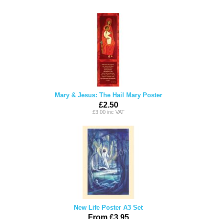
Mary & Jesus: The Hail Mary Poster
£2.50
£3.00 inc VAT
New Life Poster A3 Set
From £3.95