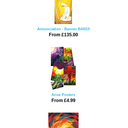
Annunciation - Banner BAN19
From £135.00
Arise Posters
From £4.99