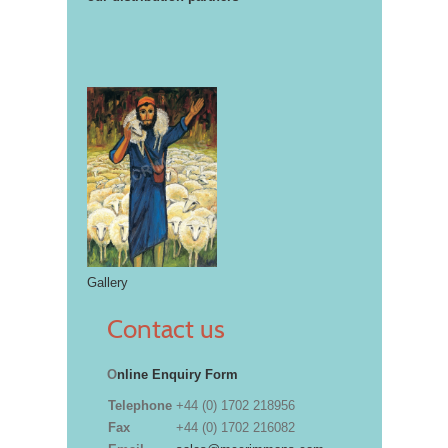
Gallery
Contact us
O
nline Enquiry Form
Telephone
+44 (0) 1702 218956
Fax
+44 (0) 1702 216082