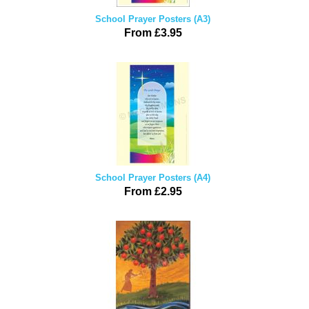
School Prayer Posters (A3)
From £3.95
School Prayer Posters (A4)
From £2.95