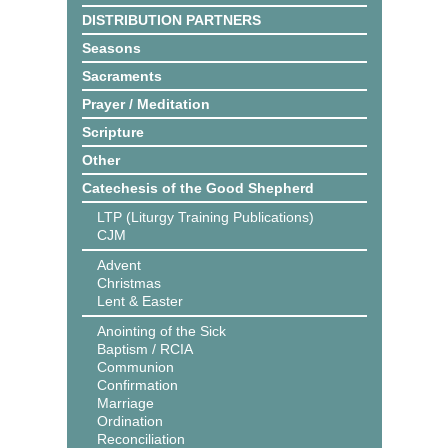
DISTRIBUTION PARTNERS
Seasons
Sacraments
Prayer / Meditation
Scripture
Other
Catechesis of the Good Shepherd
LTP (Liturgy Training Publications)
CJM
Advent
Christmas
Lent & Easter
Anointing of the Sick
Baptism / RCIA
Communion
Confirmation
Marriage
Ordination
Reconciliation