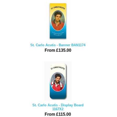
St. Carlo Acutis - Banner BAN1174
From £135.00
St. Carlo Acutis - Display Board
1167X2
From £115.00