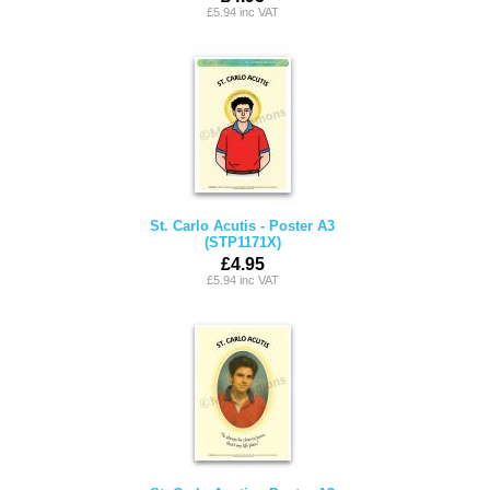
£5.94 inc VAT
St. Carlo Acutis - Poster A3
(STP1171X)
£4.95
£5.94 inc VAT