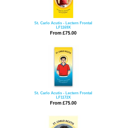
St. Carlo Acutis - Lectern Frontal
LF1169X
From £75.00
St. Carlo Acutis - Lectern Frontal
LF1172X
From £75.00