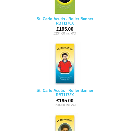
St. Carlo Acutis - Roller Banner
RBT1170X
£195.00
£234.00 inc VAT
St. Carlo Acutis - Roller Banner
RBT1172X
£195.00
£234.00 inc VAT