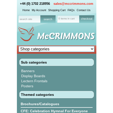
+44 (0) 1702 218956
sales@mccrimmons.com
Home
My Account
Shopping Cart
FAQs
Contact Us
0 items in cart
checkout
Sub categories
Banners
Display Boards
Lectern Frontals
Posters
Themed categories
Brochures/Catalogues
CFE: Celebration Hymnal For Everyone