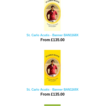
St. Carlo Acutis - Banner BAN1168X
From £135.00
St. Carlo Acutis - Banner BAN1169X
From £135.00