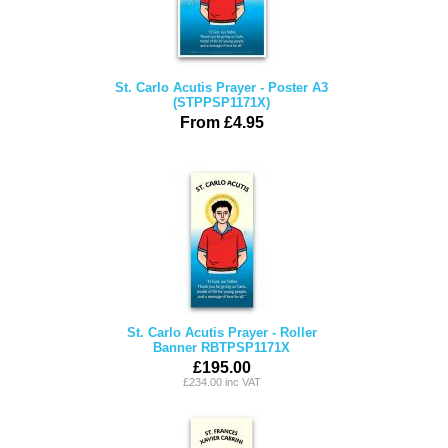
St. Carlo Acutis Prayer - Poster A3
(STPPSP1171X)
From £4.95
St. Carlo Acutis Prayer - Roller
Banner RBTPSP1171X
£195.00
£234.00 inc VAT