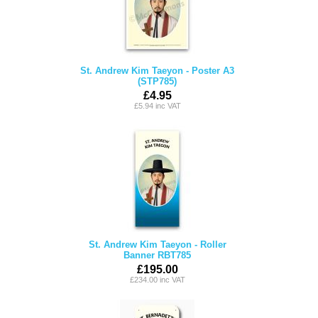
St. Andrew Kim Taeyon - Poster A3
(STP785)
£4.95
£5.94 inc VAT
St. Andrew Kim Taeyon - Roller
Banner RBT785
£195.00
£234.00 inc VAT