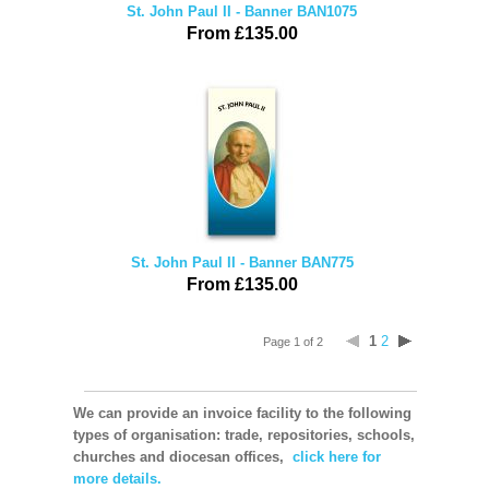
St. John Paul II - Banner BAN1075
From £135.00
St. John Paul II - Banner BAN775
From £135.00
1
2
Page 1 of 2
We can provide an invoice facility to the following
types of organisation: trade, repositories, schools,
churches and diocesan offices,
click here for
more details.