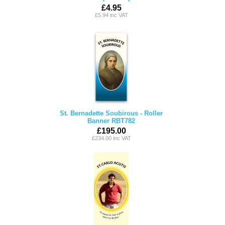
£4.95
£5.94 inc VAT
St. Bernadette Soubirous - Roller
Banner RBT782
£195.00
£234.00 inc VAT