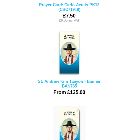
Prayer Card: Carlo Acutis PK12
(CBC71919)
£7.50
£9.00 inc VAT
St. Andrew Kim Taeyon - Banner
BAN785
From £135.00