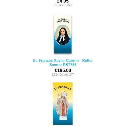
£4.95
£5.94 inc VAT
St. Frances Xavier Cabrini - Roller
Banner RBT784
£195.00
£234.00 inc VAT