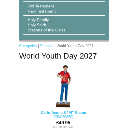
Old Testament
New Testament
Holy Family
Holy Spirit
Stations of the Cross
Categories
|
Schools
| World Youth Day 2027
World Youth Day 2027
Carlo Acutis 8 1/4'' Statue
(CBC36850)
£49.95
£59.94 inc VAT