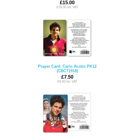
£15.00
£18.00 inc VAT
Prayer Card: Carlo Acutis PK12
(CBC71918)
£7.50
£9.00 inc VAT