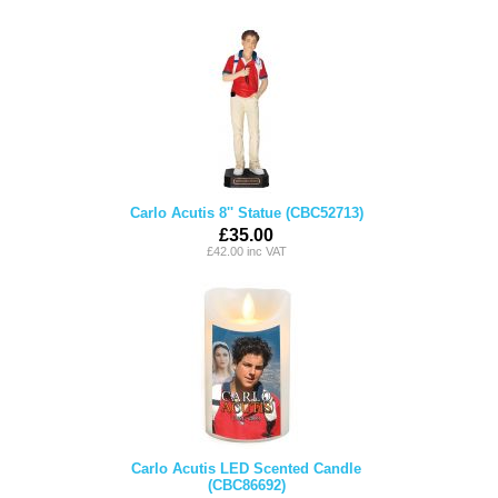
Carlo Acutis 8'' Statue (CBC52713)
£35.00
£42.00 inc VAT
Carlo Acutis LED Scented Candle
(CBC86692)