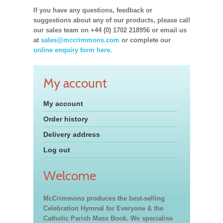
If you have any questions, feedback or
suggestions about any of our products, please call
our sales team on +44 (0) 1702 218956 or email us
at
sales@mccrimmons.com
or complete our
online enquiry form here.
My account
My account
Order history
Delivery address
Log out
Welcome
McCrimmons produces the best-selling
Celebration Hymnal for Everyone & the
Catholic Parish Mass Book. We specialise