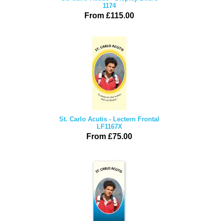
1174
From £115.00
St. Carlo Acutis - Lectern Frontal
LF1167X
From £75.00