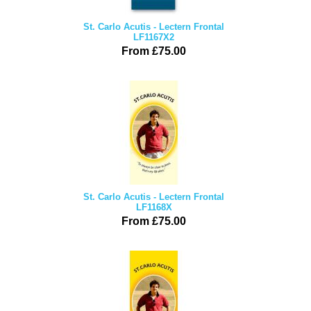
St. Carlo Acutis - Lectern Frontal
LF1167X2
From £75.00
St. Carlo Acutis - Lectern Frontal
LF1168X
From £75.00