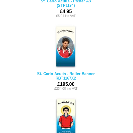
St. Carlo Acutis - Poster A3
(STP1174)
£4.95
£5.94 inc VAT
St. Carlo Acutis - Roller Banner
RBT1167X2
£195.00
£234.00 inc VAT