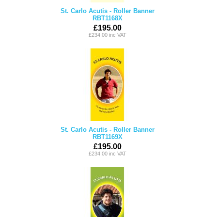
St. Carlo Acutis - Roller Banner
RBT1168X
£195.00
£234.00 inc VAT
St. Carlo Acutis - Roller Banner
RBT1169X
£195.00
£234.00 inc VAT