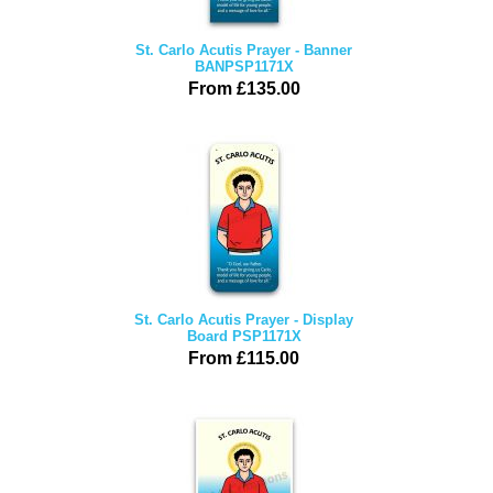
St. Carlo Acutis Prayer - Banner
BANPSP1171X
From £135.00
St. Carlo Acutis Prayer - Display
Board PSP1171X
From £115.00