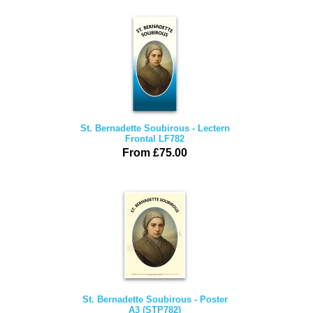
St. Bernadette Soubirous - Lectern
Frontal LF782
From £75.00
St. Bernadette Soubirous - Poster
A3 (STP782)