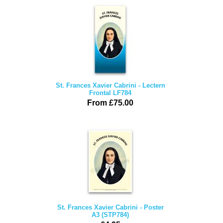
St. Frances Xavier Cabrini - Lectern
Frontal LF784
From £75.00
St. Frances Xavier Cabrini - Poster
A3 (STP784)