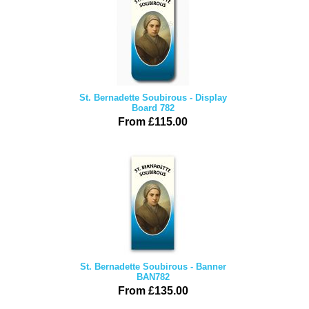
St. Bernadette Soubirous - Display
Board 782
From £115.00
St. Bernadette Soubirous - Banner
BAN782
From £135.00