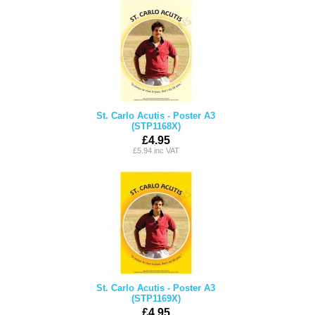
St. Carlo Acutis - Poster A3
(STP1168X)
£4.95
£5.94 inc VAT
St. Carlo Acutis - Poster A3
(STP1169X)
£4.95