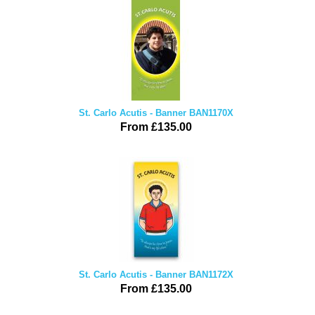
St. Carlo Acutis - Banner BAN1170X
From £135.00
St. Carlo Acutis - Banner BAN1172X
From £135.00