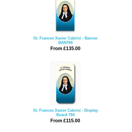
St. Frances Xavier Cabrini - Banner
BAN784
From £135.00
St. Frances Xavier Cabrini - Display
Board 784
From £115.00