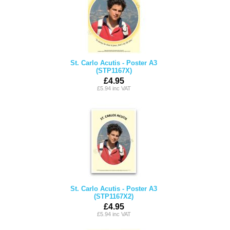
St. Carlo Acutis - Poster A3
(STP1167X)
£4.95
£5.94 inc VAT
St. Carlo Acutis - Poster A3
(STP1167X2)
£4.95
£5.94 inc VAT