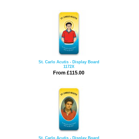
St. Carlo Acutis - Display Board
1172X
From £115.00
St. Carlo Acutis - Display Board