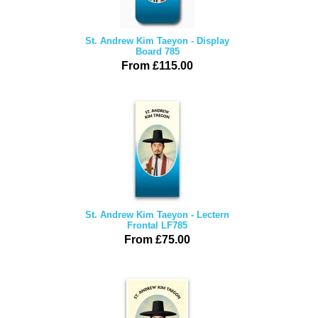
St. Andrew Kim Taeyon - Display
Board 785
From £115.00
St. Andrew Kim Taeyon - Lectern
Frontal LF785
From £75.00