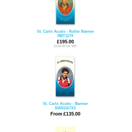
St. Carlo Acutis - Roller Banner
RBT1174
£195.00
£234.00 inc VAT
St. Carlo Acutis - Banner
BAN1167X2
From £135.00