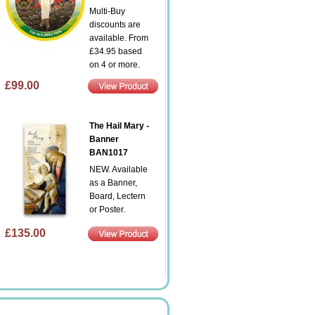
Multi-Buy
discounts are
available. From
£34.95 based
on 4 or more.
£99.00
The Hail Mary -
Banner
BAN1017
NEW. Available
as a Banner,
Board, Lectern
or Poster.
£135.00