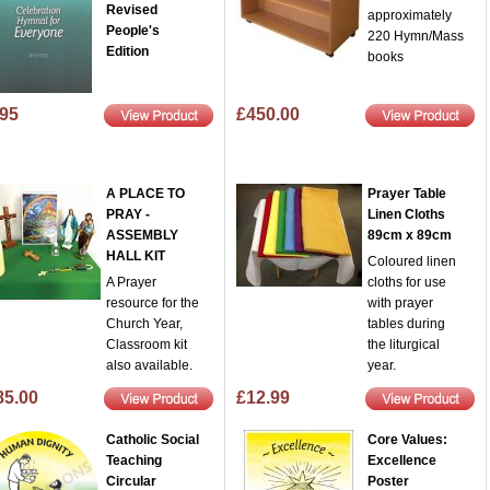
Revised
approximately
People's
220 Hymn/Mass
Edition
books
.95
£450.00
A PLACE TO
Prayer Table
PRAY -
Linen Cloths
ASSEMBLY
89cm x 89cm
HALL KIT
Coloured linen
A Prayer
cloths for use
resource for the
with prayer
Church Year,
tables during
Classroom kit
the liturgical
also available.
year.
85.00
£12.99
Catholic Social
Core Values:
Teaching
Excellence
Circular
Poster