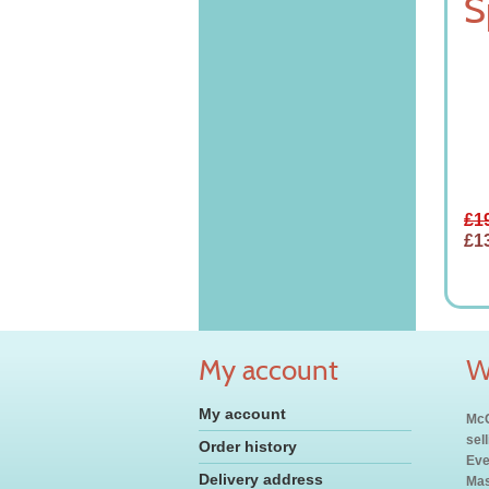
S
£1
£1
My account
W
My account
McC
sel
Order history
Eve
Delivery address
Mas