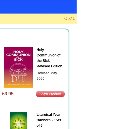
voice? Click here to find out how.
01/04/20
Holy
Communion of
the Sick -
Revised Edition
Revised May
2026
£3.95
Liturgical Year
Banners 2: Set
of 6