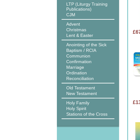
LTP (Liturgy Training
Publications)
CJM
Advent
Christmas
£6
Lent & Easter
Anointing of the Sick
Baptism / RCIA
Communion
Confirmation
Marriage
Ordination
Reconciliation
Old Testament
New Testament
£1
Holy Family
Holy Spirit
Stations of the Cross