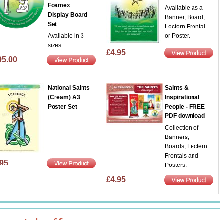
Foamex
Available as a
Display Board
Banner, Board,
Set
Lectern Frontal
Available in 3
or Poster.
sizes.
£4.95
95.00
National Saints
Saints &
(Cream) A3
Inspirational
Poster Set
People - FREE
PDF download
Collection of
Banners,
Boards, Lectern
Frontals and
.95
Posters.
£4.95