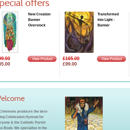
pecial offers
New Creation
Transformed
Banner
into Light -
Overstock
Banner
99.00
£165.00
35.00
£99.00
elcome
rimmons produces the best-
ling Celebration Hymnal for
ryone & the Catholic Parish
s Book. We specialise in the