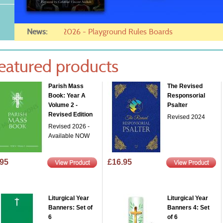
News:
05/04/2026 - Want to pay on in
eatured products
Parish Mass
The Revised
Book: Year A
Responsorial
Volume 2 -
Psalter
Revised Edition
Revised 2024
Revised 2026 -
Available NOW
.95
£16.95
Liturgical Year
Liturgical Year
Banners: Set of
Banners 4: Set
6
of 6