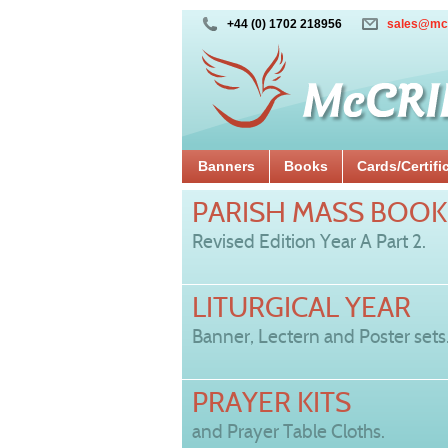
+44 (0) 1702 218956
sales@mc
Banners
Books
Cards/Certifi
PARISH MASS BOOK
Revised Edition Year A Part 2.
LITURGICAL YEAR
Banner, Lectern and Poster sets
PRAYER KITS
and Prayer Table Cloths.