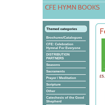
CFE HYMN BOOKS
01/05/2026 - Playground Rules Boards
F
Themed categories
Brochures/Catalogues
CFE: Celebration
Hymnal For Everyone
DISTRIBUTION
PARTNERS
Seasons
Sacraments
£5
Prayer / Meditation
Scripture
Other
Catechesis of the Good
Shepherd