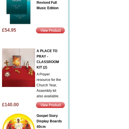
Revised Full
Music Edition
£54.95
A PLACE TO
PRAY -
CLASSROOM
KIT (2)
A Prayer
resource for the
Church Year,
Assembly kit
also available.
£140.00
Gospel Story
Display Boards
40cm