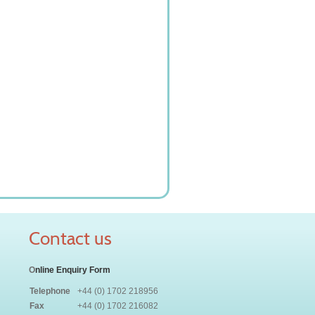
Contact us
O
nline Enquiry Form
Telephone
+44 (0) 1702 218956
Fax
+44 (0) 1702 216082