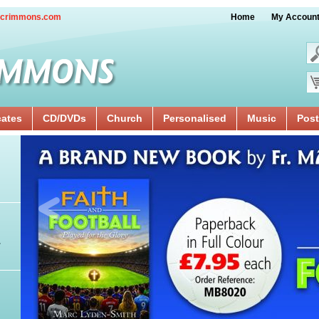
crimmons.com
Home
My Accoun
cates
CD/DVDs
Church
Personalised
Music
Post
.