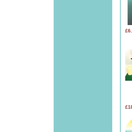
£6
£1