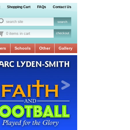
t
Shopping Cart
FAQs
Contact Us
0 items in cart
checkout
ers
Schools
Other
Gallery