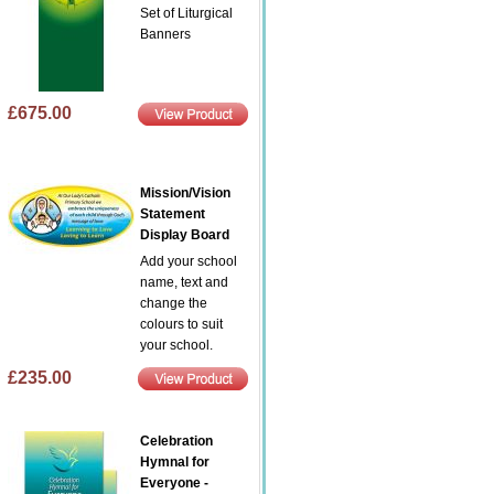
Set of Liturgical
Banners
£675.00
Mission/Vision
Statement
Display Board
Add your school
name, text and
change the
colours to suit
your school.
£235.00
Celebration
Hymnal for
Everyone -