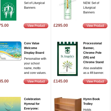
Set of Liturgical
NEW. Set of
Banners
Liturgical
Banners
75.00
£295.00
Core Value
Processional
Welcome
Banner,
Display Board
Chrome Pole
(5ft) and
Personalise with
Chrome Stand
your school
name, motto
Also available
and core values.
as a 4ft banner.
35.00
£145.00
Celebration
Hymn Book
Hymnal for
Trolley
Everyone:
Holds