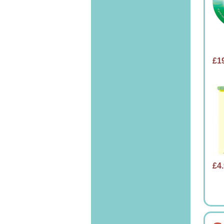
£1
£4