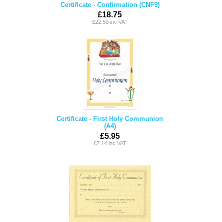
Certificate - Confirmation (CNF9)
£18.75
£22.50 inc VAT
Certificate - First Holy Communion
(A4)
£5.95
£7.14 inc VAT