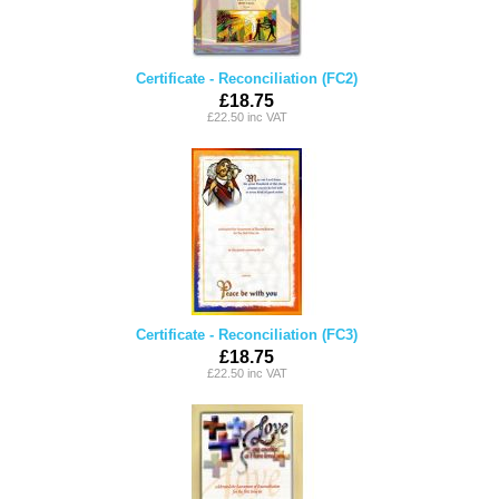
Certificate - Reconciliation (FC2)
£18.75
£22.50 inc VAT
Certificate - Reconciliation (FC3)
£18.75
£22.50 inc VAT