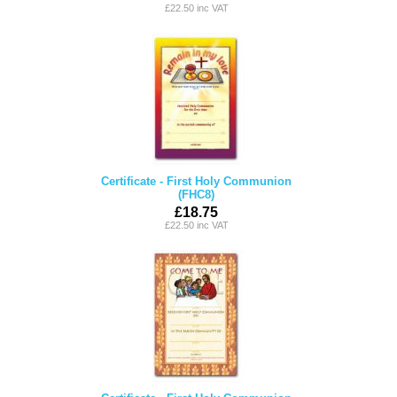
£22.50 inc VAT
Certificate - First Holy Communion
(FHC8)
£18.75
£22.50 inc VAT