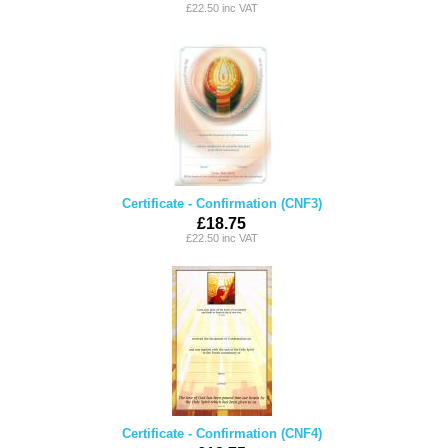
£22.50 inc VAT
Certificate - Confirmation (CNF3)
£18.75
£22.50 inc VAT
Certificate - Confirmation (CNF4)