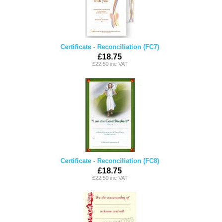
Certificate - Reconciliation (FC7)
£18.75
£22.50 inc VAT
Certificate - Reconciliation (FC8)
£18.75
£22.50 inc VAT