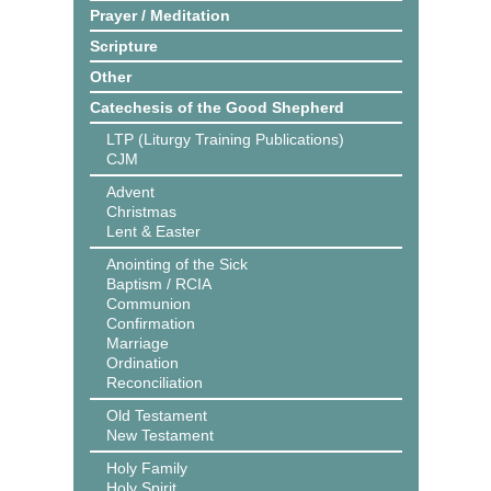
Prayer / Meditation
Scripture
Other
Catechesis of the Good Shepherd
LTP (Liturgy Training Publications)
CJM
Advent
Christmas
Lent & Easter
Anointing of the Sick
Baptism / RCIA
Communion
Confirmation
Marriage
Ordination
Reconciliation
Old Testament
New Testament
Holy Family
Holy Spirit