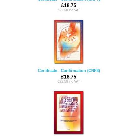
£18.75
£22.50 inc VAT
Certificate - Confirmation (CNF8)
£18.75
£22.50 inc VAT