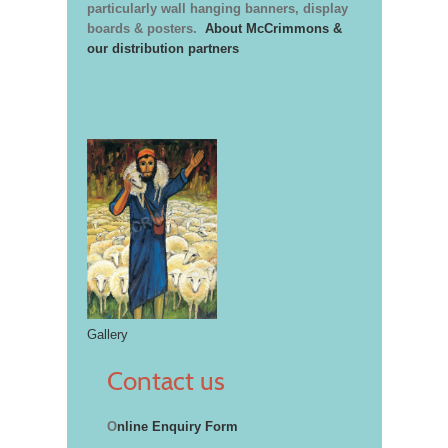
particularly wall hanging banners, display
boards & posters.
About McCrimmons &
our distribution partners
Gallery
Contact us
O
nline Enquiry Form