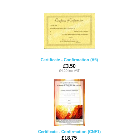
Certificate - Confirmation (A5)
£3.50
£4.20 inc VAT
Certificate - Confirmation (CNF1)
£18.75