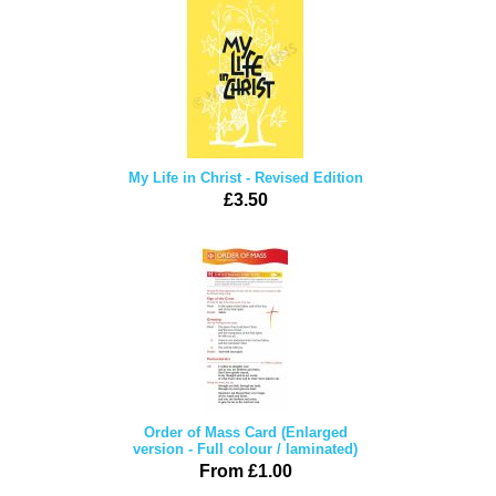
My Life in Christ - Revised Edition
£3.50
Order of Mass Card (Enlarged
version - Full colour / laminated)
From £1.00