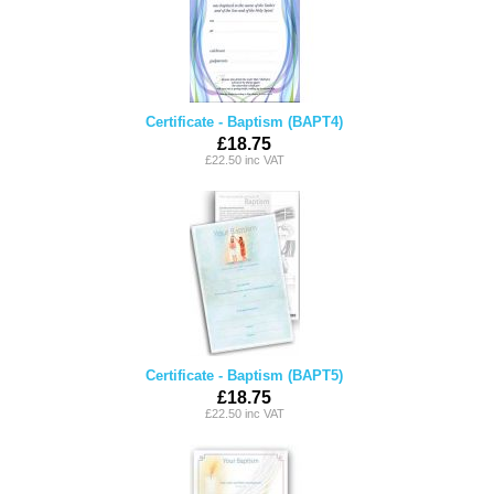
Certificate - Baptism (BAPT4)
£18.75
£22.50 inc VAT
Certificate - Baptism (BAPT5)
£18.75
£22.50 inc VAT