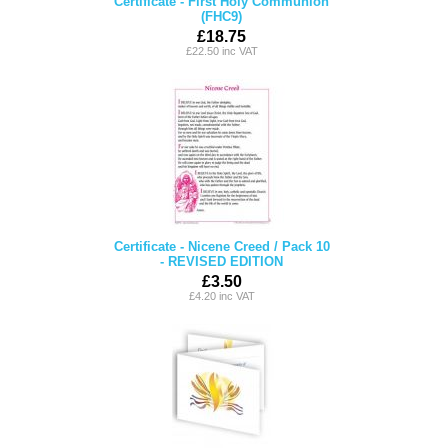
Certificate - First Holy Communion
(FHC9)
£18.75
£22.50 inc VAT
Certificate - Nicene Creed / Pack 10
- REVISED EDITION
£3.50
£4.20 inc VAT