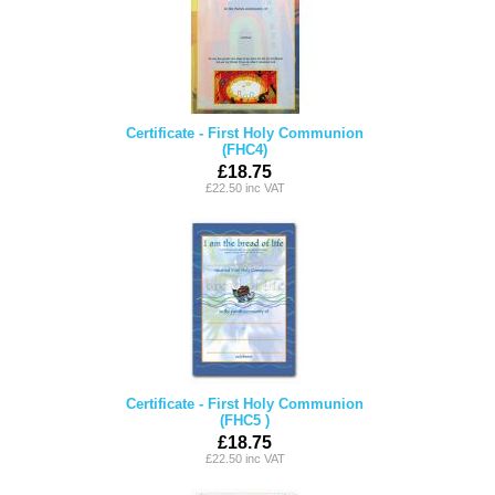
Certificate - First Holy Communion
(FHC4)
£18.75
£22.50 inc VAT
Certificate - First Holy Communion
(FHC5 )
£18.75
£22.50 inc VAT