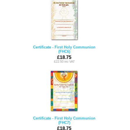
Certificate - First Holy Communion
(FHC6)
£18.75
£22.50 inc VAT
Certificate - First Holy Communion
(FHC7)
£18.75