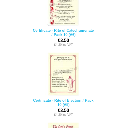
Certificate - Rite of Catechumenate
/ Pack 10 (A6)
£3.50
£4.20 inc VAT
Certificate - Rite of Election / Pack
10 (A5)
£3.50
£4.20 inc VAT