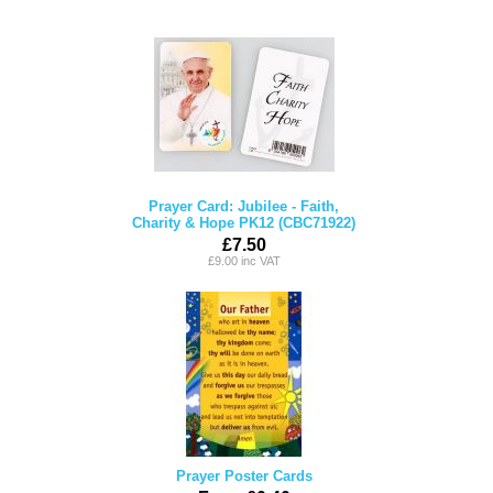
Prayer Card: Jubilee - Faith,
Charity & Hope PK12 (CBC71922)
£7.50
£9.00 inc VAT
Prayer Poster Cards