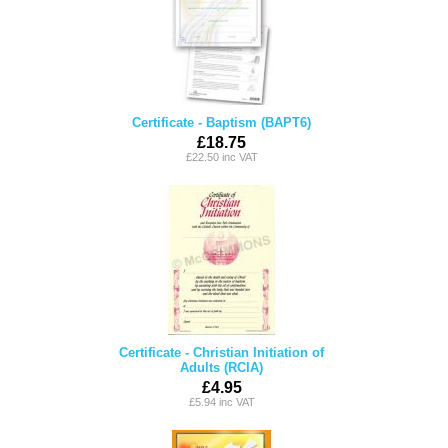
Certificate - Baptism (BAPT6)
£18.75
£22.50 inc VAT
Certificate - Christian Initiation of
Adults (RCIA)
£4.95
£5.94 inc VAT