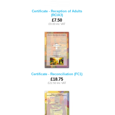
Certificate - Reception of Adults
(RCIA3)
£7.50
£9.00 inc VAT
Certificate - Reconciliation (FC1)
£18.75
£22.50 inc VAT