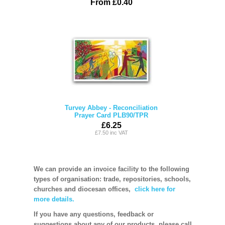
From £0.40
Turvey Abbey - Reconciliation
Prayer Card PLB90/TPR
£6.25
£7.50 inc VAT
We can provide an invoice facility to the following
types of organisation: trade, repositories, schools,
churches and diocesan offices,
click here for
more details.
If you have any questions, feedback or
suggestions about any of our products, please call