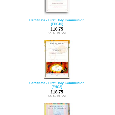
Certificate - First Holy Communion
(FHC10)
£18.75
£22.50 inc VAT
Certificate - First Holy Communion
(FHC2)
£18.75
£22.50 inc VAT