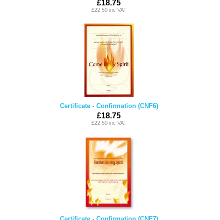
£18.75
£22.50 inc VAT
Certificate - Confirmation (CNF6)
£18.75
£22.50 inc VAT
Certificate - Confirmation (CNF7)