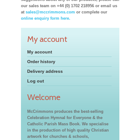
our sales team on +44 (0) 1702 218956 or email us
at
sales@mccrimmons.com
or complete our
online enquiry form here.
My account
My account
Order history
Delivery address
Log out
Welcome
McCrimmons produces the best-selling
Celebration Hymnal for Everyone & the
Catholic Parish Mass Book. We specialise
in the production of high quality Christian
artwork for churches & schools,