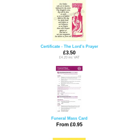
Certificate - The Lord's Prayer
£3.50
£4.20 inc VAT
Funeral Mass Card
From £0.95