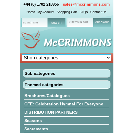
+44 (0) 1702 218956
sales@mccrimmons.com
Home
My Account
Shopping Cart
FAQs
Contact Us
0 items in cart
checkout
Sub categories
Themed categories
Brochures/Catalogues
CFE: Celebration Hymnal For Everyone
DISTRIBUTION PARTNERS
Seasons
Sacraments