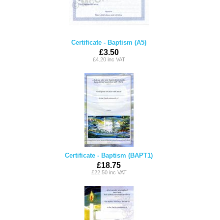
Certificate - Baptism (A5)
£3.50
£4.20 inc VAT
Certificate - Baptism (BAPT1)
£18.75
£22.50 inc VAT