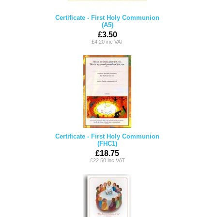
Certificate - First Holy Communion
(A5)
£3.50
£4.20 inc VAT
Certificate - First Holy Communion
(FHC1)
£18.75
£22.50 inc VAT