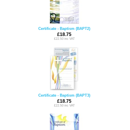
Certificate - Baptism (BAPT2)
£18.75
£22.50 inc VAT
Certificate - Baptism (BAPT3)
£18.75
£22.50 inc VAT