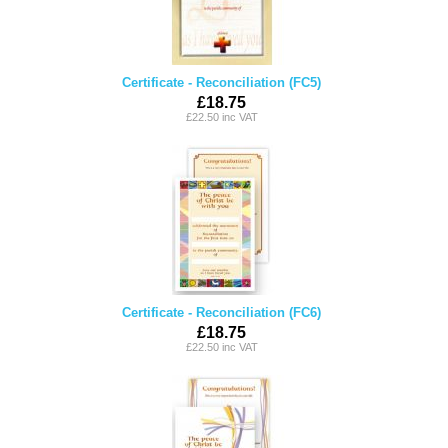
Certificate - Reconciliation (FC5)
£18.75
£22.50 inc VAT
Certificate - Reconciliation (FC6)
£18.75
£22.50 inc VAT