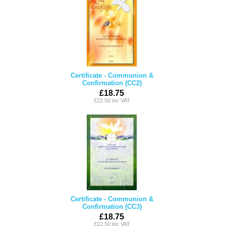
Certificate - Communion &
Confirmation (CC2)
£18.75
£22.50 inc VAT
Certificate - Communion &
Confirmation (CC3)
£18.75
£22.50 inc VAT