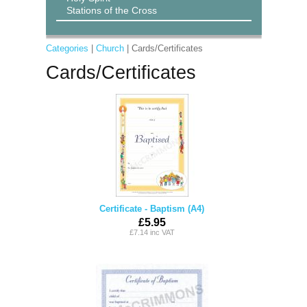
Stations of the Cross
Categories
|
Church
| Cards/Certificates
Cards/Certificates
Certificate - Baptism (A4)
£5.95
£7.14 inc VAT