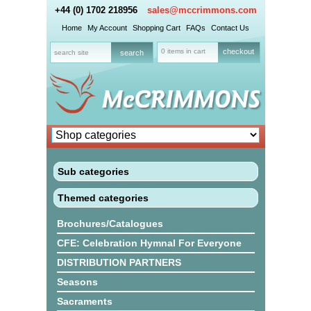
+44 (0) 1702 218956
sales@mccrimmons.com
Home
My Account
Shopping Cart
FAQs
Contact Us
0 items in cart
checkout
Sub categories
Themed categories
Brochures/Catalogues
CFE: Celebration Hymnal For Everyone
DISTRIBUTION PARTNERS
Seasons
Sacraments