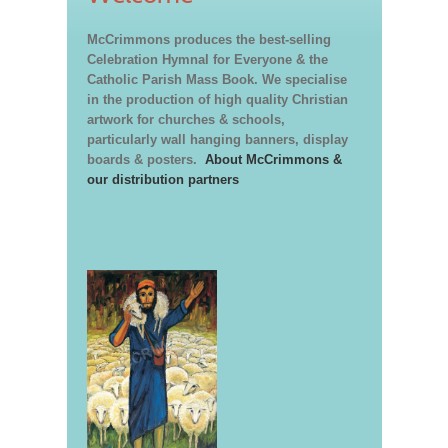
McCrimmons produces the best-selling
Celebration Hymnal for Everyone & the
Catholic Parish Mass Book. We specialise
in the production of high quality Christian
artwork for churches & schools,
particularly wall hanging banners, display
boards & posters.
About McCrimmons &
our distribution partners