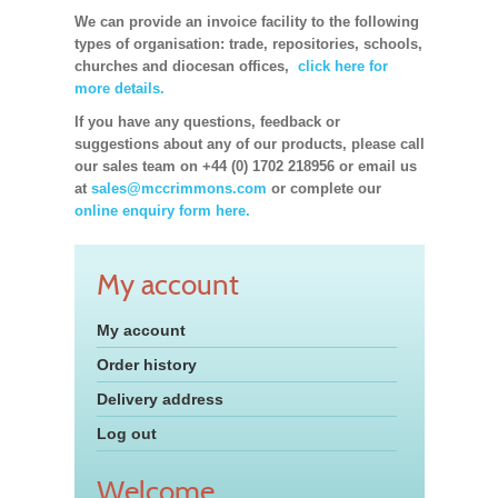
We can provide an invoice facility to the following
types of organisation: trade, repositories, schools,
churches and diocesan offices,
click here for
more details.
If you have any questions, feedback or
suggestions about any of our products, please call
our sales team on +44 (0) 1702 218956 or email us
at
sales@mccrimmons.com
or complete our
online enquiry form here.
My account
My account
Order history
Delivery address
Log out
Welcome