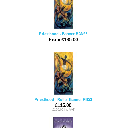
Priesthood - Banner BAN53
From £135.00
Priesthood - Roller Banner RB53
£115.00
£138.00 inc VAT