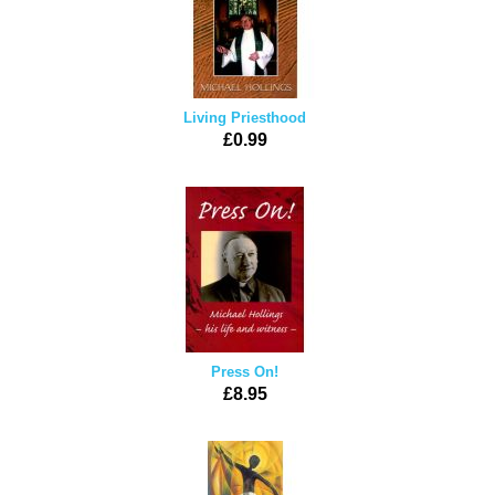
Living Priesthood
£0.99
Press On!
£8.95