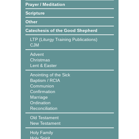
Prayer / Meditation
Scripture
Other
Catechesis of the Good Shepherd
LTP (Liturgy Training Publications)
CJM
Advent
Christmas
Lent & Easter
Anointing of the Sick
Baptism / RCIA
Communion
Confirmation
Marriage
Ordination
Reconciliation
Old Testament
New Testament
Holy Family
Holy Spirit