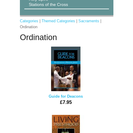
Stations of the Cross
Categories
|
Themed Categories
|
Sacraments
|
Ordination
Ordination
Guide for Deacons
£7.95