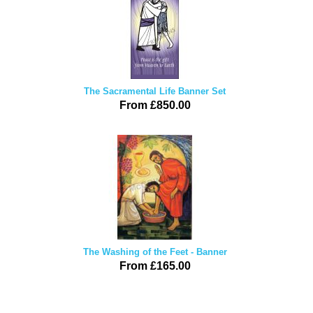
The Sacramental Life Banner Set
From £850.00
The Washing of the Feet - Banner
From £165.00