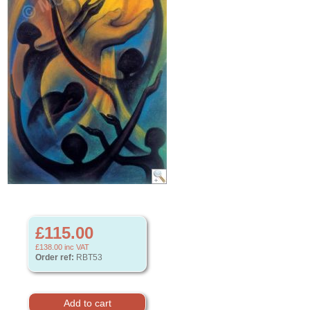
£115.00
£138.00
inc VAT
Order ref:
RBT53