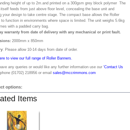
ding height of up to 2m.and printed on a 300gsm grey block polymer The
itself feeds from just above floor level, concealing the base unit and
ng your design to take centre stage. The compact base allows the Roller
 to function in environments where space is limited. The unit weighs 5.6kg
mes with a padded carry bag.
ay warranty from date of delivery with any mechanical or print fault.
sions:
2000mm x 850mm
ry
: Please allow 10-14 days from date of order.
ere to view our full range of Roller Banners.
have any queries or would like any further information use our
‘Contact Us
 phone (01702) 218956 or email
sales@mccrimmons.com
ct options:
ated Items