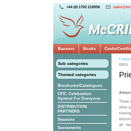
+44 (0) 1702 218956
sales@mc
Banners
Books
Cards/Certifi
Catego
Sub categories
RB53
Pri
Themed categories
Brochures/Catalogues
Artwo
CFE: Celebration
Hymnal For Everyone
There i
DISTRIBUTION
other p
PARTNERS
sharing
blessi
Seasons
all...h
Sacraments