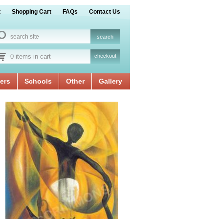
t
Shopping Cart
FAQs
Contact Us
0 items in cart
checkout
ers
Schools
Other
Gallery