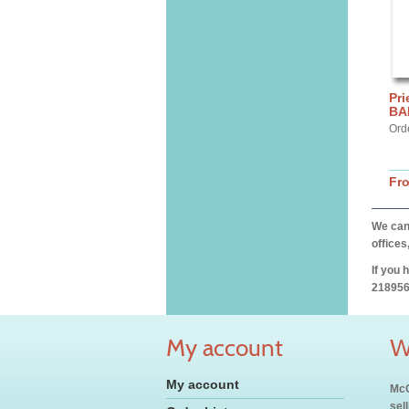
Pri
BA
Ord
Fr
We can 
offices
If you 
218956
My account
W
My account
McC
sel