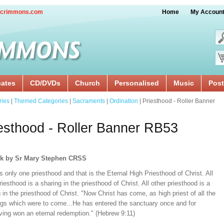
crimmons.com
Home
My Accoun
cates
CD/DVDs
Church
Personalised
Music
Post
ries
|
Themed Categories
|
Sacraments
|
Ordination
| Priesthood - Roller Banner
esthood - Roller Banner RB53
rk by Sr Mary Stephen CRSS
s only one priesthood and that is the Eternal High Priesthood of Christ. All
riesthood is a sharing in the priesthood of Christ. All other priesthood is a
 in the priesthood of Christ. "Now Christ has come, as high priest of all the
ngs which were to come...He has entered the sanctuary once and for
aving won an eternal redemption." (Hebrew 9:11)