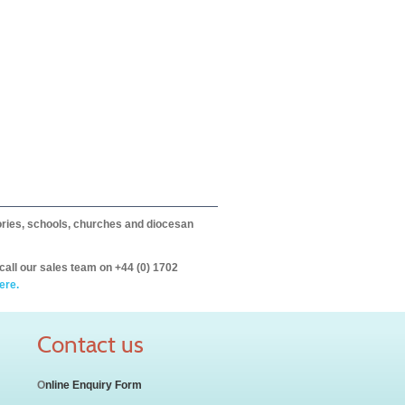
itories, schools, churches and diocesan
call our sales team on +44 (0) 1702
ere.
Contact us
O
nline Enquiry Form