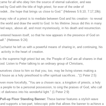
came for all who obey him the source of eternal salvation, and was
ed by God with the title of high priest, for ever of the order of
zedek...the hope that brings us close to God." (Hebrews 5:9,10; 7:17,19b).
mary role of a priest is to mediate between God and his creation - to reveal
the world and draw the world to God. In his lifetime Jesus did this in many
ied ways, above all, and most mysteriously, in his death and resurrection.
 entered heaven itself, so that he now appears in the presence of God on
alf." (Hebrews 9:24)
Eucharist he left us with a powerful means of sharing in, and continuing, his
y activity in the heart of creation.
is the supreme high priest but we, the 'People of God' are all sharers in that
ood. Listen to Peter talking to an ordinary group of Christians,
ourselves close to him so that you, too, may be living stones making a
al house as a holy priesthood to offer spiritual sacrifices..."(1 Peter 2:5)
ven more forcefully, "You are a chosen race, a kingdom of priests, a holy
 a people to be a personal possession, to sing the praises of God, who call
 of darkness into his wonderful light." (1 Peter 2:9)
/Pull-up Floor Standing Banner:
These banner features a stylish wave
and supports a two-part, telescopic pole that allows the banner to achieve a