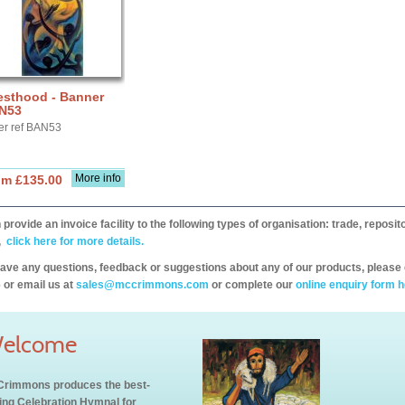
esthood - Banner
N53
er ref BAN53
More info
om £135.00
provide an invoice facility to the following types of organisation: trade, repos
,
click here for more details.
have any questions, feedback or suggestions about any of our products, please 
 or email us at
sales@mccrimmons.com
or complete our
online enquiry form h
elcome
rimmons produces the best-
ling Celebration Hymnal for