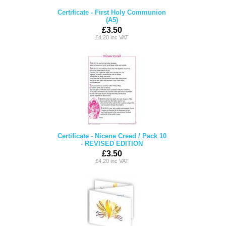
Certificate - First Holy Communion
(A5)
£3.50
£4.20 inc VAT
Certificate - Nicene Creed / Pack 10
- REVISED EDITION
£3.50
£4.20 inc VAT