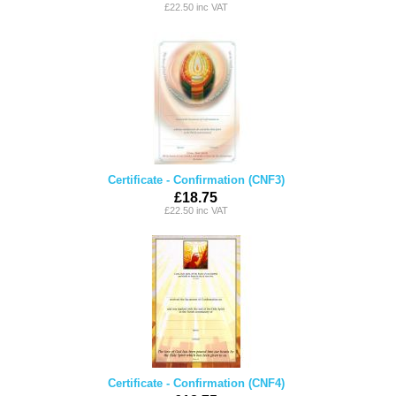
£22.50 inc VAT
Certificate - Confirmation (CNF3)
£18.75
£22.50 inc VAT
Certificate - Confirmation (CNF4)