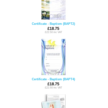
Certificate - Baptism (BAPT2)
£18.75
£22.50 inc VAT
Certificate - Baptism (BAPT4)
£18.75
£22.50 inc VAT