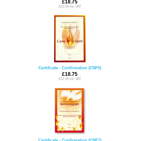
£18.75
£22.50 inc VAT
Certificate - Confirmation (CNF6)
£18.75
£22.50 inc VAT
Certificate - Confirmation (CNF7)