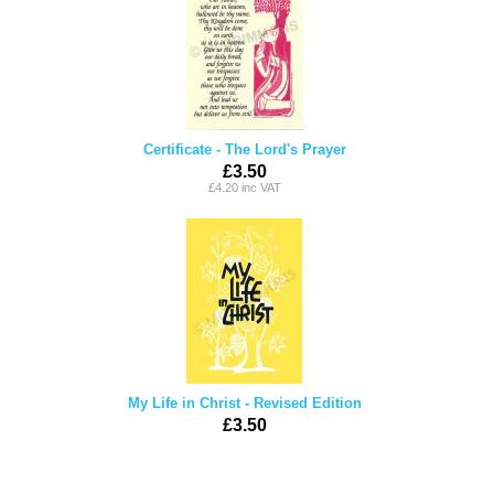
Certificate - The Lord's Prayer
£3.50
£4.20 inc VAT
My Life in Christ - Revised Edition
£3.50