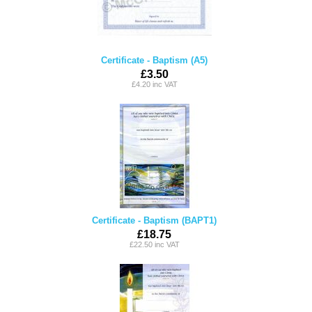
Certificate - Baptism (A5)
£3.50
£4.20 inc VAT
Certificate - Baptism (BAPT1)
£18.75
£22.50 inc VAT