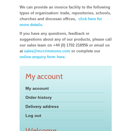
We can provide an invoice facility to the following
types of organisation: trade, repositories, schools,
churches and diocesan offices,
click here for
more details.
If you have any questions, feedback or
suggestions about any of our products, please call
our sales team on +44 (0) 1702 218956 or email us
at
sales@mccrimmons.com
or complete our
online enquiry form here.
My account
My account
Order history
Delivery address
Log out
Welcome