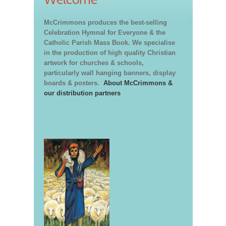
McCrimmons produces the best-selling
Celebration Hymnal for Everyone & the
Catholic Parish Mass Book. We specialise
in the production of high quality Christian
artwork for churches & schools,
particularly wall hanging banners, display
boards & posters.
About McCrimmons &
our distribution partners