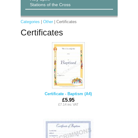
Stations of the Cross
Categories
|
Other
| Certificates
Certificates
Certificate - Baptism (A4)
£5.95
£7.14 inc VAT