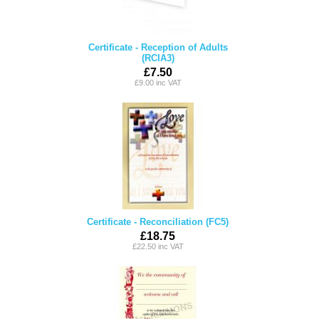
Certificate - Reception of Adults
(RCIA3)
£7.50
£9.00 inc VAT
Certificate - Reconciliation (FC5)
£18.75
£22.50 inc VAT