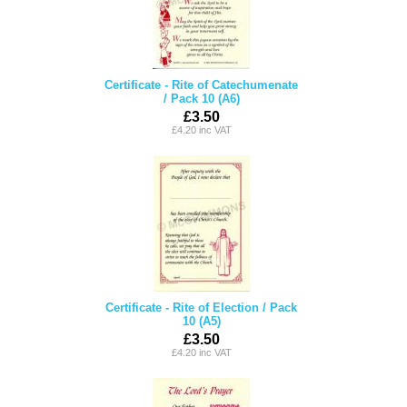
Certificate - Rite of Catechumenate
/ Pack 10 (A6)
£3.50
£4.20 inc VAT
Certificate - Rite of Election / Pack
10 (A5)
£3.50
£4.20 inc VAT