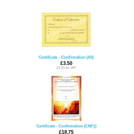
Certificate - Confirmation (A5)
£3.50
£4.20 inc VAT
Certificate - Confirmation (CNF1)
£18.75