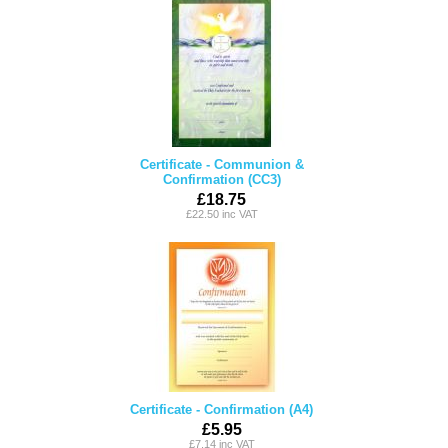
Certificate - Communion &
Confirmation (CC3)
£18.75
£22.50 inc VAT
Certificate - Confirmation (A4)
£5.95
£7.14 inc VAT