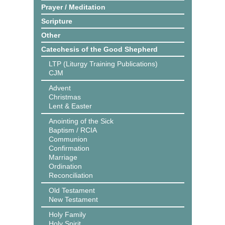
Prayer / Meditation
Scripture
Other
Catechesis of the Good Shepherd
LTP (Liturgy Training Publications)
CJM
Advent
Christmas
Lent & Easter
Anointing of the Sick
Baptism / RCIA
Communion
Confirmation
Marriage
Ordination
Reconciliation
Old Testament
New Testament
Holy Family
Holy Spirit