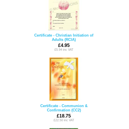
Certificate - Christian Initiation of
Adults (RCIA)
£4.95
£5.94 inc VAT
Certificate - Communion &
Confirmation (CC2)
£18.75
£22.50 inc VAT