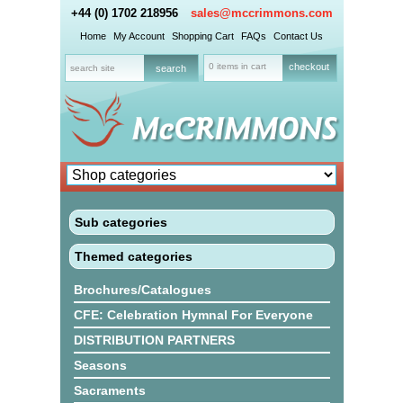
+44 (0) 1702 218956
sales@mccrimmons.com
Home
My Account
Shopping Cart
FAQs
Contact Us
0 items in cart
checkout
Sub categories
Themed categories
Brochures/Catalogues
CFE: Celebration Hymnal For Everyone
DISTRIBUTION PARTNERS
Seasons
Sacraments