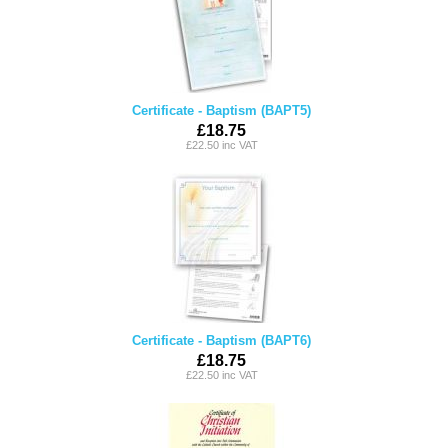
Certificate - Baptism (BAPT5)
£18.75
£22.50 inc VAT
Certificate - Baptism (BAPT6)
£18.75
£22.50 inc VAT