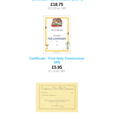
£18.75
£22.50 inc VAT
Certificate - First Holy Communion
(A4)
£5.95
£7.14 inc VAT