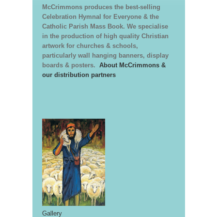
McCrimmons produces the best-selling
Celebration Hymnal for Everyone & the
Catholic Parish Mass Book. We specialise
in the production of high quality Christian
artwork for churches & schools,
particularly wall hanging banners, display
boards & posters.
About McCrimmons &
our distribution partners
Gallery