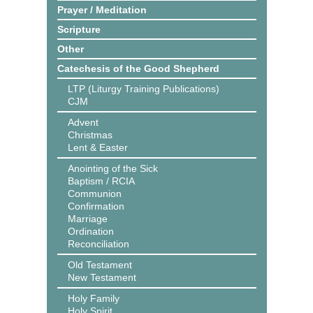
Prayer / Meditation
Scripture
Other
Catechesis of the Good Shepherd
LTP (Liturgy Training Publications)
CJM
Advent
Christmas
Lent & Easter
Anointing of the Sick
Baptism / RCIA
Communion
Confirmation
Marriage
Ordination
Reconciliation
Old Testament
New Testament
Holy Family
Holy Spirit