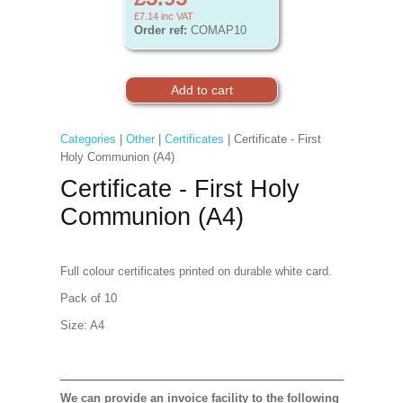
£7.14
inc VAT
Order ref:
COMAP10
Categories
|
Other
|
Certificates
| Certificate - First
Holy Communion (A4)
Certificate - First Holy
Communion (A4)
Full colour certificates printed on durable white card.
Pack of 10
Size: A4
We can provide an invoice facility to the following