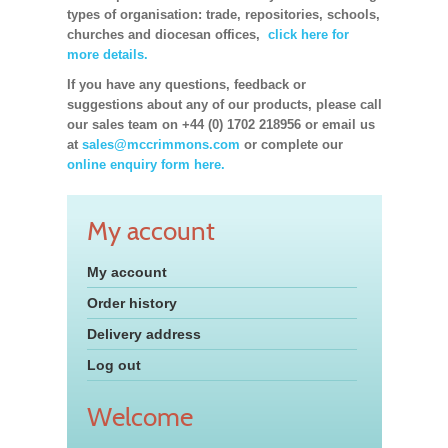
types of organisation: trade, repositories, schools,
churches and diocesan offices,
click here for
more details.
If you have any questions, feedback or
suggestions about any of our products, please call
our sales team on +44 (0) 1702 218956 or email us
at
sales@mccrimmons.com
or complete our
online enquiry form here.
My account
My account
Order history
Delivery address
Log out
Welcome