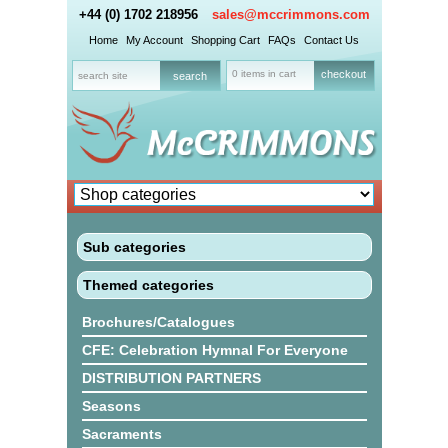
+44 (0) 1702 218956
sales@mccrimmons.com
Home
My Account
Shopping Cart
FAQs
Contact Us
0 items in cart
checkout
Sub categories
Themed categories
Brochures/Catalogues
CFE: Celebration Hymnal For Everyone
DISTRIBUTION PARTNERS
Seasons
Sacraments