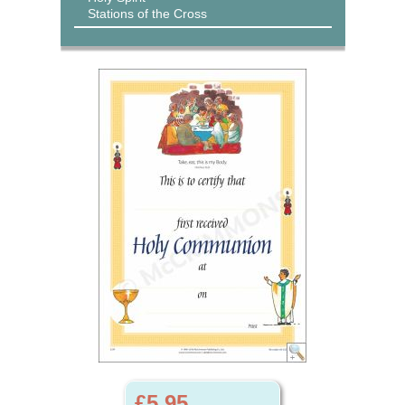
Stations of the Cross
£5.95