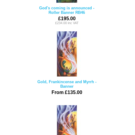
God's coming is announced -
Roller Banner RB46
£195.00
£234.00 inc VAT
Gold, Frankincense and Myrrh -
Banner
From £135.00