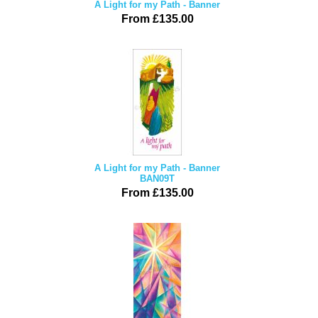
A Light for my Path - Banner
From £135.00
A Light for my Path - Banner
BAN09T
From £135.00