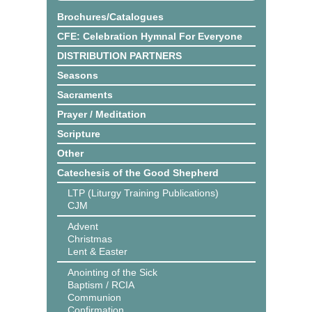
Brochures/Catalogues
CFE: Celebration Hymnal For Everyone
DISTRIBUTION PARTNERS
Seasons
Sacraments
Prayer / Meditation
Scripture
Other
Catechesis of the Good Shepherd
LTP (Liturgy Training Publications)
CJM
Advent
Christmas
Lent & Easter
Anointing of the Sick
Baptism / RCIA
Communion
Confirmation