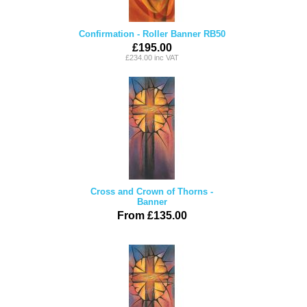
Confirmation - Roller Banner RB50
£195.00
£234.00 inc VAT
Cross and Crown of Thorns -
Banner
From £135.00