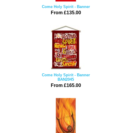
Come Holy Spirit - Banner
From £135.00
Come Holy Spirit - Banner
BAN2045
From £165.00