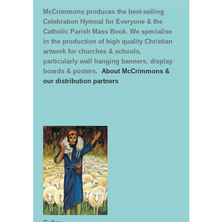
McCrimmons produces the best-selling
Celebration Hymnal for Everyone & the
Catholic Parish Mass Book. We specialise
in the production of high quality Christian
artwork for churches & schools,
particularly wall hanging banners, display
boards & posters.
About McCrimmons &
our distribution partners