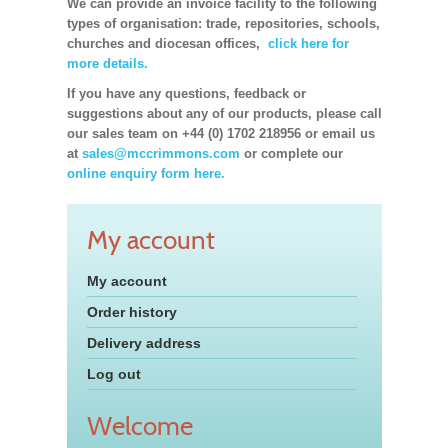
We can provide an invoice facility to the following
types of organisation: trade, repositories, schools,
churches and diocesan offices,
click here for
more details.
If you have any questions, feedback or
suggestions about any of our products, please call
our sales team on +44 (0) 1702 218956 or email us
at
sales@mccrimmons.com
or complete our
online enquiry form here.
My account
My account
Order history
Delivery address
Log out
Welcome