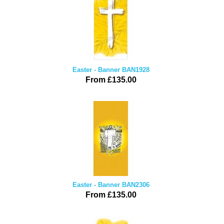
Easter - Banner BAN1928
From £135.00
Easter - Banner BAN2306
From £135.00