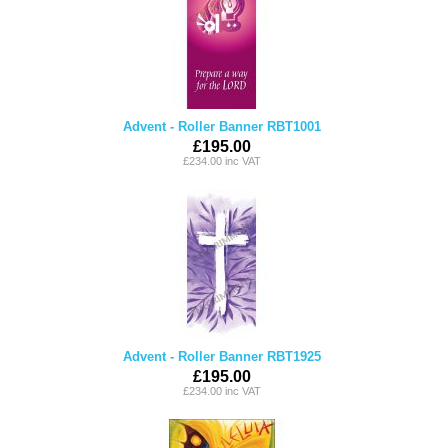
Advent - Roller Banner RBT1001
£195.00
£234.00 inc VAT
Advent - Roller Banner RBT1925
£195.00
£234.00 inc VAT