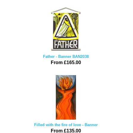
Father - Banner BAN2038
From £165.00
Filled with the fire of love - Banner
From £135.00