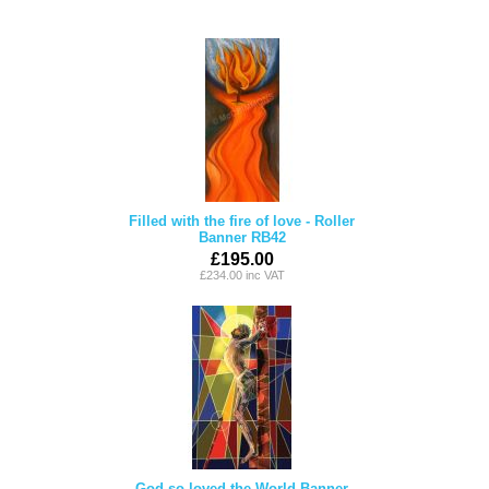
Filled with the fire of love - Roller
Banner RB42
£195.00
£234.00 inc VAT
God so loved the World Banner