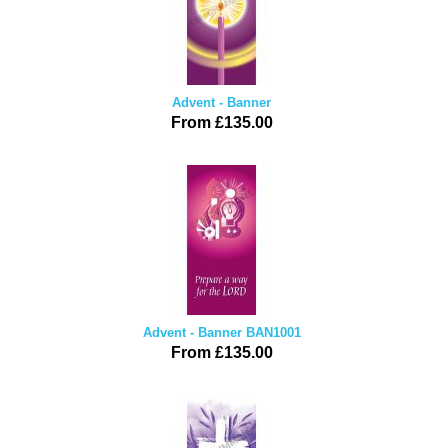
Advent - Banner
From £135.00
Advent - Banner BAN1001
From £135.00