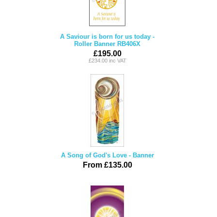
A Saviour is born for us today -
Roller Banner RB406X
£195.00
£234.00 inc VAT
A Song of God's Love - Banner
From £135.00