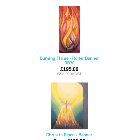
Burning Flame - Roller Banner
RB30
£195.00
£234.00 inc VAT
Christ is Risen - Banner