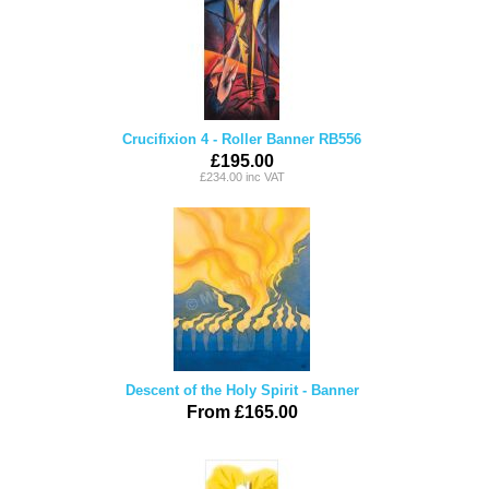
Crucifixion 4 - Roller Banner RB556
£195.00
£234.00 inc VAT
Descent of the Holy Spirit - Banner
From £165.00