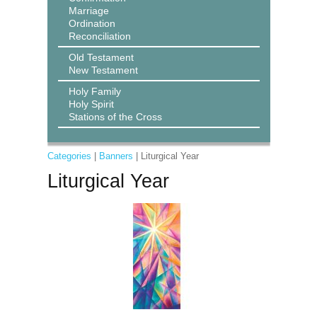
Marriage
Ordination
Reconciliation
Old Testament
New Testament
Holy Family
Holy Spirit
Stations of the Cross
Categories
|
Banners
| Liturgical Year
Liturgical Year