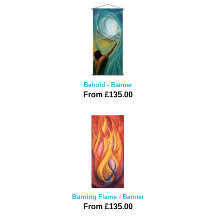
Behold - Banner
From £135.00
Burning Flame - Banner
From £135.00