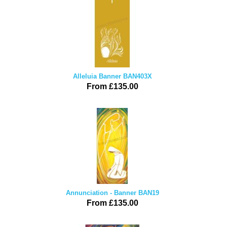
Alleluia Banner BAN403X
From £135.00
Annunciation - Banner BAN19
From £135.00