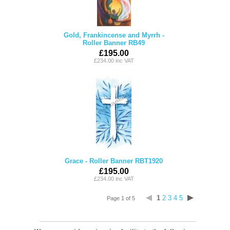
Gold, Frankincense and Myrrh -
Roller Banner RB49
£195.00
£234.00 inc VAT
Grace - Roller Banner RBT1920
£195.00
£234.00 inc VAT
1
2
3
4
5
Page 1 of 5