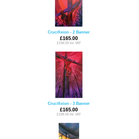
Crucifixion - 2 Banner
£165.00
£198.00 inc VAT
Crucifixion - 3 Banner
£165.00
£198.00 inc VAT