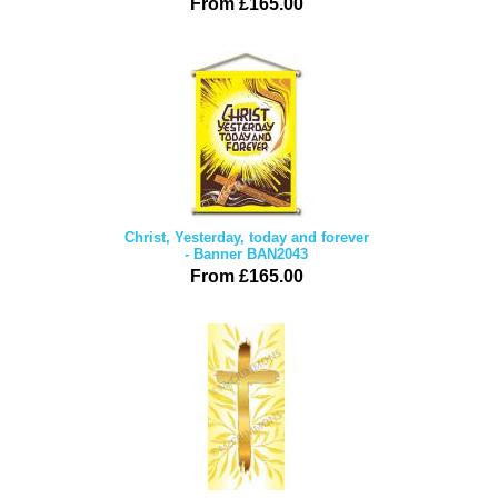
From £165.00
Christ, Yesterday, today and forever
- Banner BAN2043
From £165.00