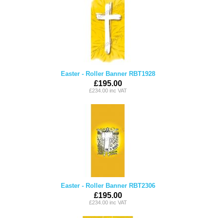
Easter - Roller Banner RBT1928
£195.00
£234.00 inc VAT
Easter - Roller Banner RBT2306
£195.00
£234.00 inc VAT