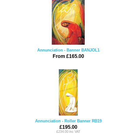
Annunciation - Banner BANJOL1
From £165.00
Annunciation - Roller Banner RB19
£195.00
£234.00 inc VAT