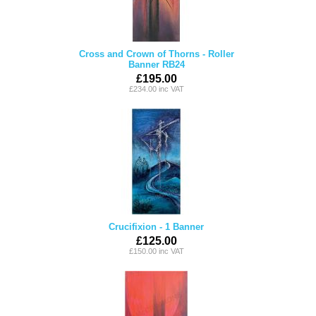
Cross and Crown of Thorns - Roller
Banner RB24
£195.00
£234.00 inc VAT
Crucifixion - 1 Banner
£125.00
£150.00 inc VAT