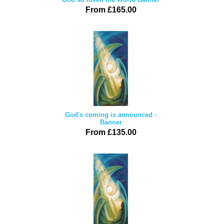
From £165.00
God's coming is announced -
Banner
From £135.00