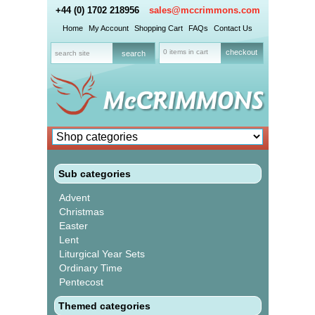
+44 (0) 1702 218956
sales@mccrimmons.com
Home
My Account
Shopping Cart
FAQs
Contact Us
0 items in cart
checkout
Sub categories
Advent
Christmas
Easter
Lent
Liturgical Year Sets
Ordinary Time
Pentecost
Themed categories