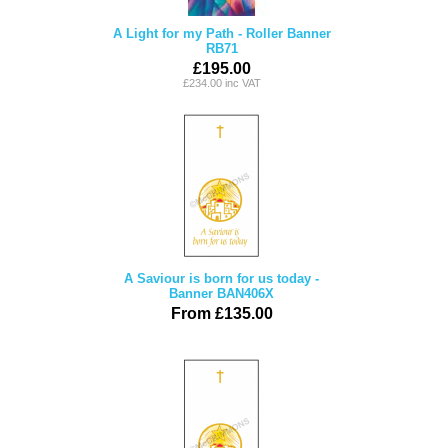
A Light for my Path - Roller Banner
RB71
£195.00
£234.00 inc VAT
A Saviour is born for us today -
Banner BAN406X
From £135.00