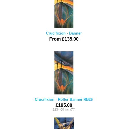
Crucifixion - Banner
From £135.00
Crucifixion - Roller Banner RB26
£195.00
£234.00 inc VAT