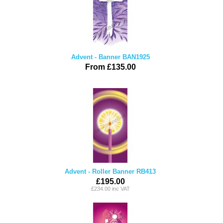
Advent - Banner BAN1925
From £135.00
Advent - Roller Banner RB413
£195.00
£234.00 inc VAT