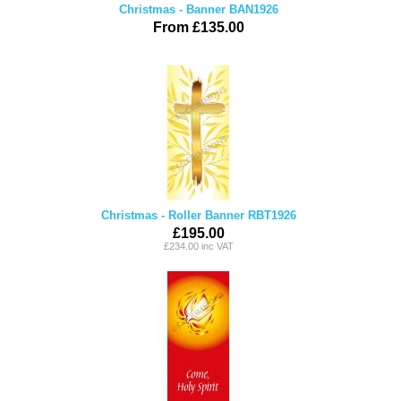
Christmas - Banner BAN1926
From £135.00
Christmas - Roller Banner RBT1926
£195.00
£234.00 inc VAT