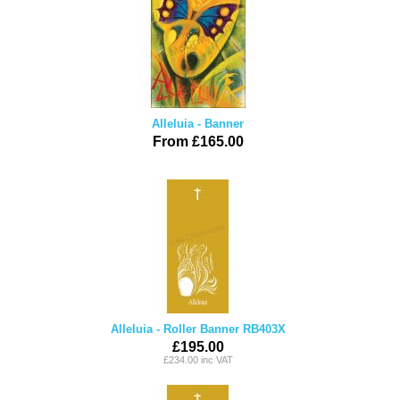
Alleluia - Banner
From £165.00
Alleluia - Roller Banner RB403X
£195.00
£234.00 inc VAT