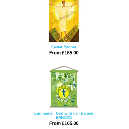
Easter Banner
From £165.00
Emmanuel, God with us - Banner
BAN2033
From £165.00