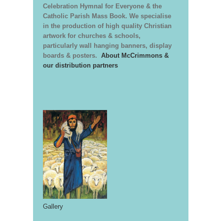
Celebration Hymnal for Everyone & the
Catholic Parish Mass Book. We specialise
in the production of high quality Christian
artwork for churches & schools,
particularly wall hanging banners, display
boards & posters.
About McCrimmons &
our distribution partners
Gallery