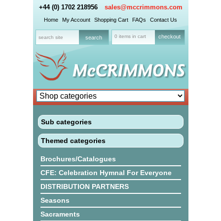
+44 (0) 1702 218956
sales@mccrimmons.com
Home
My Account
Shopping Cart
FAQs
Contact Us
0 items in cart
checkout
Sub categories
Themed categories
Brochures/Catalogues
CFE: Celebration Hymnal For Everyone
DISTRIBUTION PARTNERS
Seasons
Sacraments