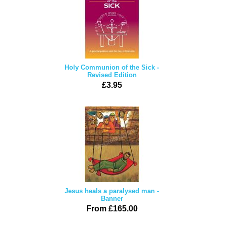
Holy Communion of the Sick -
Revised Edition
£3.95
Jesus heals a paralysed man -
Banner
From £165.00