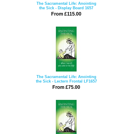
The Sacramental Life: Anointing
the Sick - Display Board 1657
From £115.00
The Sacramental Life: Anointing
the Sick - Lectern Frontal LF1657
From £75.00