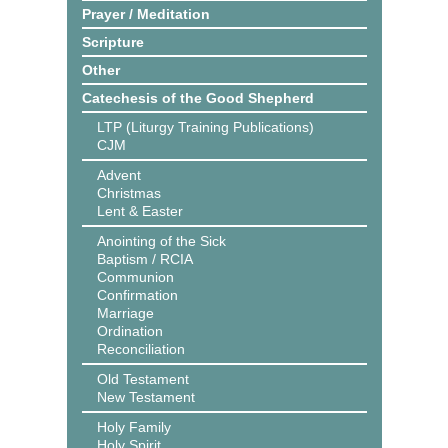
Prayer / Meditation
Scripture
Other
Catechesis of the Good Shepherd
LTP (Liturgy Training Publications)
CJM
Advent
Christmas
Lent & Easter
Anointing of the Sick
Baptism / RCIA
Communion
Confirmation
Marriage
Ordination
Reconciliation
Old Testament
New Testament
Holy Family
Holy Spirit