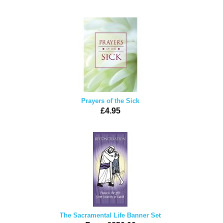
Prayers of the Sick
£4.95
The Sacramental Life Banner Set