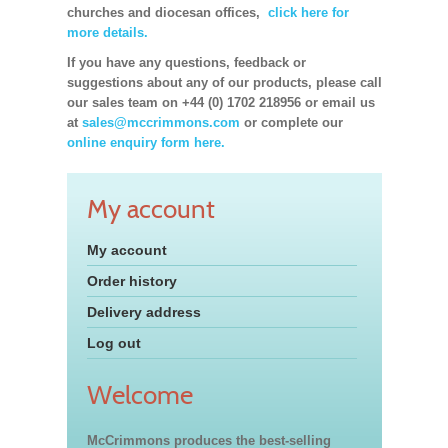
churches and diocesan offices,
click here for
more details.
If you have any questions, feedback or
suggestions about any of our products, please call
our sales team on +44 (0) 1702 218956 or email us
at
sales@mccrimmons.com
or complete our
online enquiry form here.
My account
My account
Order history
Delivery address
Log out
Welcome
McCrimmons produces the best-selling