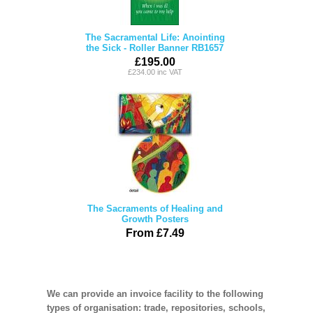
The Sacramental Life: Anointing
the Sick - Roller Banner RB1657
£195.00
£234.00 inc VAT
The Sacraments of Healing and
Growth Posters
From £7.49
We can provide an invoice facility to the following
types of organisation: trade, repositories, schools,