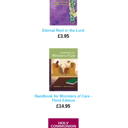
Eternal Rest in the Lord
£3.95
Handbook for Ministers of Care -
Third Edition
£14.95