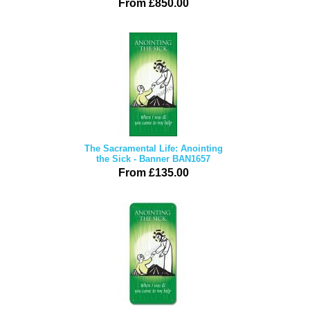
From £850.00
The Sacramental Life: Anointing
the Sick - Banner BAN1657
From £135.00