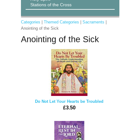
Stations of the Cross
Categories
|
Themed Categories
|
Sacraments
|
Anointing of the Sick
Anointing of the Sick
Do Not Let Your Hearts be Troubled
£3.50