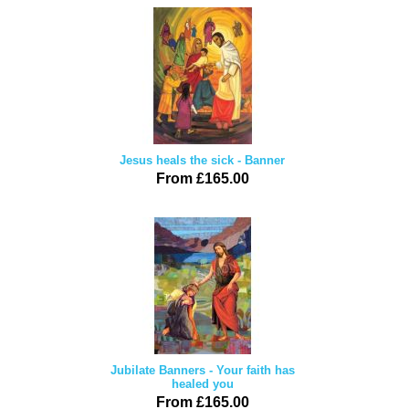
Jesus heals the sick - Banner
From £165.00
Jubilate Banners - Your faith has
healed you
From £165.00