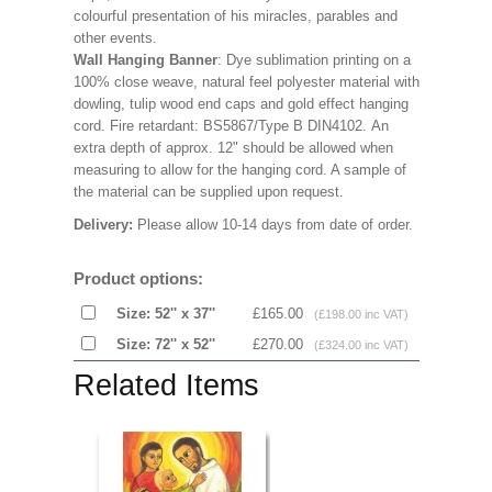
colourful presentation of his miracles, parables and
other events.
Wall Hanging Banner
: Dye sublimation printing on a
100% close weave, natural feel polyester material with
dowling, tulip wood end caps and gold effect hanging
cord. Fire retardant: BS5867/Type B DIN4102. An
extra depth of approx. 12" should be allowed when
measuring to allow for the hanging cord. A sample of
the material can be supplied upon request.
Delivery:
Please allow 10-14 days from date of order.
Product options:
Size: 52'' x 37''
£165.00
(£198.00 inc VAT)
Size: 72'' x 52''
£270.00
(£324.00 inc VAT)
Related Items