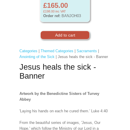
£165.00
£198.00
inc VAT
Order ref:
BANJOH03
Categories
|
Themed Categories
|
Sacraments
|
Anointing of the Sick
| Jesus heals the sick - Banner
Jesus heals the sick -
Banner
Artwork by the Benedictine Sisters of Turvey
Abbey
'Laying his hands on each he cured them.' Luke 4:40
From the beautiful series of images, 'Jesus, Our
Hope,' which follow the Ministry of our Lord in a