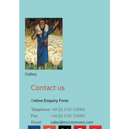
Gallery
Contact us
O
nline Enquiry Form
Telephone
+44 (0) 1702 218956
Fax
+44 (0) 1702 216082
Email
sales@mccrimmons.com