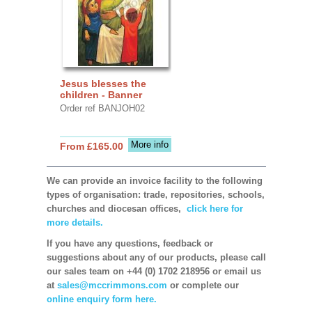
Jesus blesses the
children - Banner
Order ref BANJOH02
More info
From £165.00
We can provide an invoice facility to the following
types of organisation: trade, repositories, schools,
churches and diocesan offices,
click here for
more details.
If you have any questions, feedback or
suggestions about any of our products, please call
our sales team on +44 (0) 1702 218956 or email us
at
sales@mccrimmons.com
or complete our
online enquiry form here.