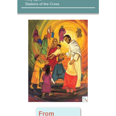
Stations of the Cross
From