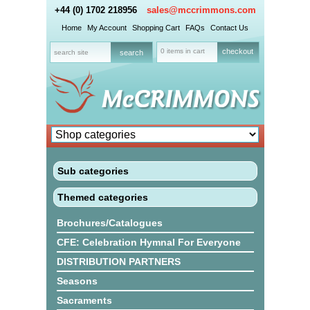
+44 (0) 1702 218956
sales@mccrimmons.com
Home
My Account
Shopping Cart
FAQs
Contact Us
0 items in cart
checkout
Sub categories
Themed categories
Brochures/Catalogues
CFE: Celebration Hymnal For Everyone
DISTRIBUTION PARTNERS
Seasons
Sacraments