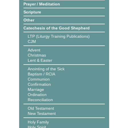
Prayer / Meditation
Scripture
Other
Catechesis of the Good Shepherd
LTP (Liturgy Training Publications)
CJM
Advent
Christmas
Lent & Easter
Anointing of the Sick
Baptism / RCIA
Communion
Confirmation
Marriage
Ordination
Reconciliation
Old Testament
New Testament
Holy Family
Holy Spirit