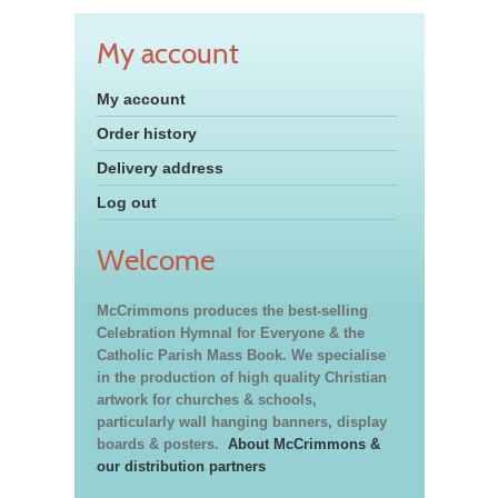
My account
My account
Order history
Delivery address
Log out
Welcome
McCrimmons produces the best-selling
Celebration Hymnal for Everyone & the
Catholic Parish Mass Book. We specialise
in the production of high quality Christian
artwork for churches & schools,
particularly wall hanging banners, display
boards & posters.
About McCrimmons &
our distribution partners