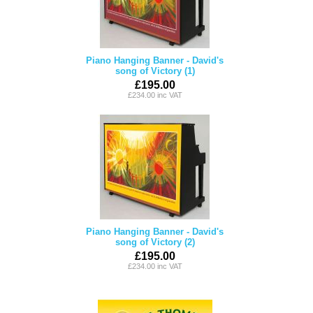
Piano Hanging Banner - David's
song of Victory (1)
£195.00
£234.00 inc VAT
Piano Hanging Banner - David's
song of Victory (2)
£195.00
£234.00 inc VAT