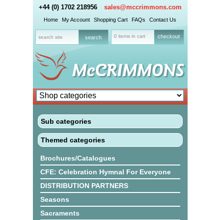
+44 (0) 1702 218956
sales@mccrimmons.com
Home
My Account
Shopping Cart
FAQs
Contact Us
0 items in cart
checkout
Sub categories
Themed categories
Brochures/Catalogues
CFE: Celebration Hymnal For Everyone
DISTRIBUTION PARTNERS
Seasons
Sacraments