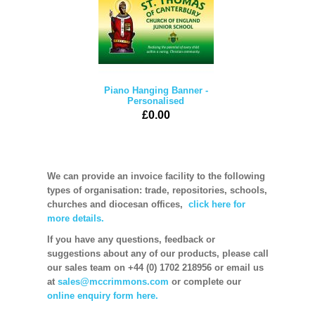
Piano Hanging Banner -
Personalised
£0.00
We can provide an invoice facility to the following
types of organisation: trade, repositories, schools,
churches and diocesan offices,
click here for
more details.
If you have any questions, feedback or
suggestions about any of our products, please call
our sales team on +44 (0) 1702 218956 or email us
at
sales@mccrimmons.com
or complete our
online enquiry form here.