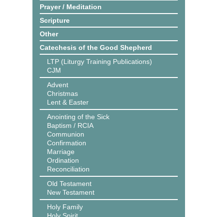
Prayer / Meditation
Scripture
Other
Catechesis of the Good Shepherd
LTP (Liturgy Training Publications)
CJM
Advent
Christmas
Lent & Easter
Anointing of the Sick
Baptism / RCIA
Communion
Confirmation
Marriage
Ordination
Reconciliation
Old Testament
New Testament
Holy Family
Holy Spirit