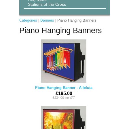
Stations of the Cross
Categories
|
Banners
| Piano Hanging Banners
Piano Hanging Banners
Piano Hanging Banner - Alleluia
£195.00
£234.00 inc VAT