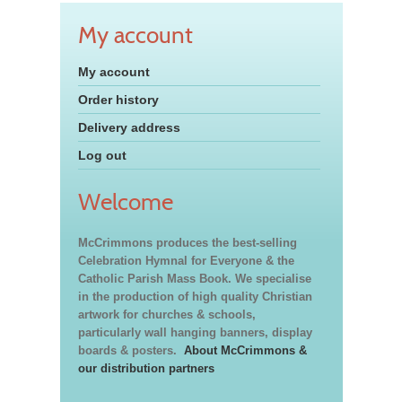
My account
My account
Order history
Delivery address
Log out
Welcome
McCrimmons produces the best-selling
Celebration Hymnal for Everyone & the
Catholic Parish Mass Book. We specialise
in the production of high quality Christian
artwork for churches & schools,
particularly wall hanging banners, display
boards & posters.
About McCrimmons &
our distribution partners