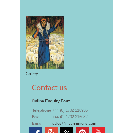
Gallery
Contact us
O
nline Enquiry Form
Telephone
+44 (0) 1702 218956
Fax
+44 (0) 1702 216082
Email
sales@mccrimmons.com