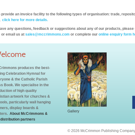
provide an invoice facility to the following types of organisation: trade, repos
,
click here for more details.
have any questions, feedback or suggestions about any of our products, please 
 or email us at
sales@mccrimmons.com
or complete our
online enquiry form h
elcome
rimmons produces the best-
ling Celebration Hymnal for
ryone & the Catholic Parish
s Book. We specialise in the
duction of high quality
istian artwork for churches &
ools, particularly wall hanging
ners, display boards &
Gallery
ters.
About McCrimmons &
 distribution partners
© 2026 McCrimmon Publishing Company L