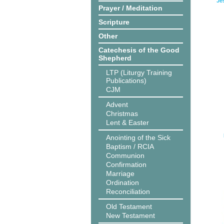
Je
Prayer / Meditation
Scripture
Other
Catechesis of the Good
Shepherd
LTP (Liturgy Training
Publications)
CJM
Advent
Christmas
Lent & Easter
Anointing of the Sick
Baptism / RCIA
Communion
Confirmation
Marriage
Ordination
Reconciliation
Old Testament
New Testament