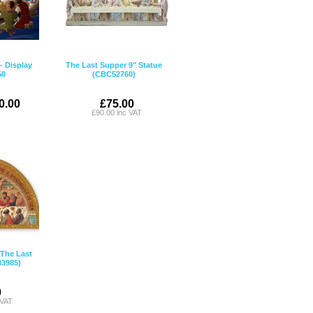
- Display
The Last Supper 9" Statue
50
(CBC52760)
0.00
£75.00
£90.00 inc VAT
The Last
3985)
0
 VAT