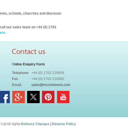
itories, schools, churches and diocesan
call our sales team on +44 (0) 1702
ere.
Contact us
O
nline Enquiry Form
Telephone
+44 (0) 1702 218956
Fax
+44 (0) 1702 216082
Email
sales@mccrimmons.com
td All rights
Delivery Charges
|
Returns Policy