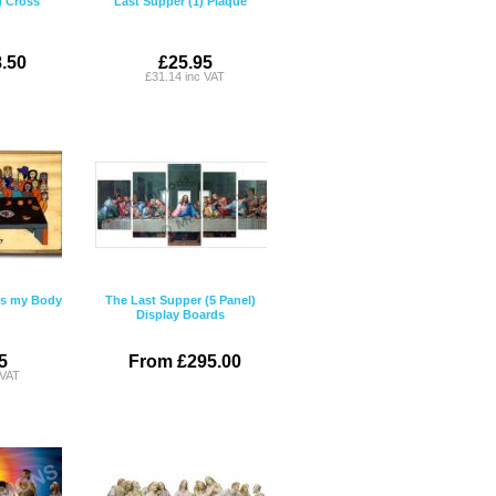
) Cross
Last Supper (1) Plaque
.50
£25.95
£31.14 inc VAT
 is my Body
The Last Supper (5 Panel)
Display Boards
5
From £295.00
 VAT