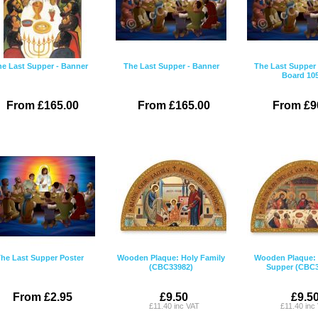
e Last Supper - Banner
The Last Supper - Banner
The Last Supper 
Board 10
From £165.00
From £165.00
From £9
he Last Supper Poster
Wooden Plaque: Holy Family
Wooden Plaque: 
(CBC33982)
Supper (CBC3
From £2.95
£9.50
£9.5
£11.40 inc VAT
£11.40 inc