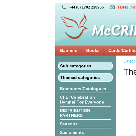
+44 (0) 1702 218956
sales@mc
Banners
Books
Cards/Certifi
Catego
Sub categories
The
Themed categories
Brochures/Catalogues
CFE: Celebration
Hymnal For Everyone
DISTRIBUTION
PARTNERS
Seasons
Sacraments