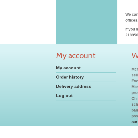
We can 
offices
If you 
218956
My account
W
My account
McC
sel
Order history
Eve
Delivery address
Mas
pro
Log out
Chr
sch
ban
pos
our