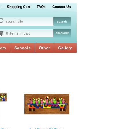
t
Shopping Cart
FAQs
Contact Us
0 items in cart
checkout
ers
Schools
Other
Gallery