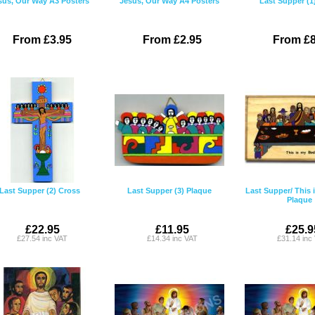
sus, Our Way A3 Posters
Jesus, Our Way A4 Posters
Last Supper (1
From £3.95
From £2.95
From £8
Last Supper (2) Cross
Last Supper (3) Plaque
Last Supper/ This
Plaque
£22.95
£11.95
£25.9
£27.54 inc VAT
£14.34 inc VAT
£31.14 inc