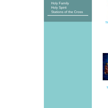
Holy Family
Holy Spirit
Stations of the Cross
Th
T