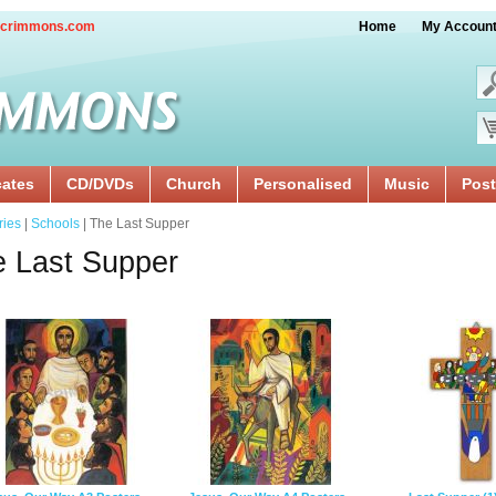
crimmons.com
Home
My Accoun
cates
CD/DVDs
Church
Personalised
Music
Post
ries
|
Schools
| The Last Supper
 Last Supper