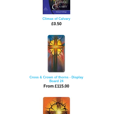
Climax of Calvary
£0.50
Cross & Crown of thorns - Display
Board 24
From £115.00