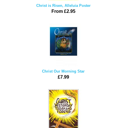
Christ is Risen, Alleluia Poster
From £2.95
Christ Our Morning Star
£7.99