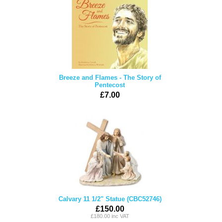
Breeze and Flames - The Story of
Pentecost
£7.00
Calvary 11 1/2" Statue (CBC52746)
£150.00
£180.00 inc VAT