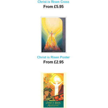
Christ is Risen Cross
From £5.95
Christ is Risen Poster
From £2.95