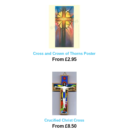
Cross and Crown of Thorns Poster
From £2.95
Crucified Christ Cross
From £8.50