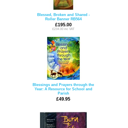
Blessed, Broken and Shared -
Roller Banner RB564
£195.00
£234.00 inc VAT
Blessings and Prayers through the
Year: A Resource for School and
Parish
£49.95