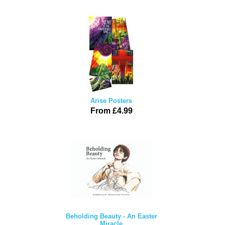
Arise Posters
From £4.99
Beholding Beauty - An Easter
Miracle