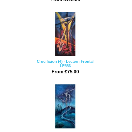
Crucifixion (4) - Lectern Frontal
LF556
From £75.00