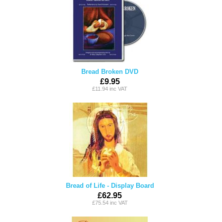
Bread Broken DVD
£9.95
£11.94 inc VAT
Bread of Life - Display Board
£62.95
£75.54 inc VAT