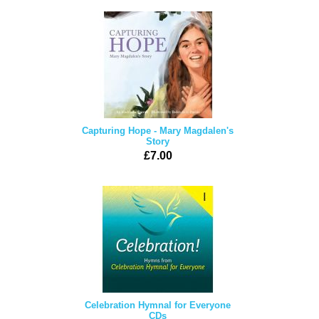
Capturing Hope - Mary Magdalen's
Story
£7.00
Celebration Hymnal for Everyone
CDs