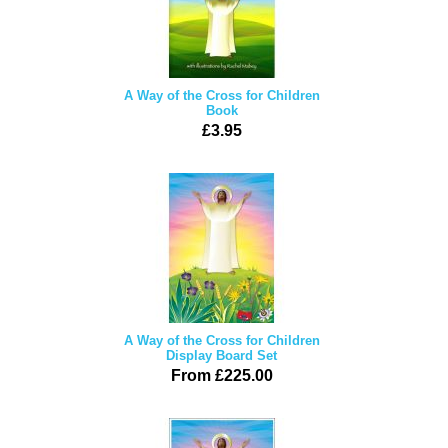
A Way of the Cross for Children
Book
£3.95
A Way of the Cross for Children
Display Board Set
From £225.00