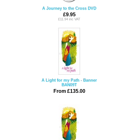
A Journey to the Cross DVD
£9.95
£11.94 inc VAT
A Light for my Path - Banner
BAN09T
From £135.00