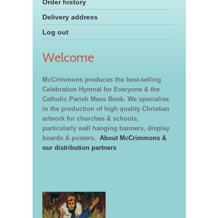
Order history
Delivery address
Log out
Welcome
McCrimmons produces the best-selling
Celebration Hymnal for Everyone & the
Catholic Parish Mass Book. We specialise
in the production of high quality Christian
artwork for churches & schools,
particularly wall hanging banners, display
boards & posters.
About McCrimmons &
our distribution partners