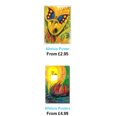
Alleluia Poster
From £2.95
Alleluia Posters
From £4.99