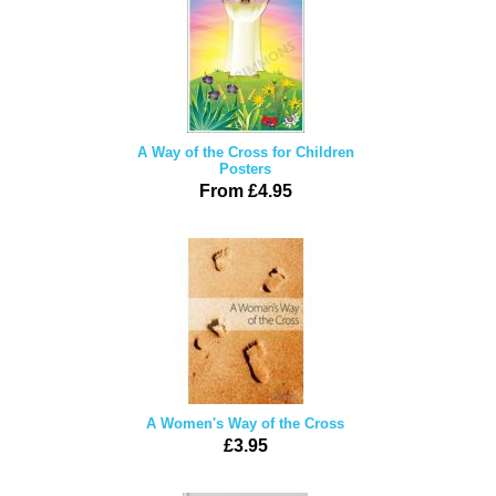
A Way of the Cross for Children
Posters
From £4.95
A Women's Way of the Cross
£3.95