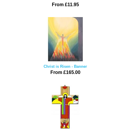
From £11.95
Christ is Risen - Banner
From £165.00