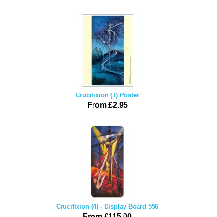
Crucifixion (1) Poster
From £2.95
Crucifixion (4) - Display Board 556
From £115.00