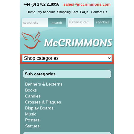
+44 (0) 1702 218956
sales@mccrimmons.com
Home
My Account
Shopping Cart
FAQs
Contact Us
0 items in cart
checkout
Sub categories
Banners & Lecterns
Books
Candles
Crosses & Plaques
Display Boards
Music
Posters
Statues