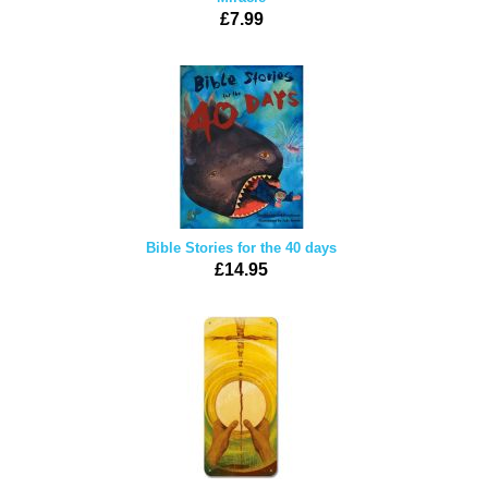
£7.99
Bible Stories for the 40 days
£14.95