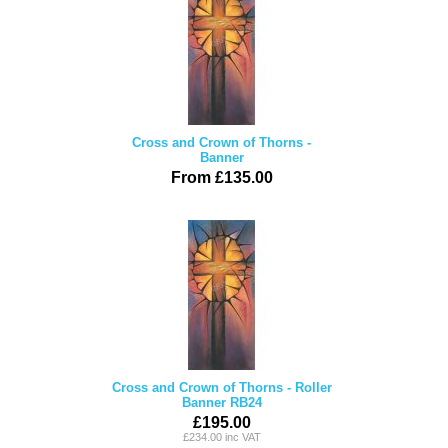
Cross and Crown of Thorns -
Banner
From £135.00
Cross and Crown of Thorns - Roller
Banner RB24
£195.00
£234.00 inc VAT