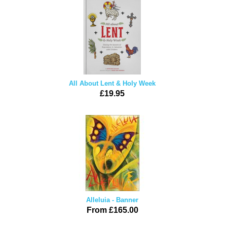
All About Lent & Holy Week
£19.95
Alleluia - Banner
From £165.00