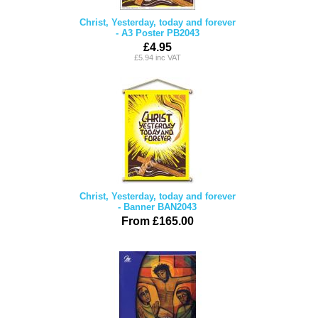
Christ, Yesterday, today and forever
- A3 Poster PB2043
£4.95
£5.94 inc VAT
Christ, Yesterday, today and forever
- Banner BAN2043
From £165.00