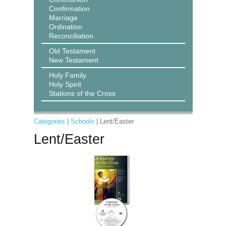
Confirmation
Marriage
Ordination
Reconciliation
Old Testament
New Testament
Holy Family
Holy Spirit
Stations of the Cross
Categories
|
Schools
| Lent/Easter
Lent/Easter