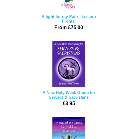
A light for my Path - Lectern
Frontal
From £75.00
A New Holy Week Guide for
Servers & Sacristans
£3.95