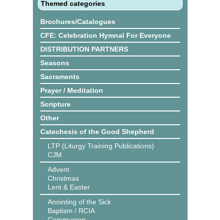
Themed categories
Brochures/Catalogues
CFE: Celebration Hymnal For Everyone
DISTRIBUTION PARTNERS
Seasons
Sacraments
Prayer / Meditation
Scripture
Other
Catechesis of the Good Shepherd
LTP (Liturgy Training Publications)
CJM
Advent
Christmas
Lent & Easter
Anointing of the Sick
Baptism / RCIA
Communion