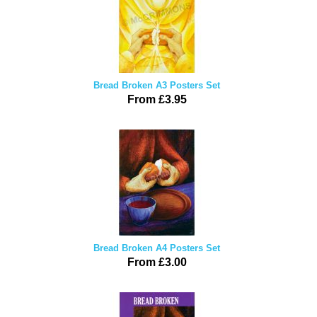
Bread Broken A3 Posters Set
From £3.95
Bread Broken A4 Posters Set
From £3.00