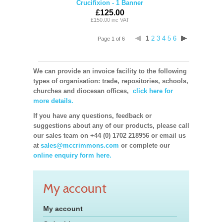
Crucifixion - 1 Banner
£125.00
£150.00 inc VAT
1
2
3
4
5
6
Page 1 of 6
We can provide an invoice facility to the following
types of organisation: trade, repositories, schools,
churches and diocesan offices,
click here for
more details.
If you have any questions, feedback or
suggestions about any of our products, please call
our sales team on +44 (0) 1702 218956 or email us
at
sales@mccrimmons.com
or complete our
online enquiry form here.
My account
My account