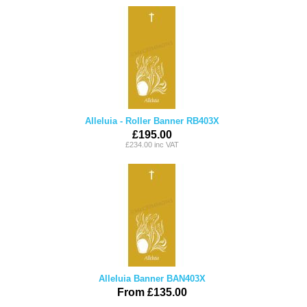
Alleluia - Roller Banner RB403X
£195.00
£234.00 inc VAT
Alleluia Banner BAN403X
From £135.00