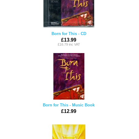
Born for This - CD
£13.99
£16.79 inc VAT
Born for This - Music Book
£12.99