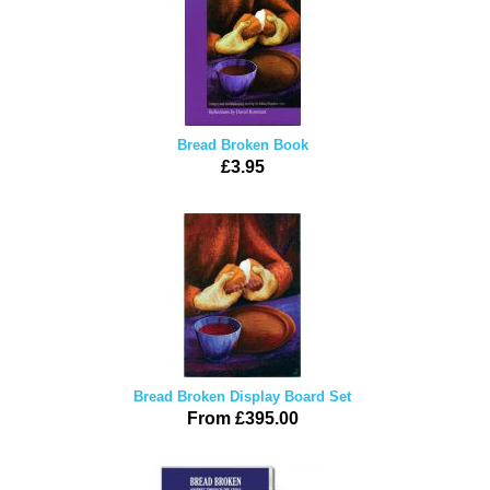
Bread Broken Book
£3.95
Bread Broken Display Board Set
From £395.00