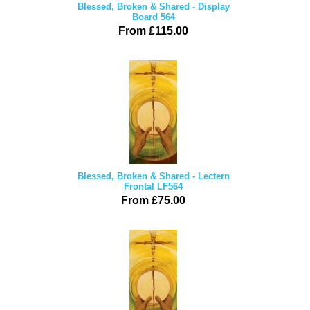
Blessed, Broken & Shared - Display
Board 564
From £115.00
Blessed, Broken & Shared - Lectern
Frontal LF564
From £75.00