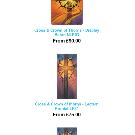
Cross & Crown of Thorns - Display
Board NLP03
From £90.00
Cross & Crown of thorns - Lectern
Frontal LF24
From £75.00