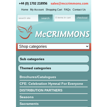
+44 (0) 1702 218956
sales@mccrimmons.com
Home
My Account
Shopping Cart
FAQs
Contact Us
0 items in cart
checkout
Sub categories
Themed categories
Brochures/Catalogues
CFE: Celebration Hymnal For Everyone
DISTRIBUTION PARTNERS
Seasons
Sacraments