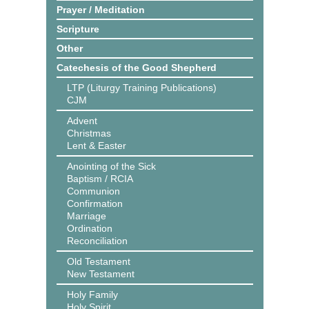
Prayer / Meditation
Scripture
Other
Catechesis of the Good Shepherd
LTP (Liturgy Training Publications)
CJM
Advent
Christmas
Lent & Easter
Anointing of the Sick
Baptism / RCIA
Communion
Confirmation
Marriage
Ordination
Reconciliation
Old Testament
New Testament
Holy Family
Holy Spirit