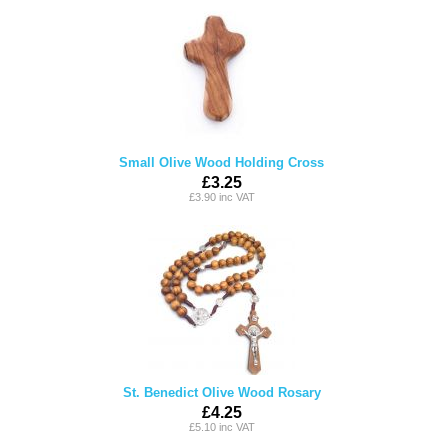
Small Olive Wood Holding Cross
£3.25
£3.90 inc VAT
St. Benedict Olive Wood Rosary
£4.25
£5.10 inc VAT