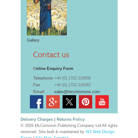
Gallery
Contact us
O
nline Enquiry Form
Telephone
+44 (0) 1702 218956
Fax
+44 (0) 1702 216082
Email
sales@mccrimmons.com
Delivery Charges
|
Returns Policy
© 2026 McCrimmon Publishing Company Ltd All rights
reserved. Site built & maintained by
W3 Web Design,
Essex
|
Site Map
.
Google+