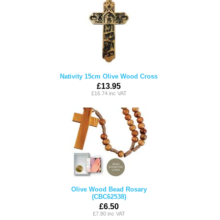
Nativity 15cm Olive Wood Cross
£13.95
£16.74 inc VAT
Olive Wood Bead Rosary
(CBC62538)
£6.50
£7.80 inc VAT