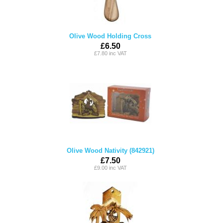
Olive Wood Holding Cross
£6.50
£7.80 inc VAT
Olive Wood Nativity (842921)
£7.50
£9.00 inc VAT