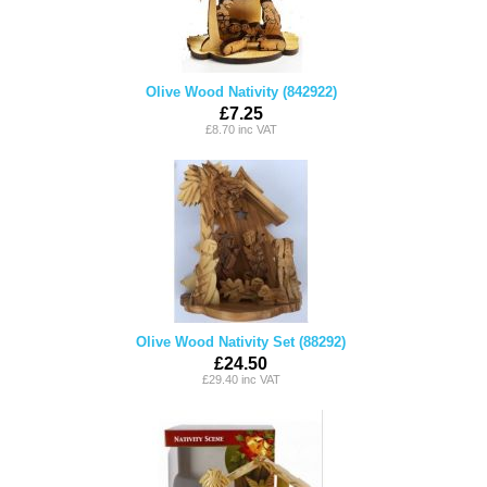
Olive Wood Nativity (842922)
£7.25
£8.70 inc VAT
Olive Wood Nativity Set (88292)
£24.50
£29.40 inc VAT