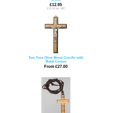
£12.95
£15.54 inc VAT
Two Tone Olive Wood Crucifix with
Metal Corpus
From £27.00