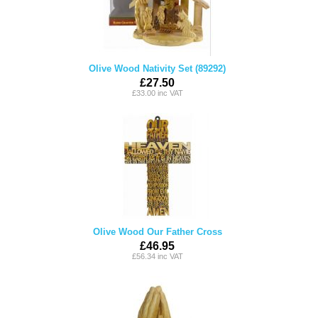
Olive Wood Nativity Set (89292)
£27.50
£33.00 inc VAT
Olive Wood Our Father Cross
£46.95
£56.34 inc VAT