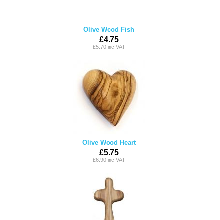
Olive Wood Fish
£4.75
£5.70 inc VAT
Olive Wood Heart
£5.75
£6.90 inc VAT