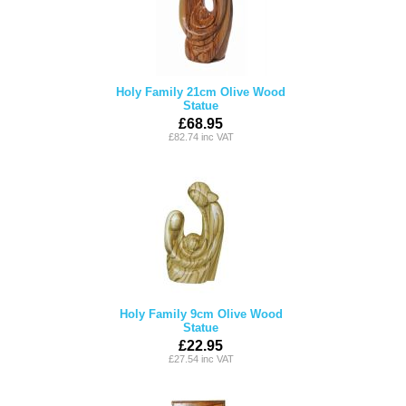
Holy Family 21cm Olive Wood
Statue
£68.95
£82.74 inc VAT
Holy Family 9cm Olive Wood
Statue
£22.95
£27.54 inc VAT