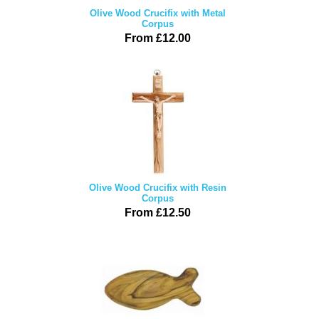
Olive Wood Crucifix with Metal
Corpus
From £12.00
Olive Wood Crucifix with Resin
Corpus
From £12.50