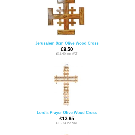
Jerusalem 8cm Olive Wood Cross
£9.50
£11.40 inc VAT
Lord's Prayer Olive Wood Cross
£13.95
£16.74 inc VAT