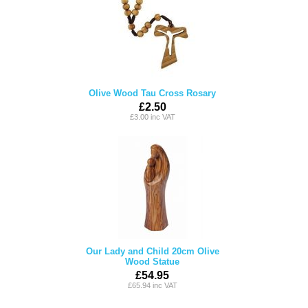
Olive Wood Tau Cross Rosary
£2.50
£3.00 inc VAT
Our Lady and Child 20cm Olive
Wood Statue
£54.95
£65.94 inc VAT