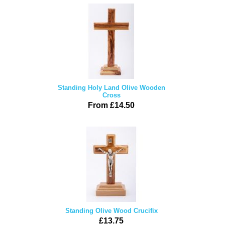
Standing Holy Land Olive Wooden
Cross
From £14.50
Standing Olive Wood Crucifix
£13.75