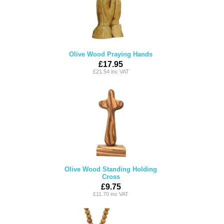
Olive Wood Praying Hands
£17.95
£21.54 inc VAT
Olive Wood Standing Holding
Cross
£9.75
£11.70 inc VAT