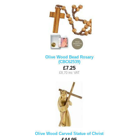
Olive Wood Bead Rosary
(CBC62539)
£7.25
£8.70 inc VAT
Olive Wood Carved Statue of Christ
£44.95