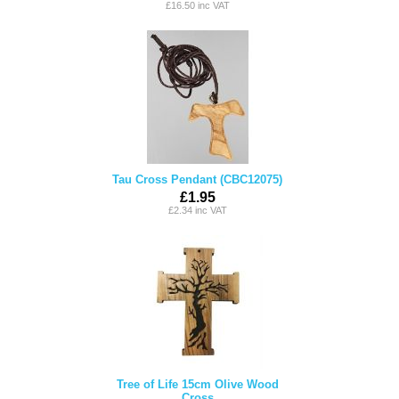
£16.50 inc VAT
Tau Cross Pendant (CBC12075)
£1.95
£2.34 inc VAT
Tree of Life 15cm Olive Wood
Cross