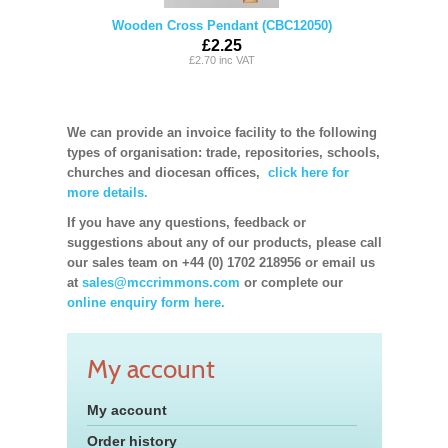
Wooden Cross Pendant (CBC12050)
£2.25
£2.70 inc VAT
We can provide an invoice facility to the following
types of organisation: trade, repositories, schools,
churches and diocesan offices,
click here for
more details.
If you have any questions, feedback or
suggestions about any of our products, please call
our sales team on +44 (0) 1702 218956 or email us
at
sales@mccrimmons.com
or complete our
online enquiry form here.
My account
My account
Order history