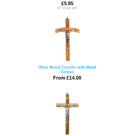
£5.95
£7.14 inc VAT
Olive Wood Crucifix with Metal
Corpus
From £14.00