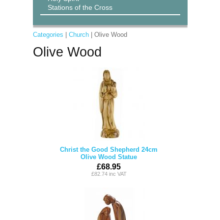
Stations of the Cross
Categories
|
Church
| Olive Wood
Olive Wood
Christ the Good Shepherd 24cm
Olive Wood Statue
£68.95
£82.74 inc VAT