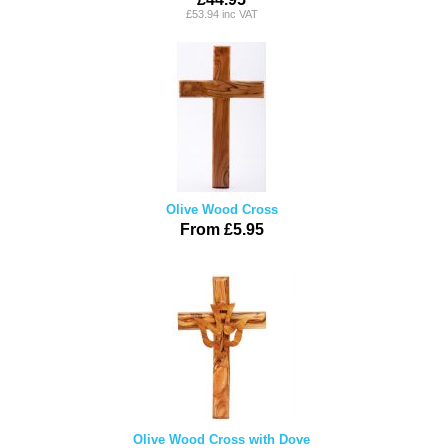
£53.94 inc VAT
Olive Wood Cross
From £5.95
Olive Wood Cross with Dove