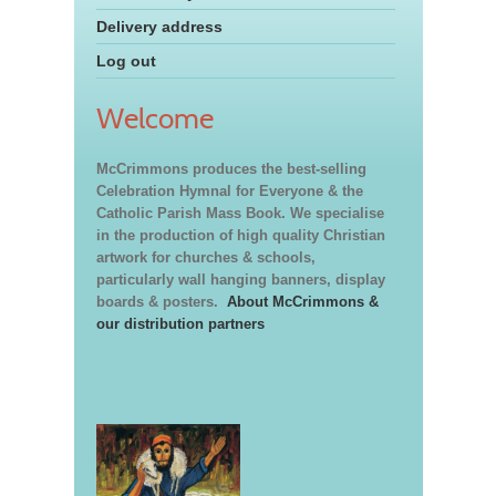
Delivery address
Log out
Welcome
McCrimmons produces the best-selling
Celebration Hymnal for Everyone & the
Catholic Parish Mass Book. We specialise
in the production of high quality Christian
artwork for churches & schools,
particularly wall hanging banners, display
boards & posters.
About McCrimmons &
our distribution partners