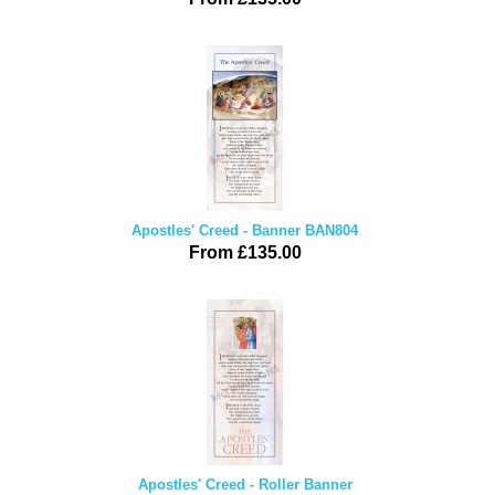
Apostles' Creed - Banner BAN804
From £135.00
Apostles' Creed - Roller Banner