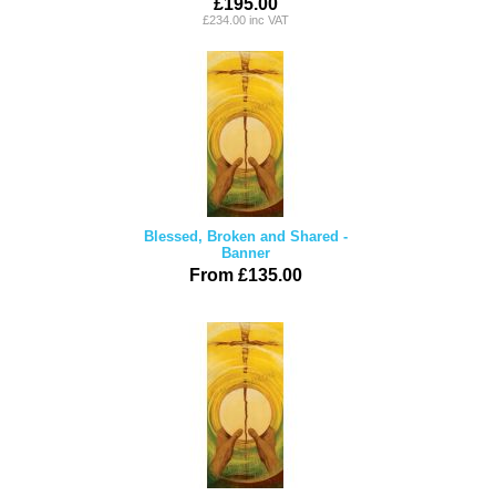
£195.00
£234.00 inc VAT
Blessed, Broken and Shared -
Banner
From £135.00