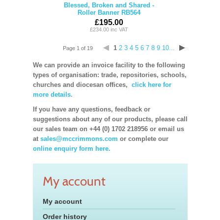
Blessed, Broken and Shared -
Roller Banner RB564
£195.00
£234.00 inc VAT
1
2
3
4
5
6
7
8
9
10...
Page 1 of 19
We can provide an invoice facility to the following
types of organisation: trade, repositories, schools,
churches and diocesan offices,
click here for
more details.
If you have any questions, feedback or
suggestions about any of our products, please call
our sales team on +44 (0) 1702 218956 or email us
at
sales@mccrimmons.com
or complete our
online enquiry form here.
My account
My account
Order history