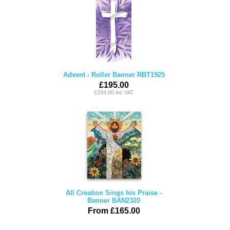
Advent - Roller Banner RBT1925
£195.00
£234.00 inc VAT
All Creation Sings his Praise -
Banner BAN2320
From £165.00