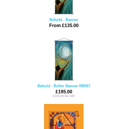
Behold - Banner
From £135.00
Behold - Roller Banner RB567
£195.00
£234.00 inc VAT