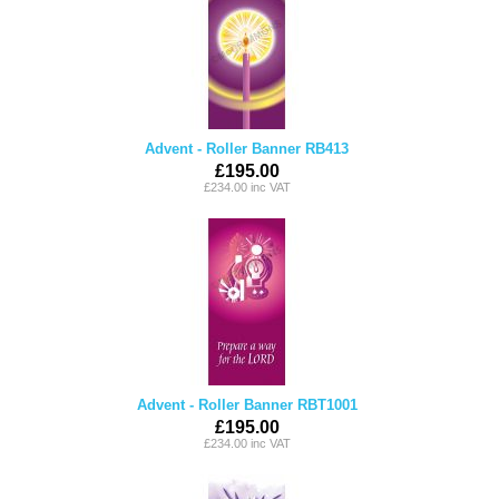
Advent - Roller Banner RB413
£195.00
£234.00 inc VAT
Advent - Roller Banner RBT1001
£195.00
£234.00 inc VAT