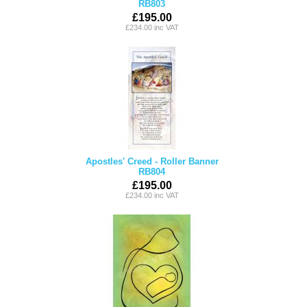
RB803
£195.00
£234.00 inc VAT
Apostles' Creed - Roller Banner
RB804
£195.00
£234.00 inc VAT