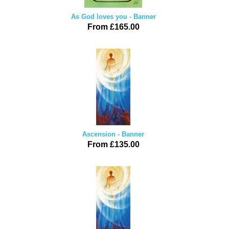
As God loves you - Banner
From £165.00
Ascension - Banner
From £135.00