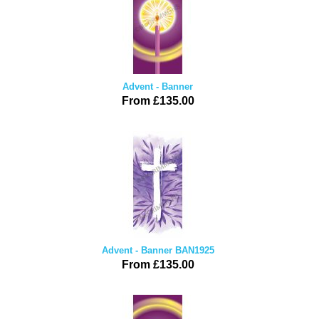
Advent - Banner
From £135.00
Advent - Banner BAN1925
From £135.00