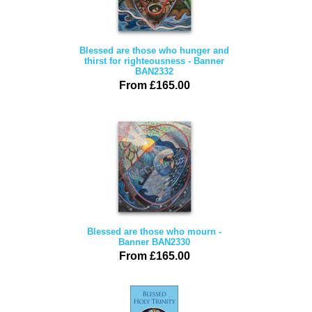
Blessed are those who hunger and
thirst for righteousness - Banner
BAN2332
From £165.00
Blessed are those who mourn -
Banner BAN2330
From £165.00