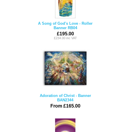
A Song of God's Love - Roller
Banner RB04
£195.00
£234.00 inc VAT
Adoration of Christ - Banner
BAN2344
From £165.00