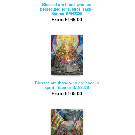
Blessed are those who are
persecuted for justice' sake -
Banner BAN2336
From £165.00
Blessed are those who are poor in
spirit - Banner BAN2329
From £165.00