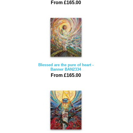
From £165.00
Blessed are the pure of heart -
Banner BAN2334
From £165.00