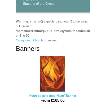
Stations of the Cross
Warning
: in_array() expects parameter 2 to be array,
null given in
/home/mccrimmo/public_html/system/modules/shop/shop_pa
on line
50
Categories
|
Church
| Banners
Banners
'Heart speaks unto Heart' Banner
From £165.00