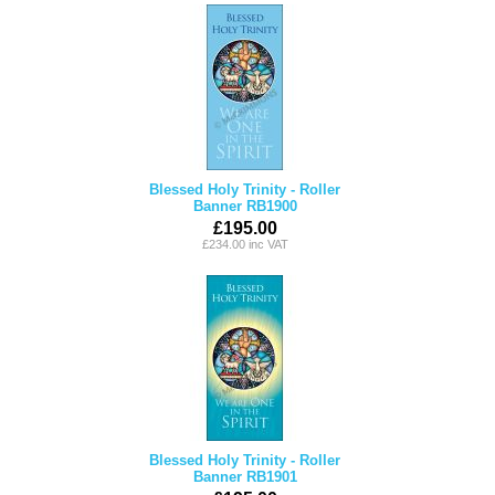
Blessed Holy Trinity - Roller
Banner RB1900
£195.00
£234.00 inc VAT
Blessed Holy Trinity - Roller
Banner RB1901