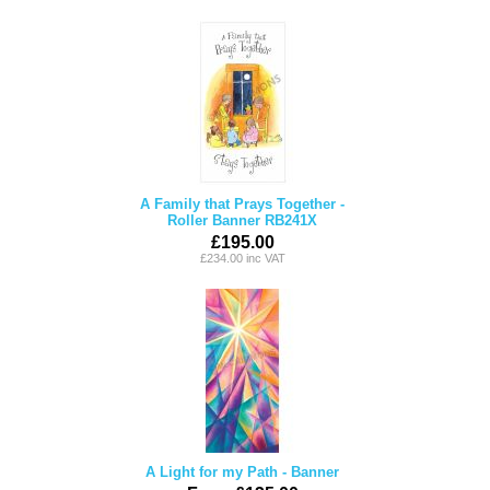
A Family that Prays Together -
Roller Banner RB241X
£195.00
£234.00 inc VAT
A Light for my Path - Banner