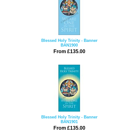
Blessed Holy Trinity - Banner
BAN1900
From £135.00
Blessed Holy Trinity - Banner
BAN1901
From £135.00