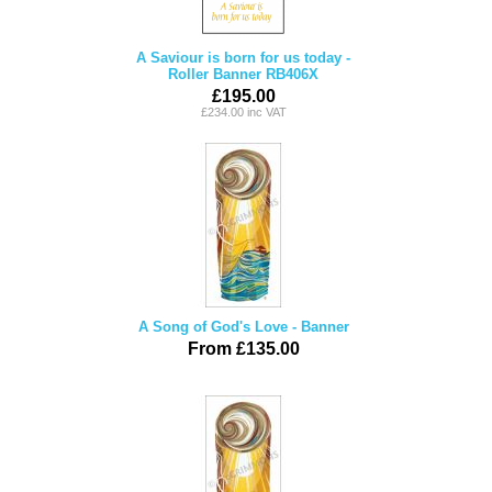
A Saviour is born for us today -
Roller Banner RB406X
£195.00
£234.00 inc VAT
A Song of God's Love - Banner
From £135.00