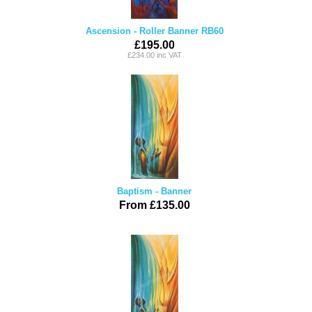
Ascension - Roller Banner RB60
£195.00
£234.00 inc VAT
Baptism - Banner
From £135.00