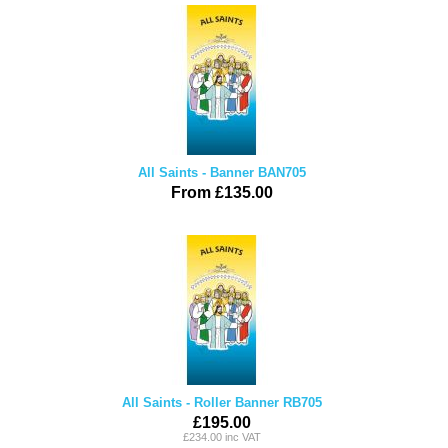
All Saints - Banner BAN705
From £135.00
All Saints - Roller Banner RB705
£195.00
£234.00 inc VAT