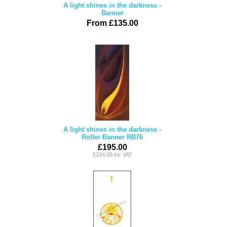
A light shines in the darkness -
Banner
From £135.00
A light shines in the darkness -
Roller Banner RB76
£195.00
£234.00 inc VAT