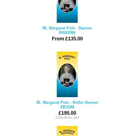
Bl. Margaret Pole - Banner
BAN1086
From £135.00
Bl. Margaret Pole - Roller Banner
RB1086
£195.00
£234.00 inc VAT