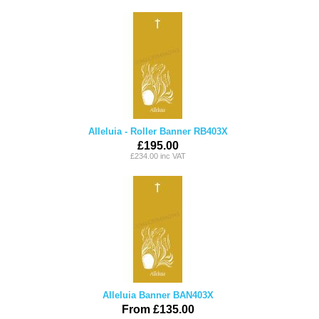
Alleluia - Roller Banner RB403X
£195.00
£234.00 inc VAT
Alleluia Banner BAN403X
From £135.00