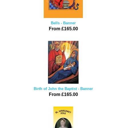
Bells - Banner
From £165.00
Birth of John the Baptist - Banner
From £165.00