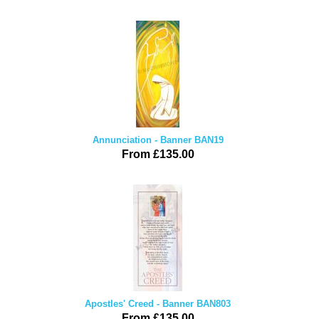
Annunciation - Banner BAN19
From £135.00
Apostles' Creed - Banner BAN803
From £135.00