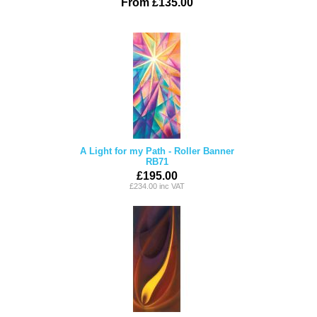
From £135.00
A Light for my Path - Roller Banner
RB71
£195.00
£234.00 inc VAT