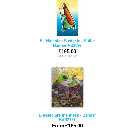
Bl. Nicholas Postgate - Roller
Banner RB1097
£195.00
£234.00 inc VAT
Blessed are the meek - Banner
BAN2331
From £165.00