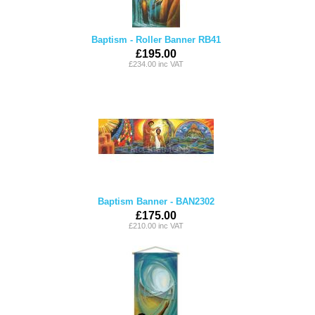
Baptism - Roller Banner RB41
£195.00
£234.00 inc VAT
Baptism Banner - BAN2302
£175.00
£210.00 inc VAT