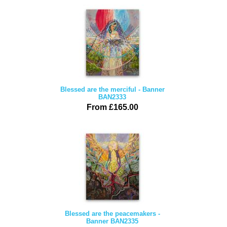
Blessed are the merciful - Banner
BAN2333
From £165.00
Blessed are the peacemakers -
Banner BAN2335