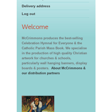
Delivery address
Log out
Welcome
McCrimmons produces the best-selling
Celebration Hymnal for Everyone & the
Catholic Parish Mass Book. We specialise
in the production of high quality Christian
artwork for churches & schools,
particularly wall hanging banners, display
boards & posters.
About McCrimmons &
our distribution partners