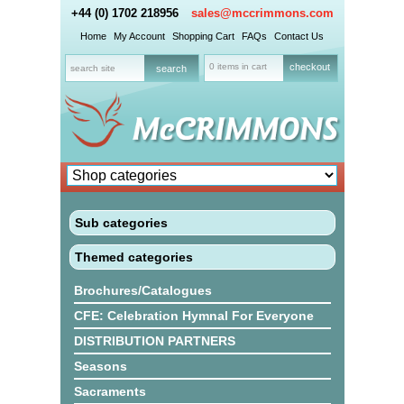
+44 (0) 1702 218956
sales@mccrimmons.com
Home
My Account
Shopping Cart
FAQs
Contact Us
0 items in cart
checkout
Sub categories
Themed categories
Brochures/Catalogues
CFE: Celebration Hymnal For Everyone
DISTRIBUTION PARTNERS
Seasons
Sacraments