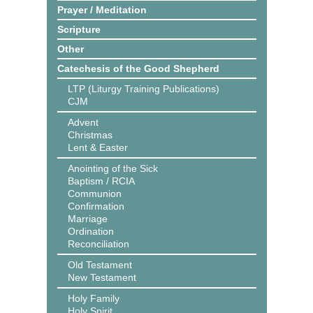
Prayer / Meditation
Scripture
Other
Catechesis of the Good Shepherd
LTP (Liturgy Training Publications)
CJM
Advent
Christmas
Lent & Easter
Anointing of the Sick
Baptism / RCIA
Communion
Confirmation
Marriage
Ordination
Reconciliation
Old Testament
New Testament
Holy Family
Holy Spirit