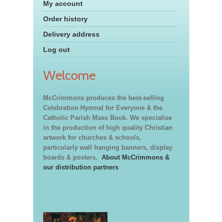
My account
Order history
Delivery address
Log out
Welcome
McCrimmons produces the best-selling
Celebration Hymnal for Everyone & the
Catholic Parish Mass Book. We specialise
in the production of high quality Christian
artwork for churches & schools,
particularly wall hanging banners, display
boards & posters.
About McCrimmons &
our distribution partners