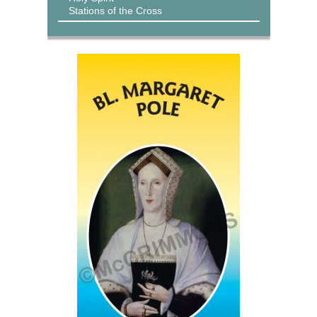
Stations of the Cross