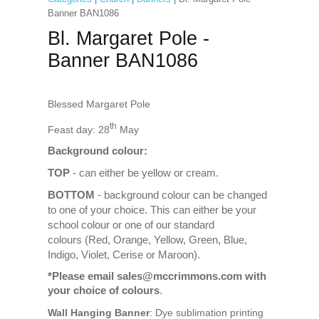
Banner BAN1086
Bl. Margaret Pole -
Banner BAN1086
Blessed Margaret Pole
th
Feast day: 28
May
Background colour:
TOP
- can either be yellow or cream.
BOTTOM
- background colour can be changed
to one of your choice. This can either be your
school colour or one of our standard
colours (Red, Orange, Yellow, Green, Blue,
Indigo, Violet, Cerise or Maroon).
*Please email sales@mccrimmons.com with
your choice of colours
.
Wall Hanging Banner
: Dye sublimation printing