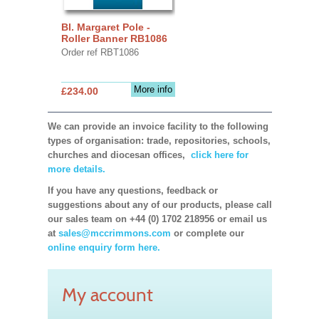
Bl. Margaret Pole -
Roller Banner RB1086
Order ref RBT1086
More info
£234.00
We can provide an invoice facility to the following
types of organisation: trade, repositories, schools,
churches and diocesan offices,
click here for
more details.
If you have any questions, feedback or
suggestions about any of our products, please call
our sales team on +44 (0) 1702 218956 or email us
at
sales@mccrimmons.com
or complete our
online enquiry form here.
My account