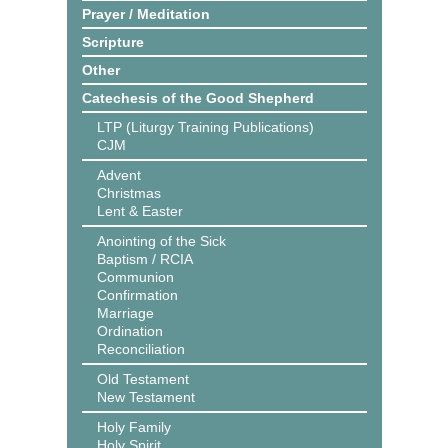
Prayer / Meditation
Scripture
Other
Catechesis of the Good Shepherd
LTP (Liturgy Training Publications)
CJM
Advent
Christmas
Lent & Easter
Anointing of the Sick
Baptism / RCIA
Communion
Confirmation
Marriage
Ordination
Reconciliation
Old Testament
New Testament
Holy Family
Holy Spirit