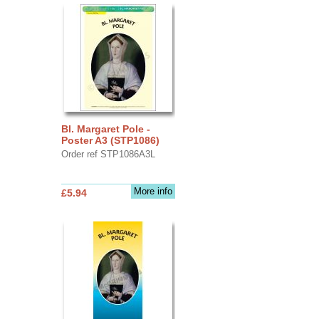
Bl. Margaret Pole -
Poster A3 (STP1086)
Order ref STP1086A3L
More info
£5.94