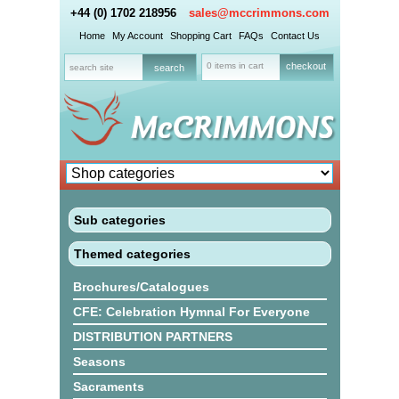
+44 (0) 1702 218956
sales@mccrimmons.com
Home
My Account
Shopping Cart
FAQs
Contact Us
0 items in cart
checkout
Sub categories
Themed categories
Brochures/Catalogues
CFE: Celebration Hymnal For Everyone
DISTRIBUTION PARTNERS
Seasons
Sacraments