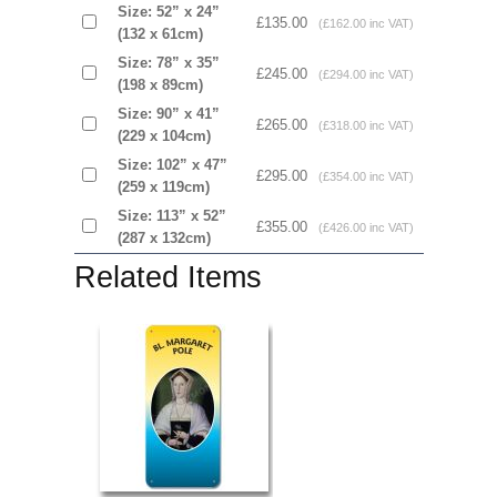
Size: 52” x 24”
£135.00
(£162.00 inc VAT)
(132 x 61cm)
Size: 78” x 35”
£245.00
(£294.00 inc VAT)
(198 x 89cm)
Size: 90” x 41”
£265.00
(£318.00 inc VAT)
(229 x 104cm)
Size: 102” x 47”
£295.00
(£354.00 inc VAT)
(259 x 119cm)
Size: 113” x 52”
£355.00
(£426.00 inc VAT)
(287 x 132cm)
Related Items