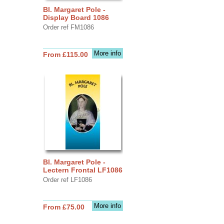
Bl. Margaret Pole -
Display Board 1086
Order ref FM1086
More info
From £115.00
Bl. Margaret Pole -
Lectern Frontal LF1086
Order ref LF1086
More info
From £75.00