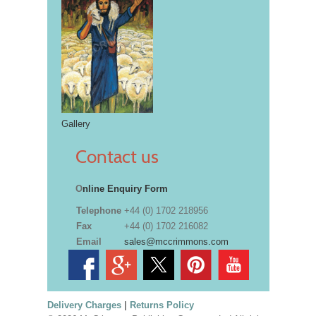
Gallery
Contact us
O
nline Enquiry Form
Telephone
+44 (0) 1702 218956
Fax
+44 (0) 1702 216082
Email
sales@mccrimmons.com
Delivery Charges
|
Returns Policy