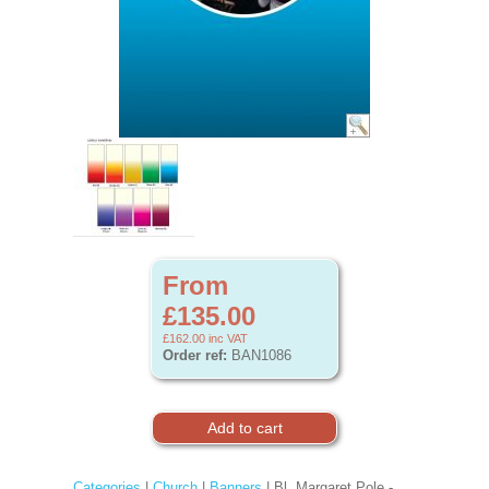
From
£135.00
£162.00
inc VAT
Order ref:
BAN1086
Categories
|
Church
|
Banners
| Bl. Margaret Pole -