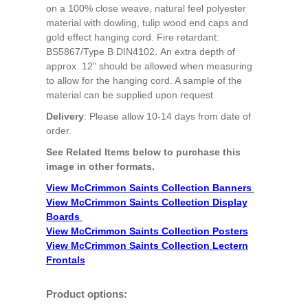
on a 100% close weave, natural feel polyester
material with dowling, tulip wood end caps and
gold effect hanging cord. Fire retardant:
BS5867/Type B DIN4102. An extra depth of
approx. 12" should be allowed when measuring
to allow for the hanging cord. A sample of the
material can be supplied upon request.
Delivery
: Please allow 10-14 days from date of
order.
See Related Items below to purchase this
image in other formats.
View McCrimmon Saints Collection Banners
View McCrimmon Saints Collection
Display
Boards
View McCrimmon Saints Collection
Posters
View McCrimmon Saints Collection Lectern
Frontals
Product options: