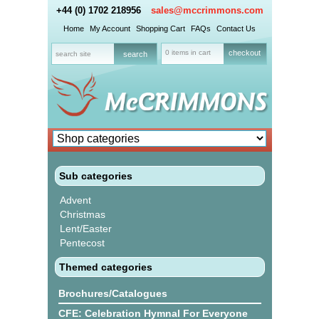
+44 (0) 1702 218956
sales@mccrimmons.com
Home
My Account
Shopping Cart
FAQs
Contact Us
0 items in cart
checkout
Sub categories
Advent
Christmas
Lent/Easter
Pentecost
Themed categories
Brochures/Catalogues
CFE: Celebration Hymnal For Everyone