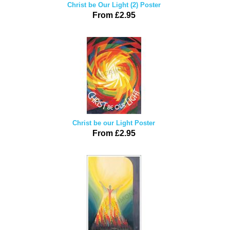
Christ be Our Light (2) Poster
From £2.95
Christ be our Light Poster
From £2.95