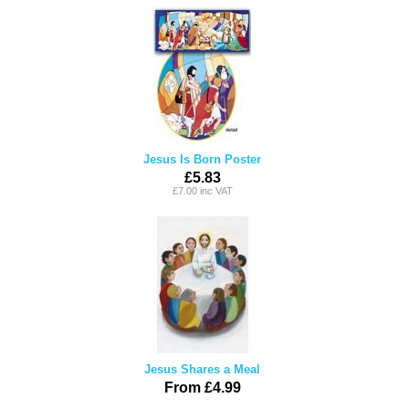
Jesus Is Born Poster
£5.83
£7.00 inc VAT
Jesus Shares a Meal
From £4.99