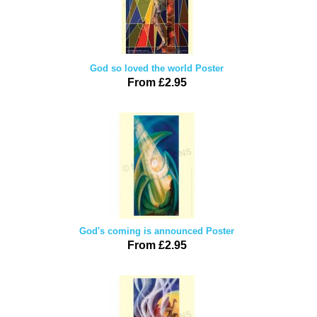
God so loved the world Poster
From £2.95
God's coming is announced Poster
From £2.95