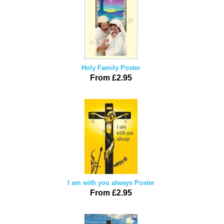
Holy Family Poster
From £2.95
I am with you always Poster
From £2.95