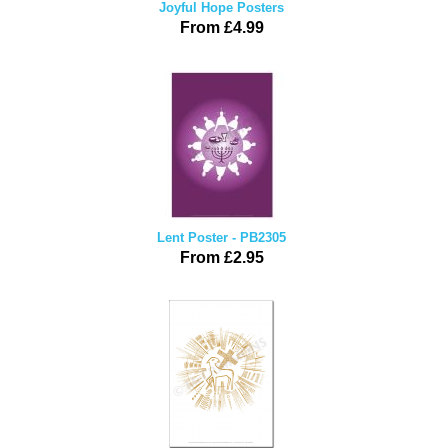
Joyful Hope Posters
From £4.99
Lent Poster - PB2305
From £2.95