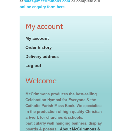
at
sales@mccrimmons.com
or complete our
online enquiry form here.
My account
My account
Order history
Delivery address
Log out
Welcome
McCrimmons produces the best-selling
Celebration Hymnal for Everyone & the
Catholic Parish Mass Book. We specialise
in the production of high quality Christian
artwork for churches & schools,
particularly wall hanging banners, display
boards & posters.
About McCrimmons &