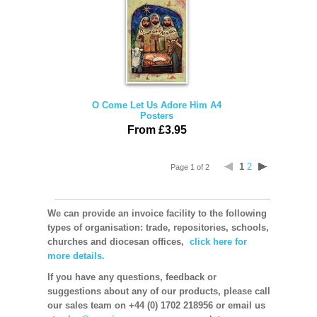
O Come Let Us Adore Him A4
Posters
From £3.95
1
2
Page 1 of 2
We can provide an invoice facility to the following
types of organisation: trade, repositories, schools,
churches and diocesan offices,
click here for
more details.
If you have any questions, feedback or
suggestions about any of our products, please call
our sales team on +44 (0) 1702 218956 or email us