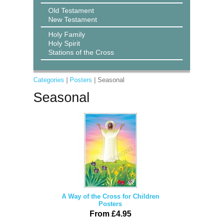
Old Testament
New Testament
Holy Family
Holy Spirit
Stations of the Cross
Categories
|
Posters
| Seasonal
Seasonal
A Way of the Cross for Children
Posters
From £4.95