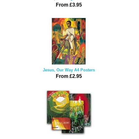
From £3.95
Jesus, Our Way A4 Posters
From £2.95