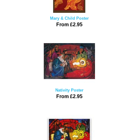
Mary & Child Poster
From £2.95
Nativity Poster
From £2.95