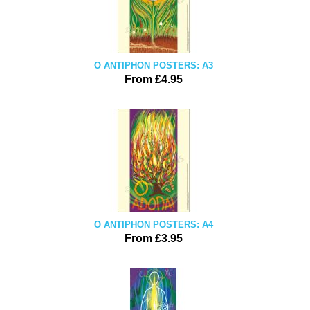
O ANTIPHON POSTERS: A3
From £4.95
O ANTIPHON POSTERS: A4
From £3.95