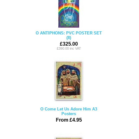
O ANTIPHONS: PVC POSTER SET
(8)
£325.00
£390.00 inc VAT
O Come Let Us Adore Him A3
Posters
From £4.95