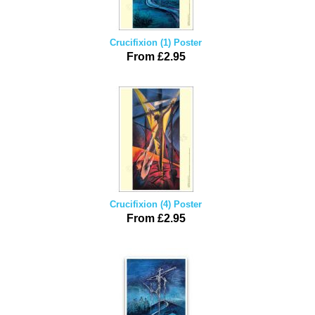
Crucifixion (1) Poster
From £2.95
Crucifixion (4) Poster
From £2.95