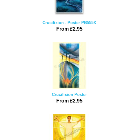
Crucifixion - Poster PB555X
From £2.95
Crucifixion Poster
From £2.95