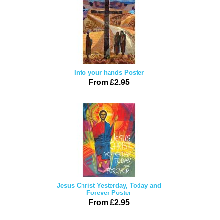
Into your hands Poster
From £2.95
Jesus Christ Yesterday, Today and
Forever Poster
From £2.95