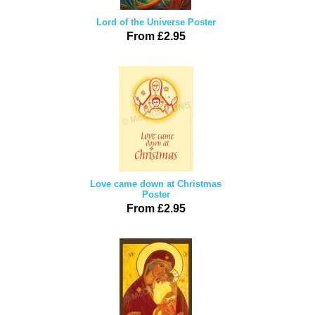
Lord of the Universe Poster
From £2.95
Love came down at Christmas
Poster
From £2.95