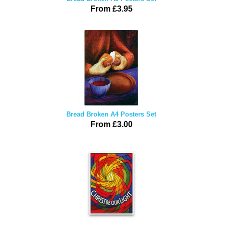
From £3.95
Bread Broken A4 Posters Set
From £3.00