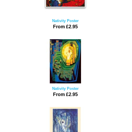
Nativity Poster
From £2.95
Nativity Poster
From £2.95