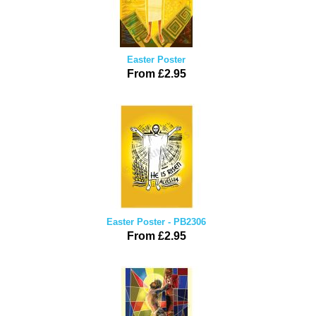
Easter Poster
From £2.95
Easter Poster - PB2306
From £2.95