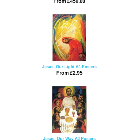
From £450.00
Jesus, Our Light A4 Posters
From £2.95
Jesus, Our Way A3 Posters