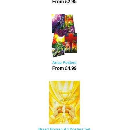
From £2.95
Arise Posters
From £4.99
Bread Broken A3 Posters Set