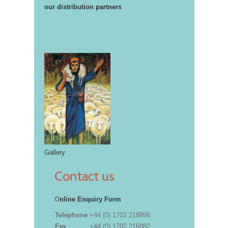
our distribution partners
Gallery
Contact us
O
nline Enquiry Form
Telephone
+44 (0) 1702 218956
Fax
+44 (0) 1702 216082