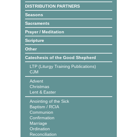
DISTRIBUTION PARTNERS
Seasons
Sacraments
Prayer / Meditation
Scripture
Other
Catechesis of the Good Shepherd
LTP (Liturgy Training Publications)
CJM
Advent
Christmas
Lent & Easter
Anointing of the Sick
Baptism / RCIA
Communion
Confirmation
Marriage
Ordination
Reconciliation