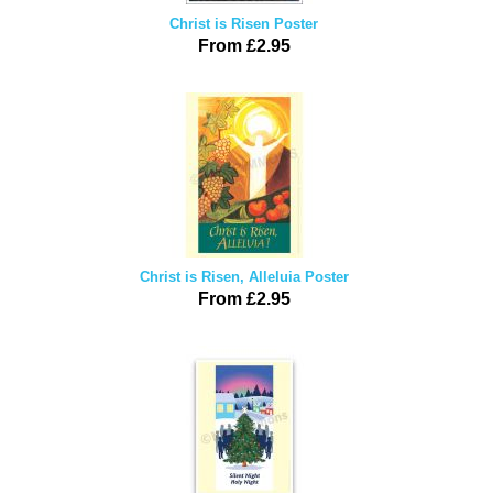
Christ is Risen Poster
From £2.95
Christ is Risen, Alleluia Poster
From £2.95