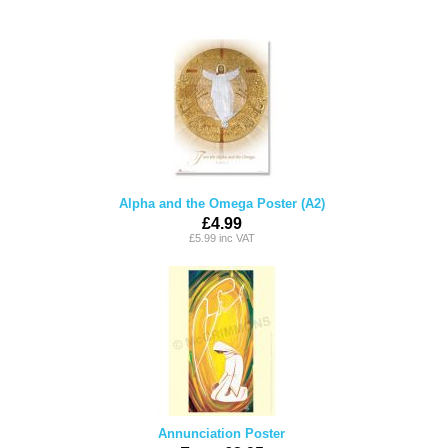
Alpha and the Omega Poster (A2)
£4.99
£5.99 inc VAT
Annunciation Poster