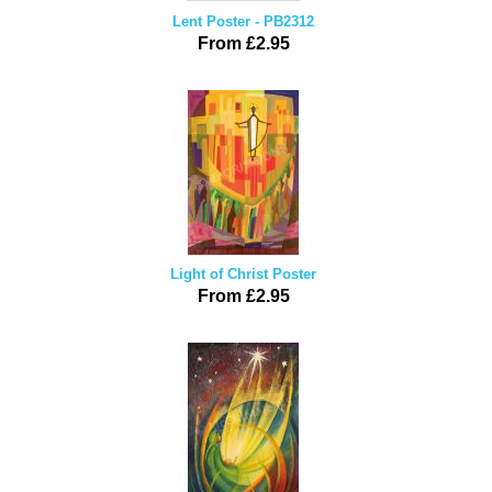
Lent Poster - PB2312
From £2.95
Light of Christ Poster
From £2.95