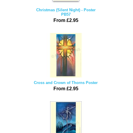
Christmas (Silent Night) - Poster
PB57
From £2.95
Cross and Crown of Thorns Poster
From £2.95