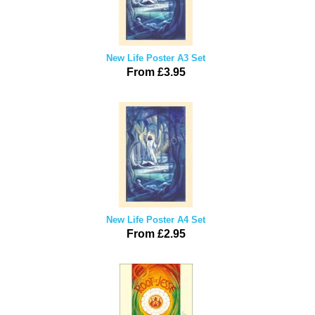
New Life Poster A3 Set
From £3.95
New Life Poster A4 Set
From £2.95