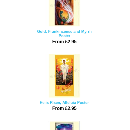
Gold, Frankincense and Myrrh
Poster
From £2.95
He is Risen, Alleluia Poster
From £2.95