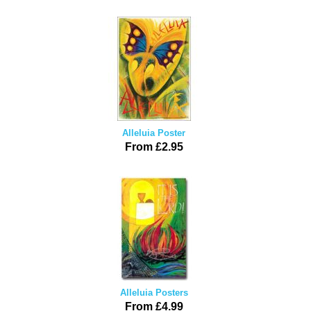
Alleluia Poster
From £2.95
Alleluia Posters
From £4.99