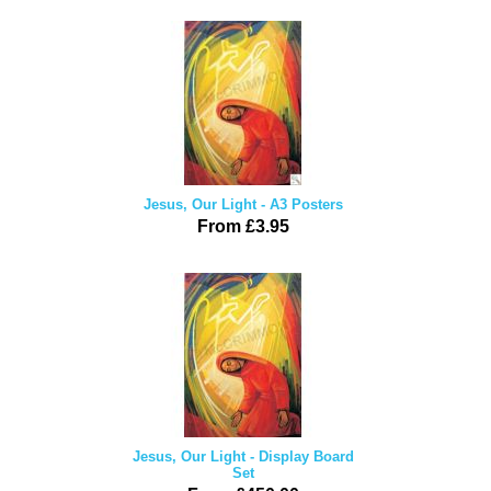
Jesus, Our Light - A3 Posters
From £3.95
Jesus, Our Light - Display Board
Set