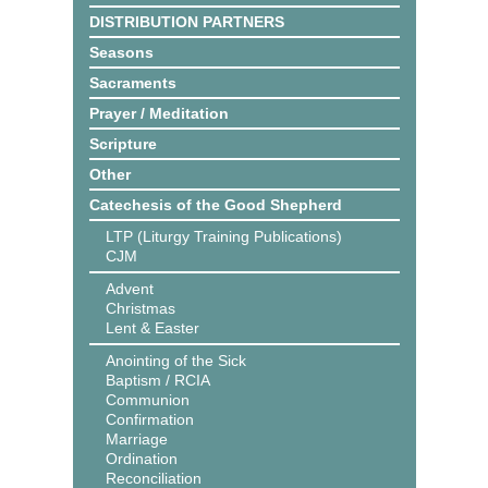
DISTRIBUTION PARTNERS
Seasons
Sacraments
Prayer / Meditation
Scripture
Other
Catechesis of the Good Shepherd
LTP (Liturgy Training Publications)
CJM
Advent
Christmas
Lent & Easter
Anointing of the Sick
Baptism / RCIA
Communion
Confirmation
Marriage
Ordination
Reconciliation