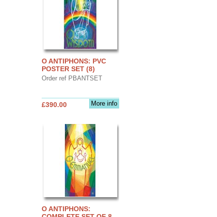
O ANTIPHONS: PVC
POSTER SET (8)
Order ref PBANTSET
More info
£390.00
O ANTIPHONS:
COMPLETE SET OF 8