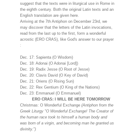
suggest that the texts were in liturgical use in Rome in
the eighth century. Both the original Latin texts and an
English translation are given here.
Arriving at the 7th Antiphon on December 23rd, we
may discover that the letters of the Latin invocations,
read from the last up to the first, form a wonderful
acrostic (ERO CRAS), like God's answer to our prayer
:
Dec. 17: Sapienta (O Wisdom)
Dec. 18: Adonai (O Adonai [Lord])
Dec. 19: Radix Jesse (O Root of Jesse)
Dec. 20: Clavis David (O Key of David)
Dec. 21: Oriens (O Rising Sun)
Dec. 22: Rex Gentium (O King of the Nations)
Dec. 23: Emmanuel (O Emmanuel)
ERO CRAS: I WILL BE HERE TOMORROW
Christmas: O Wonderful Exchange
(Antiphon from the
Greek Liturgy "O Wonderful Exchange! The Creator of
the human race took to himself a human body and
was born of a virgin, and becoming man he granted us
divinity.")