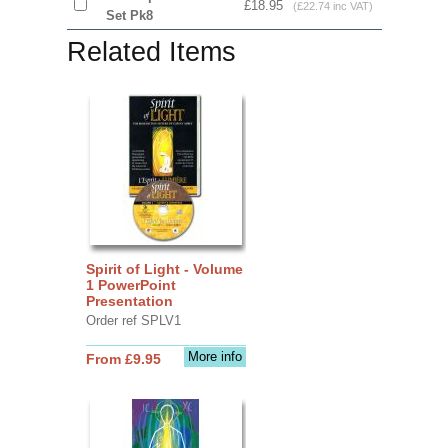
£18.95
(£22.74 inc VAT)
Set Pk8
Related Items
Spirit of Light - Volume
1 PowerPoint
Presentation
Order ref SPLV1
More info
From £9.95