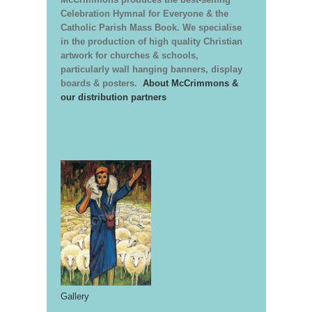
Celebration Hymnal for Everyone & the
Catholic Parish Mass Book. We specialise
in the production of high quality Christian
artwork for churches & schools,
particularly wall hanging banners, display
boards & posters.
About McCrimmons &
our distribution partners
Gallery