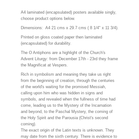
A4 laminated (encapsulated) posters available singly,
choose product options below.
Dimensions: A4 21 cms x 29.7 cms ( 8 1/4" x 11 3/4).
Printed on gloss coated paper then laminated
(encapsulated) for durability.
The O Antiphons are a highlight of the Church's
Advent Liturgy: from December 17th - 23rd they frame
the Magnificat at Vespers.
Rich in symbolism and meaning they take us right
from the beginning of creation, through the centuries
of the world's waiting for the promised Messiah,
calling upon him who was hidden in signs and
symbols, and revealed when the fullness of time had
come, leading us to the Mystery of the Incarnation
and beyond, to the Paschal Mystery, the coming of
the Holy Spirit and the Parousia (Christ's second
coming).
The exact origin of the Latin texts is unknown. They
may date from the sixth century. There is evidence to