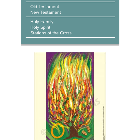
Old Testament
New Testament
Holy Family
Holy Spirit
Stations of the Cross