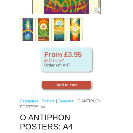
From £3.95
£4.74
inc VAT
Order ref:
ANT
Categories
|
Posters
|
Seasonal
| O ANTIPHON
POSTERS: A4
O ANTIPHON
POSTERS: A4