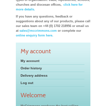
churches and diocesan offices,
click here for
more details.
If you have any questions, feedback or
suggestions about any of our products, please call
our sales team on +44 (0) 1702 218956 or email us
at
sales@mccrimmons.com
or complete our
online enquiry form here.
My account
My account
Order history
Delivery address
Log out
Welcome
McCrimmons produces the best-selling