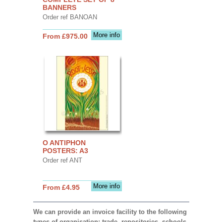
BANNERS
Order ref BANOAN
More info
From £975.00
O ANTIPHON
POSTERS: A3
Order ref ANT
More info
From £4.95
We can provide an invoice facility to the following
types of organisation: trade, repositories, schools,