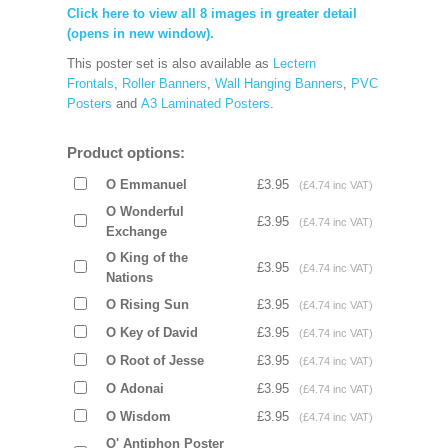
Click here to view all 8 images in greater detail
(opens in new window).
This poster set is also available as
Lectern
Frontals
,
Roller Banners
,
Wall Hanging Banners
,
PVC
Posters
and
A3 Laminated Posters
.
Product options:
O Emmanuel
£3.95
(£4.74 inc VAT)
O Wonderful
£3.95
(£4.74 inc VAT)
Exchange
O King of the
£3.95
(£4.74 inc VAT)
Nations
O Rising Sun
£3.95
(£4.74 inc VAT)
O Key of David
£3.95
(£4.74 inc VAT)
O Root of Jesse
£3.95
(£4.74 inc VAT)
O Adonai
£3.95
(£4.74 inc VAT)
O Wisdom
£3.95
(£4.74 inc VAT)
O' Antiphon Poster