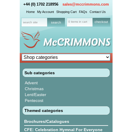
+44 (0) 1702 218956
sales@mccrimmons.com
Home
My Account
Shopping Cart
FAQs
Contact Us
0 items in cart
checkout
Sub categories
Advent
Christmas
Lent/Easter
Pentecost
Themed categories
Brochures/Catalogues
CFE: Celebration Hymnal For Everyone