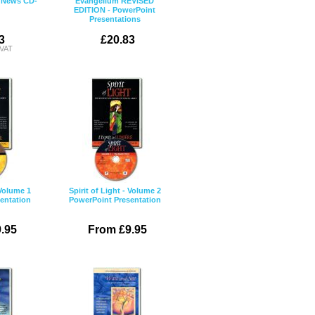
 News CD-
Evangelium REVISED
EDITION - PowerPoint
Presentations
3
£20.83
 VAT
 Volume 1
Spirit of Light - Volume 2
entation
PowerPoint Presentation
.95
From £9.95