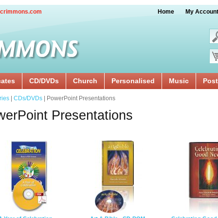
crimmons.com
Home
My Accoun
cates
CD/DVDs
Church
Personalised
Music
Post
ries
|
CDs/DVDs
| PowerPoint Presentations
erPoint Presentations