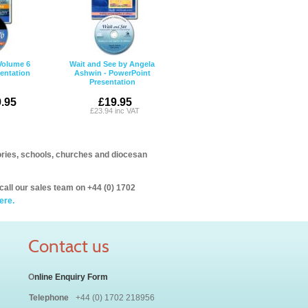
 Volume 6
Wait and See by Angela
entation
Ashwin - PowerPoint
Presentation
.95
£19.95
£23.94 inc VAT
itories, schools, churches and diocesan
call our sales team on +44 (0) 1702
ere.
Contact us
O
nline Enquiry Form
Telephone
+44 (0) 1702 218956