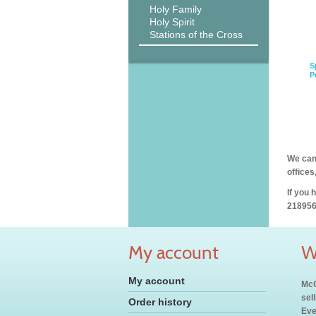
Holy Family
Holy Spirit
Stations of the Cross
S
P
We can 
offices
If you 
218956
My account
W
My account
McC
sel
Order history
Eve