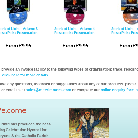
pirit of Light - Volume 3
Spirit of Light - Volume 4
Spirit of Light -
owerPoint Presentation
Powerpoint Presentation
PowerPoint Pres
From £9.95
From £9.95
From £9
provide an invoice facility to the following types of organisation: trade, repos
,
click here for more details.
have any questions, feedback or suggestions about any of our products, please 
 or email us at
sales@mccrimmons.com
or complete our
online enquiry form h
elcome
rimmons produces the best-
ling Celebration Hymnal for
ryone & the Catholic Parish