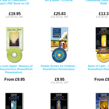
A Year of Celebration -
Art & Bible - CD-ROM
Celebrating Good
upil's PDF Book on CD
ROM
£19.95
£25.83
£13.3
£23.94 inc VAT
£31.00 inc VAT
£16.00 inc
 Lives Again: Stations of
Simple Stories for Children -
Spirit of Light -
 Resurrection (PowerPoint
PowerPoint Presentation
PowerPoint Pres
Presentation)
From £9.95
£9.95
From £9
£11.94 inc VAT