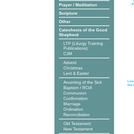
Prayer / Meditation
P
Scripture
Other
Catechesis of the Good
Shepherd
LTP (Liturgy Training
Publications)
CJM
Advent
Christmas
Lent & Easter
Love
Anointing of the Sick
the
Baptism / RCIA
Communion
Confirmation
Marriage
Ordination
Reconciliation
Old Testament
New Testament