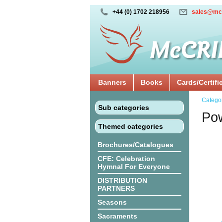
+44 (0) 1702 218956
sales@mc
Banners
Books
Cards/Certifi
Catego
Sub categories
Pow
Themed categories
Brochures/Catalogues
CFE: Celebration
Hymnal For Everyone
DISTRIBUTION
PARTNERS
Seasons
Sacraments