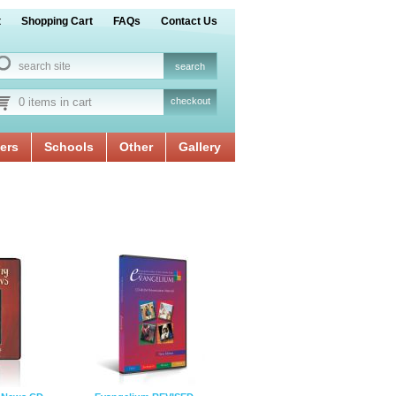
t
Shopping Cart
FAQs
Contact Us
0 items in cart
checkout
ers
Schools
Other
Gallery