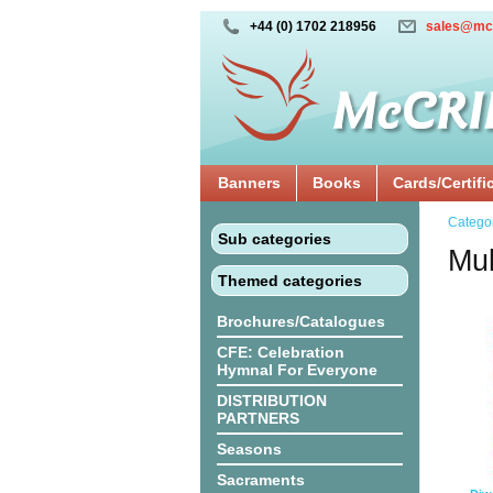
+44 (0) 1702 218956
sales@mc
Banners
Books
Cards/Certifi
Catego
Sub categories
Mul
Themed categories
Brochures/Catalogues
CFE: Celebration
Hymnal For Everyone
DISTRIBUTION
PARTNERS
Seasons
Sacraments