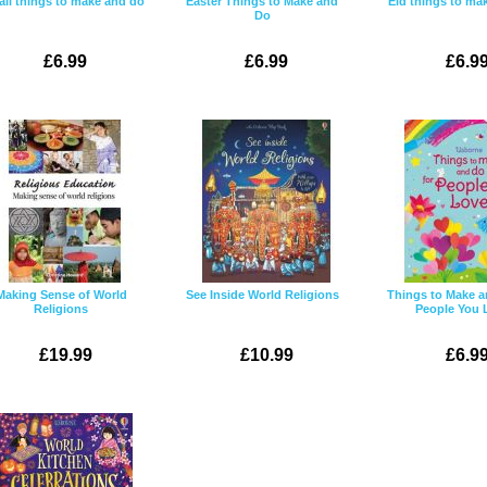
ali things to make and do
Easter Things to Make and
Eid things to ma
Do
£6.99
£6.99
£6.9
Making Sense of World
See Inside World Religions
Things to Make a
Religions
People You 
£19.99
£10.99
£6.9