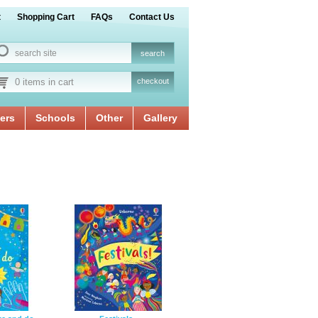
t
Shopping Cart
FAQs
Contact Us
0 items in cart
checkout
ers
Schools
Other
Gallery