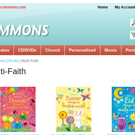
crimmons.com
Home
My Accoun
cates
CD/DVDs
Church
Personalised
Music
Post
ries
|
Books
| Multi-Faith
ti-Faith