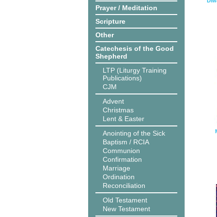
Diw
Prayer / Meditation
Scripture
Other
Catechesis of the Good
Shepherd
LTP (Liturgy Training
Publications)
CJM
Advent
Christmas
Lent & Easter
Anointing of the Sick
Baptism / RCIA
Communion
Confirmation
Marriage
Ordination
Reconciliation
Old Testament
New Testament