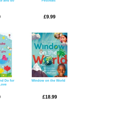
ke and do
Festivals
9
£9.99
nd Do for
Window on the World
Love
9
£18.99