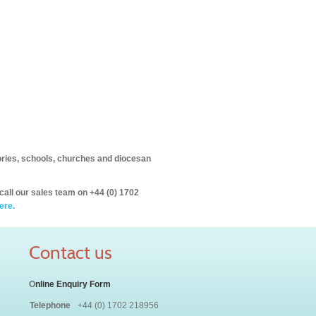
itories, schools, churches and diocesan
call our sales team on +44 (0) 1702
ere.
Contact us
O
nline Enquiry Form
Telephone
+44 (0) 1702 218956