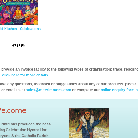
ld Kitchen - Celebrations
£9.99
provide an invoice facility to the following types of organisation: trade, repos
,
click here for more details.
have any questions, feedback or suggestions about any of our products, please 
 or email us at
sales@mccrimmons.com
or complete our
online enquiry form h
elcome
rimmons produces the best-
ling Celebration Hymnal for
ryone & the Catholic Parish