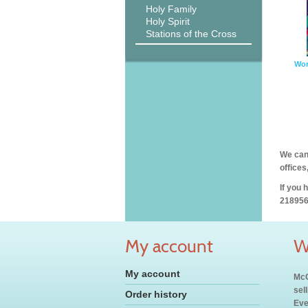
Holy Family
Holy Spirit
Stations of the Cross
Wor
We can 
offices
If you 
218956
My account
W
My account
McC
sel
Order history
Eve