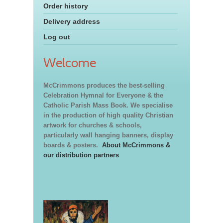
Order history
Delivery address
Log out
Welcome
McCrimmons produces the best-selling
Celebration Hymnal for Everyone & the
Catholic Parish Mass Book. We specialise
in the production of high quality Christian
artwork for churches & schools,
particularly wall hanging banners, display
boards & posters.
About McCrimmons &
our distribution partners