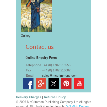
Gallery
Contact us
O
nline Enquiry Form
Telephone
+44 (0) 1702 218956
Fax
+44 (0) 1702 216082
Email
sales@mccrimmons.com
Delivery Charges
|
Returns Policy
© 2026 McCrimmon Publishing Company Ltd All rights
reserved. Site built & maintained by
W3 Web Design,