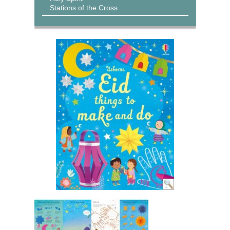
Stations of the Cross