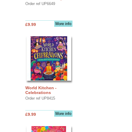
Order ref UP6649
More info
£9.99
World Kitchen -
Celebrations
Order ref UP8415
More info
£9.99