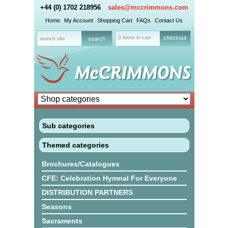
+44 (0) 1702 218956
sales@mccrimmons.com
Home
My Account
Shopping Cart
FAQs
Contact Us
0 items in cart
checkout
Sub categories
Themed categories
Brochures/Catalogues
CFE: Celebration Hymnal For Everyone
DISTRIBUTION PARTNERS
Seasons
Sacraments