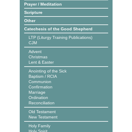
Prayer / Meditation
Scripture
Other
Catechesis of the Good Shepherd
LTP (Liturgy Training Publications)
CJM
Advent
Christmas
Lent & Easter
Anointing of the Sick
Baptism / RCIA
Communion
Confirmation
Marriage
Ordination
Reconciliation
Old Testament
New Testament
Holy Family
Holy Spirit