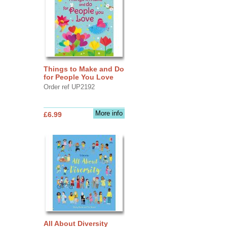
Things to Make and Do
for People You Love
Order ref UP2192
More info
£6.99
All About Diversity