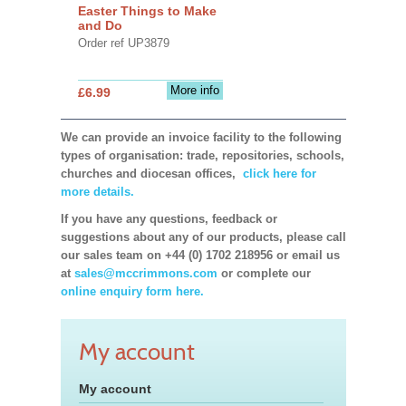
Easter Things to Make
and Do
Order ref UP3879
More info
£6.99
We can provide an invoice facility to the following
types of organisation: trade, repositories, schools,
churches and diocesan offices,
click here for
more details.
If you have any questions, feedback or
suggestions about any of our products, please call
our sales team on +44 (0) 1702 218956 or email us
at
sales@mccrimmons.com
or complete our
online enquiry form here.
My account
My account