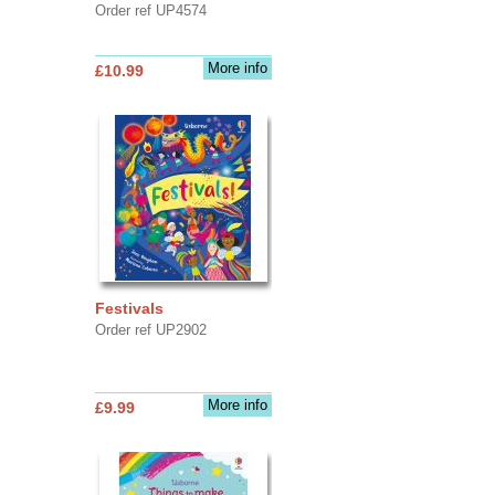
Order ref UP4574
More info
£10.99
Festivals
Order ref UP2902
More info
£9.99