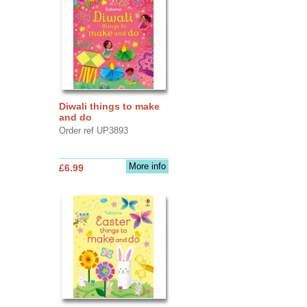
Diwali things to make
and do
Order ref UP3893
More info
£6.99