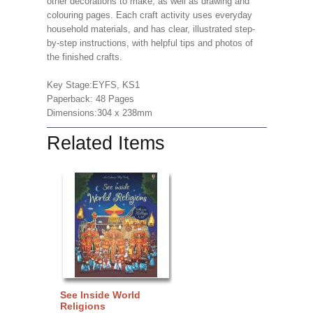
other decorations to make, as well as drawing and
colouring pages. Each craft activity uses everyday
household materials, and has clear, illustrated step-
by-step instructions, with helpful tips and photos of
the finished crafts.
Key Stage:EYFS, KS1
Paperback: 48 Pages
Dimensions:304 x 238mm
Related Items
See Inside World
Religions