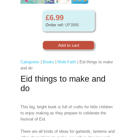
£6.99
Order ref:
UP3886
Categories
|
Books
|
Multi-Faith
| Eid things to make
and do
Eid things to make and
do
This big, bright book is full of crafts for little children
to enjoy making as they prepare to celebrate the
festival of Eid.
There are all kinds of ideas for garlands, lanterns and