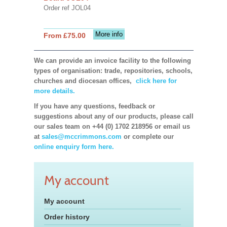
Order ref JOL04
More info
From £75.00
We can provide an invoice facility to the following
types of organisation: trade, repositories, schools,
churches and diocesan offices,
click here for
more details.
If you have any questions, feedback or
suggestions about any of our products, please call
our sales team on +44 (0) 1702 218956 or email us
at
sales@mccrimmons.com
or complete our
online enquiry form here.
My account
My account
Order history