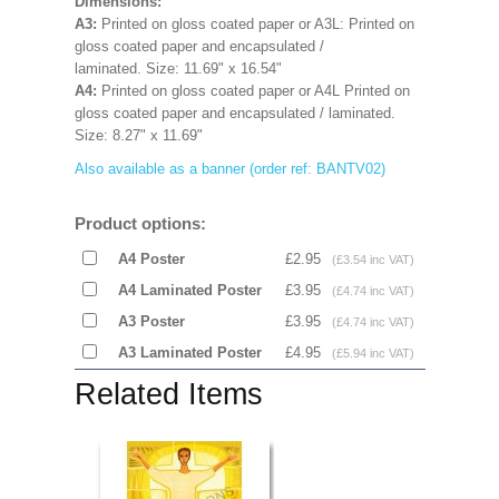
Dimensions:
A3:
Printed on gloss coated paper
or A3L:
Printed on
gloss coated paper and encapsulated /
laminated.
Size: 11.69" x 16.54"
A4:
Printed on gloss coated paper or A4L
Printed on
gloss coated paper and encapsulated / laminated.
Size:
8.27" x 11.69"
Also available as a banner (order ref: BANTV02)
Product options:
A4 Poster
£2.95
(£3.54 inc VAT)
A4 Laminated Poster
£3.95
(£4.74 inc VAT)
A3 Poster
£3.95
(£4.74 inc VAT)
A3 Laminated Poster
£4.95
(£5.94 inc VAT)
Related Items