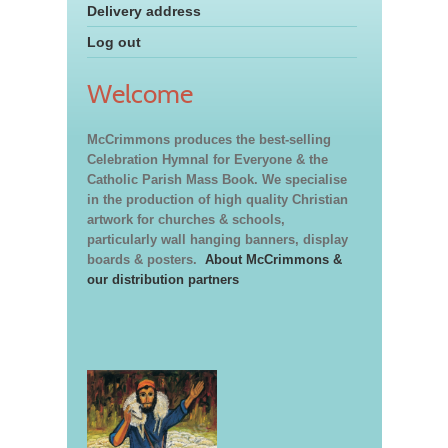
Delivery address
Log out
Welcome
McCrimmons produces the best-selling
Celebration Hymnal for Everyone & the
Catholic Parish Mass Book. We specialise
in the production of high quality Christian
artwork for churches & schools,
particularly wall hanging banners, display
boards & posters.
About McCrimmons &
our distribution partners