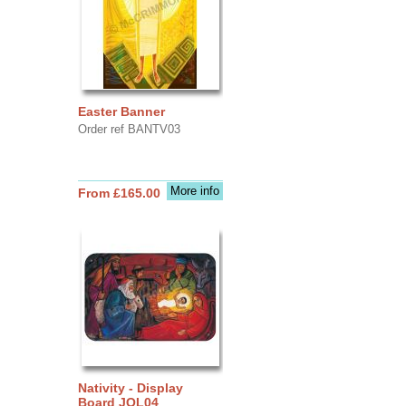
Easter Banner
Order ref BANTV03
More info
From £165.00
Nativity - Display
Board JOL04