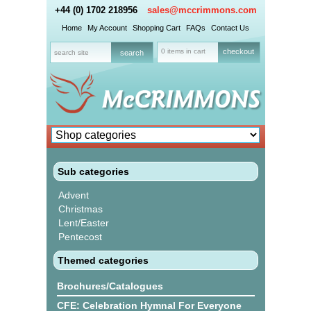
+44 (0) 1702 218956
sales@mccrimmons.com
Home
My Account
Shopping Cart
FAQs
Contact Us
0 items in cart
checkout
Sub categories
Advent
Christmas
Lent/Easter
Pentecost
Themed categories
Brochures/Catalogues
CFE: Celebration Hymnal For Everyone