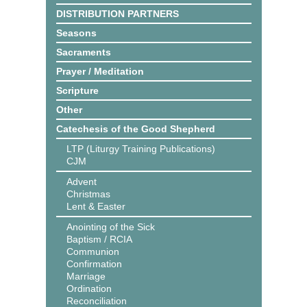
DISTRIBUTION PARTNERS
Seasons
Sacraments
Prayer / Meditation
Scripture
Other
Catechesis of the Good Shepherd
LTP (Liturgy Training Publications)
CJM
Advent
Christmas
Lent & Easter
Anointing of the Sick
Baptism / RCIA
Communion
Confirmation
Marriage
Ordination
Reconciliation