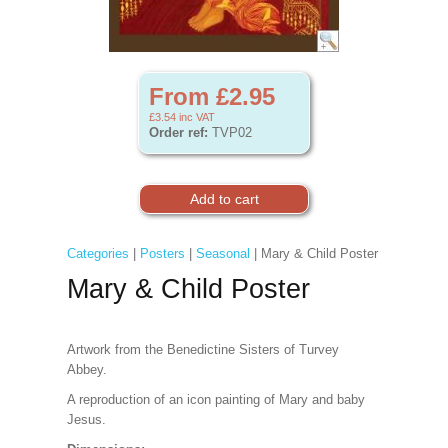
From £2.95
£3.54
inc VAT
Order ref:
TVP02
Categories
|
Posters
|
Seasonal
| Mary & Child Poster
Mary & Child Poster
Artwork from the Benedictine Sisters of Turvey
Abbey.
A reproduction of an icon painting of Mary and baby
Jesus.