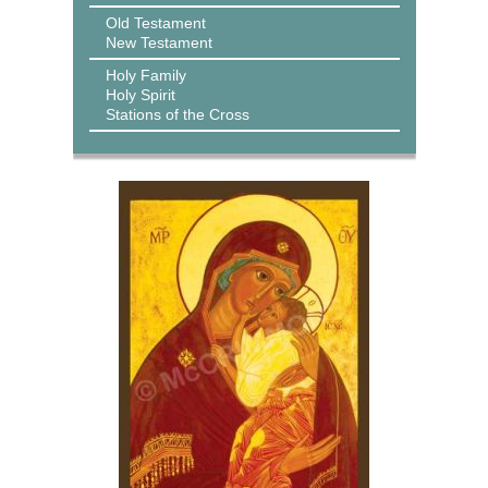
Old Testament
New Testament
Holy Family
Holy Spirit
Stations of the Cross