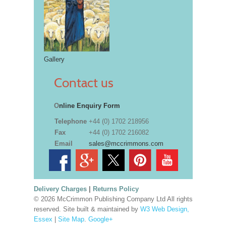
Gallery
Contact us
O
nline Enquiry Form
Telephone
+44 (0) 1702 218956
Fax
+44 (0) 1702 216082
Email
sales@mccrimmons.com
Delivery Charges
|
Returns Policy
© 2026 McCrimmon Publishing Company Ltd All rights
reserved. Site built & maintained by
W3 Web Design,
Essex
|
Site Map
.
Google+