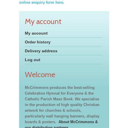
online enquiry form here.
My account
My account
Order history
Delivery address
Log out
Welcome
McCrimmons produces the best-selling
Celebration Hymnal for Everyone & the
Catholic Parish Mass Book. We specialise
in the production of high quality Christian
artwork for churches & schools,
particularly wall hanging banners, display
boards & posters.
About McCrimmons &
our distribution partners