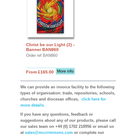
Christ be our Light (2) -
Banner BAN860
Order ref BAN860
More info
From £165.00
We can provide an invoice facility to the following
types of organisation: trade, repositories, schools,
churches and diocesan offices,
click here for
more details.
If you have any questions, feedback or
suggestions about any of our products, please call
our sales team on +44 (0) 1702 218956 or email us
at
sales@mccrimmons.com
or complete our