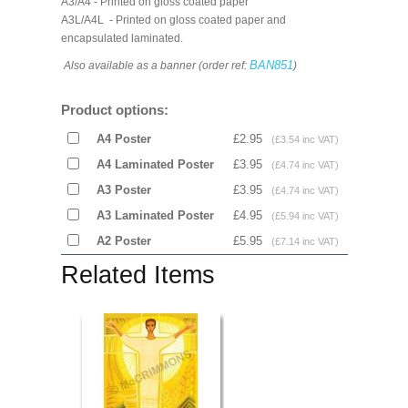
A3/A4 - Printed on gloss coated paper
A3L/A4L - Printed on gloss coated paper and
encapsulated laminated.
BAN851
Also available as a banner (order ref:
)
Product options:
A4 Poster
£2.95
(£3.54 inc VAT)
A4 Laminated Poster
£3.95
(£4.74 inc VAT)
A3 Poster
£3.95
(£4.74 inc VAT)
A3 Laminated Poster
£4.95
(£5.94 inc VAT)
A2 Poster
£5.95
(£7.14 inc VAT)
Related Items