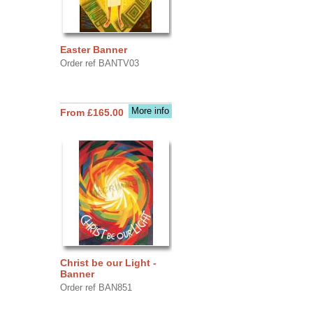
Easter Banner
Order ref BANTV03
More info
From £165.00
Christ be our Light -
Banner
Order ref BAN851