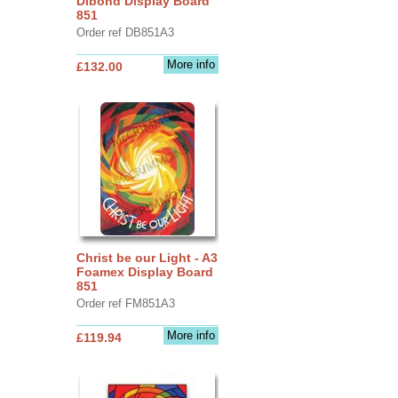
Dibond Display Board
851
Order ref DB851A3
More info
£132.00
Christ be our Light - A3
Foamex Display Board
851
Order ref FM851A3
More info
£119.94