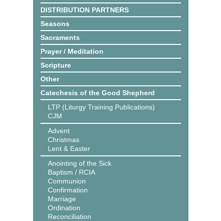
DISTRIBUTION PARTNERS
Seasons
Sacraments
Prayer / Meditation
Scripture
Other
Catechesis of the Good Shepherd
LTP (Liturgy Training Publications)
CJM
Advent
Christmas
Lent & Easter
Anointing of the Sick
Baptism / RCIA
Communion
Confirmation
Marriage
Ordination
Reconciliation