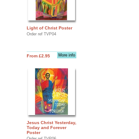
Light of Christ Poster
Order ref TVP04
More info
From £2.95
Jesus Christ Yesterday,
Today and Forever
Poster
Order ref TVP06