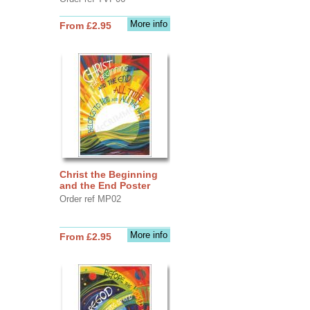
More info
From £2.95
Christ the Beginning
and the End Poster
Order ref MP02
More info
From £2.95