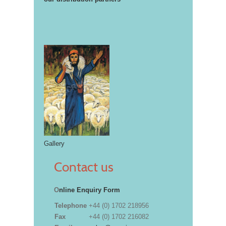
Gallery
Contact us
O
nline Enquiry Form
Telephone
+44 (0) 1702 218956
Fax
+44 (0) 1702 216082