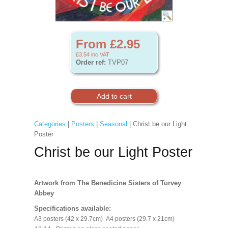
From £2.95
£3.54
inc VAT
Order ref:
TVP07
Categories
|
Posters
|
Seasonal
| Christ be our Light
Poster
Christ be our Light Poster
Artwork from The Benedicine Sisters of Turvey
Abbey
Specifications available:
A3 posters (42 x 29.7cm) A4 posters (29.7 x 21cm)