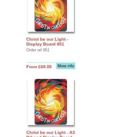
Christ be our Light -
Display Board 851
Order ref 851
More info
From £69.00
Christ be our Light - A3