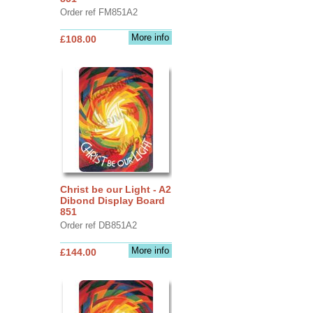
Order ref FM851A2
More info
£108.00
Christ be our Light - A2
Dibond Display Board
851
Order ref DB851A2
More info
£144.00