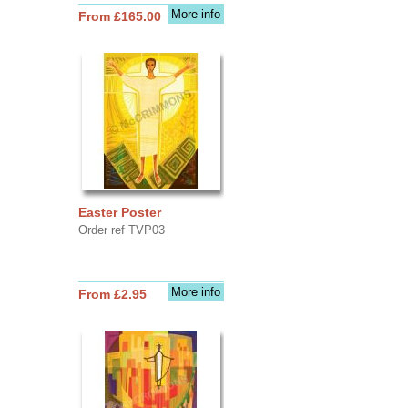
More info
From £165.00
Easter Poster
Order ref TVP03
More info
From £2.95