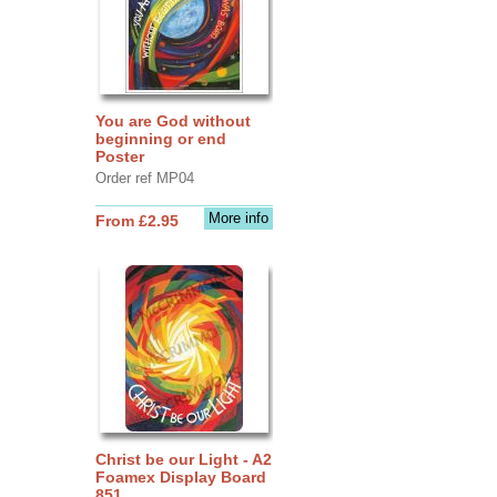
You are God without
beginning or end
Poster
Order ref MP04
More info
From £2.95
Christ be our Light - A2
Foamex Display Board
851