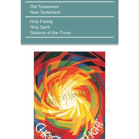
Old Testament
New Testament
Holy Family
Holy Spirit
Stations of the Cross