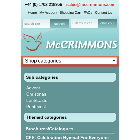
+44 (0) 1702 218956
sales@mccrimmons.com
Home
My Account
Shopping Cart
FAQs
Contact Us
0 items in cart
checkout
Sub categories
Advent
Christmas
Lent/Easter
Pentecost
Themed categories
Brochures/Catalogues
CFE: Celebration Hymnal For Everyone