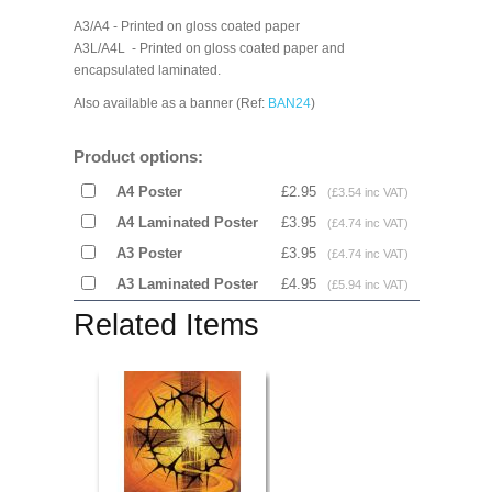
A3/A4 - Printed on gloss coated paper
A3L/A4L - Printed on gloss coated paper and
encapsulated laminated.
Also available as a banner (Ref:
BAN24
)
Product options:
A4 Poster
£2.95
(£3.54 inc VAT)
A4 Laminated Poster
£3.95
(£4.74 inc VAT)
A3 Poster
£3.95
(£4.74 inc VAT)
A3 Laminated Poster
£4.95
(£5.94 inc VAT)
Related Items