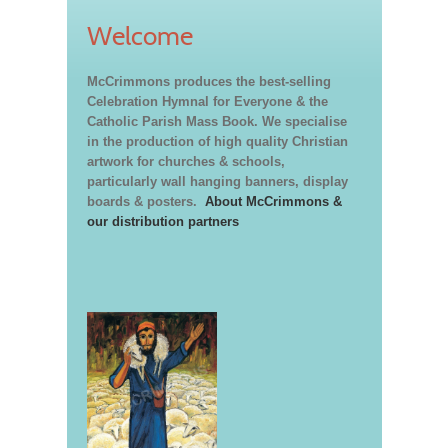
Welcome
McCrimmons produces the best-selling
Celebration Hymnal for Everyone & the
Catholic Parish Mass Book. We specialise
in the production of high quality Christian
artwork for churches & schools,
particularly wall hanging banners, display
boards & posters.
About McCrimmons &
our distribution partners