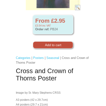
From £2.95
£3.54
inc VAT
Order ref:
PB24
Categories
|
Posters
|
Seasonal
| Cross and Crown of
Thorns Poster
Cross and Crown of
Thorns Poster
Image by Sr. Mary Stephens CRSS
A3 posters (42 x 29.7cm)
A4 posters (29.7 x 21cm)