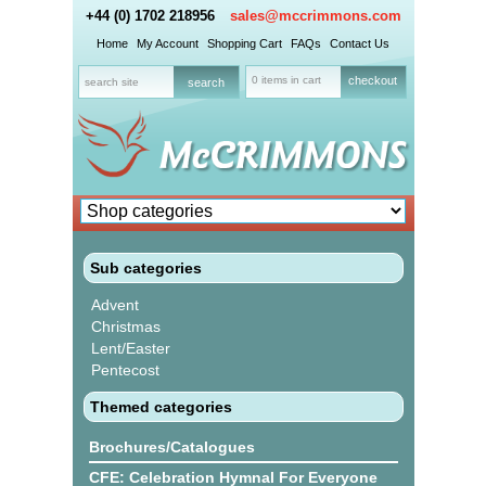
+44 (0) 1702 218956
sales@mccrimmons.com
Home
My Account
Shopping Cart
FAQs
Contact Us
0 items in cart
checkout
Sub categories
Advent
Christmas
Lent/Easter
Pentecost
Themed categories
Brochures/Catalogues
CFE: Celebration Hymnal For Everyone