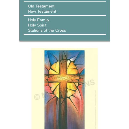
Old Testament
New Testament
Holy Family
Holy Spirit
Stations of the Cross