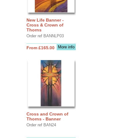
New Life Banner -
Cross & Crown of
Thorns
Order ref BANNLP03
More info
From £165.00
Cross and Crown of
Thorns - Banner
Order ref BAN24