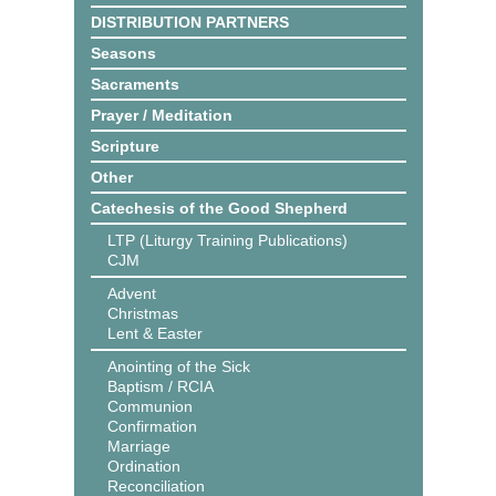
DISTRIBUTION PARTNERS
Seasons
Sacraments
Prayer / Meditation
Scripture
Other
Catechesis of the Good Shepherd
LTP (Liturgy Training Publications)
CJM
Advent
Christmas
Lent & Easter
Anointing of the Sick
Baptism / RCIA
Communion
Confirmation
Marriage
Ordination
Reconciliation