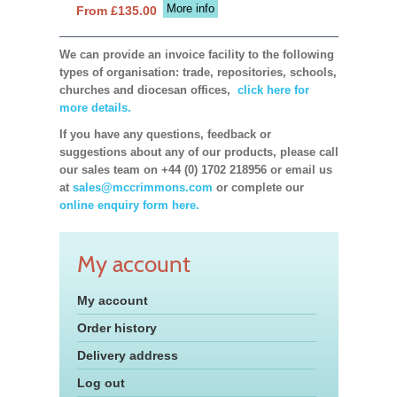
More info
From £135.00
We can provide an invoice facility to the following
types of organisation: trade, repositories, schools,
churches and diocesan offices,
click here for
more details.
If you have any questions, feedback or
suggestions about any of our products, please call
our sales team on +44 (0) 1702 218956 or email us
at
sales@mccrimmons.com
or complete our
online enquiry form here.
My account
My account
Order history
Delivery address
Log out