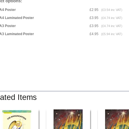
ct options:
A4 Poster
£2.95
(£3.54 inc VAT)
A4 Laminated Poster
£3.95
(£4.74 inc VAT)
A3 Poster
£3.95
(£4.74 inc VAT)
A3 Laminated Poster
£4.95
(£5.94 inc VAT)
ated Items