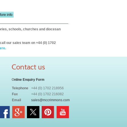
ore info
itories, schools, churches and diocesan
call our sales team on +44 (0) 1702
ere.
Contact us
O
nline Enquiry Form
Telephone
+44 (0) 1702 218956
Fax
+44 (0) 1702 216082
Email
sales@mccrimmons.com