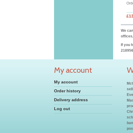
Ord
£1
We can 
offices
If you 
218956
My account
W
My account
McC
sel
Order history
Eve
Delivery address
Mas
pro
Log out
Chr
sch
ban
pos