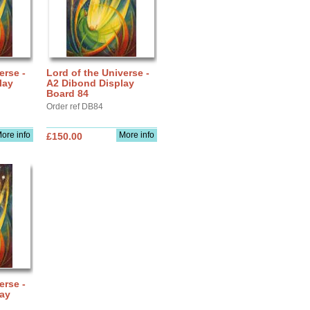
erse -
Lord of the Universe -
lay
A2 Dibond Display
Board 84
Order ref DB84
ore info
More info
£150.00
erse -
lay