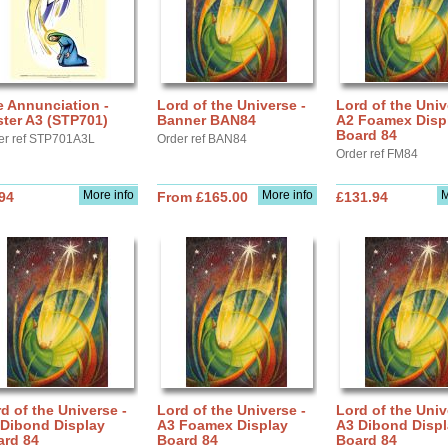
 Annunciation -
Lord of the Universe -
Lord of the Univ
ter A3 (STP701)
Banner BAN84
A2 Foamex Disp
Board 84
er ref STP701A3L
Order ref BAN84
Order ref FM84
More info
More info
M
94
From £165.00
£131.94
d of the Universe -
Lord of the Universe -
Lord of the Univ
 Dibond Display
A3 Foamex Display
A3 Dibond Disp
ard 84
Board 84
Board 84