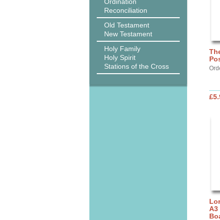
Ordination
Reconciliation
Old Testament
New Testament
Holy Family
The
Holy Spirit
Pos
Stations of the Cross
Ord
£5.
Lor
A3
Bo