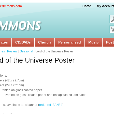
crimmons.com
Home
My Accoun
cates
CD/DVDs
Church
Personalised
Music
Post
ries
|
Posters
|
Seasonal
| Lord of the Universe Poster
d of the Universe Poster
ions:
ers (42 x 29.7cm)
ers (29.7 x 21cm)
 Printed on gloss coated paper
 - Printed on gloss coated paper and encapsulated laminated.
 also available as a banner (
order ref: BAN84
).