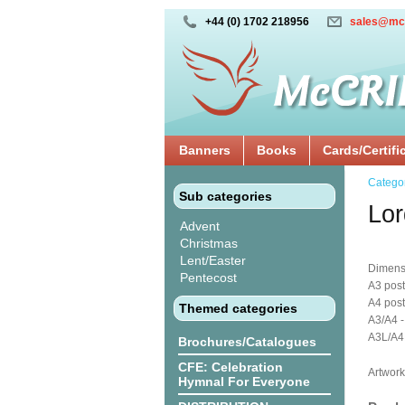
+44 (0) 1702 218956
sales@mc
Banners
Books
Cards/Certifi
Catego
Sub categories
Lor
Advent
Christmas
Lent/Easter
Dimens
Pentecost
A3 post
A4 post
Themed categories
A3/A4 -
A3L/A4L
Brochures/Catalogues
CFE: Celebration
Artwork
Hymnal For Everyone