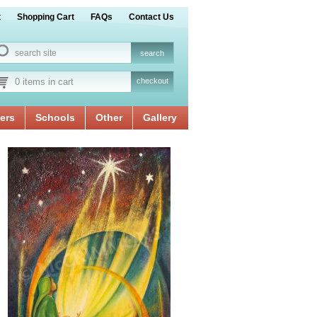
t
Shopping Cart
FAQs
Contact Us
0 items in cart
checkout
ers
Schools
Other
Gallery