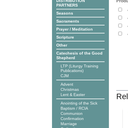
DISTRIBUTION
Produ
PARTNERS
Seasons
Sacraments
Prayer / Meditation
Scripture
Other
Catechesis of the Good
Shepherd
LTP (Liturgy Training
Publications)
CJM
Advent
Christmas
Lent & Easter
Rel
Anointing of the Sick
Baptism / RCIA
Communion
Confirmation
Marriage