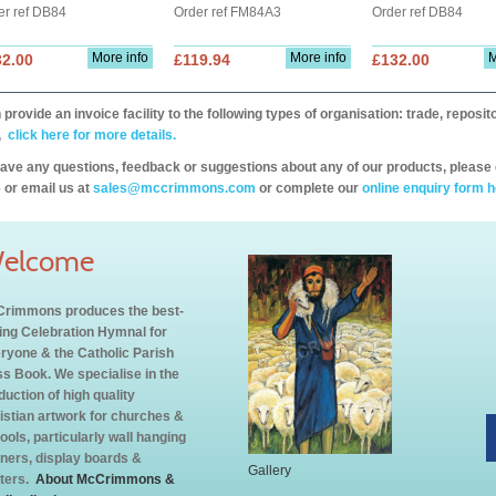
er ref DB84
Order ref FM84A3
Order ref DB84
More info
More info
M
32.00
£119.94
£132.00
provide an invoice facility to the following types of organisation: trade, repos
,
click here for more details.
have any questions, feedback or suggestions about any of our products, please 
 or email us at
sales@mccrimmons.com
or complete our
online enquiry form h
elcome
rimmons produces the best-
ling Celebration Hymnal for
ryone & the Catholic Parish
s Book. We specialise in the
duction of high quality
istian artwork for churches &
ools, particularly wall hanging
ners, display boards &
Gallery
ters.
About McCrimmons &