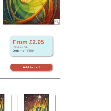
From £2.95
£3.54
inc VAT
Order ref:
PB84